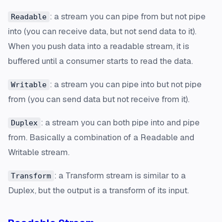
: a stream you can pipe from but not pipe
Readable
into (you can receive data, but not send data to it).
When you push data into a readable stream, it is
buffered until a consumer starts to read the data.
: a stream you can pipe into but not pipe
Writable
from (you can send data but not receive from it).
: a stream you can both pipe into and pipe
Duplex
from. Basically a combination of a Readable and
Writable stream.
: a Transform stream is similar to a
Transform
Duplex, but the output is a transform of its input.