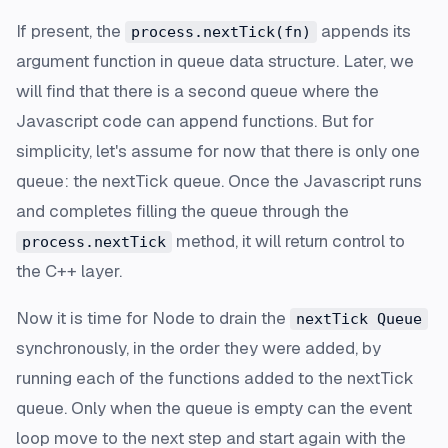
If present, the
appends its
process.nextTick(fn)
argument function in queue data structure. Later, we
will find that there is a second queue where the
Javascript code can append functions. But for
simplicity, let's assume for now that there is only one
queue: the nextTick queue. Once the Javascript runs
and completes filling the queue through the
method, it will return control to
process.nextTick
the C++ layer.
Now it is time for Node to drain the
nextTick Queue
synchronously, in the order they were added, by
running each of the functions added to the nextTick
queue. Only when the queue is empty can the event
loop move to the next step and start again with the