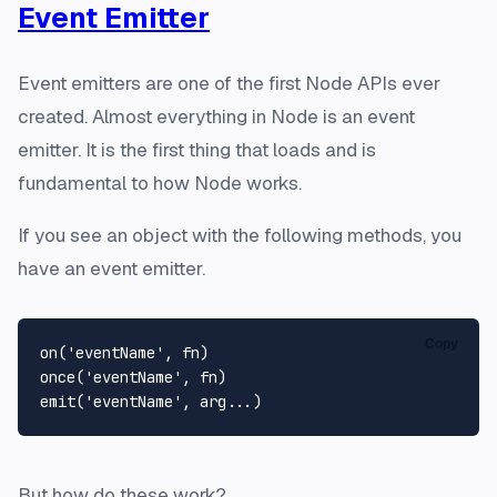
Event Emitter
Event emitters are one of the first Node APIs ever
created. Almost everything in Node is an event
emitter. It is the first thing that loads and is
fundamental to how Node works.
If you see an object with the following methods, you
have an event emitter.
Copy
on
(
'eventName'
once
(
'eventName'
emit
(
'eventName'
But how do these work?