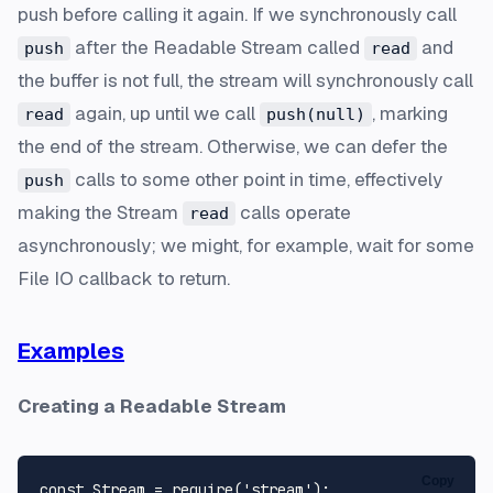
push before calling it again. If we synchronously call
after the Readable Stream called
and
push
read
the buffer is not full, the stream will synchronously call
again, up until we call
, marking
read
push(null)
the end of the stream. Otherwise, we can defer the
calls to some other point in time, effectively
push
making the Stream
calls operate
read
asynchronously; we might, for example, wait for some
File IO callback to return.
Examples
Creating a Readable Stream
Copy
const
Stream
 = 
require
(
'stream'
);
