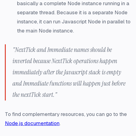
basically a complete Node instance running in a
separate thread. Because it is a separate Node
instance, it can run Javascript Node in parallel to
the main Node instance.
"NextTick and Immediate names should be
inverted because NextTick operations happen
immediately after the Javascript stack is empty
and Immediate functions will happen just before
the nextTick start."
To find complementary resources, you can go to the
Node.js documentation
.