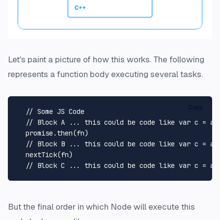
Let's paint a picture of how this works. The following
represents a function body executing several tasks.
Copy
// Some JS Code
// Block A ... this could be code like var c = a 
  promise.
then
(fn)

// Block B ... this could be code like var c = a 
nextTick
(fn)

// Block C ... this could be code like var c = a 
But the final order in which Node will execute this