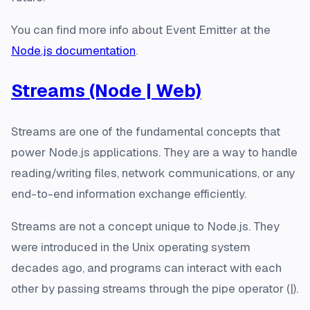
You can find more info about Event Emitter at the
Node.js documentation
.
Streams (Node | Web)
Streams are one of the fundamental concepts that
power Node.js applications. They are a way to handle
reading/writing files, network communications, or any
end-to-end information exchange efficiently.
Streams are not a concept unique to Node.js. They
were introduced in the Unix operating system
decades ago, and programs can interact with each
other by passing streams through the pipe operator (|).