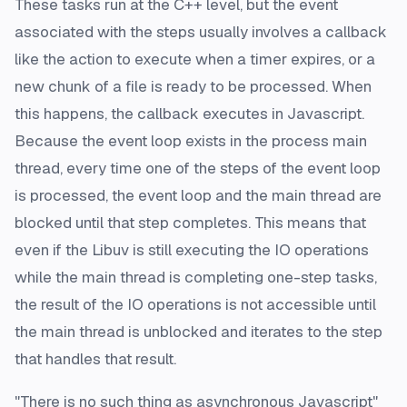
These tasks run at the C++ level, but the event
associated with the steps usually involves a callback
like the action to execute when a timer expires, or a
new chunk of a file is ready to be processed. When
this happens, the callback executes in Javascript.
Because the event loop exists in the process main
thread, every time one of the steps of the event loop
is processed, the event loop and the main thread are
blocked until that step completes. This means that
even if the Libuv is still executing the IO operations
while the main thread is completing one-step tasks,
the result of the IO operations is not accessible until
the main thread is unblocked and iterates to the step
that handles that result.
"There is no such thing as asynchronous Javascript"