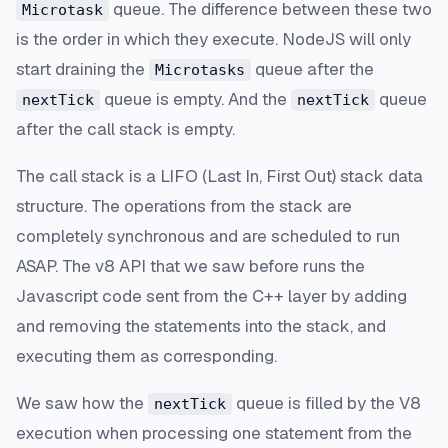
queue. The difference between these two
Microtask
is the order in which they execute. NodeJS will only
start draining the
queue after the
Microtasks
queue is empty. And the
queue
nextTick
nextTick
after the call stack is empty.
The call stack is a LIFO (Last In, First Out) stack data
structure. The operations from the stack are
completely synchronous and are scheduled to run
ASAP. The v8 API that we saw before runs the
Javascript code sent from the C++ layer by adding
and removing the statements into the stack, and
executing them as corresponding.
We saw how the
queue is filled by the V8
nextTick
execution when processing one statement from the