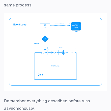
same process.
Remember everything described before runs
asynchronously.