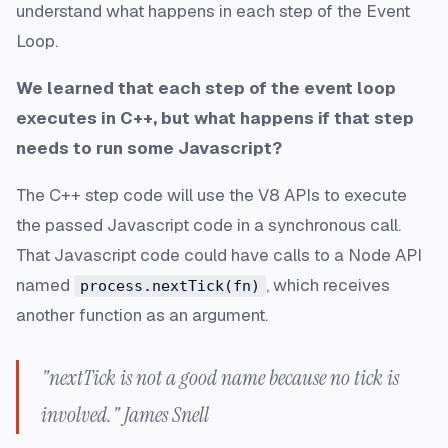
understand what happens in each step of the Event
Loop.
We learned that each step of the event loop
executes in C++, but what happens if that step
needs to run some Javascript?
The C++ step code will use the V8 APIs to execute
the passed Javascript code in a synchronous call.
That Javascript code could have calls to a Node API
named
, which receives
process.nextTick(fn)
another function as an argument.
"nextTick is not a good name because no tick is
involved." James Snell