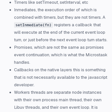
Timers like setTimeout, setInterval, etc
Inmediates, the execution order of which is
combined with timers, but they are not timers. A
registers a callback that
setInmediate(fn)
will execute at the end of the current event loop
turn, or just before the next event loop turn starts.
Promises, which are not the same as promises
event continuation, which is what the Microstask
handles.
Callbacks on the native layers this is something
that is not necessarily available to the javascript
developer.
Workers threads are separate node instances
with their own process main thread, their own
Libuv threads, and their own event loop. It is