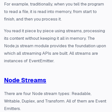
For example, traditionally, when you tell the program
to read a file, it is read into memory, from start to
finish, and then you process it.
You read it piece by piece using streams, processing
its content without keeping it all in memory. The
Node.js stream module provides the foundation upon
which all streaming APIs are built. All streams are
instances of EventEmitter.
Node Streams
There are four Node stream types: Readable,
Writable, Duplex, and Transform. All of them are Event
Emitters.