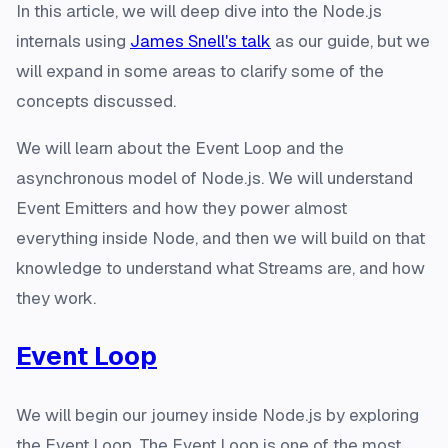
In this article, we will deep dive into the Node.js
internals using
James Snell's talk
as our guide, but we
will expand in some areas to clarify some of the
concepts discussed.
We will learn about the Event Loop and the
asynchronous model of Node.js. We will understand
Event Emitters and how they power almost
everything inside Node, and then we will build on that
knowledge to understand what Streams are, and how
they work.
Event Loop
We will begin our journey inside Node.js by exploring
the Event Loop. The Event Loop is one of the most