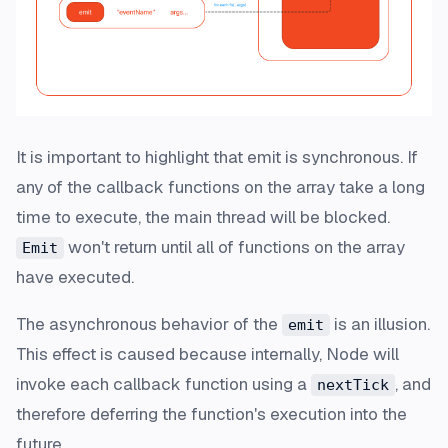
It is important to highlight that emit is synchronous. If
any of the callback functions on the array take a long
time to execute, the main thread will be blocked.
won't return until all of functions on the array
Emit
have executed.
The asynchronous behavior of the
is an illusion.
emit
This effect is caused because internally, Node will
invoke each callback function using a
, and
nextTick
therefore deferring the function's execution into the
future.