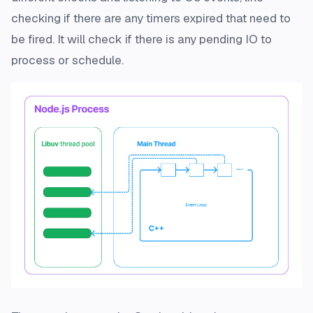
checking if there are any timers expired that need to
be fired. It will check if there is any pending IO to
process or schedule.