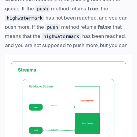
queue. If the
method returns
true
, the
push
has not been reached, and you can
highwatermark
push more. If the
method returns
false
that
push
means that the
has been reached,
highwatermark
and you are not supposed to push more, but you can.