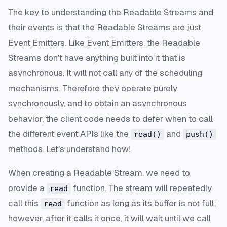
The key to understanding the Readable Streams and
their events is that the Readable Streams are just
Event Emitters. Like Event Emitters, the Readable
Streams don't have anything built into it that is
asynchronous. It will not call any of the scheduling
mechanisms. Therefore they operate purely
synchronously, and to obtain an asynchronous
behavior, the client code needs to defer when to call
the different event APIs like the
and
read()
push()
methods. Let's understand how!
When creating a Readable Stream, we need to
provide a
function. The stream will repeatedly
read
call this
function as long as its buffer is not full;
read
however, after it calls it once, it will wait until we call