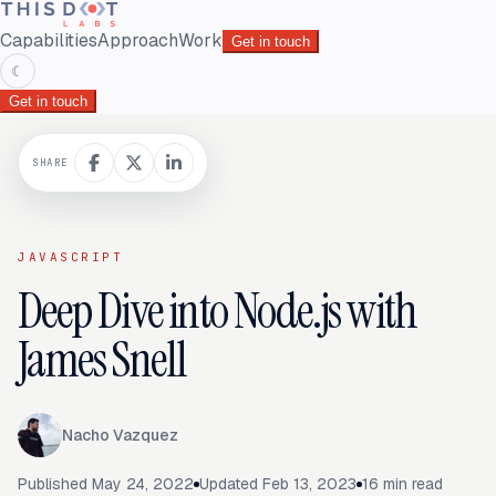
Capabilities
Approach
Work
Get in touch
☾
Get in touch
SHARE
JAVASCRIPT
Deep Dive into Node.js with
James Snell
Nacho Vazquez
Published
May 24, 2022
Updated
Feb 13, 2023
16
min read