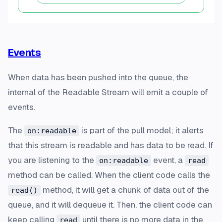
Events
When data has been pushed into the queue, the
internal of the Readable Stream will emit a couple of
events.
The
is part of the pull model; it alerts
on:readable
that this stream is readable and has data to be read. If
you are listening to the
event, a
on:readable
read
method can be called. When the client code calls the
method, it will get a chunk of data out of the
read()
queue, and it will dequeue it. Then, the client code can
keep calling
until there is no more data in the
read