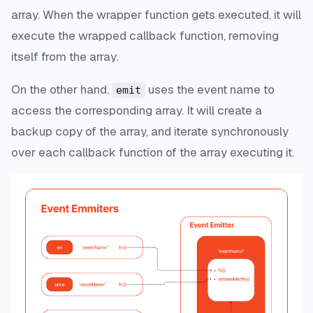
array. When the wrapper function gets executed, it will
execute the wrapped callback function, removing
itself from the array.
On the other hand,
uses the event name to
emit
access the corresponding array. It will create a
backup copy of the array, and iterate synchronously
over each callback function of the array executing it.