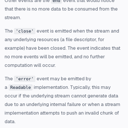
Other events are the
event that would notice
end
that there is no more data to be consumed from the
stream.
The
event is emitted when the stream and
'close'
any underlying resources (a file descriptor, for
example) have been closed. The event indicates that
no more events will be emitted, and no further
computation will occur.
The
event may be emitted by
'error'
a
implementation. Typically, this may
Readable
occur if the underlying stream cannot generate data
due to an underlying internal failure or when a stream
implementation attempts to push an invalid chunk of
data.