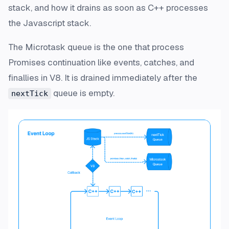
stack, and how it drains as soon as C++ processes
the Javascript stack.
The Microtask queue is the one that process
Promises continuation like events, catches, and
finallies in V8. It is drained immediately after the
queue is empty.
nextTick