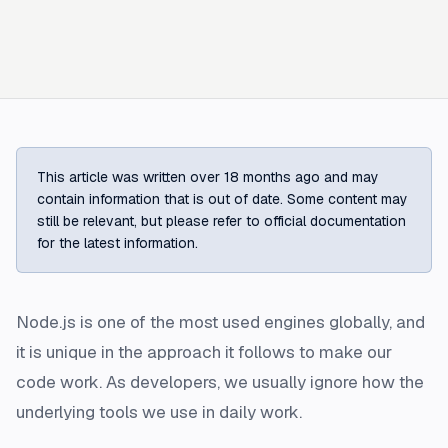
This article was written over 18 months ago and may
contain information that is out of date. Some content may
still be relevant, but please refer to official documentation
for the latest information.
Node.js is one of the most used engines globally, and
it is unique in the approach it follows to make our
code work. As developers, we usually ignore how the
underlying tools we use in daily work.