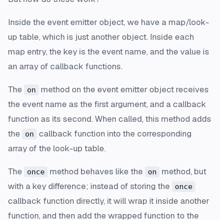
Inside the event emitter object, we have a map/look-
up table, which is just another object. Inside each
map entry, the key is the event name, and the value is
an array of callback functions.
The
method on the event emitter object receives
on
the event name as the first argument, and a callback
function as its second. When called, this method adds
the
callback function into the corresponding
on
array of the look-up table.
The
method behaves like the
method, but
once
on
with a key difference; instead of storing the
once
callback function directly, it will wrap it inside another
function, and then add the wrapped function to the