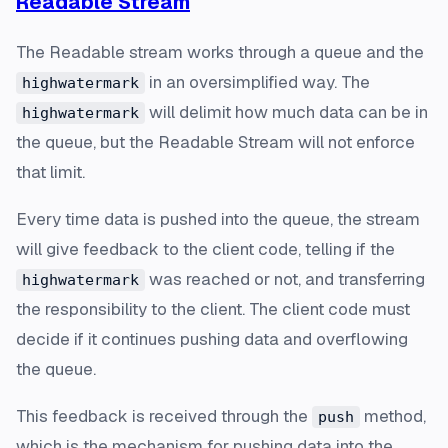
Readable Stream
The Readable stream works through a queue and the
in an oversimplified way. The
highwatermark
will delimit how much data can be in
highwatermark
the queue, but the Readable Stream will not enforce
that limit.
Every time data is pushed into the queue, the stream
will give feedback to the client code, telling if the
was reached or not, and transferring
highwatermark
the responsibility to the client. The client code must
decide if it continues pushing data and overflowing
the queue.
This feedback is received through the
method,
push
which is the mechanism for pushing data into the