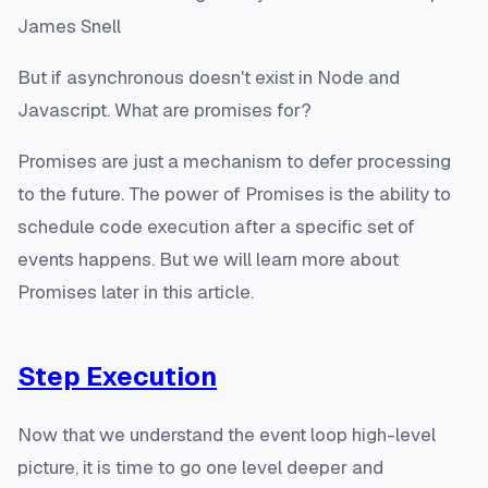
James Snell
But if asynchronous doesn't exist in Node and
Javascript. What are promises for?
Promises are just a mechanism to defer processing
to the future. The power of Promises is the ability to
schedule code execution after a specific set of
events happens. But we will learn more about
Promises later in this article.
Step Execution
Now that we understand the event loop high-level
picture, it is time to go one level deeper and