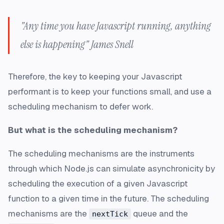
"Any time you have Javascript running, anything
else is happening" James Snell
Therefore, the key to keeping your Javascript
performant is to keep your functions small, and use a
scheduling mechanism to defer work.
But what is the scheduling mechanism?
The scheduling mechanisms are the instruments
through which Node.js can simulate asynchronicity by
scheduling the execution of a given Javascript
function to a given time in the future. The scheduling
mechanisms are the
queue and the
nextTick