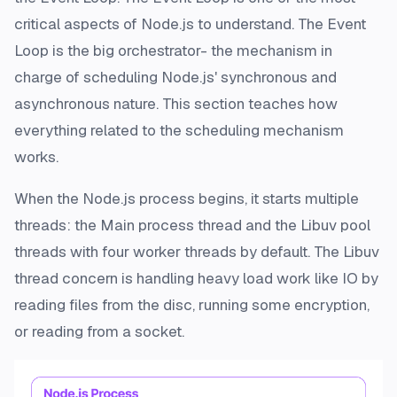
critical aspects of Node.js to understand. The Event
Loop is the big orchestrator- the mechanism in
charge of scheduling Node.js' synchronous and
asynchronous nature. This section teaches how
everything related to the scheduling mechanism
works.
When the Node.js process begins, it starts multiple
threads: the Main process thread and the Libuv pool
threads with four worker threads by default. The Libuv
thread concern is handling heavy load work like IO by
reading files from the disc, running some encryption,
or reading from a socket.