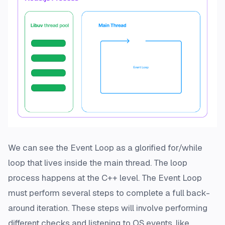
We can see the Event Loop as a glorified for/while
loop that lives inside the main thread. The loop
process happens at the C++ level. The Event Loop
must perform several steps to complete a full back-
around iteration. These steps will involve performing
different checks and listening to OS events, like