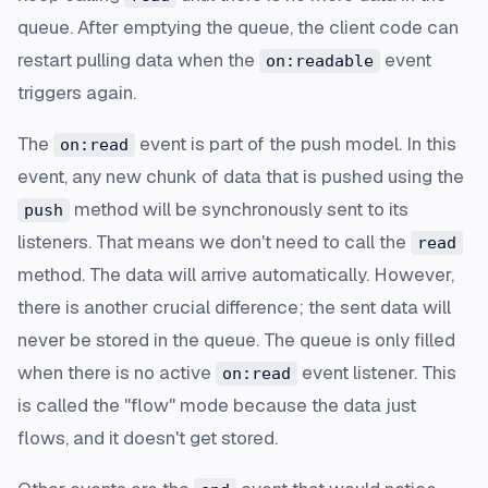
queue. After emptying the queue, the client code can
restart pulling data when the
event
on:readable
triggers again.
The
event is part of the push model. In this
on:read
event, any new chunk of data that is pushed using the
method will be synchronously sent to its
push
listeners. That means we don't need to call the
read
method. The data will arrive automatically. However,
there is another crucial difference; the sent data will
never be stored in the queue. The queue is only filled
when there is no active
event listener. This
on:read
is called the "flow" mode because the data just
flows, and it doesn't get stored.