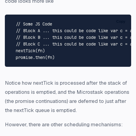
code looks more like
Copy
// Some JS Code
// Block A ... this could be code like var c = a 
// Block B ... this could be code like var c = a 
// Block C ... this could be code like var c = a 
nextTick
(fn)

  promise.
then
Notice how nextTick is processed after the stack of
operations is emptied, and the Microstask operations
(the promise continuations) are deferred to just after
the nextTick queue is emptied.
However, there are other scheduling mechanisms: