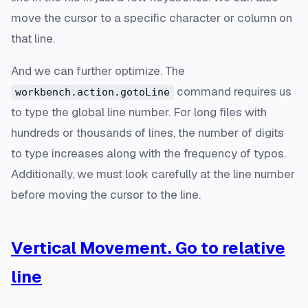
move the cursor to a specific character or column on
that line.
And we can further optimize. The
command requires us
workbench.action.gotoLine
to type the global line number. For long files with
hundreds or thousands of lines, the number of digits
to type increases along with the frequency of typos.
Additionally, we must look carefully at the line number
before moving the cursor to the line.
Vertical Movement. Go to relative
line