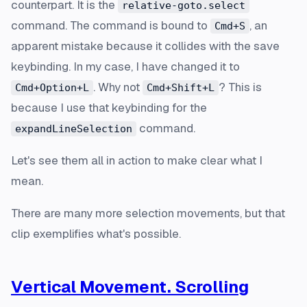
counterpart. It is the
relative-goto.select
command. The command is bound to
, an
Cmd+S
apparent mistake because it collides with the save
keybinding. In my case, I have changed it to
. Why not
? This is
Cmd+Option+L
Cmd+Shift+L
because I use that keybinding for the
command.
expandLineSelection
Let's see them all in action to make clear what I
mean.
There are many more selection movements, but that
clip exemplifies what's possible.
Vertical Movement. Scrolling