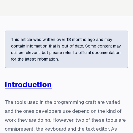
This article was written over 18 months ago and may
contain information that is out of date. Some content may
still be relevant, but please refer to official documentation
for the latest information.
Introduction
The tools used in the programming craft are varied
and the ones developers use depend on the kind of
work they are doing. However, two of these tools are
omnipresent: the keyboard and the text editor. As