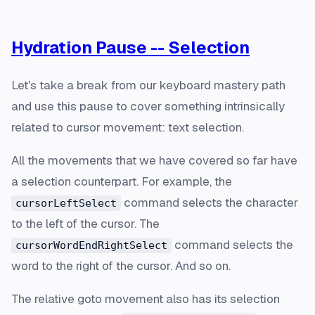
Hydration Pause -- Selection
Let's take a break from our keyboard mastery path
and use this pause to cover something intrinsically
related to cursor movement: text selection.
All the movements that we have covered so far have
a selection counterpart. For example, the
command selects the character
cursorLeftSelect
to the left of the cursor. The
command selects the
cursorWordEndRightSelect
word to the right of the cursor. And so on.
The relative goto movement also has its selection