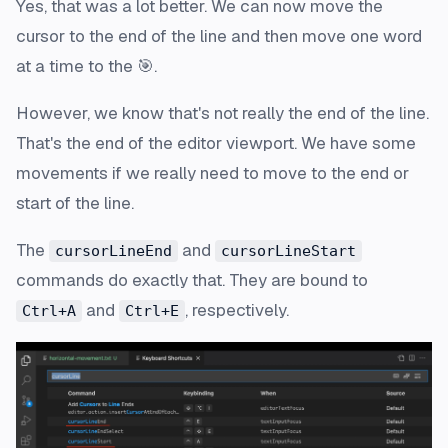
Yes, that was a lot better. We can now move the
cursor to the end of the line and then move one word
at a time to the 🎯.
However, we know that's not really the end of the line.
That's the end of the editor viewport. We have some
movements if we really need to move to the end or
start of the line.
The
and
cursorLineEnd
cursorLineStart
commands do exactly that. They are bound to
and
, respectively.
Ctrl+A
Ctrl+E