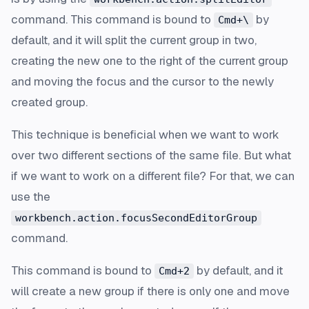
command. This command is bound to
by
Cmd+\
default, and it will split the current group in two,
creating the new one to the right of the current group
and moving the focus and the cursor to the newly
created group.
This technique is beneficial when we want to work
over two different sections of the same file. But what
if we want to work on a different file? For that, we can
use the
workbench.action.focusSecondEditorGroup
command.
This command is bound to
by default, and it
Cmd+2
will create a new group if there is only one and move