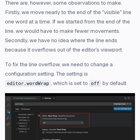
There are, however, some observations to make.
Firstly, we move nearly to the end of the "visible" line
one word at a time. If we started from the end of the
line, we would have to make fewer movements.
Secondly, we have no idea where the line ends
because it overflows out of the editor's viewport.
To fix the line overflow, we need to change a
configuration setting. The setting is
, which is set to
by default.
editor.wordWrap
off