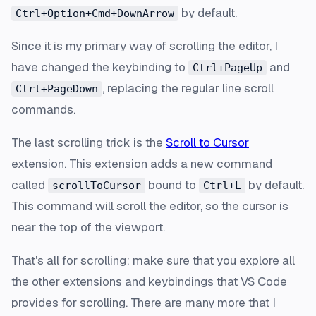
by default.
Ctrl+Option+Cmd+DownArrow
Since it is my primary way of scrolling the editor, I
have changed the keybinding to
and
Ctrl+PageUp
, replacing the regular line scroll
Ctrl+PageDown
commands.
The last scrolling trick is the
Scroll to Cursor
extension. This extension adds a new command
called
bound to
by default.
scrollToCursor
Ctrl+L
This command will scroll the editor, so the cursor is
near the top of the viewport.
That's all for scrolling; make sure that you explore all
the other extensions and keybindings that VS Code
provides for scrolling. There are many more that I