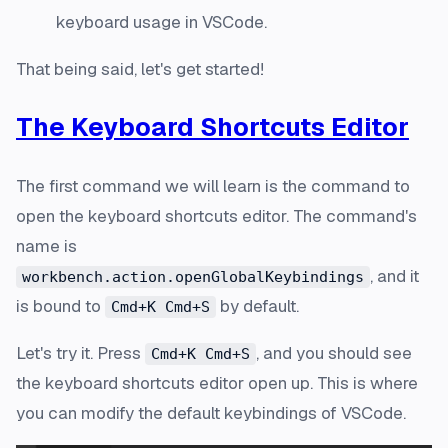
keyboard usage in VSCode.
That being said, let's get started!
The Keyboard Shortcuts Editor
The first command we will learn is the command to
open the keyboard shortcuts editor. The command's
name is
, and it
workbench.action.openGlobalKeybindings
is bound to
by default.
Cmd+K Cmd+S
Let's try it. Press
, and you should see
Cmd+K Cmd+S
the keyboard shortcuts editor open up. This is where
you can modify the default keybindings of VSCode.