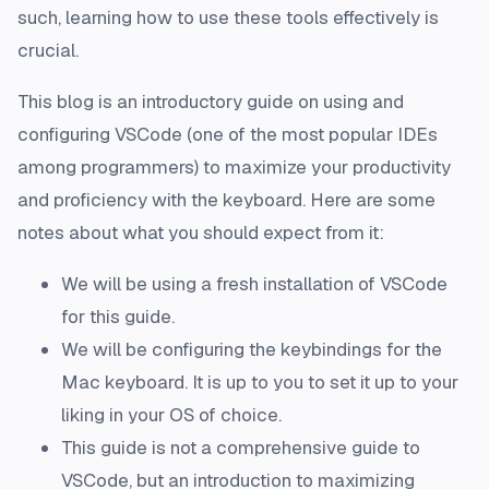
such, learning how to use these tools effectively is
crucial.
This blog is an introductory guide on using and
configuring VSCode (one of the most popular IDEs
among programmers) to maximize your productivity
and proficiency with the keyboard. Here are some
notes about what you should expect from it:
We will be using a fresh installation of VSCode
for this guide.
We will be configuring the keybindings for the
Mac keyboard. It is up to you to set it up to your
liking in your OS of choice.
This guide is not a comprehensive guide to
VSCode, but an introduction to maximizing