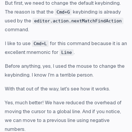
But first, we need to change the default keybinding.
The reason is that the
keybinding is already
Cmd+G
used by the
editor.action.nextMatchFindAction
command.
I like to use
for this command because it is an
Cmd+L
excellent mnemonic for
.
Line
Before anything, yes, I used the mouse to change the
keybinding. I know I'm a terrible person.
With that out of the way, let's see how it works.
Yes, much better! We have reduced the overhead of
moving the cursor to a global line. And if you notice,
we can move to a previous line using negative
numbers.