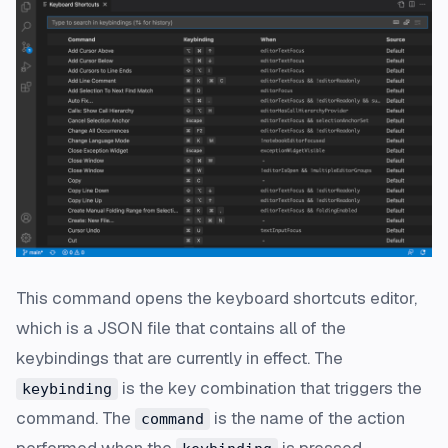
This command opens the keyboard shortcuts editor,
which is a JSON file that contains all of the
keybindings that are currently in effect. The
is the key combination that triggers the
keybinding
command. The
is the name of the action
command