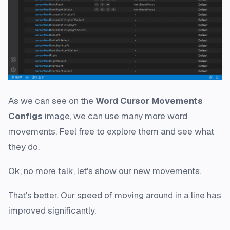
As we can see on the
Word Cursor Movements
Configs
image, we can use many more word
movements. Feel free to explore them and see what
they do.
Ok, no more talk, let's show our new movements.
That's better. Our speed of moving around in a line has
improved significantly.