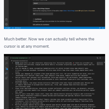
Much better. Now we can actually tell where the
cursor is at any moment.