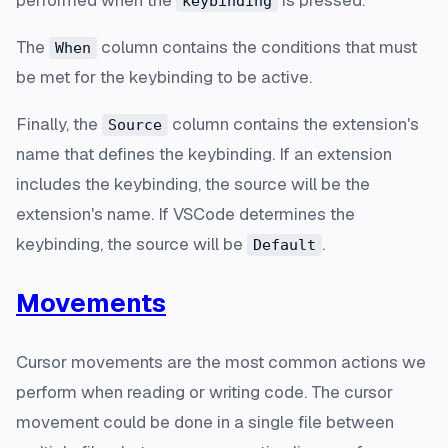
performed when the
is pressed.
keybinding
The
column contains the conditions that must
When
be met for the keybinding to be active.
Finally, the
column contains the extension's
Source
name that defines the keybinding. If an extension
includes the keybinding, the source will be the
extension's name. If VSCode determines the
keybinding, the source will be
.
Default
Movements
Cursor movements are the most common actions we
perform when reading or writing code. The cursor
movement could be done in a single file between