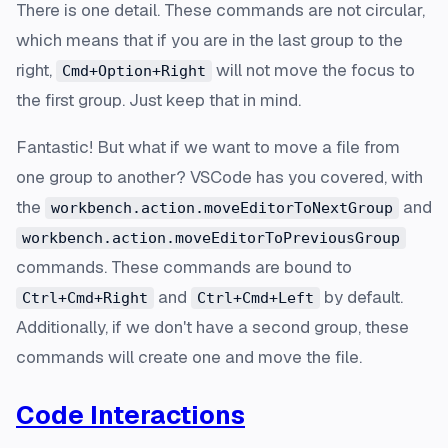
There is one detail. These commands are not circular,
which means that if you are in the last group to the
right,
will not move the focus to
Cmd+Option+Right
the first group. Just keep that in mind.
Fantastic! But what if we want to move a file from
one group to another? VSCode has you covered, with
the
and
workbench.action.moveEditorToNextGroup
workbench.action.moveEditorToPreviousGroup
commands. These commands are bound to
and
by default.
Ctrl+Cmd+Right
Ctrl+Cmd+Left
Additionally, if we don't have a second group, these
commands will create one and move the file.
Code Interactions