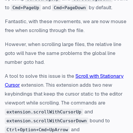
to
and
by default.
Cmd+PageUp
Cmd+PageDown
Fantastic, with these movements, we are now mouse
free when scrolling through the file.
However, when scrolling large files, the relative line
goto will have the same problems the global line
number goto had.
A tool to solve this issue is the
Scroll with Stationary
Cursor
extension. This extension adds two new
keybindings that keep the cursor static to the editor
viewport while scrolling. The commands are
and
extension.scrollWithCursorUp
bound to
extension.scrollWithCursorDown
and
Ctrl+Option+Cmd+UpArrow