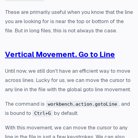
These are primarily useful when you know that the line
you are looking for is near the top or bottom of the
file. But in long files, this is not always the case.
Vertical Movement. Go to Line
Until now, we still don't have an efficient way to move
across lines. Lucky for us, we can move the cursor to
any line in the file with the global goto line movement.
The command is
, and
workbench.action.gotoLine
is bound to
by default.
Ctrl+G
With this movement, we can move the cursor to any
line in the file in just a few keystrokes. We can also