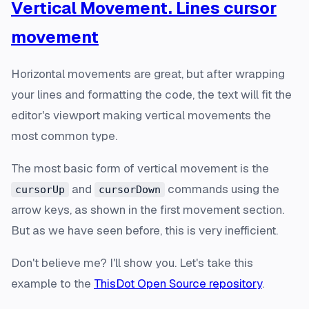
Vertical Movement. Lines cursor
movement
Horizontal movements are great, but after wrapping
your lines and formatting the code, the text will fit the
editor's viewport making vertical movements the
most common type.
The most basic form of vertical movement is the
and
commands using the
cursorUp
cursorDown
arrow keys, as shown in the first movement section.
But as we have seen before, this is very inefficient.
Don't believe me? I'll show you. Let's take this
example to the
ThisDot Open Source repository
.