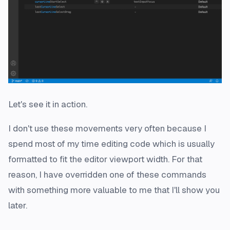
Let's see it in action.
I don't use these movements very often because I
spend most of my time editing code which is usually
formatted to fit the editor viewport width. For that
reason, I have overridden one of these commands
with something more valuable to me that I'll show you
later.