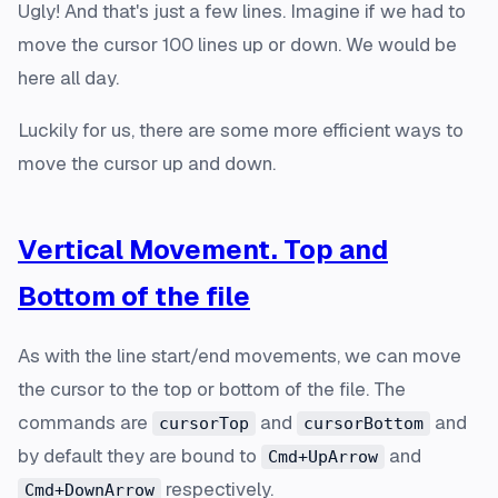
Ugly! And that's just a few lines. Imagine if we had to
move the cursor 100 lines up or down. We would be
here all day.
Luckily for us, there are some more efficient ways to
move the cursor up and down.
Vertical Movement. Top and
Bottom of the file
As with the line start/end movements, we can move
the cursor to the top or bottom of the file. The
commands are
and
and
cursorTop
cursorBottom
by default they are bound to
and
Cmd+UpArrow
respectively.
Cmd+DownArrow