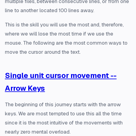
multiple files, between consecutive lines, or from one
line to another located 100 lines away.
This is the skill you will use the most and, therefore,
where we will lose the most time if we use the
mouse. The following are the most common ways to
move the cursor around the text.
Single unit cursor movement --
Arrow Keys
The beginning of this journey starts with the arrow
keys. We are most tempted to use this all the time
since it is the most intuitive of the movements with
nearly zero mental overload.