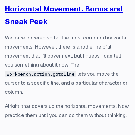
Horizontal Movement. Bonus and
Sneak Peek
We have covered so far the most common horizontal
movements. However, there is another helpful
movement that I'll cover next, but I guess I can tell
you something about it now. The
lets you move the
workbench.action.gotoLine
cursor to a specific line, and a particular character or
column.
Alright, that covers up the horizontal movements. Now
practice them until you can do them without thinking.