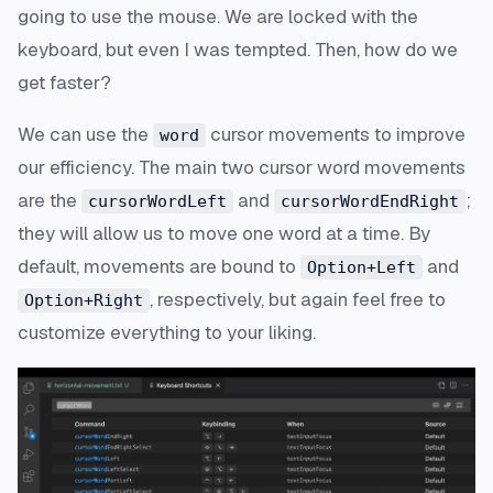
going to use the mouse. We are locked with the
keyboard, but even I was tempted. Then, how do we
get faster?
We can use the
cursor movements to improve
word
our efficiency. The main two cursor word movements
are the
and
;
cursorWordLeft
cursorWordEndRight
they will allow us to move one word at a time. By
default, movements are bound to
and
Option+Left
, respectively, but again feel free to
Option+Right
customize everything to your liking.