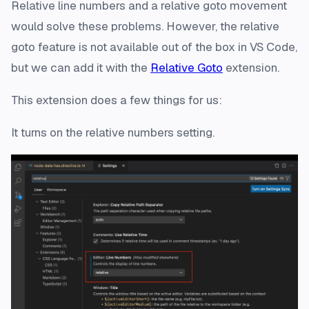
Relative line numbers and a relative goto movement
would solve these problems. However, the relative
goto feature is not available out of the box in VS Code,
but we can add it with the
Relative Goto
extension.
This extension does a few things for us:
It turns on the relative numbers setting.