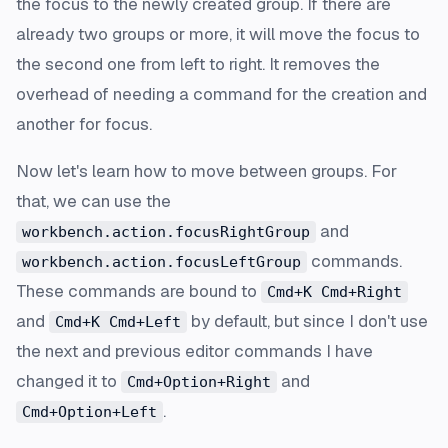
the focus to the newly created group. If there are
already two groups or more, it will move the focus to
the second one from left to right. It removes the
overhead of needing a command for the creation and
another for focus.
Now let's learn how to move between groups. For
that, we can use the
and
workbench.action.focusRightGroup
commands.
workbench.action.focusLeftGroup
These commands are bound to
Cmd+K Cmd+Right
and
by default, but since I don't use
Cmd+K Cmd+Left
the next and previous editor commands I have
changed it to
and
Cmd+Option+Right
.
Cmd+Option+Left