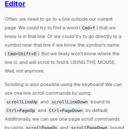
Editor
Often, we need to go to a line outside our current
page. We could try to find a word (
) that we
Cmd+f
know is in that line. Or we could try to go directly to a
symbol near that line if we know the symbol's name
(
). But we likely won't know where the
Cmd+Shift+O
line is, and will scroll to find it. USING THE MOUSE.
Well, not anymore.
Scrolling is also possible using the keyboard! We can
use one line scroll commands by using
and
bound to
scrollLineUp
scrollLineDown
and
by default.
Ctrl+PageUp
Ctrl+PageDown
Additionally, we can use one page scroll commands
by using
and
bound
scrollPageUp
scrollPageDown