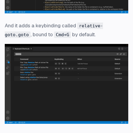
And it adds a keybinding called
relative-
, bound to
by default.
goto.goto
Cmd+G