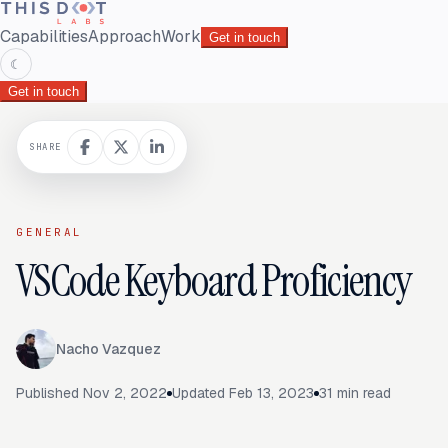
Capabilities
Approach
Work
Get in touch
☾
Get in touch
SHARE
GENERAL
VSCode Keyboard Proficiency
Nacho Vazquez
Published
Nov 2, 2022
Updated
Feb 13, 2023
31
min read