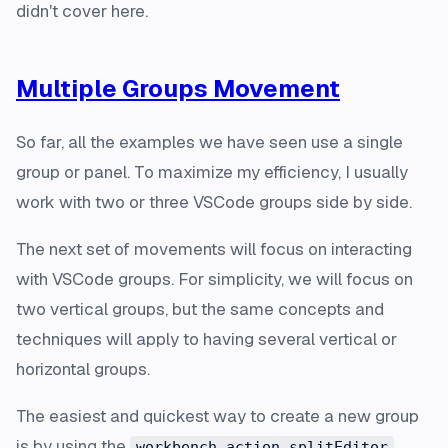
didn't cover here.
Multiple Groups Movement
So far, all the examples we have seen use a single
group or panel. To maximize my efficiency, I usually
work with two or three VSCode groups side by side.
The next set of movements will focus on interacting
with VSCode groups. For simplicity, we will focus on
two vertical groups, but the same concepts and
techniques will apply to having several vertical or
horizontal groups.
The easiest and quickest way to create a new group
is by using the
workbench.action.splitEditor