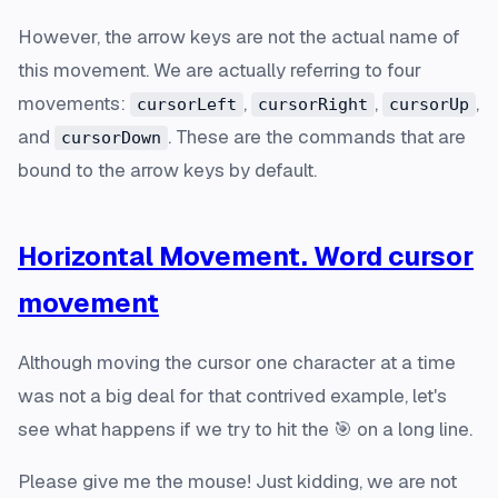
However, the arrow keys are not the actual name of
this movement. We are actually referring to four
movements:
,
,
,
cursorLeft
cursorRight
cursorUp
and
. These are the commands that are
cursorDown
bound to the arrow keys by default.
Horizontal Movement. Word cursor
movement
Although moving the cursor one character at a time
was not a big deal for that contrived example, let's
see what happens if we try to hit the 🎯 on a long line.
Please give me the mouse! Just kidding, we are not