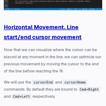
Horizontal Movement. Line
start/end cursor movement
Now that we can visualize where the cursor can be
placed at any moment in the line, we can optimize our
previous movement by moving the cursor to the end
of the line before reaching the 🎯.
We will use the
and
cursorEnd
cursorHome
commands. By default they are bound to
Cmd+Right
and
respectively.
Cmd+Left