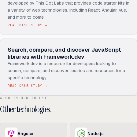
developed by This Dot Labs that provides code starter kits in
a variety of web technologies, including React, Angular, Vue,
and more to come.
READ CASE STUDY
→
Search, compare, and discover JavaScript
libraries with Framework.dev
Framework.dev is a resource for developers looking to
search, compare, and discover libraries and resources for a
specific technology.
READ CASE STUDY
→
ALSO IN OUR TOOLKIT
Other technologies.
Angular
Node.js