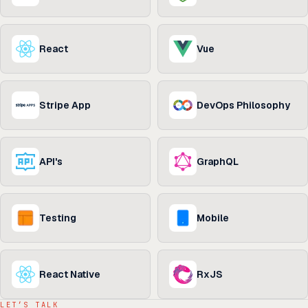
React
Vue
Stripe App
DevOps Philosophy
API's
GraphQL
Testing
Mobile
React Native
RxJS
LET’S TALK