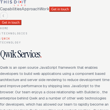
Capabilities
Approach
Work
Get in touch
☾
Get in touch
HOME
/
TECHNOLOGIES
/
QWIK
TECHNOLOGY
Qwik Services
.
Qwik is an open source JavaScript framework that enables
developers to build web applications using a component based
architecture and server side rendering to reduce development time
and improve performance by shipping less JavaScript to the
browser. Our team enjoys a close relationship with Builder.io , the
enterprise behind Qwik and a number of other web technologies
for developers, which has allowed our team to rapidly become an