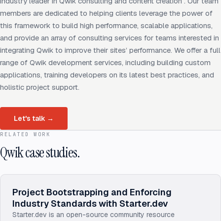
industry leader in Qwik consulting and content creation . Our team
members are dedicated to helping clients leverage the power of
this framework to build high performance, scalable applications,
and provide an array of consulting services for teams interested in
integrating Qwik to improve their sites’ performance. We offer a full
range of Qwik development services, including building custom
applications, training developers on its latest best practices, and
holistic project support.
Let's talk
→
RELATED WORK
Qwik case studies.
Project Bootstrapping and Enforcing
Industry Standards with Starter.dev
Starter.dev is an open-source community resource