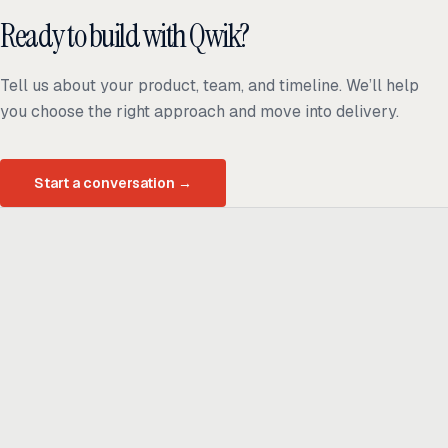
Ready to build with Qwik?
Tell us about your product, team, and timeline. We’ll help
you choose the right approach and move into delivery.
Start a conversation
→
Ready to build
real advantage?
Tell us where AI should create business value. We'll help you get
there.
Get in touch
hi@thisdot.co