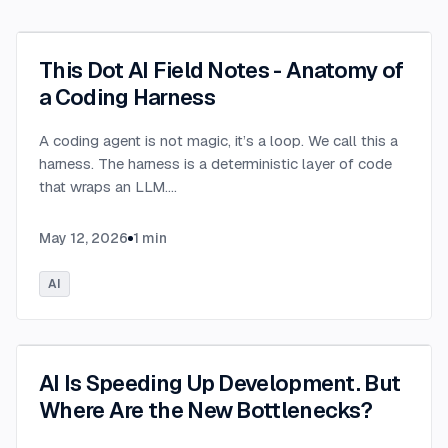
This Dot AI Field Notes - Anatomy of
a Coding Harness
A coding agent is not magic, it’s a loop. We call this a
harness. The harness is a deterministic layer of code
that wraps an LLM.
...
May 12, 2026
1
min
AI
AI Is Speeding Up Development. But
Where Are the New Bottlenecks?