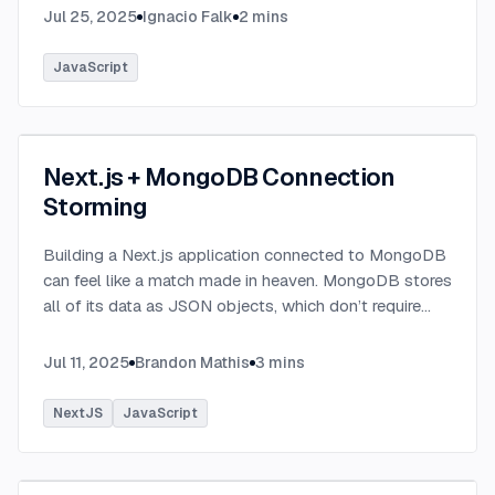
Jul 25, 2025
Ignacio Falk
2
mins
JavaScript
Next.js + MongoDB Connection
Storming
Building a Next.js application connected to MongoDB
can feel like a match made in heaven. MongoDB stores
all of its data as JSON objects, which don’t require
transformation into JavaScript objects like relational
SQL data does.
...
Jul 11, 2025
Brandon Mathis
3
mins
NextJS
JavaScript