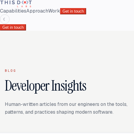
Capabilities
Approach
Work
Get in touch
☾
Get in touch
BLOG
Developer Insights
Human-written articles from our engineers on the tools,
patterns, and practices shaping modern software.