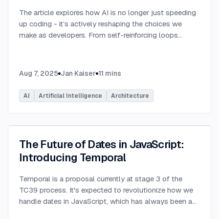
The article explores how AI is no longer just speeding
up coding - it’s actively reshaping the choices we
make as developers. From self-reinforcing loops
around popular stacks like React and Node.js to AI-
generated apps.
...
Aug 7, 2025
Jan Kaiser
11
mins
AI
Artificial Intelligence
Architecture
The Future of Dates in JavaScript:
Introducing Temporal
Temporal is a proposal currently at stage 3 of the
TC39 process. It's expected to revolutionize how we
handle dates in JavaScript, which has always been a
challenging aspect of the language.
...