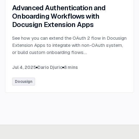
Advanced Authentication and
Onboarding Workflows with
Docusign Extension Apps
See how you can extend the OAuth 2 flow in Docusign
Extension Apps to integrate with non-OAuth system,
or build custom onboarding flows.
...
Jul 4, 2025
Dario Djuric
8
mins
Docusign
Ready to build
real advantage?