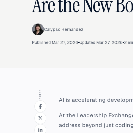
Are the New Bo
Calypso Hernandez
Published
Mar 27, 2026
Updated
Mar 27, 2026
2
mi
SHARE
AI is accelerating developm
At the Leadership Exchange
address beyond just coding