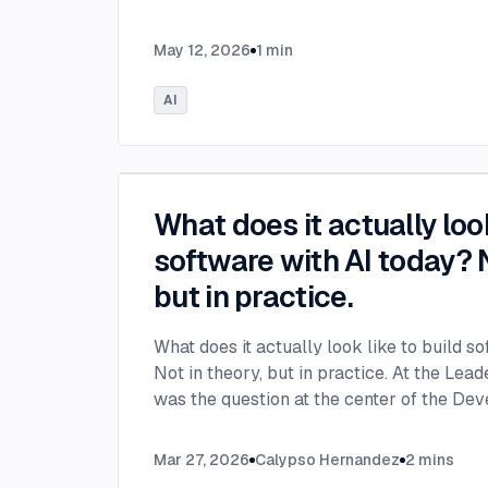
May 12, 2026
1
min
AI
What does it actually look
software with AI today? N
but in practice.
What does it actually look like to build s
Not in theory, but in practice. At the Lea
was the question at the center of the De
leaders from across the industry unpacke
inside engineering teams and what organiz
Mar 27, 2026
Calypso Hernandez
2
mins
now to keep up. The Developer Panel at 