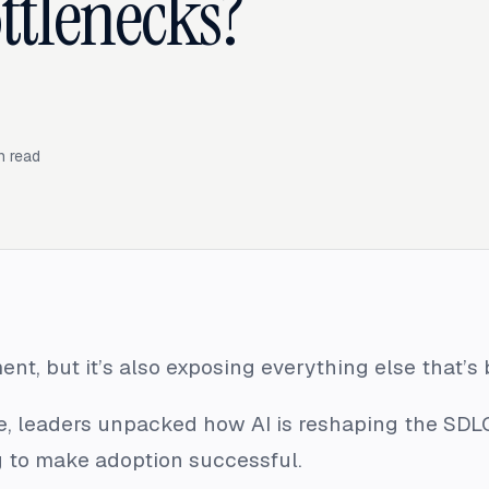
ttlenecks?
n read
ent, but it’s also exposing everything else that’s
, leaders unpacked how AI is reshaping the SDL
 to make adoption successful.