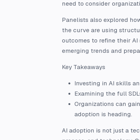
need to consider organizati
Panelists also explored how
the curve are using struct
outcomes to refine their AI
emerging trends and prepar
Key Takeaways
Investing in AI skills 
Examining the full SDL
Organizations can gain
adoption is heading.
AI adoption is not just a tec