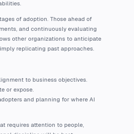
ilities.
stages of adoption. Those ahead of
ements, and continuously evaluating
lows other organizations to anticipate
imply replicating past approaches.
alignment to business objectives.
te or expose.
adopters and planning for where AI
that requires attention to people,