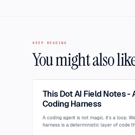
KEEP READING
You might also lik
This Dot AI Field Notes -
Coding Harness
A coding agent is not magic, it’s a loop. W
harness is a deterministic layer of code 