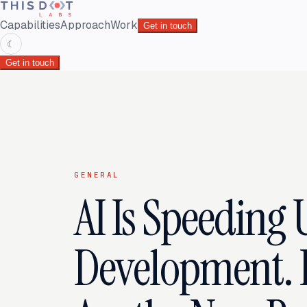
Capabilities
Approach
Work
Get in touch
☾
Get in touch
GENERAL
AI Is Speeding 
Development. 