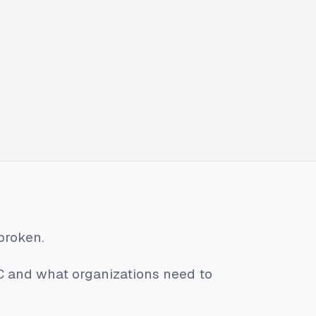
 broken.
C and what organizations need to