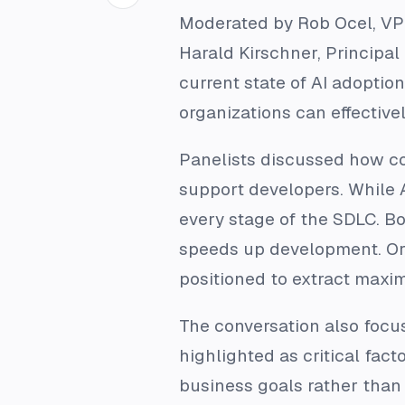
Moderated by Rob Ocel, VP o
Harald Kirschner, Principal
current state of AI adoptio
organizations can effectivel
Panelists discussed how co
support developers. While 
every stage of the SDLC. Bo
speeds up development. Org
positioned to extract maxi
The conversation also focu
highlighted as critical fact
business goals rather than