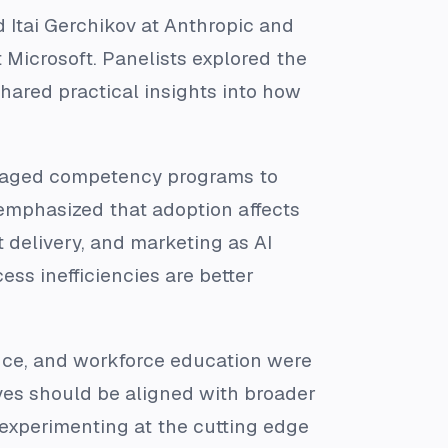
d Itai Gerchikov at Anthropic and
 Microsoft. Panelists explored the
hared practical insights into how
managed competency programs to
 emphasized that adoption affects
 delivery, and marketing as AI
ss inefficiencies are better
ance, and workforce education were
tives should be aligned with broader
 experimenting at the cutting edge