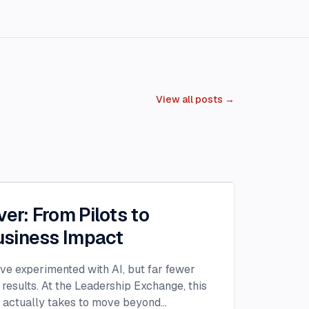
View all posts →
ver: From Pilots to
siness Impact
ave experimented with AI, but far fewer
 results. At the Leadership Exchange, this
t actually takes to move beyond