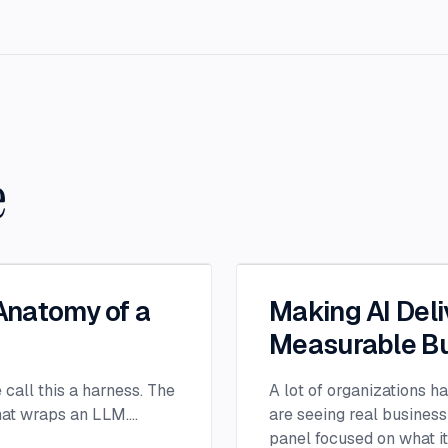
e
 Anatomy of a
Making AI Deli
Measurable Bu
e call this a harness. The
A lot of organizations h
that wraps an LLM.
...
are seeing real business
panel focused on what i