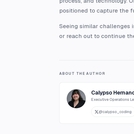
process, and technology. Or
positioned to capture the fu
Seeing similar challenges 
or reach out to continue t
ABOUT THE AUTHOR
Calypso Hernan
Executive Operations L
@
calypso_coding