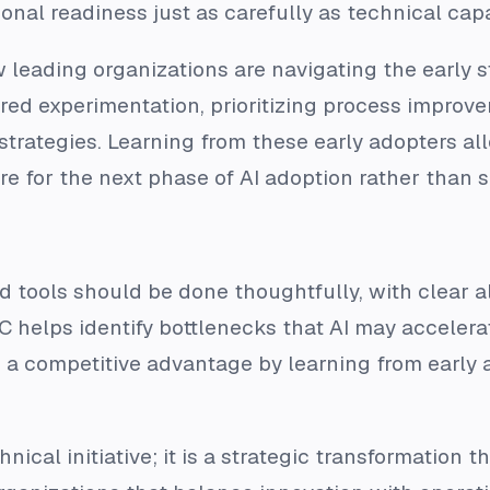
onal readiness just as carefully as technical capab
 leading organizations are navigating the early 
ured experimentation, prioritizing process improv
 strategies. Learning from these early adopters al
e for the next phase of AI adoption rather than s
and tools should be done thoughtfully, with clear 
C helps identify bottlenecks that AI may accelera
 a competitive advantage by learning from early 
hnical initiative; it is a strategic transformation 