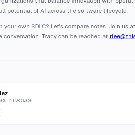
ganizations that balance innovation with operatio
ll potential of AI across the software lifecycle.
in your own SDLC? Let’s compare notes. Join us
he conversation. Tracy can be reached at
tlee@thi
dez
ead, This Dot Labs