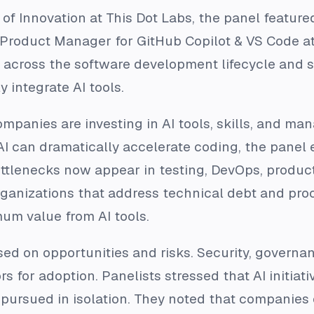
f Innovation at This Dot Labs, the panel feature
 Product Manager for GitHub Copilot & VS Code at
n across the software development lifecycle and s
y integrate AI tools.
mpanies are investing in AI tools, skills, and 
AI can dramatically accelerate coding, the panel
ttlenecks now appear in testing, DevOps, product
anizations that address technical debt and proce
mum value from AI tools.
sed on opportunities and risks. Security, govern
ors for adoption. Panelists stressed that AI initia
 pursued in isolation. They noted that companies