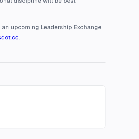
nal discipline will be best
 at an upcoming Leadership Exchange
sdot.co
.