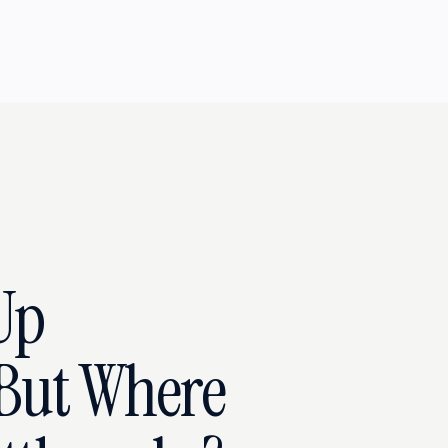
Up
But Where