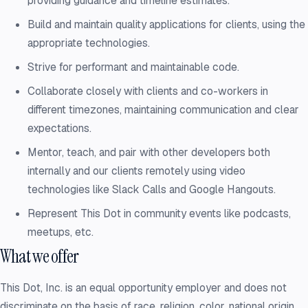
providing guidance and timeline estimates.
Build and maintain quality applications for clients, using the
appropriate technologies.
Strive for performant and maintainable code.
Collaborate closely with clients and co-workers in
different timezones, maintaining communication and clear
expectations.
Mentor, teach, and pair with other developers both
internally and our clients remotely using video
technologies like Slack Calls and Google Hangouts.
Represent This Dot in community events like podcasts,
meetups, etc.
What we offer
This Dot, Inc. is an equal opportunity employer and does not
discriminate on the basis of race, religion, color, national origin,