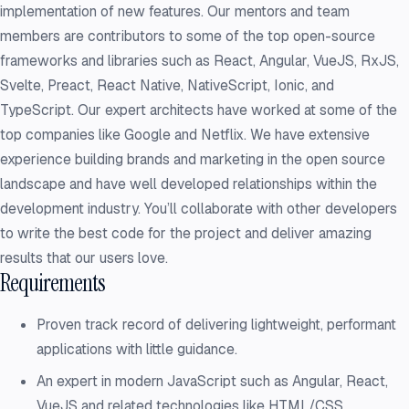
implementation of new features. Our mentors and team
members are contributors to some of the top open-source
frameworks and libraries such as React, Angular, VueJS, RxJS,
Svelte, Preact, React Native, NativeScript, Ionic, and
TypeScript. Our expert architects have worked at some of the
top companies like Google and Netflix. We have extensive
experience building brands and marketing in the open source
landscape and have well developed relationships within the
development industry. You’ll collaborate with other developers
to write the best code for the project and deliver amazing
results that our users love.
Requirements
Proven track record of delivering lightweight, performant
applications with little guidance.
An expert in modern JavaScript such as Angular, React,
VueJS and related technologies like HTML/CSS.