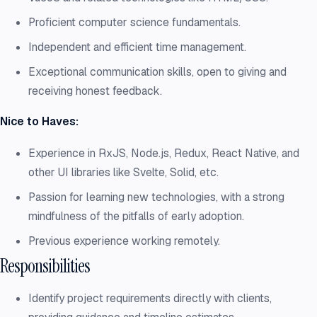
Proficient computer science fundamentals.
Independent and efficient time management.
Exceptional communication skills, open to giving and
receiving honest feedback.
Nice to Haves:
Experience in RxJS, Node.js, Redux, React Native, and
other UI libraries like Svelte, Solid, etc.
Passion for learning new technologies, with a strong
mindfulness of the pitfalls of early adoption.
Previous experience working remotely.
Responsibilities
Identify project requirements directly with clients,