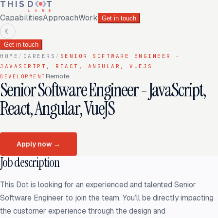
Capabilities
Approach
Work
Get in touch
☾
Get in touch
HOME
/
CAREERS
/
SENIOR SOFTWARE ENGINEER -
JAVASCRIPT, REACT, ANGULAR, VUEJS
Remote
DEVELOPMENT
Senior Software Engineer - JavaScript,
React, Angular, VueJS
Apply now
→
Job description
This Dot is looking for an experienced and talented Senior
Software Engineer to join the team. You’ll be directly impacting
the customer experience through the design and