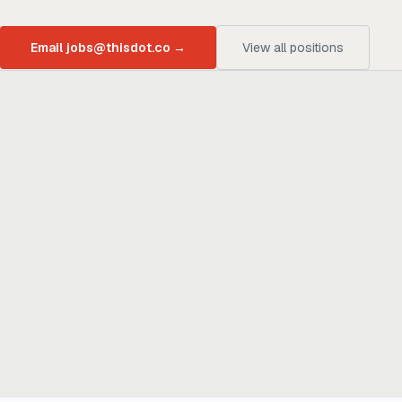
Email jobs@thisdot.co
→
View all positions
Ready to build
real advantage?
Tell us where AI should create business value. We'll help you get
there.
Get in touch
hi@thisdot.co
Services
Capabilities
Design
Build
Scale
Enable
Company
Case Studies
Blog
Newsletter
Investments
Team
Careers
Legal
Code of Conduct
Privacy Policy
Cookie Policy
Terms of Use