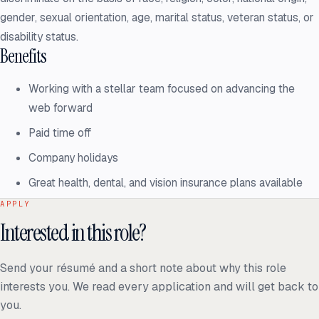
gender, sexual orientation, age, marital status, veteran status, or
disability status.
Benefits
Working with a stellar team focused on advancing the
web forward
Paid time off
Company holidays
Great health, dental, and vision insurance plans available
APPLY
Interested in this role?
Send your résumé and a short note about why this role
interests you. We read every application and will get back to
you.