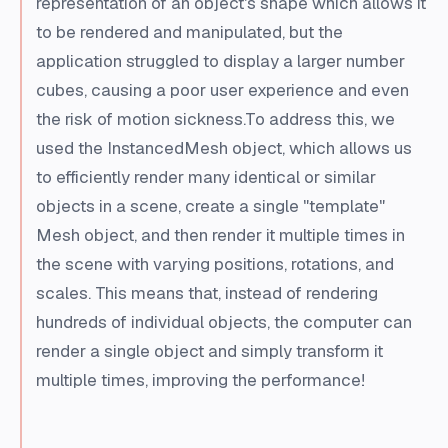
representation of an object's shape which allows it
to be rendered and manipulated, but the
application struggled to display a larger number
cubes, causing a poor user experience and even
the risk of motion sickness.To address this, we
used the InstancedMesh object, which allows us
to efficiently render many identical or similar
objects in a scene, create a single "template"
Mesh object, and then render it multiple times in
the scene with varying positions, rotations, and
scales. This means that, instead of rendering
hundreds of individual objects, the computer can
render a single object and simply transform it
multiple times, improving the performance!