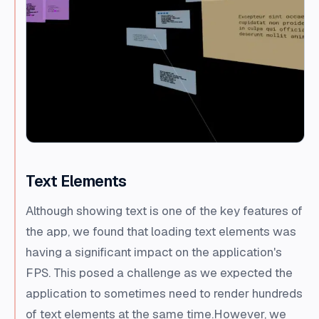
Text Elements
Although showing text is one of the key features of
the app, we found that loading text elements was
having a significant impact on the application's
FPS. This posed a challenge as we expected the
application to sometimes need to render hundreds
of text elements at the same time.However, we