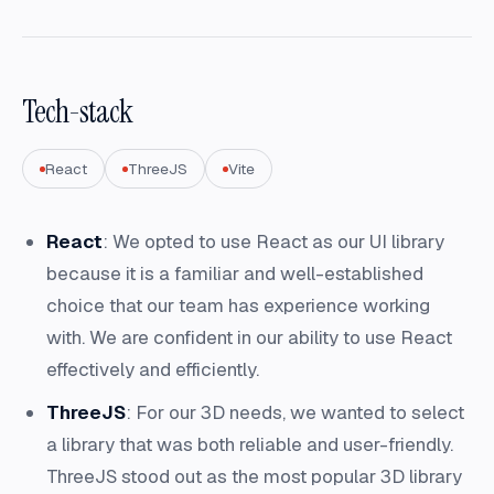
Tech-stack
React
ThreeJS
Vite
React
: We opted to use React as our UI library
because it is a familiar and well-established
choice that our team has experience working
with. We are confident in our ability to use React
effectively and efficiently.
ThreeJS
: For our 3D needs, we wanted to select
a library that was both reliable and user-friendly.
ThreeJS stood out as the most popular 3D library