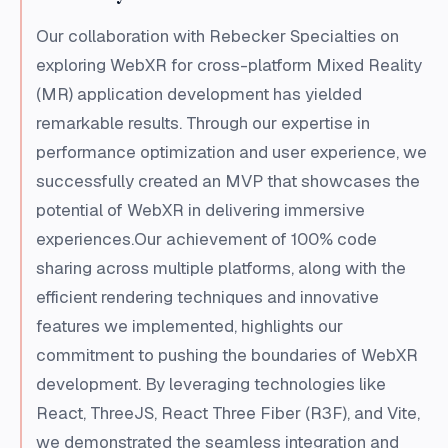
Our collaboration with Rebecker Specialties on
exploring WebXR for cross-platform Mixed Reality
(MR) application development has yielded
remarkable results. Through our expertise in
performance optimization and user experience, we
successfully created an MVP that showcases the
potential of WebXR in delivering immersive
experiences.Our achievement of 100% code
sharing across multiple platforms, along with the
efficient rendering techniques and innovative
features we implemented, highlights our
commitment to pushing the boundaries of WebXR
development. By leveraging technologies like
React, ThreeJS, React Three Fiber (R3F), and Vite,
we demonstrated the seamless integration and