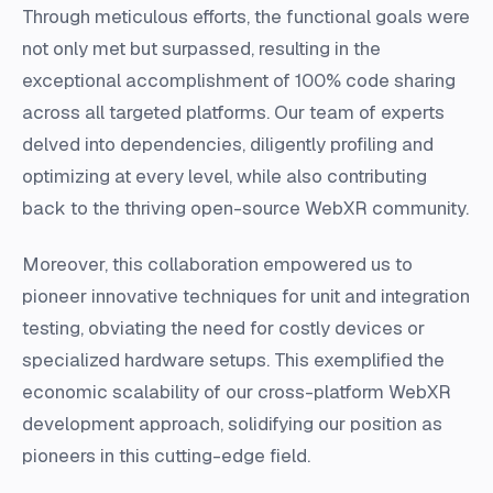
Through meticulous efforts, the functional goals were
not only met but surpassed, resulting in the
exceptional accomplishment of 100% code sharing
across all targeted platforms. Our team of experts
delved into dependencies, diligently profiling and
optimizing at every level, while also contributing
back to the thriving open-source WebXR community.
Moreover, this collaboration empowered us to
pioneer innovative techniques for unit and integration
testing, obviating the need for costly devices or
specialized hardware setups. This exemplified the
economic scalability of our cross-platform WebXR
development approach, solidifying our position as
pioneers in this cutting-edge field.