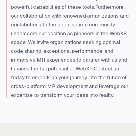
powerful capabilities of these tools.Furthermore,
our collaboration with renowned organizations and
contributions to the open-source community
underscore our position as pioneers in the WebXR
space. We invite organizations seeking optimal
code sharing, exceptional performance, and
immersive MR experiences to partner with us and
harness the full potential of WebXR.Contact us
today to embark on your journey into the future of
cross-platform MR development and leverage our
expertise to transform your ideas into reality.