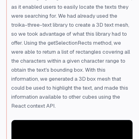
as it enabled users to easily locate the texts they
were searching for. We had already used the
troika-three-text library to create a 3D text mesh,
so we took advantage of what this library had to
offer. Using the getSelectionRects method, we
were able to return a list of rectangles covering all
the characters within a given character range to
obtain the text's bounding box. With this
information, we generated a 3D box mesh that
could be used to highlight the text, and made this
information available to other cubes using the
React context API.