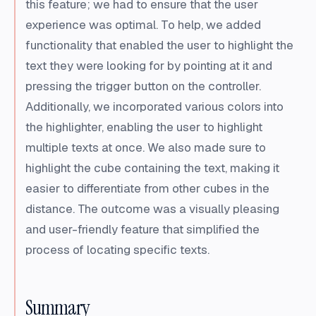
this feature; we had to ensure that the user
experience was optimal. To help, we added
functionality that enabled the user to highlight the
text they were looking for by pointing at it and
pressing the trigger button on the controller.
Additionally, we incorporated various colors into
the highlighter, enabling the user to highlight
multiple texts at once. We also made sure to
highlight the cube containing the text, making it
easier to differentiate from other cubes in the
distance. The outcome was a visually pleasing
and user-friendly feature that simplified the
process of locating specific texts.
Summary