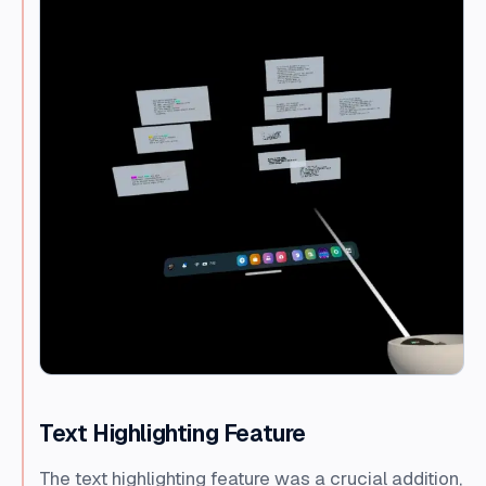
Text Highlighting Feature
The text highlighting feature was a crucial addition,