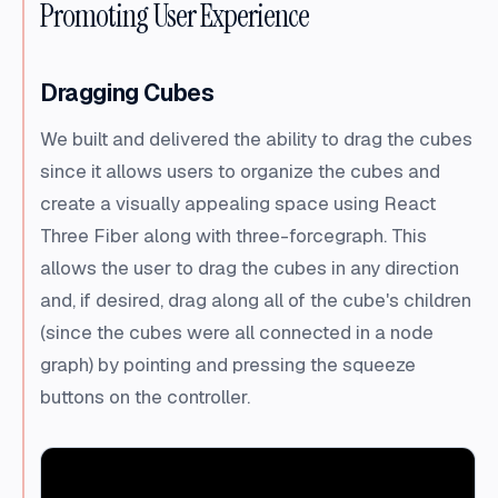
Promoting User Experience
Dragging Cubes
We built and delivered the ability to drag the cubes
since it allows users to organize the cubes and
create a visually appealing space using React
Three Fiber along with three-forcegraph. This
allows the user to drag the cubes in any direction
and, if desired, drag along all of the cube's children
(since the cubes were all connected in a node
graph) by pointing and pressing the squeeze
buttons on the controller.