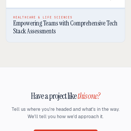
HEALTHCARE & LIFE SCIENCES
Empowering Teams with Comprehensive Tech
Stack Assessments
Have a project like
this one?
Tell us where you're headed and what's in the way.
We'll tell you how we'd approach it.