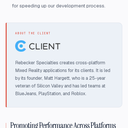
for speeding up our development process.
ABOUT THE CLIENT
Rebecker Specialties creates cross-platform
Mixed Reality applications for its clients. It is led
by its founder, Matt Hargett, who is a 25-year
veteran of Silicon Valley and has led teams at
BlueJeans, PlayStation, and Roblox.
Promoting Performance Across Platforms