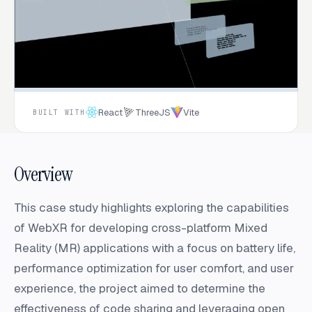
React
ThreeJS
Vite
BUILT WITH
Overview
This case study highlights exploring the capabilities
of WebXR for developing cross-platform Mixed
Reality (MR) applications with a focus on battery life,
performance optimization for user comfort, and user
experience, the project aimed to determine the
effectiveness of code sharing and leveraging open