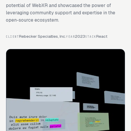
potential of WebXR and showcased the power of
leveraging community support and expertise in the
open-source ecosystem.
Rebecker Specialties, Inc.
2023
React
CLIENT
YEAR
STACK