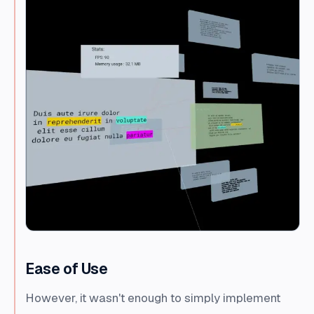
Ease of Use
However, it wasn't enough to simply implement