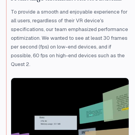
To provide a smooth and enjoyable experience for
all users, regardless of their VR device's
specifications, our team emphasized performance
optimization. We wanted to see at least 30 frames
per second (fps) on low-end devices, and if
possible, 60 fps on high-end devices such as the
Quest 2.