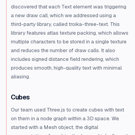
discovered that each Text element was triggering
a new draw call, which we addressed using a
third-party library, called troika-three-text. This
library features atlas texture packing, which allows
multiple characters to be stored in a single texture
and reduces the number of draw calls. It also
includes signed distance field rendering, which
produces smooth, high-quality text with minimal
aliasing.
Cubes
Our team used Three.js to create cubes with text
on them in a node graph within a 3D space. We
started with a Mesh object, the digital