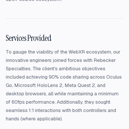
Services Provided
To gauge the viability of the WebXR ecosystem, our
innovative engineers joined forces with Rebecker
Specialties. The client's ambitious objectives
included achieving 90% code sharing across Oculus
Go, Microsoft HoloLens 2, Meta Quest 2, and
desktop browsers, all while maintaining a minimum
of 60fps performance. Additionally, they sought
seamless 1:1 interactions with both controllers and
hands (where applicable).