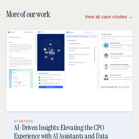
More of our work
View all case studies →
STARTUPS
AI-Driven Insights: Elevating the CPO
Experience with AI Assistants and Data