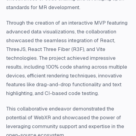
standards for MR development.
Through the creation of an interactive MVP featuring
advanced data visualizations, the collaboration
showcased the seamless integration of React,
ThreeJS, React Three Fiber (R3F), and Vite
technologies. The project achieved impressive
results, including 100% code sharing across multiple
devices, efficient rendering techniques, innovative
features like drag-and-drop functionality and text
highlighting, and CI-based code testing.
This collaborative endeavor demonstrated the
potential of WebXR and showcased the power of
leveraging community support and expertise in the
open-source ecosystem.