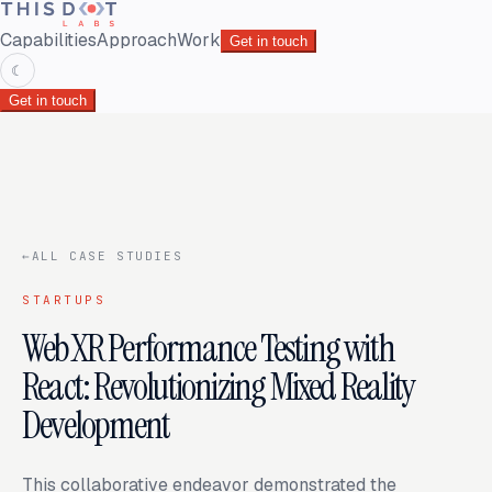
Capabilities
Approach
Work
Get in touch
☾
Get in touch
←
ALL CASE STUDIES
STARTUPS
WebXR Performance Testing with
React: Revolutionizing Mixed Reality
Development
This collaborative endeavor demonstrated the