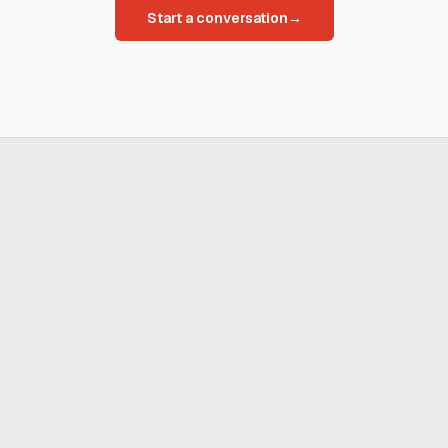
Start a conversation
→
Ready to build
real advantage?
Tell us where AI should create business value. We'll help you get
there.
Get in touch
hi@thisdot.co
Services
Capabilities
Design
Build
Scale
Enable
Company