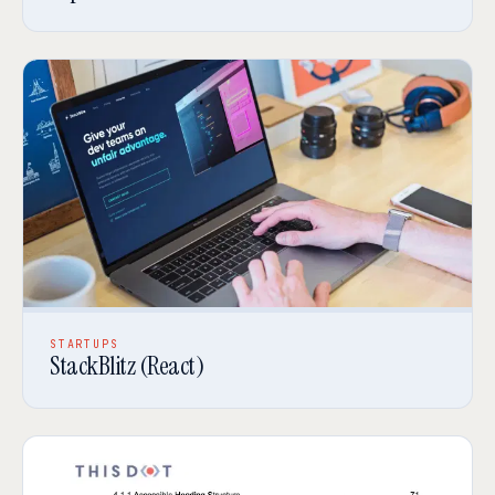
STARTUPS
StackBlitz (React)