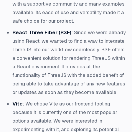
with a supportive community and many examples
available. Its ease of use and versatility made it a
safe choice for our project.
React Three Fiber (R3F)
: Since we were already
using React, we wanted to find a way to integrate
ThreeJS into our workflow seamlessly. R3F offers
a convenient solution for rendering ThreeJS within
a React environment. It provides all the
functionality of ThreeJS with the added benefit of
being able to take advantage of any new features
or updates as soon as they become available.
Vite
: We chose Vite as our frontend tooling
because it is currently one of the most popular
options available. We were interested in
experimenting with it, and exploring its potential