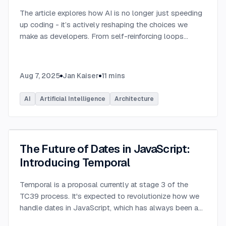
The article explores how AI is no longer just speeding
up coding - it’s actively reshaping the choices we
make as developers. From self-reinforcing loops
around popular stacks like React and Node.js to AI-
generated apps.
...
Aug 7, 2025
Jan Kaiser
11
mins
AI
Artificial Intelligence
Architecture
The Future of Dates in JavaScript:
Introducing Temporal
Temporal is a proposal currently at stage 3 of the
TC39 process. It's expected to revolutionize how we
handle dates in JavaScript, which has always been a
challenging aspect of the language.
...