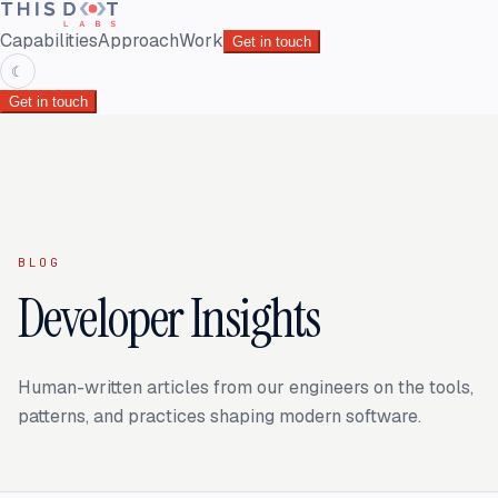
Capabilities
Approach
Work
Get in touch
☾
Get in touch
BLOG
Developer Insights
Human-written articles from our engineers on the tools,
patterns, and practices shaping modern software.