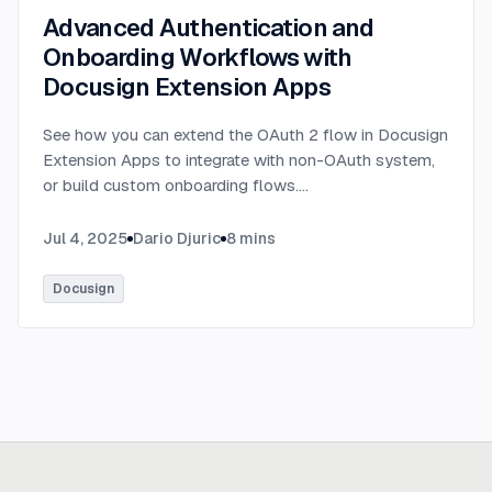
Advanced Authentication and
Onboarding Workflows with
Docusign Extension Apps
See how you can extend the OAuth 2 flow in Docusign
Extension Apps to integrate with non-OAuth system,
or build custom onboarding flows.
...
Jul 4, 2025
Dario Djuric
8
mins
Docusign
Ready to build
real advantage?