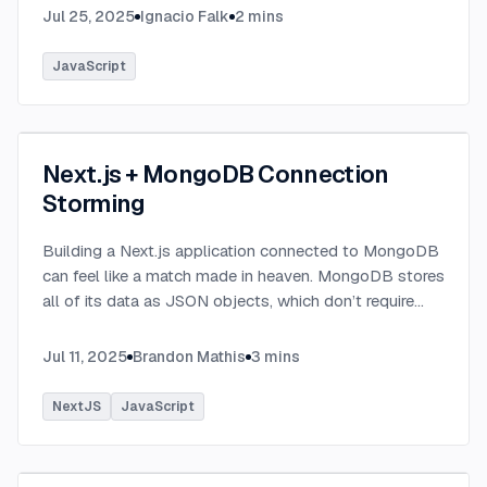
Jul 25, 2025
Ignacio Falk
2
mins
JavaScript
Next.js + MongoDB Connection
Storming
Building a Next.js application connected to MongoDB
can feel like a match made in heaven. MongoDB stores
all of its data as JSON objects, which don’t require
transformation into JavaScript objects like relational
SQL data does.
...
Jul 11, 2025
Brandon Mathis
3
mins
NextJS
JavaScript