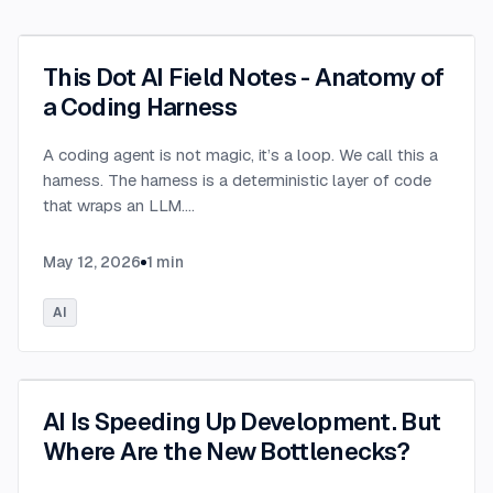
This Dot AI Field Notes - Anatomy of
a Coding Harness
A coding agent is not magic, it’s a loop. We call this a
harness. The harness is a deterministic layer of code
that wraps an LLM.
...
May 12, 2026
1
min
AI
AI Is Speeding Up Development. But
Where Are the New Bottlenecks?