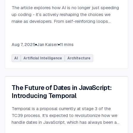
The article explores how AI is no longer just speeding
up coding - it’s actively reshaping the choices we
make as developers. From self-reinforcing loops
around popular stacks like React and Node.js to AI-
generated apps.
...
Aug 7, 2025
Jan Kaiser
11
mins
AI
Artificial Intelligence
Architecture
The Future of Dates in JavaScript:
Introducing Temporal
Temporal is a proposal currently at stage 3 of the
TC39 process. It's expected to revolutionize how we
handle dates in JavaScript, which has always been a
challenging aspect of the language.
...