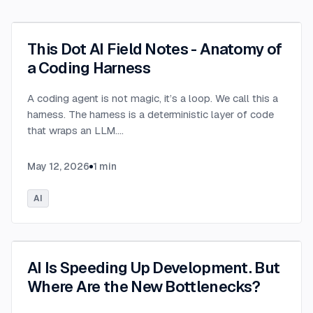
This Dot AI Field Notes - Anatomy of
a Coding Harness
A coding agent is not magic, it’s a loop. We call this a
harness. The harness is a deterministic layer of code
that wraps an LLM.
...
May 12, 2026
1
min
AI
AI Is Speeding Up Development. But
Where Are the New Bottlenecks?