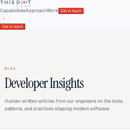
Capabilities
Approach
Work
Get in touch
☾
Get in touch
BLOG
Developer Insights
Human-written articles from our engineers on the tools,
patterns, and practices shaping modern software.