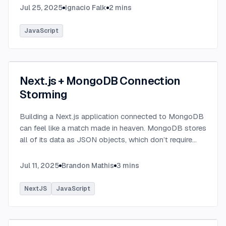
Jul 25, 2025
Ignacio Falk
2
mins
JavaScript
Next.js + MongoDB Connection
Storming
Building a Next.js application connected to MongoDB
can feel like a match made in heaven. MongoDB stores
all of its data as JSON objects, which don’t require
transformation into JavaScript objects like relational
SQL data does.
...
Jul 11, 2025
Brandon Mathis
3
mins
NextJS
JavaScript