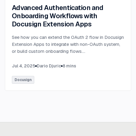
Advanced Authentication and
Onboarding Workflows with
Docusign Extension Apps
See how you can extend the OAuth 2 flow in Docusign
Extension Apps to integrate with non-OAuth system,
or build custom onboarding flows.
...
Jul 4, 2025
Dario Djuric
8
mins
Docusign
Ready to build
real advantage?