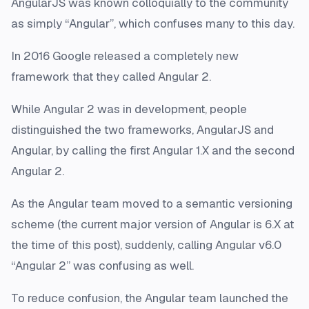
AngularJS was known colloquially to the community
as simply “Angular”, which confuses many to this day.
In 2016 Google released a completely new
framework that they called Angular 2.
While Angular 2 was in development, people
distinguished the two frameworks, AngularJS and
Angular, by calling the first Angular 1.X and the second
Angular 2.
As the Angular team moved to a semantic versioning
scheme (the current major version of Angular is 6.X at
the time of this post), suddenly, calling Angular v6.0
“Angular 2” was confusing as well.
To reduce confusion, the Angular team launched the