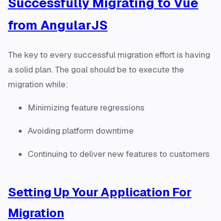
Successfully Migrating to Vue
from AngularJS
The key to every successful migration effort is having
a solid plan. The goal should be to execute the
migration while:
Minimizing feature regressions
Avoiding platform downtime
Continuing to deliver new features to customers
Setting Up Your Application For
Migration