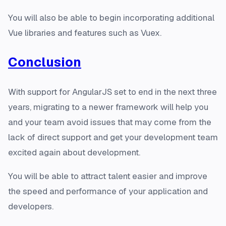
You will also be able to begin incorporating additional
Vue libraries and features such as Vuex.
Conclusion
With support for AngularJS set to end in the next three
years, migrating to a newer framework will help you
and your team avoid issues that may come from the
lack of direct support and get your development team
excited again about development.
You will be able to attract talent easier and improve
the speed and performance of your application and
developers.