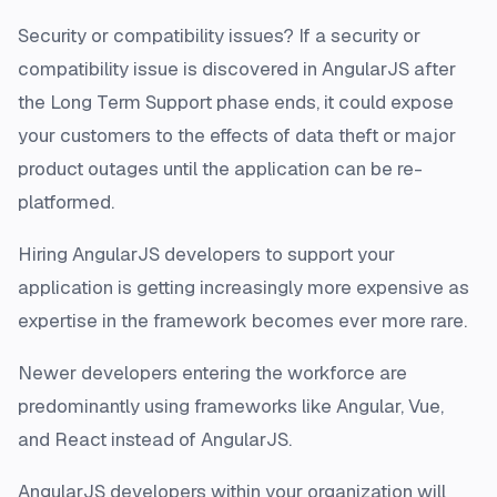
Security or compatibility issues? If a security or
compatibility issue is discovered in AngularJS after
the Long Term Support phase ends, it could expose
your customers to the effects of data theft or major
product outages until the application can be re-
platformed.
Hiring AngularJS developers to support your
application is getting increasingly more expensive as
expertise in the framework becomes ever more rare.
Newer developers entering the workforce are
predominantly using frameworks like Angular, Vue,
and React instead of AngularJS.
AngularJS developers within your organization will