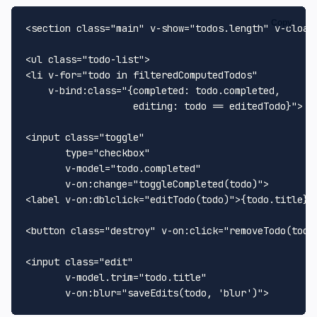
Copy
<section class="main" v-show="todos.length" v-cloak>
<ul class="todo-list">

<li v-for="todo in filteredComputedTodos"

    v-bind:class="{completed: todo.completed,

                   editing: todo == editedTodo}">

<input class="toggle"

       type="checkbox"

       v-model="todo.completed"

       v-on:change="toggleCompleted(todo)">

<label v-on:dblclick="editTodo(todo)">{todo.title}</
<button class="destroy" v-on:click="removeTodo(todo)
<input class="edit"

       v-model.trim="todo.title"
