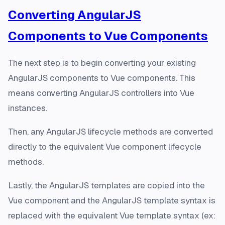
Converting AngularJS
Components to Vue Components
The next step is to begin converting your existing
AngularJS components to Vue components. This
means converting AngularJS controllers into Vue
instances.
Then, any AngularJS lifecycle methods are converted
directly to the equivalent Vue component lifecycle
methods.
Lastly, the AngularJS templates are copied into the
Vue component and the AngularJS template syntax is
replaced with the equivalent Vue template syntax (ex: