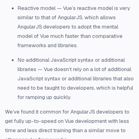
Reactive model — Vue’s reactive model is very
similar to that of AngularJS, which allows
AngularJS developers to adopt the mental
model of Vue much faster than comparative
frameworks and libraries.
No additional JavaScript syntax or additional
libraries — Vue doesn’t rely on a lot of additional
JavaScript syntax or additional libraries that also
need to be taught to developers, which is helpful
for ramping up quickly.
We’ve found it common for AngularJS developers to
get fully up-to-speed on Vue development with less
time and less direct training than a similar move to