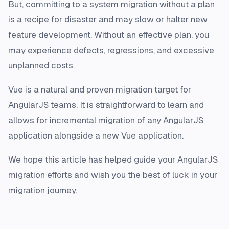
But, committing to a system migration without a plan
is a recipe for disaster and may slow or halter new
feature development. Without an effective plan, you
may experience defects, regressions, and excessive
unplanned costs.
Vue is a natural and proven migration target for
AngularJS teams. It is straightforward to learn and
allows for incremental migration of any AngularJS
application alongside a new Vue application.
We hope this article has helped guide your AngularJS
migration efforts and wish you the best of luck in your
migration journey.