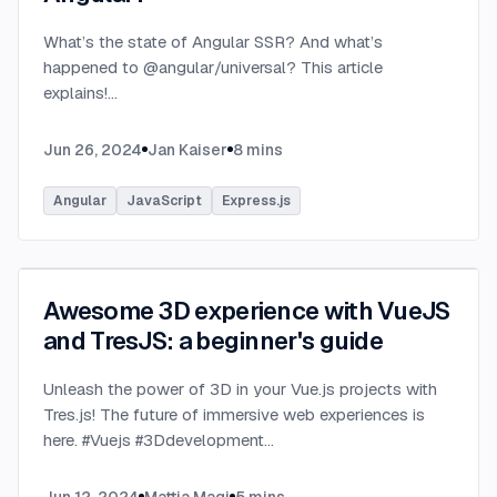
What’s the state of Angular SSR? And what’s
happened to @angular/universal? This article
explains!
...
Jun 26, 2024
Jan Kaiser
8
mins
Angular
JavaScript
Express.js
Awesome 3D experience with VueJS
and TresJS: a beginner's guide
Unleash the power of 3D in your Vue.js projects with
Tres.js! The future of immersive web experiences is
here. #Vuejs #3Ddevelopment
...
Jun 12, 2024
Mattia Magi
5
mins