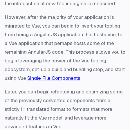
the introduction of new technologies is measured.
However, after the majority of your application is
migrated to Vue, you can begin to invert your tooling
from being a AngularJS application that hosts Vue, to
a Vue application that perhaps hosts some of the
remaining AngularJS code. This process allows you to
begin leveraging the power of the Vue tooling
ecosystem, set-up a build and bundling step, and start
using Vue
Single File Components
.
Later, you can begin refactoring and optimizing some
of the previously converted components from a
strictly 1:1 translated format to formats that more
naturally fit the Vue model, and leverage more
advanced features in Vue.