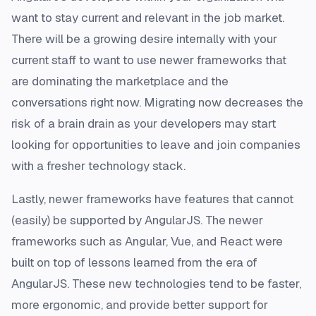
want to stay current and relevant in the job market.
There will be a growing desire internally with your
current staff to want to use newer frameworks that
are dominating the marketplace and the
conversations right now. Migrating now decreases the
risk of a brain drain as your developers may start
looking for opportunities to leave and join companies
with a fresher technology stack.
Lastly, newer frameworks have features that cannot
(easily) be supported by AngularJS. The newer
frameworks such as Angular, Vue, and React were
built on top of lessons learned from the era of
AngularJS. These new technologies tend to be faster,
more ergonomic, and provide better support for