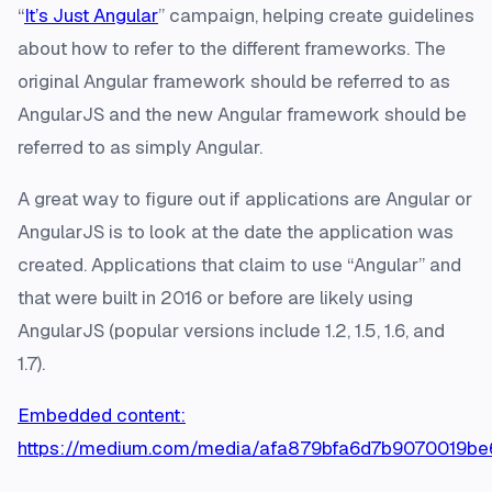
“
It’s Just Angular
” campaign, helping create guidelines
about how to refer to the different frameworks. The
original Angular framework should be referred to as
AngularJS and the new Angular framework should be
referred to as simply Angular.
A great way to figure out if applications are Angular or
AngularJS is to look at the date the application was
created. Applications that claim to use “Angular” and
that were built in 2016 or before are likely using
AngularJS (popular versions include 1.2, 1.5, 1.6, and
1.7).
Embedded content:
https://medium.com/media/afa879bfa6d7b9070019b