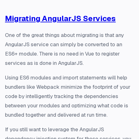
Migrating AngularJS Services
One of the great things about migrating is that any
AngularJS service can simply be converted to an
ES6+ module. There is no need in Vue to register
services as is done in AngularJS.
Using ES6 modules and import statements will help
bundlers like Webpack minimize the footprint of your
code by intelligently tracking the dependencies
between your modules and optimizing what code is
bundled together and delivered at run time.
If you still want to leverage the AngularJS
dependency injection system for these services, you