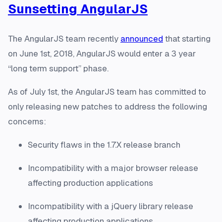
Sunsetting AngularJS
The AngularJS team recently
announced
that starting
on June 1st, 2018, AngularJS would enter a 3 year
“long term support” phase.
As of July 1st, the AngularJS team has committed to
only releasing new patches to address the following
concerns:
Security flaws in the 1.7.X release branch
Incompatibility with a major browser release
affecting production applications
Incompatibility with a jQuery library release
affecting production applications