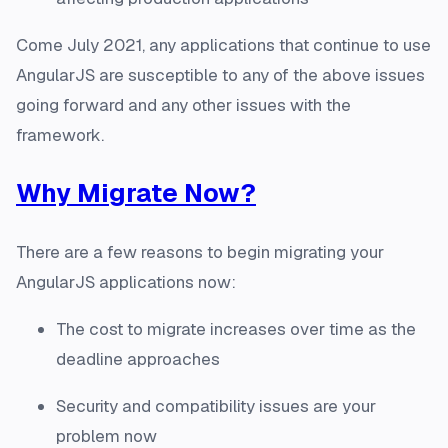
Come July 2021, any applications that continue to use
AngularJS are susceptible to any of the above issues
going forward and any other issues with the
framework.
Why Migrate Now?
There are a few reasons to begin migrating your
AngularJS applications now:
The cost to migrate increases over time as the
deadline approaches
Security and compatibility issues are your
problem now