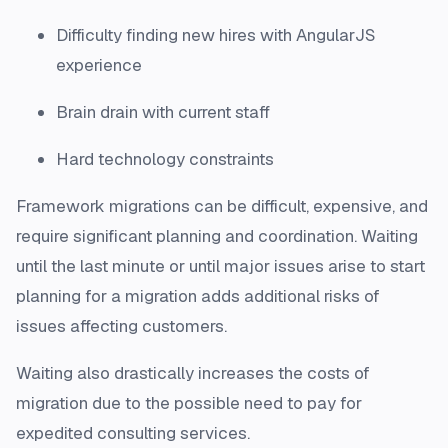
Difficulty finding new hires with AngularJS
experience
Brain drain with current staff
Hard technology constraints
Framework migrations can be difficult, expensive, and
require significant planning and coordination. Waiting
until the last minute or until major issues arise to start
planning for a migration adds additional risks of
issues affecting customers.
Waiting also drastically increases the costs of
migration due to the possible need to pay for
expedited consulting services.