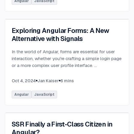
Angular
JavaScript
Exploring Angular Forms: A New
Alternative with Signals
In the world of Angular, forms are essential for user
interaction, whether you're crafting a simple login page
or a more complex user profile interface.
...
Oct 4, 2024
Jan Kaiser
6
mins
Angular
JavaScript
SSR Finally a First-Class Citizen in
Angular?