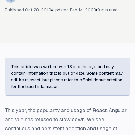
Published
Oct 28, 2019
Updated
Feb 14, 2023
9
min read
This article was written over 18 months ago and may
contain information that is out of date. Some content may
still be relevant, but please refer to official documentation
for the latest information.
This year, the popularity and usage of React, Angular,
and Vue has refused to slow down. We see
continuous and persistent adoption and usage of