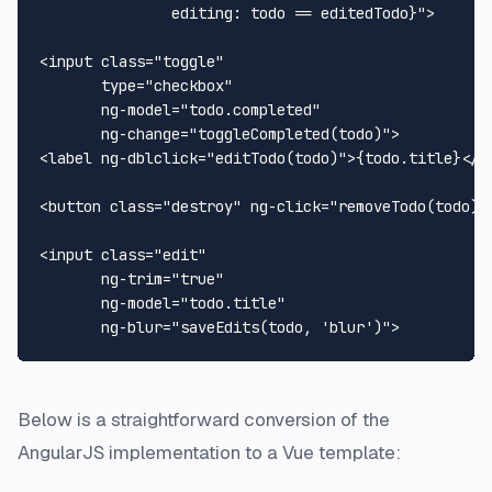
               editing: todo == editedTodo}">

<input class="toggle"

       type="checkbox"

       ng-model="todo.completed"

       ng-change="toggleCompleted(todo)">

<label ng-dblclick="editTodo(todo)">{todo.title}</la
<button class="destroy" ng-click="removeTodo(todo)">
<input class="edit"

       ng-trim="true"

       ng-model="todo.title"

Below is a straightforward conversion of the
AngularJS implementation to a Vue template: