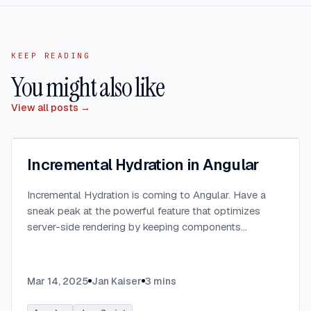
KEEP READING
You might also like
View all posts →
Incremental Hydration in Angular
Incremental Hydration is coming to Angular. Have a
sneak peak at the powerful feature that optimizes
server-side rendering by keeping components
dehydrated until triggered.
...
Mar 14, 2025
Jan Kaiser
3
mins