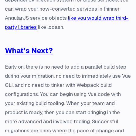
can wrap your now-converted services in thinner
AngularJS service objects
like you would wrap third-
party libraries
like lodash.
What’s Next?
Early on, there is no need to add a parallel build step
during your migration, no need to immediately use Vue
CLI, and no need to tinker with Webpack build
configurations. You can begin using Vue code with
your existing build tooling. When your team and
product is ready, then you can start bringing in the
more advanced and involved tooling. Successful
migrations are ones where the pace of change and