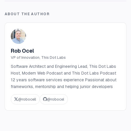
ABOUT THE AUTHOR
Rob Ocel
VP of Innovation, This Dot Labs
Software Architect and Engineering Lead, This Dot Labs
Host, Modern Web Podcast and This Dot Labs Podcast
12 years software services experience Passionat about
frameworks, mentorship and helping junior developers
@
robocell
@
robocel