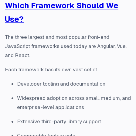
Which Framework Should We
Use?
The three largest and most popular front-end
JavaScript frameworks used today are Angular, Vue,
and React.
Each framework has its own vast set of:
Developer tooling and documentation
Widespread adoption across small, medium, and
enterprise-level applications
Extensive third-party library support
Comparable feature sets