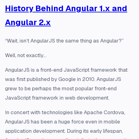
History Behind Angular 1.x and
Angular 2.x
“Wait, isn’t AngularJS the same thing as Angular?”
Well, not exactly…
AngularJS is a front-end JavaScript framework that
was first published by Google in 2010. AngularJS
grew to be perhaps the most popular front-end
JavaScript framework in web development.
In concert with technologies like Apache Cordova,
AngularJS has been a huge force even in mobile
application development. During its early lifespan,