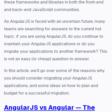
these frameworks and libraries in both the front-end
and back-end JavaScript communities.
As AngularJS is faced with an uncertain future, many
teams are searching for answers to the current hot
topic: if you are using AngularJS, do you continue to
maintain your AngularJS applications or do you
migrate your applications to another framework? This
is not an easy (or cheap) question to answer.
In this article, we’ll go over some of the reasons why
you should consider migrating your AngularJS
applications, and some ideas on how to plan and
budget for a successful migration.
AngularJS vs Angular — The