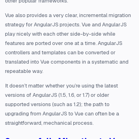
other popular frameworks.
Vue also provides a very clear, incremental migration
strategy for AngularJS projects. Vue and AngularJS
play nicely with each other side-by-side while
features are ported over one at a time. AngularJS
controllers and templates can be converted or
translated into Vue components in a systematic and
repeatable way.
It doesn’t matter whether you’re using the latest
versions of AngularJS (1.5, 1.6, or 1.7) or older
supported versions (such as 1.2); the path to
upgrading from AngularJS to Vue can often be a
straightforward, mechanical process.