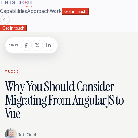
Capabilities
Approach
Work
Get in touch
☾
Get in touch
SHARE
VUEJS
Why You Should Consider
Migrating From AngularJS to
Vue
Rob Ocel