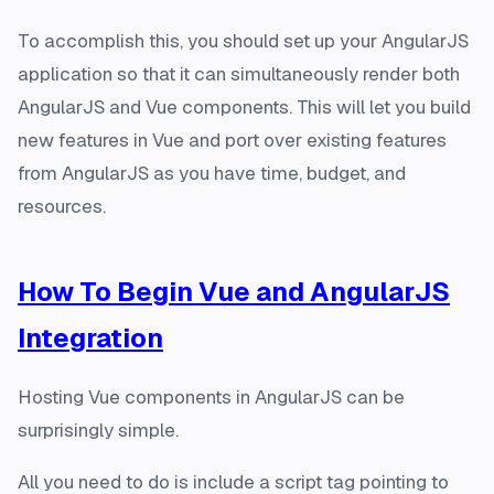
To accomplish this, you should set up your AngularJS
application so that it can simultaneously render both
AngularJS and Vue components. This will let you build
new features in Vue and port over existing features
from AngularJS as you have time, budget, and
resources.
How To Begin Vue and AngularJS
Integration
Hosting Vue components in AngularJS can be
surprisingly simple.
All you need to do is include a script tag pointing to