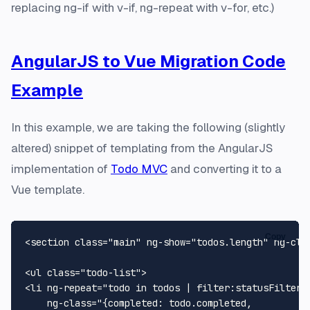
replacing ng-if with v-if, ng-repeat with v-for, etc.)
AngularJS to Vue Migration Code
Example
In this example, we are taking the following (slightly
altered) snippet of templating from the AngularJS
implementation of
Todo MVC
and converting it to a
Vue template.
Copy
<section class="main" ng-show="todos.length" ng-cloa
<ul class="todo-list">

<li ng-repeat="todo in todos | filter:statusFilter t
    ng-class="{completed: todo.completed,
