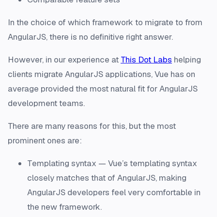
In the choice of which framework to migrate to from
AngularJS, there is no definitive right answer.
However, in our experience at
This Dot Labs
helping
clients migrate AngularJS applications, Vue has on
average provided the most natural fit for AngularJS
development teams.
There are many reasons for this, but the most
prominent ones are:
Templating syntax — Vue’s templating syntax
closely matches that of AngularJS, making
AngularJS developers feel very comfortable in
the new framework.