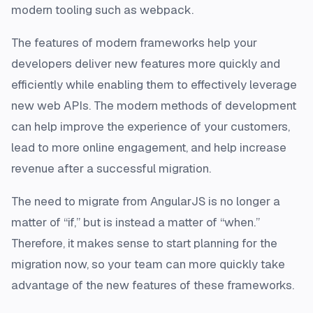
modern tooling such as webpack.
The features of modern frameworks help your
developers deliver new features more quickly and
efficiently while enabling them to effectively leverage
new web APIs. The modern methods of development
can help improve the experience of your customers,
lead to more online engagement, and help increase
revenue after a successful migration.
The need to migrate from AngularJS is no longer a
matter of “if,” but is instead a matter of “when.”
Therefore, it makes sense to start planning for the
migration now, so your team can more quickly take
advantage of the new features of these frameworks.