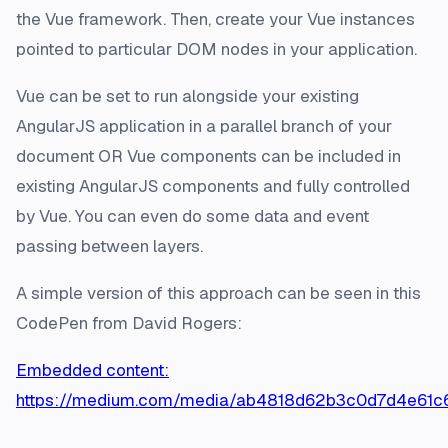
the Vue framework. Then, create your Vue instances
pointed to particular DOM nodes in your application.
Vue can be set to run alongside your existing
AngularJS application in a parallel branch of your
document OR Vue components can be included in
existing AngularJS components and fully controlled
by Vue. You can even do some data and event
passing between layers.
A simple version of this approach can be seen in this
CodePen from David Rogers:
Embedded content:
https://medium.com/media/ab4818d62b3c0d7d4e61