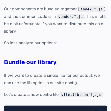
Our components are bundled together (
),
index.*.js
and the common code is in
. This might
vendor.*.js
be a bit unfortunate if you want to distribute this as a
library.
So let's analyze our options:
Bundle our library
If we want to create a single file for our output, we
can use the lib option in our vite config.
Let's create a new config file
vite.lib.config.js