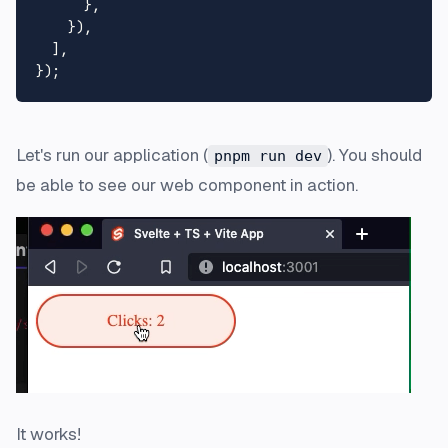
      },

    }),

  ],

Let's run our application (
). You should
pnpm run dev
be able to see our web component in action.
It works!