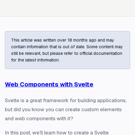
This article was written over 18 months ago and may
contain information that is out of date. Some content may
still be relevant, but please refer to official documentation
for the latest information.
Web Components with Svelte
Svelte is a great framework for building applications,
but did you know you can create custom elements
and web components with it?
In this post, we'll learn how to create a Svelte