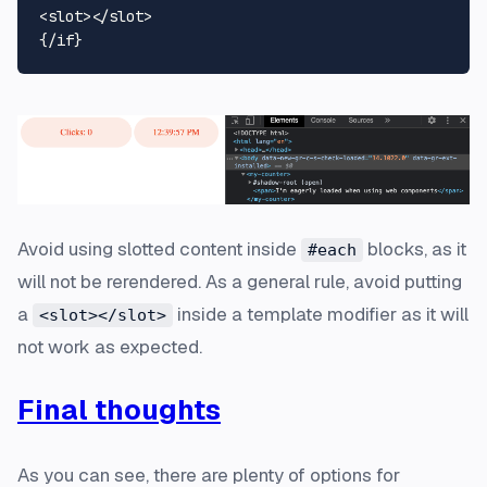
<
slot
>
</
slot
>
Avoid using slotted content inside
blocks, as it
#each
will not be rerendered. As a general rule, avoid putting
a
inside a template modifier as it will
<slot></slot>
not work as expected.
Final thoughts
As you can see, there are plenty of options for