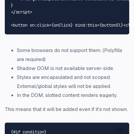
</
script
>
<
button
on:click
=
{onClick}
bind:this
=
{buttonEl}
>
cli
Some browsers do not support them. (Polyfills
are required)
Shadow DOM is not available server-side.
Styles are encapsulated and not scoped.
External/global styles will not be applied.
In the DOM, slotted content renders eagerly.
This means that it will be added even if it's not shown.
Copy