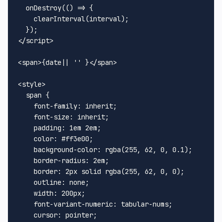
onDestroy
(
() =>
 {

clearInterval
(interval);

</
script
>
<
span
>
{date|| '' }
</
span
>
<
style
>
span
 {

font-family
: inherit;

font-size
: inherit;

padding
: 
1em
2em
;

color
: 
#ff3e00
;

background-color
: 
rgba
(
255
, 
62
, 
0
, 
0.1
);

border-radius
: 
2em
;

border
: 
2px
 solid 
rgba
(
255
, 
62
, 
0
, 
0
);

outline
: none;

width
: 
200px
;

font-variant-numeric
: tabular-nums;

cursor
: pointer;
