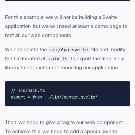
For this example, we will not be building a Svelte
application, but we will need at least a demo page to
test all our web components.
We can delete the
file and modify
src/App.svelte
the file located at
to export the files in our
main.ts
library folder, instead of mounting our application.
Copy
// src/main.ts
export
 * 
from
'./lib/Counter.svelte'
Then, we need to give a tag to our web component.
To achieve this, we need to add a special Svelte