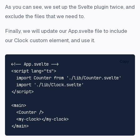
As you can see, we set up the Svelte plugin twice, and
exclude the files that we need to.
Finally, we will update our App.svelte file to include
our Clock custom element, and use it.
Copy
<!-- App.svelte -->
<
script
lang
=
"ts"
>
import
Counter
from
'./lib/Counter.svelte'
import
'./lib/Clock.svelte'
</
script
>
<
main
>
<
Counter
 />
<
my-clock
>
</
my-clock
>
</
main
>