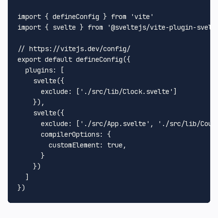
import
 { defineConfig } 
from
'vite'
import
 { svelte } 
from
'@sveltejs/vite-plugin-svelt
// https://vitejs.dev/config/
export
default
defineConfig
({

plugins
: [

svelte
({

exclude
: [
'./src/lib/Clock.svelte'
]

    }),

svelte
({

exclude
: [
'./src/App.svelte'
, 
'./src/lib/Coun
compilerOptions
: {

customElement
: 
true
,

      }

    })

  ]
