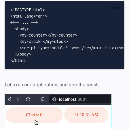
Copy
<!DOCTYPE 
html
>
<
html
lang
=
"en"
>
<!-- ... -->
<
body
>
<
my-counter
>
</
my-counter
>
<
my-clock
>
</
my-clock
>
<
script
type
=
"module"
src
=
"/src/main.ts"
>
</
scri
</
body
>
</
html
>
Let's run our application, and see the result.