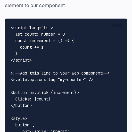
element to our component.
Copy
<
script
lang
=
"ts"
>
let
count
: number = 
0
const
increment
 = (
) => {

    count += 
1
</
script
>
<!--Add this line to your web component-->
<
svelte:options
tag
=
"my-counter"
 />
<
button
on:click
=
{increment}
>
</
button
>
<
style
>
button
 {

font-family
: inherit;
