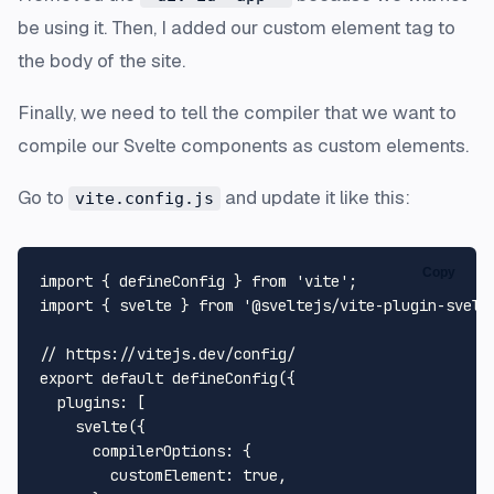
be using it. Then, I added our custom element tag to
the body of the site.
Finally, we need to tell the compiler that we want to
compile our Svelte components as custom elements.
Go to
and update it like this:
vite.config.js
Copy
import { defineConfig } from 'vite';

import { svelte } from '@sveltejs/vite-plugin-svelte
// https://vitejs.dev/config/

export default defineConfig({

  plugins: [

    svelte({

      compilerOptions: {

        customElement: true,
