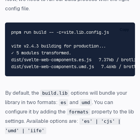
config file.
Copy
pnpm run build -- -c=vite.lib.config.js

vite v2.4.3 building 
for
 production...

✓ 5 modules transformed.

dist/svelte-web-components.es.js   7.37kb / brotli: 
By default, the
options will bundle your
build.lib
library in two formats:
and
. You can
es
umd
configure it by adding the
property to the lib
formats
settings. Available options are:
'es' | 'cjs' |
'umd' | 'iife'