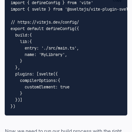
Copy
import
 { defineConfig } 
from
'vite'
import
 { svelte } 
from
'@sveltejs/vite-plugin-svelt
// https://vitejs.dev/config/
export
default
defineConfig
({

build
:{

lib
:{

entry
: 
'./src/main.ts'
,

name
: 
'MyLibrary'
,

    }

  },

plugins
: [
svelte
({

compilerOptions
:{

customElement
: 
true
    }

  })]

Now, we need to run our build process with the right