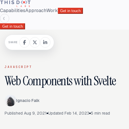
Capabilities
Approach
Work
Get in touch
☾
Get in touch
SHARE
JAVASCRIPT
Web Components with Svelte
Ignacio Falk
Published
Aug 9, 2021
Updated
Feb 14, 2023
5
min read