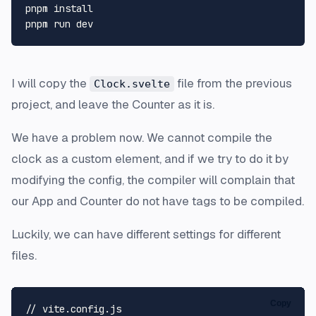
pnpm install

I will copy the
file from the previous
Clock.svelte
project, and leave the Counter as it is.
We have a problem now. We cannot compile the
clock as a custom element, and if we try to do it by
modifying the config, the compiler will complain that
our App and Counter do not have tags to be compiled.
Luckily, we can have different settings for different
files.
Copy
// vite.config.js