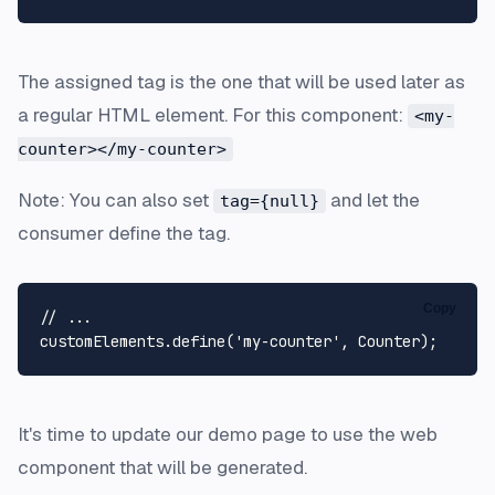
The assigned tag is the one that will be used later as
a regular HTML element. For this component:
<my-
counter></my-counter>
Note: You can also set
and let the
tag={null}
consumer define the tag.
Copy
// ...
customElements.
define
(
'my-counter'
, 
Counter
It's time to update our demo page to use the web
component that will be generated.