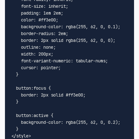
font-size
: inherit;

padding
: 
1em
2em
;

color
: 
#ff3e00
;

background-color
: 
rgba
(
255
, 
62
, 
0
, 
0.1
);

border-radius
: 
2em
;

border
: 
2px
 solid 
rgba
(
255
, 
62
, 
0
, 
0
);

outline
: none;

width
: 
200px
;

font-variant-numeric
: tabular-nums;

cursor
: pointer;

  }

button
:focus
 {

border
: 
2px
 solid 
#ff3e00
;

  }

button
:active
 {

background-color
: 
rgba
(
255
, 
62
, 
0
, 
0.2
);

</
style
>