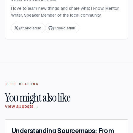
I love to learn new things and share what I know. Mentor,
Writer, Speaker Member of the local community
@
flakolefluk
@
flakolefluk
KEEP READING
You might also like
View all posts →
Understanding Sourcemaps: From