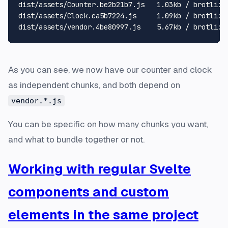
dist/assets/Counter.be2b21b7.js   1.03kb / brotli: 0
dist/assets/Clock.ca5b7224.js     1.09kb / brotli: 0
As you can see, we now have our counter and clock
as independent chunks, and both depend on
vendor.*.js
You can be specific on how many chunks you want,
and what to bundle together or not.
Working with regular Svelte
components and custom
elements in the same project