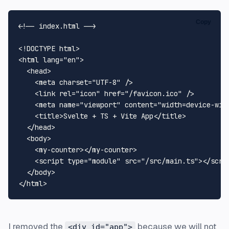
Copy
<!-- index.html -->
<!DOCTYPE 
html
>
<
html
lang
=
"en"
>
<
head
>
<
meta
charset
=
"UTF-8"
 />
<
link
rel
=
"icon"
href
=
"/favicon.ico"
 />
<
meta
name
=
"viewport"
content
=
"width=device-wid
<
title
>
Svelte + TS + Vite App
</
title
>
</
head
>
<
body
>
<
my-counter
>
</
my-counter
>
<
script
type
=
"module"
src
=
"/src/main.ts"
>
</
scri
</
body
>
</
html
>
I removed the
because we will not
<div id="app">