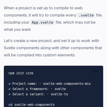
When a project is set up to compile to web
components, it will try to compile every
file,
.svelte
including your
file, which may not be
App.svelte
what you want.
Let's create a new project, and set it up to work with
Svelte components along with other components that
will be compiled into custom elements.
Copy
npm init vite

✔ Project name: · svelte-web-components-mix

✔ Select a framework: · svelte

✔ Select a variant: · svelte-ts

cd
 svelte-web-components
