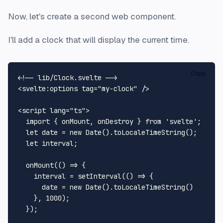
Now, let's create a second web component.
I'll add a clock that will display the current time.
Copy
<!-- lib/Clock.svelte -->
<
svelte:options
tag
=
"my-clock"
 />
<
script
lang
=
"ts"
>
import
 { onMount, onDestroy } 
from
'svelte'
;

let
 date = 
new
Date
().
toLocaleTimeString
();

let
 interval;

onMount
(
() =>
 {

    interval = 
setInterval
(
() =>
 {

      date = 
new
Date
().
toLocaleTimeString
()

    }, 
1000
);

  });
