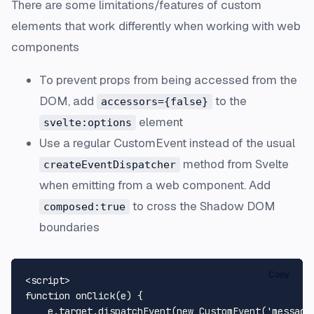
There are some limitations/features of custom
elements that work differently when working with web
components
To prevent props from being accessed from the
DOM, add
to the
accessors={false}
element
svelte:options
Use a regular CustomEvent instead of the usual
method from Svelte
createEventDispatcher
when emitting from a web component. Add
to cross the Shadow DOM
composed:true
boundaries
Copy
<
script
>
function
onClick
(
e
) {

    e.
target
.
dispatchEvent
(
new
CustomEvent
(
'message