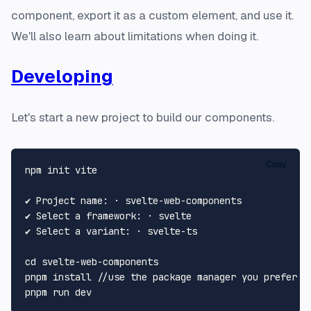
component, export it as a custom element, and use it.
We'll also learn about limitations when doing it.
Developing
Let's start a new project to build our components.
Copy
npm init vite

✔ Project name: · svelte-web-components

✔ Select a framework: · svelte

✔ Select a variant: · svelte-ts

cd
 svelte-web-components

pnpm install //use the package manager you prefer
