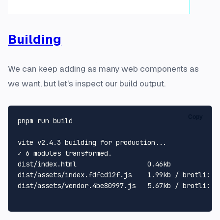
Building
We can keep adding as many web components as
we want, but let's inspect our build output.
Copy
pnpm run build

vite v2.4.3 building 
for
 production...

✓ 6 modules transformed.

dist/index.html                  0.46kb

dist/assets/index.fdfcd12f.js    1.99kb / brotli: 0.
dist/assets/vendor.4be80997.js   5.67kb / brotli: 2.