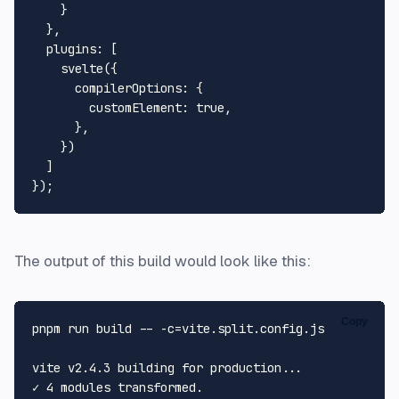
    }

  },

plugins
: [

svelte
({

compilerOptions
: {

customElement
: 
true
,

      },

    })

  ]

The output of this build would look like this:
Copy
pnpm run build -- -c=vite.split.config.js

vite v2.4.3 building 
for
 production...

✓ 4 modules transformed.
