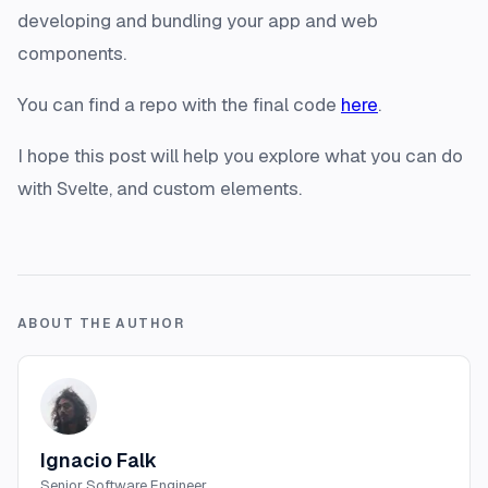
developing and bundling your app and web
components.
You can find a repo with the final code
here
.
I hope this post will help you explore what you can do
with Svelte, and custom elements.
ABOUT THE AUTHOR
Ignacio Falk
Senior Software Engineer