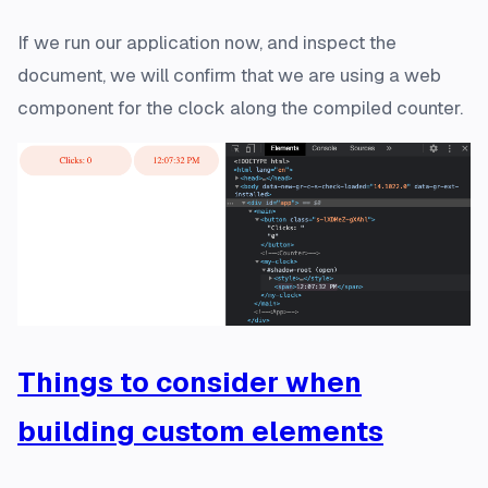
If we run our application now, and inspect the
document, we will confirm that we are using a web
component for the clock along the compiled counter.
Things to consider when
building custom elements