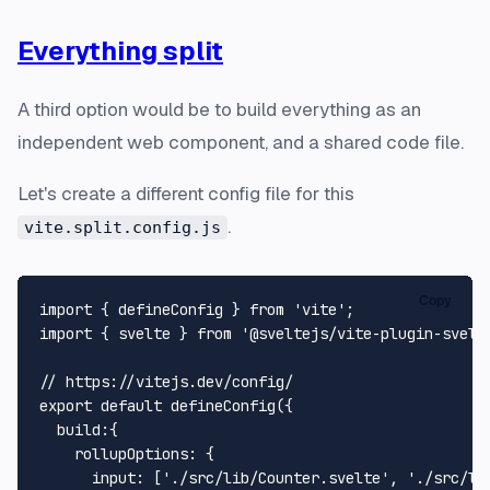
Everything split
A third option would be to build everything as an
independent web component, and a shared code file.
Let's create a different config file for this
.
vite.split.config.js
Copy
import
 { defineConfig } 
from
'vite'
import
 { svelte } 
from
'@sveltejs/vite-plugin-svelt
// https://vitejs.dev/config/
export
default
defineConfig
({

build
:{

rollupOptions
: {

input
: [
'./src/lib/Counter.svelte'
, 
'./src/li