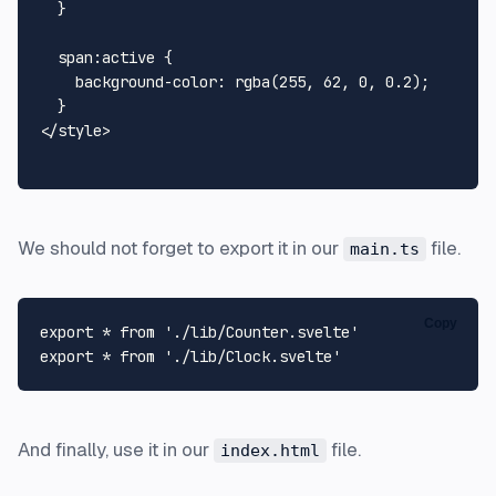
  }

span
:active
 {

background-color
: 
rgba
(
255
, 
62
, 
0
, 
0.2
);

</
style
>
We should not forget to export it in our
file.
main.ts
Copy
export
 * 
from
'./lib/Counter.svelte'
export
 * 
from
'./lib/Clock.svelte'
And finally, use it in our
file.
index.html