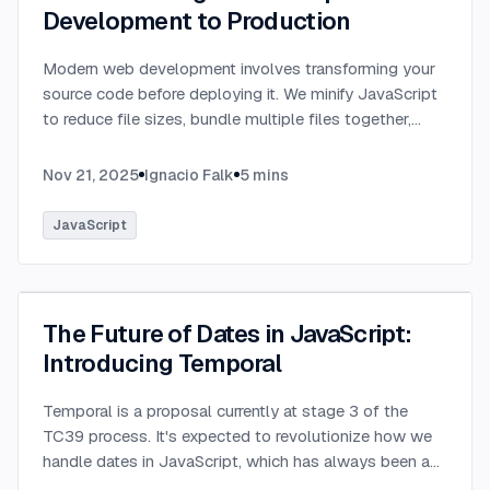
Development to Production
Modern web development involves transforming your
source code before deploying it. We minify JavaScript
to reduce file sizes, bundle multiple files together,
transpile TypeScript to JavaScript, and convert
modern syntax into browser-compatible code.
...
Nov 21, 2025
Ignacio Falk
5
mins
JavaScript
The Future of Dates in JavaScript:
Introducing Temporal
Temporal is a proposal currently at stage 3 of the
TC39 process. It's expected to revolutionize how we
handle dates in JavaScript, which has always been a
challenging aspect of the language.
...