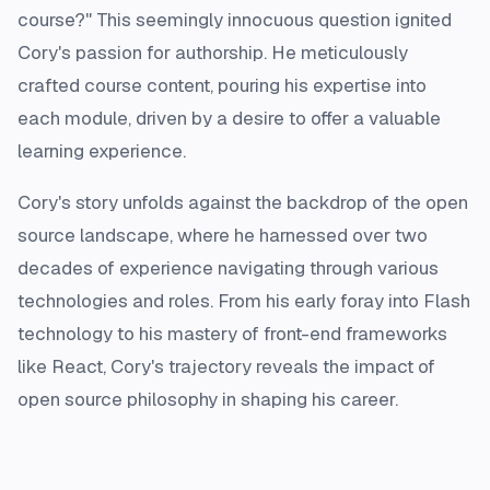
course?" This seemingly innocuous question ignited
Cory's passion for authorship. He meticulously
crafted course content, pouring his expertise into
each module, driven by a desire to offer a valuable
learning experience.
Cory's story unfolds against the backdrop of the open
source landscape, where he harnessed over two
decades of experience navigating through various
technologies and roles. From his early foray into Flash
technology to his mastery of front-end frameworks
like React, Cory's trajectory reveals the impact of
open source philosophy in shaping his career.