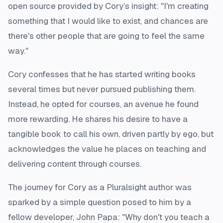
open source provided by Cory’s insight: "I'm creating
something that I would like to exist, and chances are
there's other people that are going to feel the same
way."
Cory confesses that he has started writing books
several times but never pursued publishing them.
Instead, he opted for courses, an avenue he found
more rewarding. He shares his desire to have a
tangible book to call his own, driven partly by ego, but
acknowledges the value he places on teaching and
delivering content through courses.
The journey for Cory as a Pluralsight author was
sparked by a simple question posed to him by a
fellow developer, John Papa: "Why don't you teach a