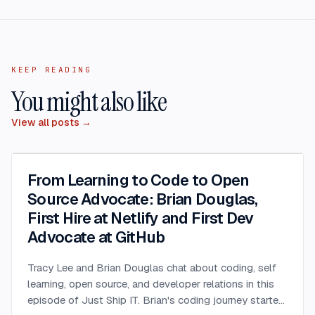
KEEP READING
You might also like
View all posts →
From Learning to Code to Open
Source Advocate: Brian Douglas,
First Hire at Netlify and First Dev
Advocate at GitHub
Tracy Lee and Brian Douglas chat about coding, self
learning, open source, and developer relations in this
episode of Just Ship IT. Brian's coding journey started