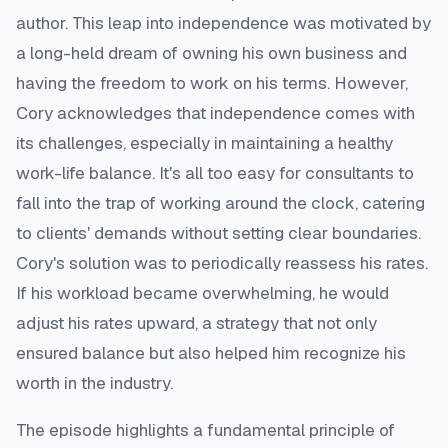
author. This leap into independence was motivated by
a long-held dream of owning his own business and
having the freedom to work on his terms. However,
Cory acknowledges that independence comes with
its challenges, especially in maintaining a healthy
work-life balance. It's all too easy for consultants to
fall into the trap of working around the clock, catering
to clients' demands without setting clear boundaries.
Cory's solution was to periodically reassess his rates.
If his workload became overwhelming, he would
adjust his rates upward, a strategy that not only
ensured balance but also helped him recognize his
worth in the industry.
The episode highlights a fundamental principle of