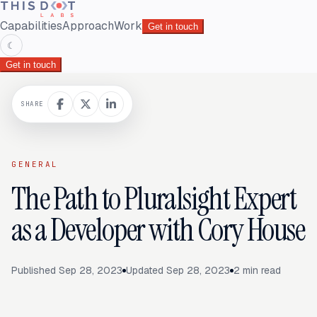
Capabilities
Approach
Work
Get in touch
☾
Get in touch
SHARE
GENERAL
The Path to Pluralsight Expert
as a Developer with Cory House
Published
Sep 28, 2023
Updated
Sep 28, 2023
2
min read