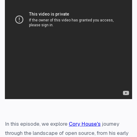
In this episode, we explore
Cory House's
journey
through the landscape of open source, from his early