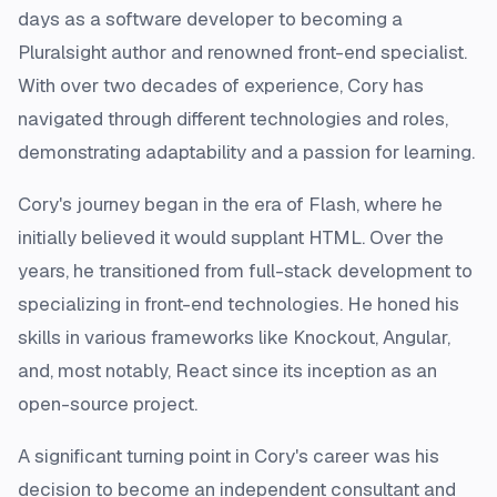
days as a software developer to becoming a
Pluralsight author and renowned front-end specialist.
With over two decades of experience, Cory has
navigated through different technologies and roles,
demonstrating adaptability and a passion for learning.
Cory's journey began in the era of Flash, where he
initially believed it would supplant HTML. Over the
years, he transitioned from full-stack development to
specializing in front-end technologies. He honed his
skills in various frameworks like Knockout, Angular,
and, most notably, React since its inception as an
open-source project.
A significant turning point in Cory's career was his
decision to become an independent consultant and