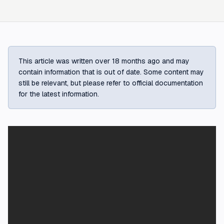
This article was written over 18 months ago and may
contain information that is out of date. Some content may
still be relevant, but please refer to official documentation
for the latest information.