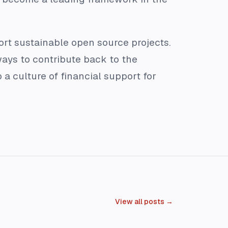
ort sustainable open source projects.
ays to contribute back to the
 culture of financial support for
View all posts →