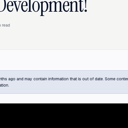
Development!
 read
ths ago and may contain information that is out of date. Some content m
ation.