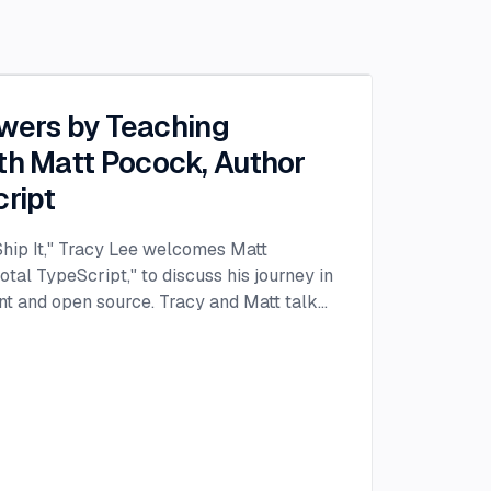
owers by Teaching
th Matt Pocock, Author
cript
 Ship It," Tracy Lee welcomes Matt
otal TypeScript," to discuss his journey in
t and open source. Tracy and Matt talk
rity as the author of "Total TypeScript"
being a singing voice teacher to a web
ey into the world of web development
as working on his thesis. Bored with the
ed to explore JavaScript, marking the
pment adventure. He soon found himself
tious projects like using the Web Audio