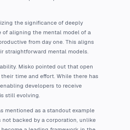
zing the significance of deeply
 of aligning the mental model of a
productive from day one. This aligns
ir straightforward mental models.
bility. Misko pointed out that open
their time and effort. While there has
 enabling developers to receive
 still evolving.
as mentioned as a standout example
s not backed by a corporation, unlike
d become a leading framework in the