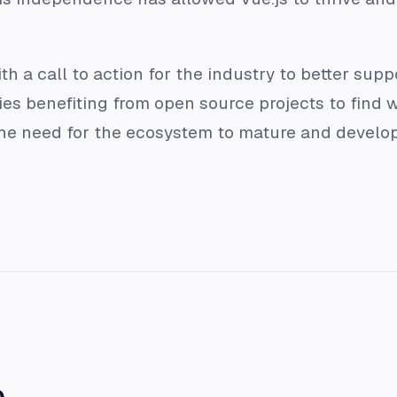
 a call to action for the industry to better supp
 benefiting from open source projects to find w
e need for the ecosystem to mature and develop a