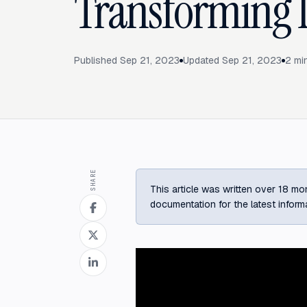
Transforming 
Published
Sep 21, 2023
Updated
Sep 21, 2023
2
min
SHARE
This article was written over 18 mon
documentation for the latest inform