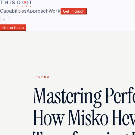
Capabilities
Approach
Work
Get in touch
☾
Get in touch
GENERAL
Mastering Per
How Misko Hev