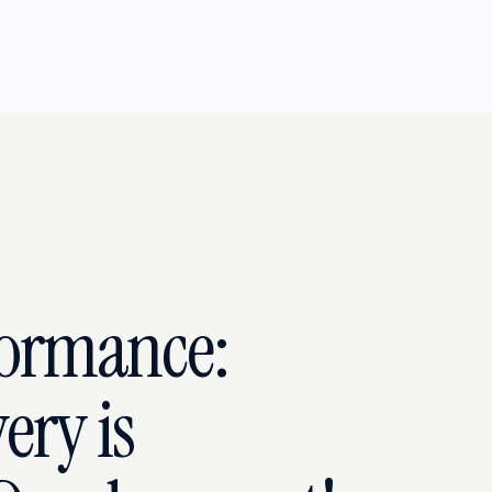
formance:
ery is