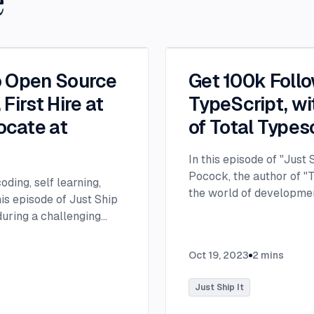
e
o Open Source
Get 100k Foll
First Hire at
TypeScript, wi
ocate at
of Total Types
In this episode of "Just
Pocock, the author of "T
ding, self learning,
the world of developmen
is episode of Just Ship
about his rise to popula
 during a challenging
and his transition from 
, requiring a prolonged
developer. Matt's journ
churches near the
Oct 19, 2023
2
mins
began in 2017 while he w
ch review app. This
thesis writing, he decid
e. Brian highlights many
Just Ship It
beginning of his develo
aditional college route
experimenting with ambi