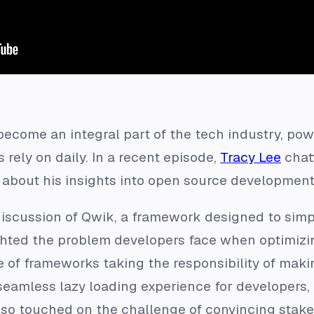
ecome an integral part of the tech industry, pow
rely on daily. In a recent episode,
Tracy Lee
chat
about his insights into open source development
iscussion of Qwik, a framework designed to simp
hted the problem developers face when optimizin
of frameworks taking the responsibility of makin
 seamless lazy loading experience for developers,
also touched on the challenge of convincing stake