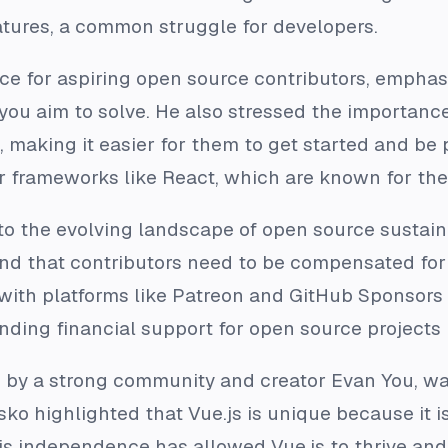
tures, a common struggle for developers.
ce for aspiring open source contributors, emphasi
you aim to solve. He also stressed the importance
making it easier for them to get started and be 
r frameworks like React, which are known for the
to the evolving landscape of open source sustaina
 and that contributors need to be compensated for 
 with platforms like Patreon and GitHub Sponsors
ding financial support for open source projects is
d by a strong community and creator Evan You, w
ko highlighted that Vue.js is unique because it i
s independence has allowed Vue.js to thrive an