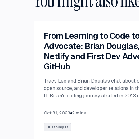
You might also lik
From Learning to Code t
Advocate: Brian Douglas, 
Netlify and First Dev Adv
GitHub
Tracy Lee and Brian Douglas chat about co
open source, and developer relations in th
IT. Brian's coding journey started in 2013
period when his son was born prematurely
hospital stay. He sought a way to locate 
Oct 31, 2023
2
mins
hospital and realized the need for a chur
sparked his determination to learn to cod
Just Ship It
successful developers didn't follow the tr