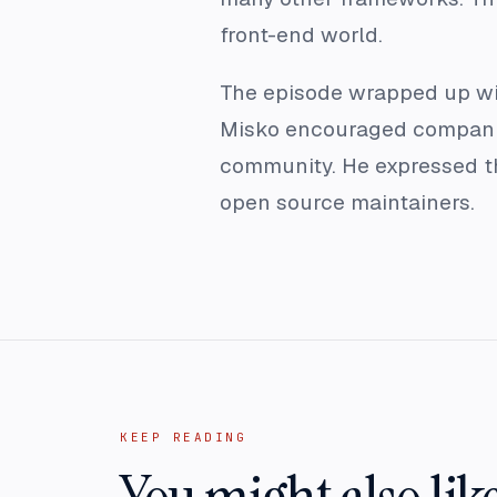
front-end world.
The episode wrapped up with
Misko encouraged companies
community. He expressed th
open source maintainers.
KEEP READING