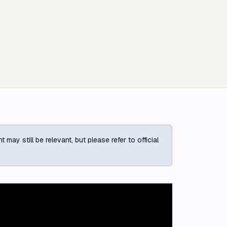
ay still be relevant, but please refer to official