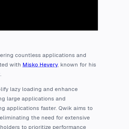
ering countless applications and
ted with
Misko Hevery
, known for his
.
lify lazy loading and enhance
g large applications and
g applications faster. Qwik aims to
 eliminating the need for extensive
holders to prioritize performance