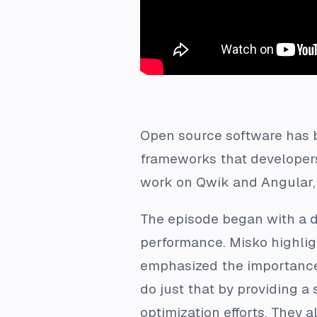
Open source software has b
frameworks that developers 
work on Qwik and Angular, 
The episode began with a d
performance. Misko highlig
emphasized the importance 
do just that by providing a
optimization efforts. They 