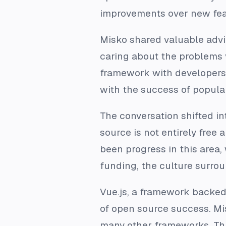
improvements over new fea
Misko shared valuable advi
caring about the problems 
framework with developers, 
with the success of popula
The conversation shifted in
source is not entirely free
been progress in this area,
funding, the culture surroun
Vue.js, a framework backe
of open source success. Mis
many other frameworks. Thi