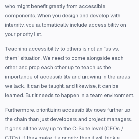
who might benefit greatly from accessible
components. When you design and develop with
integrity, you automatically include accessibility on
your priority list.
Teaching accessibility to others is not an "us vs.
them" situation. We need to come alongside each
other and prop each other up to teach us the
importance of accessibility and growing in the areas
we lack. It can be taught, and likewise, it can be
learned. But it needs to happen in a team environment.
Furthermore, prioritizing accessibility goes further up
the chain than just developers and project managers.
It goes all the way up to the C-Suite level (CEOs /
CTOs). If they make it a priority, then it will trickle