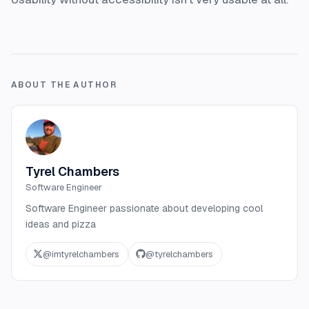
ABOUT THE AUTHOR
Tyrel Chambers
Software Engineer
Software Engineer passionate about developing cool
ideas and pizza
@
imtyrelchambers
@
tyrelchambers