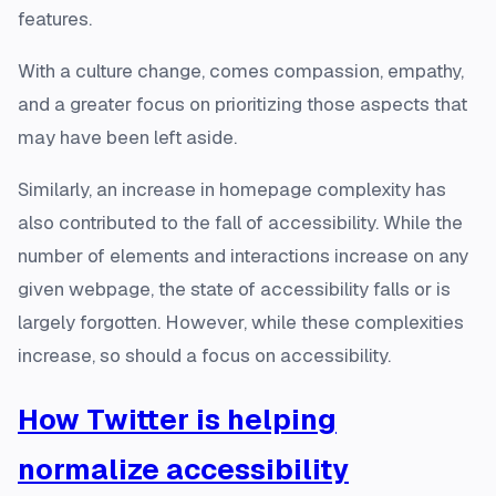
features.
With a culture change, comes compassion, empathy,
and a greater focus on prioritizing those aspects that
may have been left aside.
Similarly, an increase in homepage complexity has
also contributed to the fall of accessibility. While the
number of elements and interactions increase on any
given webpage, the state of accessibility falls or is
largely forgotten. However, while these complexities
increase, so should a focus on accessibility.
How Twitter is helping
normalize accessibility