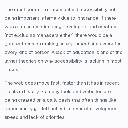
The most common reason behind accessibility not
being important is largely due to ignorance. If there
was a focus on educating developers and creators
(not excluding managers either), there would be a
greater focus on making sure your websites work for
every kind of person. A lack of education is one of the
larger theories on why accessibility is lacking in most
cases.
The web does move fast; faster than it has in recent
points in history. So many tools and websites are
being created on a daily basis that often things like
accessibility get left behind in favor of development
speed and lack of priorities.