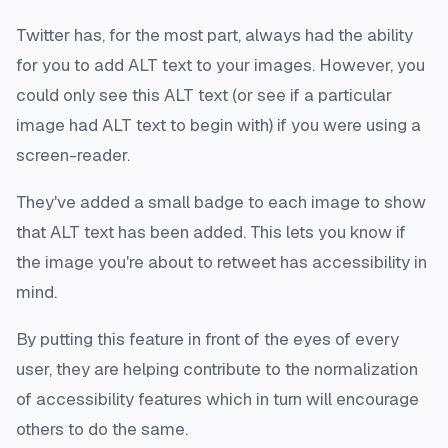
Twitter has, for the most part, always had the ability
for you to add ALT text to your images. However, you
could only see this ALT text (or see if a particular
image had ALT text to begin with) if you were using a
screen-reader.
They've added a small badge to each image to show
that ALT text has been added. This lets you know if
the image you're about to retweet has accessibility in
mind.
By putting this feature in front of the eyes of every
user, they are helping contribute to the normalization
of accessibility features which in turn will encourage
others to do the same.