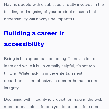
Having people with disabilities directly involved in the
building or designing of your product ensures that
accessibility will always be impactful.
Building a career in
accessibility
Being in this space can be boring. There's a lot to
learn and while it is universally helpful, it's not too
thrilling. While lacking in the entertainment
department, it emphasizes a deeper, human aspect:
integrity.
Designing with integrity is crucial for making the web
more accessible. It forces you to account for users