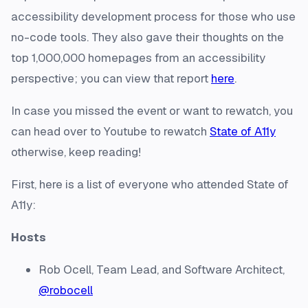
accessibility development process for those who use
no-code tools. They also gave their thoughts on the
top 1,000,000 homepages from an accessibility
perspective; you can view that report
here
.
In case you missed the event or want to rewatch, you
can head over to Youtube to rewatch
State of A11y
otherwise, keep reading!
First, here is a list of everyone who attended State of
A11y:
Hosts
Rob Ocell, Team Lead, and Software Architect,
@robocell