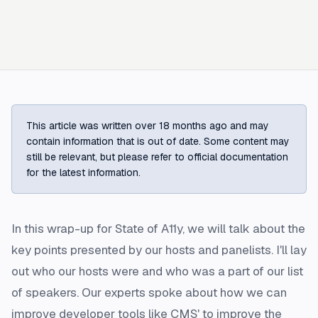
This article was written over 18 months ago and may
contain information that is out of date. Some content may
still be relevant, but please refer to official documentation
for the latest information.
In this wrap-up for State of A11y, we will talk about the
key points presented by our hosts and panelists. I'll lay
out who our hosts were and who was a part of our list
of speakers. Our experts spoke about how we can
improve developer tools like CMS' to improve the