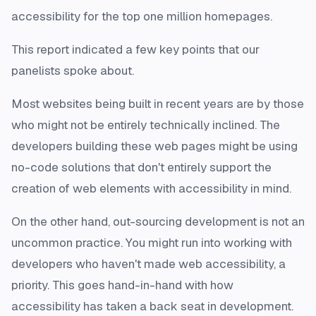
accessibility for the top one million homepages.
This report indicated a few key points that our
panelists spoke about.
Most websites being built in recent years are by those
who might not be entirely technically inclined. The
developers building these web pages might be using
no-code solutions that don't entirely support the
creation of web elements with accessibility in mind.
On the other hand, out-sourcing development is not an
uncommon practice. You might run into working with
developers who haven't made web accessibility, a
priority. This goes hand-in-hand with how
accessibility has taken a back seat in development.