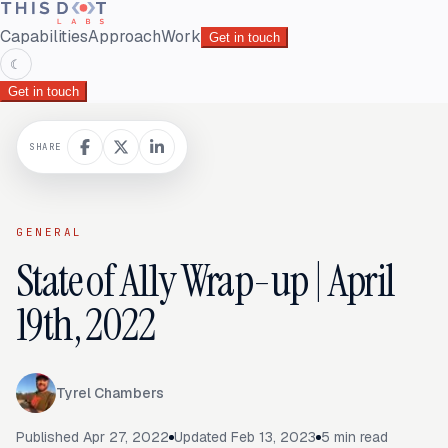
Capabilities
Approach
Work
Get in touch
☾
Get in touch
SHARE
GENERAL
State of A11y Wrap-up | April
19th, 2022
Tyrel Chambers
Published
Apr 27, 2022
Updated
Feb 13, 2023
5
min read