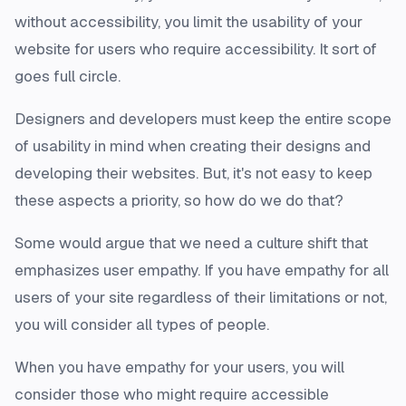
without accessibility, you limit the usability of your
website for users who require accessibility. It sort of
goes full circle.
Designers and developers must keep the entire scope
of usability in mind when creating their designs and
developing their websites. But, it's not easy to keep
these aspects a priority, so how do we do that?
Some would argue that we need a culture shift that
emphasizes user empathy. If you have empathy for all
users of your site regardless of their limitations or not,
you will consider all types of people.
When you have empathy for your users, you will
consider those who might require accessible