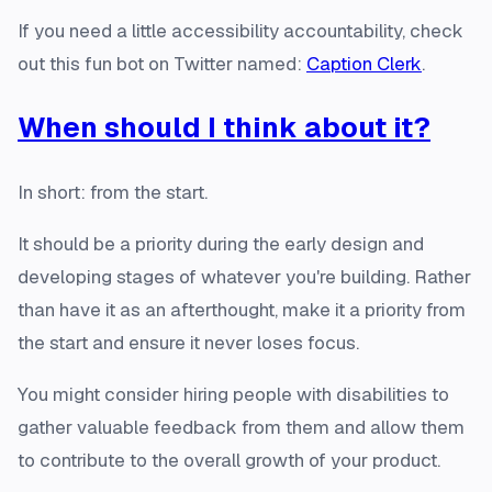
If you need a little accessibility accountability, check
out this fun bot on Twitter named:
Caption Clerk
.
When should I think about it?
In short: from the start.
It should be a priority during the early design and
developing stages of whatever you're building. Rather
than have it as an afterthought, make it a priority from
the start and ensure it never loses focus.
You might consider hiring people with disabilities to
gather valuable feedback from them and allow them
to contribute to the overall growth of your product.