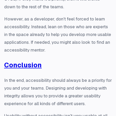
down to the rest of the teams.
However, as a developer, don't feel forced to learn
accessibility. Instead, lean on those who are experts
in the space already to help you develop more usable
applications. If needed, you might also look to find an
accessibility mentor.
Conclusion
In the end, accessibility should always be a priority for
you and your teams. Designing and developing with
integrity allows you to provide a greater usability
experience for all kinds of different users.
Usability without accessibility isn't very usable at all.