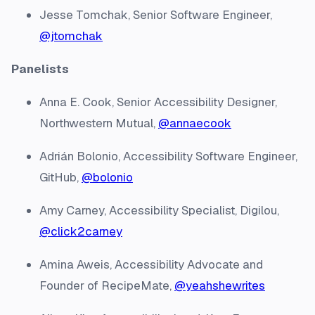
Jesse Tomchak, Senior Software Engineer,
@jtomchak
Panelists
Anna E. Cook, Senior Accessibility Designer,
Northwestern Mutual,
@annaecook
Adrián Bolonio, Accessibility Software Engineer,
GitHub,
@bolonio
Amy Carney, Accessibility Specialist, Digilou,
@click2carney
Amina Aweis, Accessibility Advocate and
Founder of RecipeMate,
@yeahshewrites