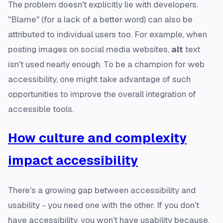
The problem doesn't explicitly lie with developers.
"Blame" (for a lack of a better word) can also be
attributed to individual users too. For example, when
posting images on social media websites,
alt
text
isn't used nearly enough. To be a champion for web
accessibility, one might take advantage of such
opportunities to improve the overall integration of
accessible tools.
How culture and complexity
impact accessibility
There's a growing gap between accessibility and
usability - you need one with the other. If you don't
have accessibility, you won't have usability because,