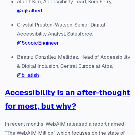
Albert Kim, Accessibility Lead, Korn Ferry,
@djkalbert
Crystal Preston-Watson, Senior Digital
Accessibility Analyst, Salesforce,
@ScopicEngineer
Beatriz González Mellídez, Head of Accessibility
& Digital Inclusion, Central Europe at Atos,
@b_atish
Accessibility is an after-thought
for most, but why?
In recent months, WebAIM released a report named
"The WebAIM Million" which focuses on the state of