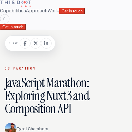
Capabilities
Approach
Work
Get in touch
☾
Get in touch
SHARE
JS MARATHON
JavaScript Marathon:
Exploring Nuxt 3 and
Composition API
Tyrel Chambers