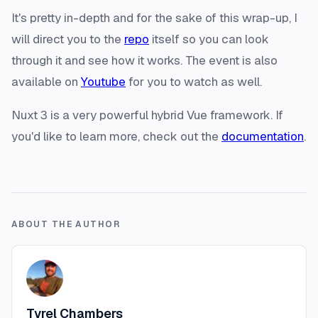
It's pretty in-depth and for the sake of this wrap-up, I
will direct you to the
repo
itself so you can look
through it and see how it works. The event is also
available on
Youtube
for you to watch as well.
Nuxt 3 is a very powerful hybrid Vue framework. If
you'd like to learn more, check out the
documentation
.
ABOUT THE AUTHOR
Tyrel Chambers