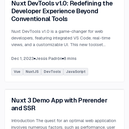
Nuxt DevTools v1.0: Redefining the
Developer Experience Beyond
Conventional Tools
Nuxt DevTools v1.0 is a game-changer for web
developers, featuring integrated VS Code, real-time
views, and a customizable UI. This new toolset
enhances efficiency, revolutionizing web
development.
...
Dec 1, 2023
Jesús Padrón
8
mins
Vue
NuxtJS
DevTools
JavaScript
Nuxt 3 Demo App with Prerender
and SSR
Introduction The quest for an optimal web application
involves numerous factors, such as performance, user