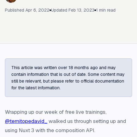
Published
Apr 6, 2022
Updated
Feb 13, 2023
1
min read
This article was written over 18 months ago and may
contain information that is out of date. Some content may
still be relevant, but please refer to official documentation
for the latest information.
Wrapping up our week of free live trainings,
@temitopedavid_
walked us through setting up and
using Nuxt 3 with the composition API.