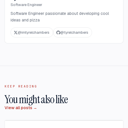
Software Engineer
Software Engineer passionate about developing cool
ideas and pizza
@
imtyrelchambers
@
tyrelchambers
KEEP READING
You might also like
View all posts →