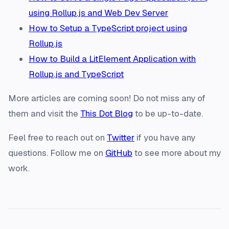
using Rollup.js and Web Dev Server
How to Setup a TypeScript project using
Rollup.js
How to Build a LitElement Application with
Rollup.js and TypeScript
More articles are coming soon! Do not miss any of
them and visit the
This Dot Blog
to be up-to-date.
Feel free to reach out on
Twitter
if you have any
questions. Follow me on
GitHub
to see more about my
work.