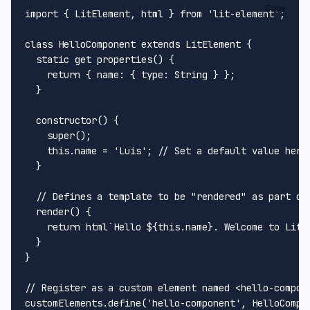
Copy
import
 { 
LitElement
, html } 
from
'lit-element'
;

class
HelloComponent
extends
LitElement
 {

static
get
properties
() {

return
 { 
name
: { 
type
: 
String
 } };

  }

constructor
(
) {

super
();

this
.
name
 = 
'Luis'
; 
// Set a default value here
  }

// Defines a template to be "rendered" as part of
render
(
) { 

return
 html`
Hello 
${
this
.name}
. Welcome to LitE
  }

}

// Register as a custom element named <hello-compon
customElements.
define
(
'hello-component'
, 
HelloCompo