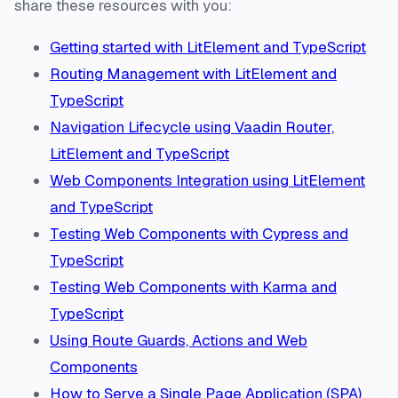
share these resources with you:
Getting started with LitElement and TypeScript
Routing Management with LitElement and
TypeScript
Navigation Lifecycle using Vaadin Router,
LitElement and TypeScript
Web Components Integration using LitElement
and TypeScript
Testing Web Components with Cypress and
TypeScript
Testing Web Components with Karma and
TypeScript
Using Route Guards, Actions and Web
Components
How to Serve a Single Page Application (SPA)