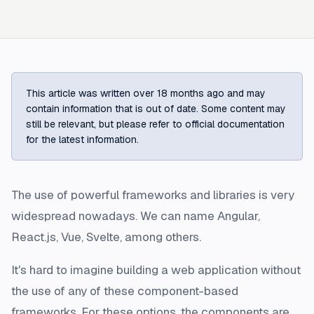
This article was written over 18 months ago and may
contain information that is out of date. Some content may
still be relevant, but please refer to official documentation
for the latest information.
The use of powerful frameworks and libraries is very
widespread nowadays. We can name Angular,
React.js, Vue, Svelte, among others.
It's hard to imagine building a web application without
the use of any of these component-based
frameworks. For these options, the components are