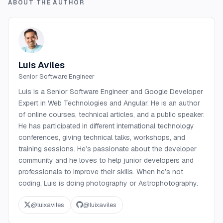
ABOUT THE AUTHOR
Luis Aviles
Senior Software Engineer
Luis is a Senior Software Engineer and Google Developer
Expert in Web Technologies and Angular. He is an author
of online courses, technical articles, and a public speaker.
He has participated in different international technology
conferences, giving technical talks, workshops, and
training sessions. He’s passionate about the developer
community and he loves to help junior developers and
professionals to improve their skills. When he’s not
coding, Luis is doing photography or Astrophotography.
@
luixaviles
@
luixaviles