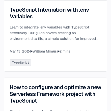
TypeScript Integration with .env
Variables
Learn to integrate .env variables with TypeScript
effectively. Our guide covers creating an
environment.d.ts file, a simple solution for improved
type-checking and development clarity in TypeScript
projects.
...
Mar 13, 2024
William Mimura
2
mins
TypeScript
How to configure and optimize a new
Serverless Framework project with
TypeScript