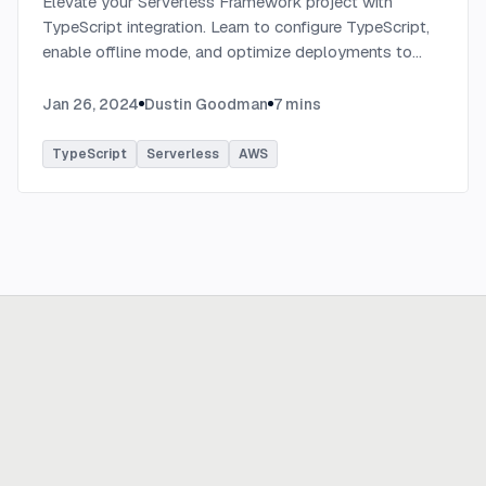
Elevate your Serverless Framework project with
TypeScript integration. Learn to configure TypeScript,
enable offline mode, and optimize deployments to
AWS with tips on AWS profiles, function packaging,
memory settings, and more.
...
Jan 26, 2024
Dustin Goodman
7
mins
TypeScript
Serverless
AWS
Ready to build
real advantage?
Tell us where AI should create business value. We'll help you get
there.
Get in touch
hi@thisdot.co