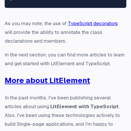
As you may note, the use of
TypeScript decorators
will provide the ability to annotate the class
declarations and members.
In the next section, you can find more articles to learn
and get started with LitElement and TypeScript.
More about LitElement
In the past months, I've been publishing several
articles about using
LitElement with TypeScript
.
Also, I've been using these technologies actively to
build Single-page applications, and I'm happy to