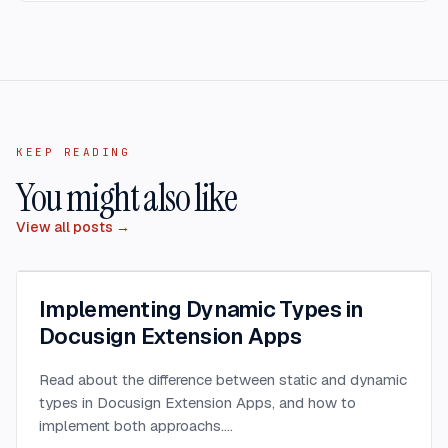
KEEP READING
You might also like
View all posts →
Implementing Dynamic Types in
Docusign Extension Apps
Read about the difference between static and dynamic
types in Docusign Extension Apps, and how to
implement both approachs.
...