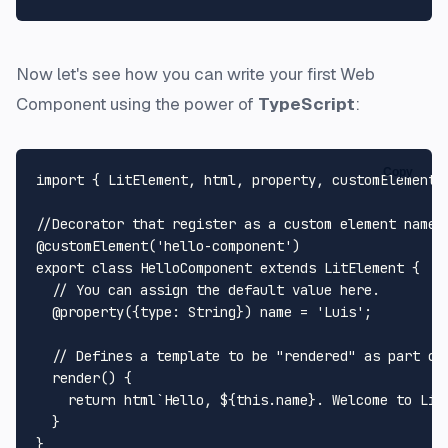
Now let's see how you can write your first Web
Component using the power of
TypeScript
:
Copy
import
 { 
LitElement
, html, property, customElement 
//Decorator that register as a custom element named
@customElement
(
'hello-component'
export
class
HelloComponent
extends
LitElement
 {

// You can assign the default value here.
@property
({
type
: 
String
}) name = 
'Luis'
; 

// Defines a template to be "rendered" as part of
render
(
) { 

return
 html`
Hello, 
${
this
.name}
. Welcome to Lit
  }
