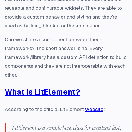
reusable and configurable
widgets
. They are able to
provide a custom behavior and styling and they're
used as building blocks for the application.
Can we share a component between these
frameworks? The short answer is no. Every
framework/library has a custom API definition to build
components and they are not interoperable with each
other.
What is LitElement?
According to the official LitElement
website
:
LitElement is a simple base class for creating fast,