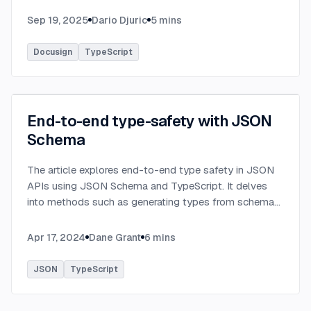
Sep 19, 2025
Dario Djuric
5
mins
Docusign
TypeScript
End-to-end type-safety with JSON
Schema
The article explores end-to-end type safety in JSON
APIs using JSON Schema and TypeScript. It delves
into methods such as generating types from schema
definitions and utilizing TypeBox, data validation of
serialized JSON data.
...
Apr 17, 2024
Dane Grant
6
mins
JSON
TypeScript