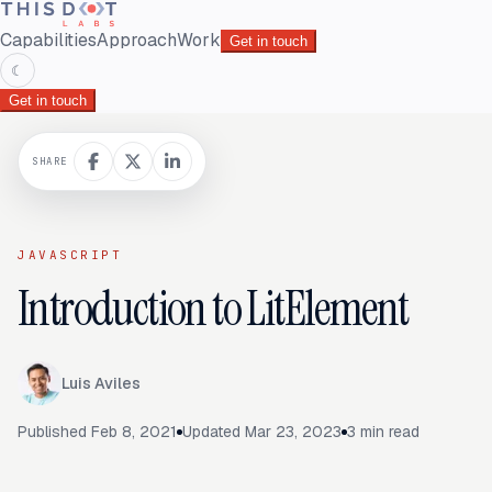
Capabilities
Approach
Work
Get in touch
☾
Get in touch
SHARE
JAVASCRIPT
Introduction to LitElement
Luis Aviles
Published
Feb 8, 2021
Updated
Mar 23, 2023
3
min read