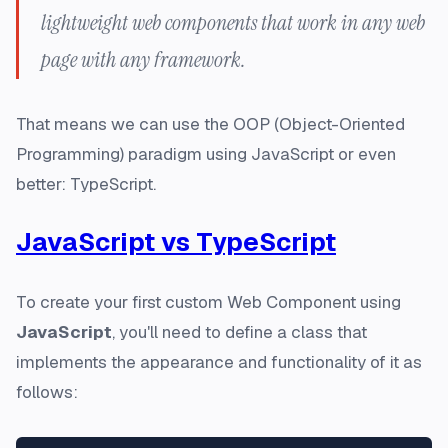
lightweight web components that work in any web
page with any framework.
That means we can use the OOP (Object-Oriented
Programming) paradigm using JavaScript or even
better: TypeScript.
JavaScript vs TypeScript
To create your first custom Web Component using
JavaScript
, you'll need to define a class that
implements the appearance and functionality of it as
follows: