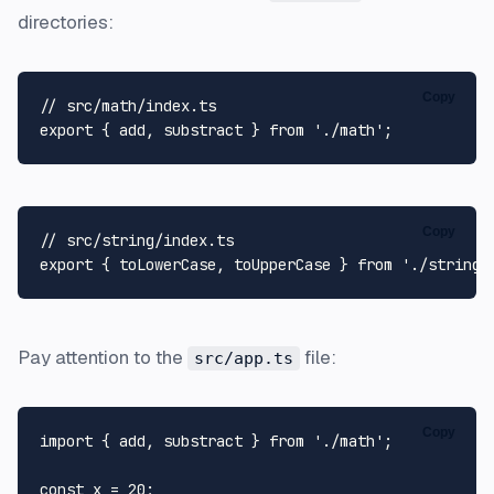
directories:
Copy
// src/math/index.ts
export
 { add, substract } 
from
'./math'
Copy
// src/string/index.ts
export
 { toLowerCase, toUpperCase } 
from
'./string'
Pay attention to the
file:
src/app.ts
Copy
import
 { add, substract } 
from
'./math'
;

const
 x = 
20