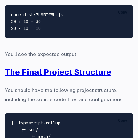
Copy
node dist/7b857f5b.js 

20 + 10 = 30

You'll see the expected output.
The Final Project Structure
You should have the following project structure,
including the source code files and configurations:
Copy
|- typescript-rollup

    |- src/

        |- math/
