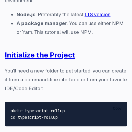
environment:
Node.js
. Preferably the latest
LTS version
.
A package manager
. You can use either NPM
or Yarn. This tutorial will use NPM.
Initialize the Project
You'll need a new folder to get started, you can create
it from a command-line interface or from your favorite
IDE/Code Editor:
Copy
mkdir
cd