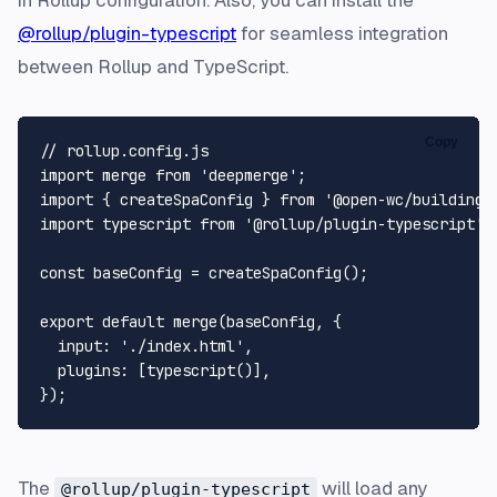
in Rollup configuration. Also, you can install the
@rollup/plugin-typescript
for seamless integration
between Rollup and TypeScript.
Copy
// rollup.config.js
import
 merge 
from
'deepmerge'
import
 { createSpaConfig } 
from
'@open-wc/building-
import
 typescript 
from
'@rollup/plugin-typescript'
;

const
 baseConfig = 
createSpaConfig
();

export
default
merge
(baseConfig, {

input
: 
'./index.html'
,

plugins
: [
typescript
()],

The
will load any
@rollup/plugin-typescript