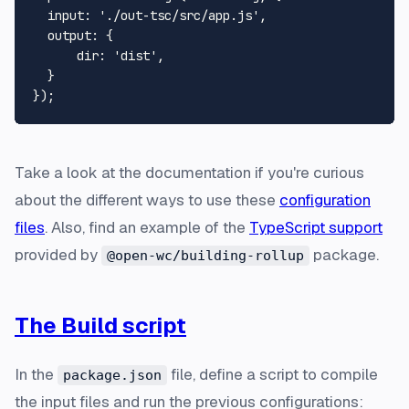
input
: 
'./out-tsc/src/app.js'
,

output
: {

dir
: 
'dist'
,

  }

Take a look at the documentation if you're curious
about the different ways to use these
configuration
files
. Also, find an example of the
TypeScript support
provided by
package.
@open-wc/building-rollup
The Build script
In the
file, define a script to compile
package.json
the input files and run the previous configurations: