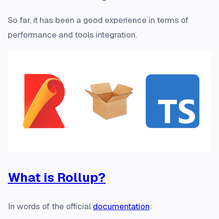
So far, it has been a good experience in terms of
performance and tools integration.
What is Rollup?
In words of the official
documentation
: