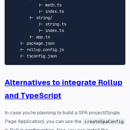
            |- math.ts

            |- index.ts

        |- string/

            |- string.ts

            |- index.ts

        |- app.ts

    |- package.json

    |- rollup.config.js

Alternatives to integrate Rollup
and TypeScript
In case you're planning to build a SPA project(
Single
Page Application
), you can use the
createSpaConfig