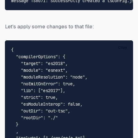
Let's apply some changes to that file:
Copy
{
"compilerOptions"
:
{
"target"
:
"es2018"
,
"module"
:
"esnext"
,
"moduleResolution"
:
"node"
,
"noEmitOnError"
:
true
,
"lib"
:
[
"es2017"
]
,
"strict"
:
true
,
"esModuleInterop"
:
false
,
"outDir"
:
"out-tsc"
,
"rootDir"
:
"./"
}
,
"include"
:
[
"./src/**/*.ts"
]