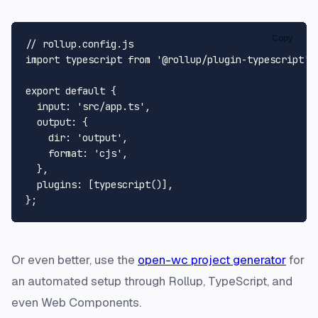
Copy
// rollup.config.js
import
 typescript 
from
'@rollup/plugin-typescript'
;

export
default
 {

input
: 
'src/app.ts'
,

output
: {

dir
: 
'output'
,

format
: 
'cjs'
,

  },

plugins
: [
typescript
()],

Or even better, use the
open-wc project generator
for
an automated setup through Rollup, TypeScript, and
even Web Components.