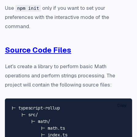
Use
only if you want to set your
npm init
preferences with the interactive mode of the
command.
Source Code Files
Let's create a library to perform basic Math
operations and perform strings processing. The
project will contain the following source files:
Copy
|- typescript-rollup

    |- src/

        |- math/

            |- math.ts

            |- index.ts
