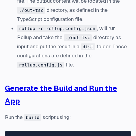
file. The output content will be located in the
directory, as defined in the
./out-tsc
TypeScript configuration file.
, will run
rollup -c rollup.config.json
Rollup and take the
directory as
./out-tsc
input and put the result in a
folder. Those
dist
configurations are defined in the
file.
rollup.config.js
Generate the Build and Run the
App
Run the
script using:
build