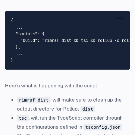
Copy
{
  ...

"scripts"
:
{
"build"
:
"rimraf dist && tsc && rollup -c rollu
}
,
}
Here's what is happening with the script:
, will make sure to clean up the
rimraf dist
output directory for Rollup:
dist
, will run the TypeScript compiler through
tsc
the configurations defined in
tsconfig.json