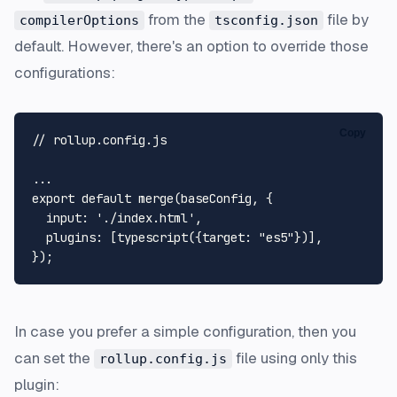
from the
file by
compilerOptions
tsconfig.json
default. However, there's an option to override those
configurations:
Copy
// rollup.config.js
export
default
merge
(baseConfig, {

input
: 
'./index.html'
,

plugins
: [
typescript
({
target
: 
"es5"
})],

In case you prefer a simple configuration, then you
can set the
file using only this
rollup.config.js
plugin: