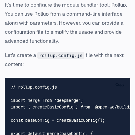
It's time to configure the module bundler tool: Rollup.
You can use Rollup from a command-line interface
along with parameters. However, you can provide a
configuration file to simplify the usage and provide
advanced functionality.
Let's create a
file with the next
rollup.config.js
content:
Copy
// rollup.config.js
import
 merge 
from
'deepmerge'
import
 { createBasicConfig } 
from
'@open-wc/buildin
const
 baseConfig = 
createBasicConfig
();

export
default
merge
(baseConfig, {
