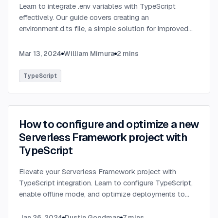
Learn to integrate .env variables with TypeScript
effectively. Our guide covers creating an
environment.d.ts file, a simple solution for improved
type-checking and development clarity in TypeScript
projects.
...
Mar 13, 2024
William Mimura
2
mins
TypeScript
How to configure and optimize a new
Serverless Framework project with
TypeScript
Elevate your Serverless Framework project with
TypeScript integration. Learn to configure TypeScript,
enable offline mode, and optimize deployments to
AWS with tips on AWS profiles, function packaging,
memory settings, and more.
...
Jan 26, 2024
Dustin Goodman
7
mins