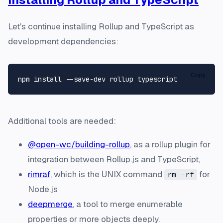
Let's continue installing Rollup and TypeScript as
development dependencies:
Copy
Additional tools are needed:
@open-wc/building-rollup
, as a rollup plugin for
integration between Rollup.js and TypeScript,
rimraf
, which is the UNIX command
for
rm -rf
Node.js
deepmerge
, a tool to merge enumerable
properties or more objects deeply.