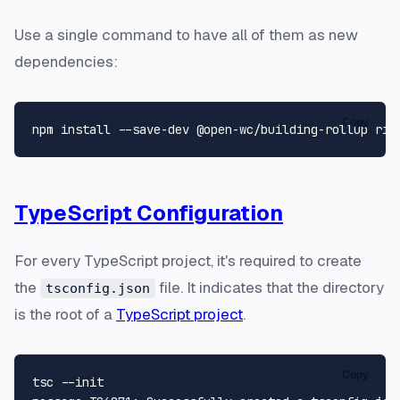
Use a single command to have all of them as new
dependencies:
Copy
TypeScript Configuration
For every TypeScript project, it's required to create
the
file. It indicates that the directory
tsconfig.json
is the root of a
TypeScript project
.
Copy
tsc --init
