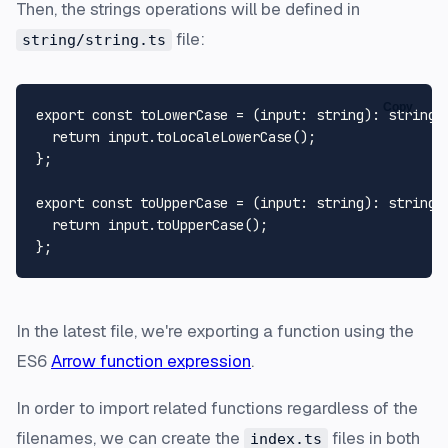
Then, the strings operations will be defined in
file:
string/string.ts
Copy
export
const
 toLowerCase = (
input
: 
string
): 
string
 
return
 input.
toLocaleLowerCase
();

};

export
const
 toUpperCase = (
input
: 
string
): 
string
 
return
 input.
toUpperCase
();

In the latest file, we're exporting a function using the
ES6
Arrow function expression
.
In order to import related functions regardless of the
filenames, we can create the
files in both
index.ts