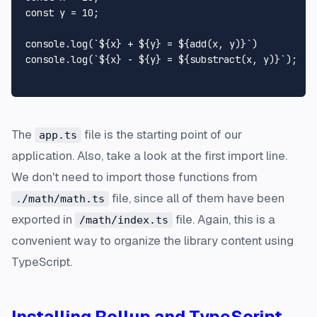
const
 y = 
10
;

console
.
log
(
`
${x}
 + 
${y}
 = 
${add(x, y)}
`
console
.
log
(
`
${x}
 - 
${y}
 = 
${substract(x, y)}
`
);

The
file is the starting point of our
app.ts
application. Also, take a look at the first import line.
We don't need to import those functions from
file, since all of them have been
./math/math.ts
exported in
file. Again, this is a
/math/index.ts
convenient way to organize the library content using
TypeScript.
Installing Rollup and TypeScript