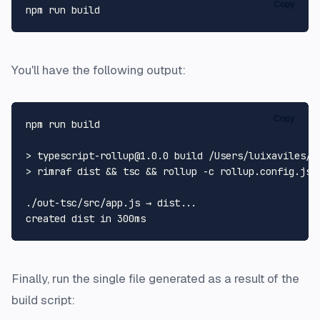
Copy
You'll have the following output:
Copy
npm run build

> typescript-rollup@1.0.0 build /Users/luixaviles/pr
> rimraf dist && tsc && rollup -c rollup.config.js

./out-tsc/src/app.js → dist...

created dist 
in
Finally, run the single file generated as a result of the
build script: