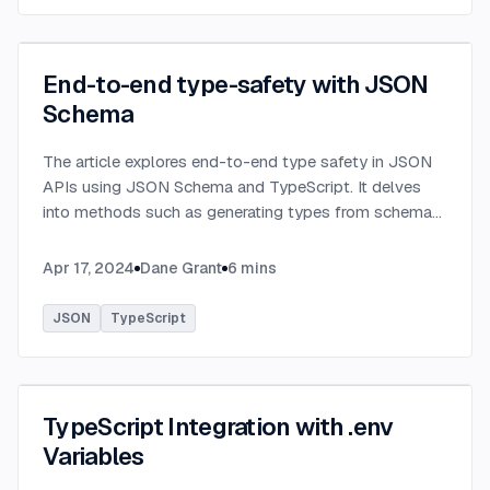
End-to-end type-safety with JSON
Schema
The article explores end-to-end type safety in JSON
APIs using JSON Schema and TypeScript. It delves
into methods such as generating types from schema
definitions and utilizing TypeBox, data validation of
serialized JSON data.
...
Apr 17, 2024
Dane Grant
6
mins
JSON
TypeScript
TypeScript Integration with .env
Variables