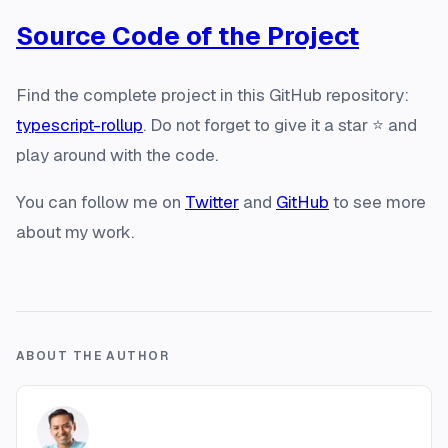
Source Code of the Project
Find the complete project in this GitHub repository:
typescript-rollup
. Do not forget to give it a star ⭐️ and
play around with the code.
You can follow me on
Twitter
and
GitHub
to see more
about my work.
ABOUT THE AUTHOR