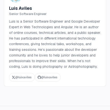
Luis Aviles
Senior Software Engineer
Luis is a Senior Software Engineer and Google Developer
Expert in Web Technologies and Angular. He is an author
of online courses, technical articles, and a public speaker.
He has participated in different international technology
conferences, giving technical talks, workshops, and
training sessions. He’s passionate about the developer
community and he loves to help junior developers and
professionals to improve their skills. When he’s not
coding, Luis is doing photography or Astrophotography.
@
luixaviles
@
luixaviles