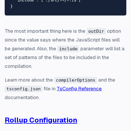
}
The most important thing here is the
option
outDir
since the value says where the JavaScript files will
be generated. Also, the
parameter will list a
include
set of patterns of the files to be included in the
compilation.
Learn more about the
and the
compilerOptions
file in
TsConfig Reference
tsconfig.json
documentation.
Rollup Configuration