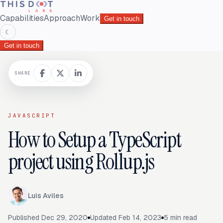
Capabilities
Approach
Work
Get in touch
☾
Get in touch
SHARE
JAVASCRIPT
How to Setup a TypeScript
project using Rollup.js
Luis Aviles
Published
Dec 29, 2020
Updated
Feb 14, 2023
5
min read