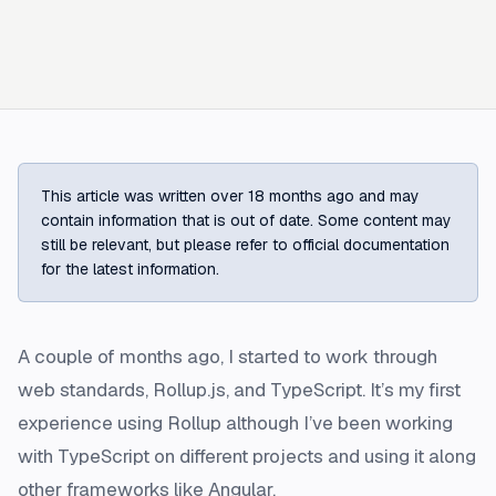
This article was written over 18 months ago and may
contain information that is out of date. Some content may
still be relevant, but please refer to official documentation
for the latest information.
A couple of months ago, I started to work through
web standards, Rollup.js, and TypeScript. It’s my first
experience using Rollup although I’ve been working
with TypeScript on different projects and using it along
other frameworks like Angular.