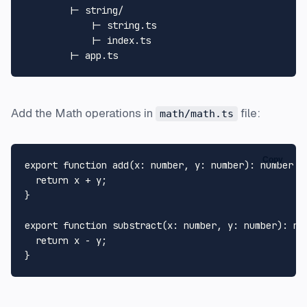
        |- string/

            |- string.ts

            |- index.ts

Add the Math operations in
file:
math/math.ts
Copy
export
function
add
(
x
: 
number
, 
y
: 
number
): 
number
 {

return
 x + y;

}

export
function
substract
(
x
: 
number
, 
y
: 
number
): 
nu
return
 x - y;
