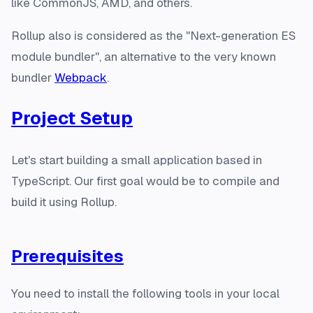
like CommonJS, AMD, and others.
Rollup also is considered as the "Next-generation ES
module bundler", an alternative to the very known
bundler
Webpack
.
Project Setup
Let's start building a small application based in
TypeScript. Our first goal would be to compile and
build it using Rollup.
Prerequisites
You need to install the following tools in your local