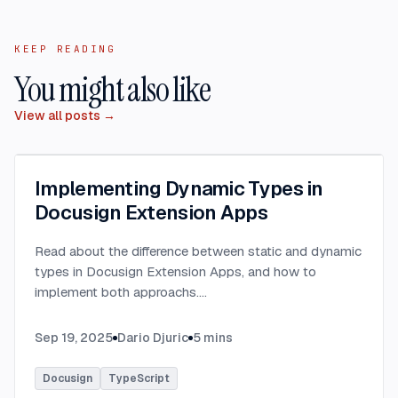
KEEP READING
You might also like
View all posts →
Implementing Dynamic Types in
Docusign Extension Apps
Read about the difference between static and dynamic
types in Docusign Extension Apps, and how to
implement both approachs.
...
Sep 19, 2025
Dario Djuric
5
mins
Docusign
TypeScript