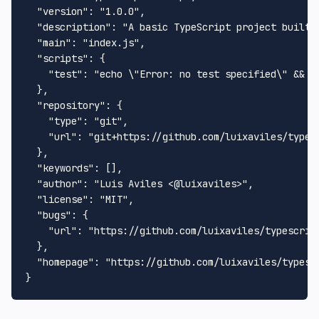
"version"
:
"1.0.0"
,
"description"
:
"A basic TypeScript project built 
"main"
:
"index.js"
,
"scripts"
:
{
"test"
:
"echo \"Error: no test specified\" && e
}
,
"repository"
:
{
"type"
:
"git"
,
"url"
:
"git+https://github.com/luixaviles/types
}
,
"keywords"
:
[
]
,
"author"
:
"Luis Aviles <@luixaviles>"
,
"license"
:
"MIT"
,
"bugs"
:
{
"url"
:
"https://github.com/luixaviles/typescrip
}
,
"homepage"
:
"https://github.com/luixaviles/typesc
}