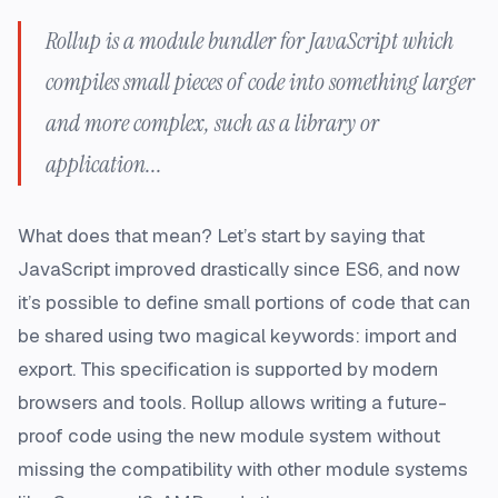
Rollup is a module bundler for JavaScript which
compiles small pieces of code into something larger
and more complex, such as a library or
application...
What does that mean? Let’s start by saying that
JavaScript improved drastically since ES6, and now
it’s possible to define small portions of code that can
be shared using two magical keywords:
import
and
export
. This specification is supported by modern
browsers and tools. Rollup allows writing a
future-
proof code
using the new module system without
missing the compatibility with other module systems