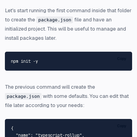
Let's start running the first command inside that folder
to create the
file and have an
package.json
initialized project. This will be useful to manage and
install packages later.
Copy
The previous command will create the
with some defaults. You can edit that
package.json
file later according to your needs:
Copy
{
"name"
:
"typescript-rollup"
,