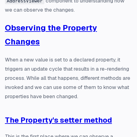
component to understanding how
AddressViewer
we can observe the changes.
Observing the Property
Changes
When a new value is set to a declared property, it
triggers an update cycle that results in a re-rendering
process. While all that happens, different methods are
invoked and we can use some of them to know what
properties have been changed.
The Property's setter method
This is the first place where we can observe a