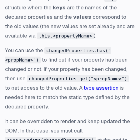
structure where the
keys
are the names of the
declared properties and the
values
correspond to
the old values (the new values are set already and are
available via
).
this.<propertyName>
You can use the
changedProperties.has("
to find out if your property has been
<propName>")
changed or not. If your property has been changed,
then use
changedProperties.get("<propName>")
to get access to the old value. A
type assertion
is
needed here to match the static type defined by the
declared property.
It can be overridden to render and keep updated the
DOM. In that case, you must call
at the end to