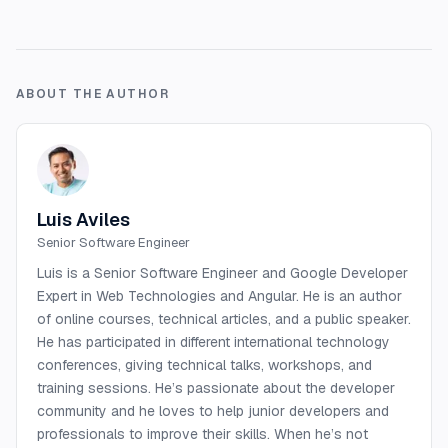
ABOUT THE AUTHOR
Luis Aviles
Senior Software Engineer
Luis is a Senior Software Engineer and Google Developer
Expert in Web Technologies and Angular. He is an author
of online courses, technical articles, and a public speaker.
He has participated in different international technology
conferences, giving technical talks, workshops, and
training sessions. He’s passionate about the developer
community and he loves to help junior developers and
professionals to improve their skills. When he’s not