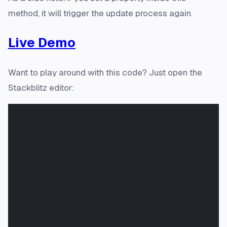
method, it will trigger the
update
process again.
Live Demo
Want to play around with this code? Just open the
Stackblitz editor: