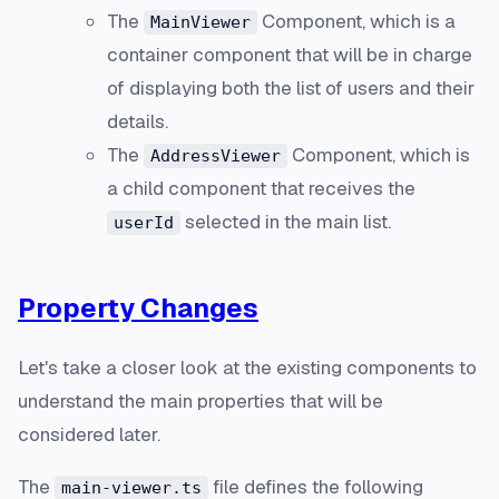
The
Component, which is a
MainViewer
container
component that will be in charge
of displaying both the list of users and their
details.
The
Component, which is
AddressViewer
a
child
component that receives the
selected in the main list.
userId
Property Changes
Let's take a closer look at the existing components to
understand the main properties that will be
considered later.
The
file defines the following
main-viewer.ts