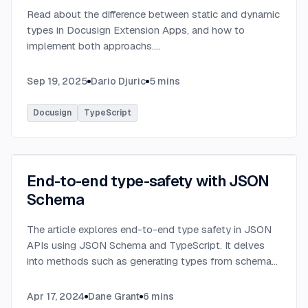
Read about the difference between static and dynamic
types in Docusign Extension Apps, and how to
implement both approachs.
...
Sep 19, 2025
Dario Djuric
5
mins
Docusign
TypeScript
End-to-end type-safety with JSON
Schema
The article explores end-to-end type safety in JSON
APIs using JSON Schema and TypeScript. It delves
into methods such as generating types from schema
definitions and utilizing TypeBox, data validation of
serialized JSON data.
...
Apr 17, 2024
Dane Grant
6
mins