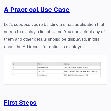
A Practical Use Case
Let's suppose you're building a small application that
needs to display a list of
Users
. You can select any of
them and other details should be displayed. In this
case, the
Address
information is displayed.
First Steps