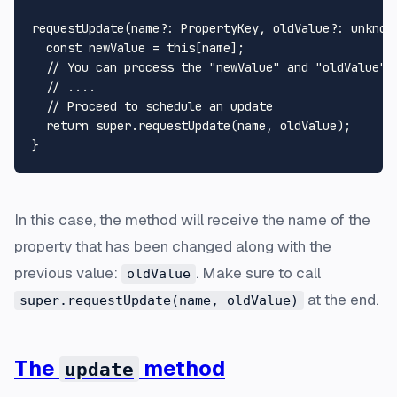
requestUpdate
(
name
?: 
PropertyKey
, 
oldValue
?: 
unknow
const
 newValue = 
this
[name];

// You can process the "newValue" and "oldValue" 
// ....
// Proceed to schedule an update
return
super
.
requestUpdate
(name, oldValue);

In this case, the method will receive the name of the
property that has been changed along with the
previous value:
. Make sure to call
oldValue
at the end.
super.requestUpdate(name, oldValue)
The
method
update