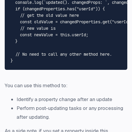
console
.
log
(
`updated(). changedProps: `
, changedPr
if
 (changedProperties.
has
(
"userId"
)) {

// get the old value here
const
 oldValue = changedProperties.
get
(
"userId"
// new value is 
const
 newValue = 
this
.
userId
;

  }

// No need to call any other method here.
You can use this method to:
Identify a property change after an update
Perform post-updating tasks or any processing
after updating.
As a side note, if you set a property inside this