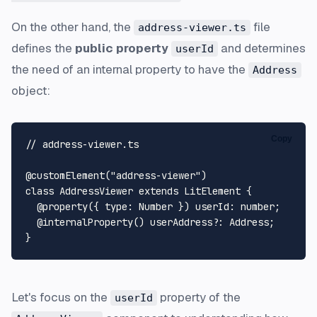
On the other hand, the
file
address-viewer.ts
defines the
public property
and determines
userId
the need of an internal property to have the
Address
object:
Copy
// address-viewer.ts
@customElement
(
"address-viewer"
class
AddressViewer
extends
LitElement
 {

@property
({ 
type
: 
Number
 }) 
userId
: 
number
;

@internalProperty
() 
userAddress
?: 
Address
;

Let's focus on the
property of the
userId