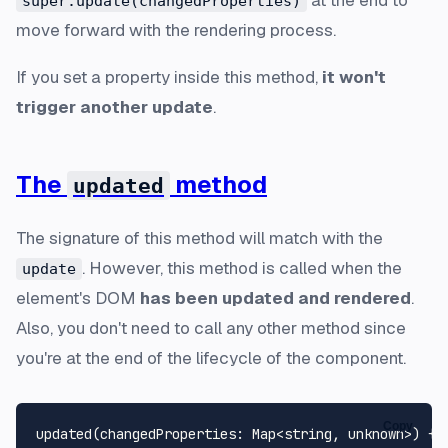
super.update(changedProperties)
move forward with the rendering process.
If you set a property inside this method,
it won't
trigger another update
.
The
method
updated
The signature of this method will match with the
. However, this method is called when the
update
element's DOM
has been updated and rendered
.
Also, you don't need to call any other method since
you're at the end of the lifecycle of the component.
Copy
updated
(
changedProperties
: 
Map
<
string
, 
unknown
>
) {
