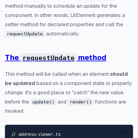
method manually to schedule an update for the
component. In other words, LitElement generates a
setter method for declared properties and call the
automatically.
requestUpdate
The
method
requestUpdate
This method will be called when an element
should
be updated
based on a component state or property
change. It's a good place to "catch" the new value
before the
and
functions are
update()
render()
invoked.
Copy
// address-viewer.ts