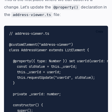
change. Let's update the
declaration in
@property()
the
file:
address-viewer.ts
Copy
// address-viewer.ts
@customElement
(
"address-viewer"
class
AddressViewer
extends
LitElement
 {

@property
({ 
type
: 
Number
 }) 
set
userId
(
userId
: 
nu
const
 oldValue = 
this
.
_userId
;

this
.
_userId
 = userId;

this
.
requestUpdate
(
"userId"
, oldValue);

  }

private
_userId
: 
number
;

constructor
(
) {

super
();
