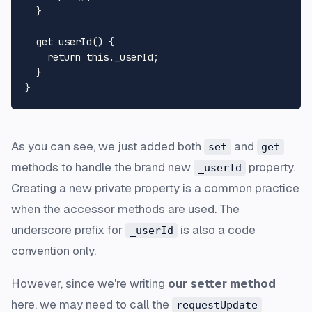
  }

get
userId
() {

return
this
.
_userId
;

  }

As you can see, we just added both
and
set
get
methods to handle the brand new
property.
_userId
Creating a new private property is a common practice
when the accessor methods are used. The
underscore prefix for
is also a code
_userId
convention only.
However, since we're writing
our setter method
here, we may need to call the
requestUpdate