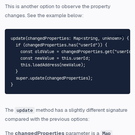
This is another option to observe the property
changes. See the example below:
Copy
update
(
changedProperties
: 
Map
<
string
, 
unknown
>
) {

if
 (changedProperties.
has
(
"userId"
)) {

const
 oldValue = changedProperties.
get
(
"userId"
const
 newValue = 
this
.
userId
;

this
.
loadAddress
(newValue);

  }

super
.
update
(changedProperties);

The
method has a slightly different signature
update
compared with the previous options:
The
changedProperties
parameter is a
Map