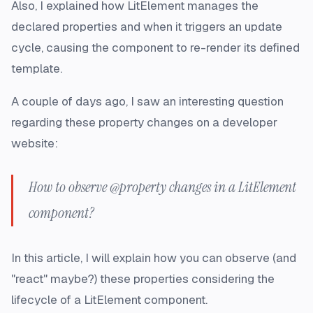
Also, I explained how LitElement manages the
declared properties and when it triggers an update
cycle, causing the component to re-render its defined
template.
A couple of days ago, I saw an interesting question
regarding these property changes on a developer
website:
How to observe @property changes in a LitElement
component?
In this article, I will explain how you can observe (and
"react" maybe?) these properties considering the
lifecycle of a LitElement component.