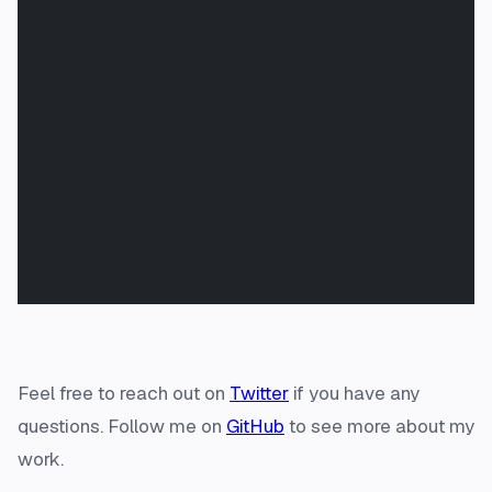
Feel free to reach out on
Twitter
if you have any
questions. Follow me on
GitHub
to see more about my
work.