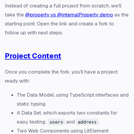
Instead of creating a full project from scratch, we'll
take the
@property vs @internalProperty demo
as the
starting point. Open the link and create a fork to
follow up with next steps.
Project Content
Once you complete the
fork
, you'll have a project
ready with:
The Data Model, using TypeScript interfaces and
static typing.
A Data Set, which exports two constants for
easy testing:
and
.
users
address
Two Web Components using LitElement