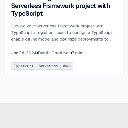
Serverless Framework project with
TypeScript
Elevate your Serverless Framework project with
TypeScript integration. Learn to configure TypeScript,
enable offline mode, and optimize deployments to
AWS with tips on AWS profiles, function packaging,
memory settings, and more.
...
Jan 26, 2024
Dustin Goodman
7
mins
TypeScript
Serverless
AWS
Ready to build
real advantage?
Tell us where AI should create business value. We'll help you get