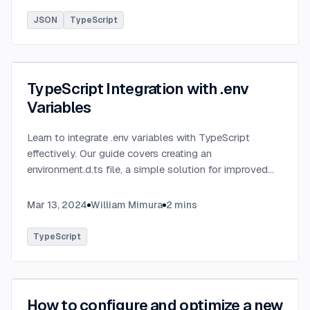
JSON
TypeScript
TypeScript Integration with .env
Variables
Learn to integrate .env variables with TypeScript
effectively. Our guide covers creating an
environment.d.ts file, a simple solution for improved
type-checking and development clarity in TypeScript
projects.
...
Mar 13, 2024
William Mimura
2
mins
TypeScript
How to configure and optimize a new