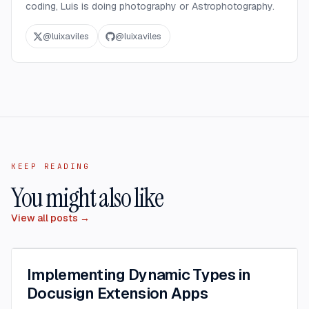
coding, Luis is doing photography or Astrophotography.
@
luixaviles
@
luixaviles
KEEP READING
You might also like
View all posts →
Implementing Dynamic Types in
Docusign Extension Apps