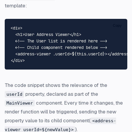
template:
Copy
<
div
>
<
h1
>
User Address Viewer
</
h1
>
<!-- The User list is rendered here -->
<!-- Child component rendered below -->
<
address-viewer
.userId
=
${this.userId}
>
</
address-
</
div
>
The code snippet shows the relevance of the
property, declared as part of the
userId
component. Every time it changes, the
MainViewer
render function will be triggered, sending the new
property value to its child component(
<address-
).
viewer userId=${newValue}>