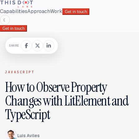
Capabilities
Approach
Work
Get in touch
☾
Get in touch
SHARE
JAVASCRIPT
How to Observe Property
Changes with LitElement and
TypeScript
Luis Aviles