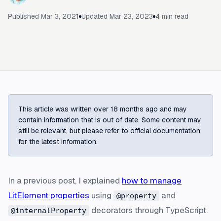
Published
Mar 3, 2021
Updated
Mar 23, 2023
4
min read
This article was written over 18 months ago and may
contain information that is out of date. Some content may
still be relevant, but please refer to official documentation
for the latest information.
In a previous post, I explained
how to manage
LitElement properties
using
and
@property
decorators through TypeScript.
@internalProperty