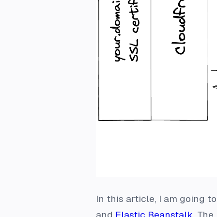
In this article, I am going 
and
Elastic Beanstalk
. The