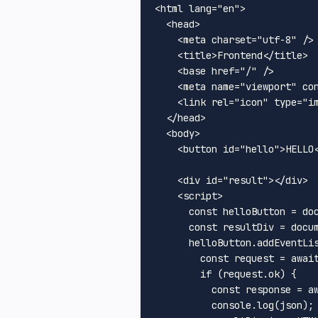
<
html
lang
=
"en"
>
<
head
>
<
meta
charset
=
"utf-8"
 />
<
title
>
Frontend
</
title
>
<
base
href
=
"/"
 />
<
meta
name
=
"viewport"
co
<
link
rel
=
"icon"
type
=
"i
</
head
>
<
body
>
<
button
id
=
"hello"
>
HELLO
<
div
id
=
"result"
>
</
div
>
<
script
>
const
 helloButton = 
do
const
 resultDiv = 
docu
      helloButton.
addEventLi
const
 request = 
awai
if
 (request.
ok
) {

const
 response = 
a
console
.
log
(json);
