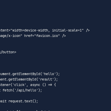
ntent
=
"width=device-width, initial-scale=1"
 />
mage/x-icon"
href
=
"favicon.ico"
 />
</
button
>
cument
.
getElementById
(
'hello'
);

ment
.
getElementById
(
'result'
);

stener
(
'click'
, 
async
 () => {

t
fetch
(
'/api/hello'
);

wait
 request.
text
();
