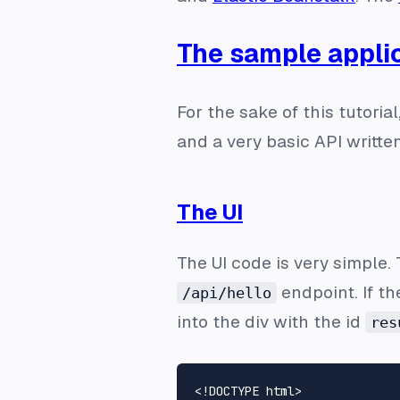
The sample appli
For the sake of this tutori
and a very basic API writte
The UI
The UI code is very simple.
endpoint. If th
/api/hello
into the div with the id
res
<!DOCTYPE 
html
>