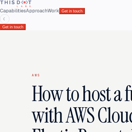
Capabilities
Approach
Work
Get in touch
☾
Get in touch
AWS
How to host a 
with AWS Clou