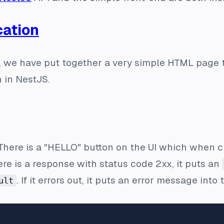
cation
al, we have put together a very simple HTML page 
n in NestJS.
 There is a "HELLO" button on the UI which when cl
ere is a response with status code 2xx, it puts an
. If it errors out, it puts an error message into
ult