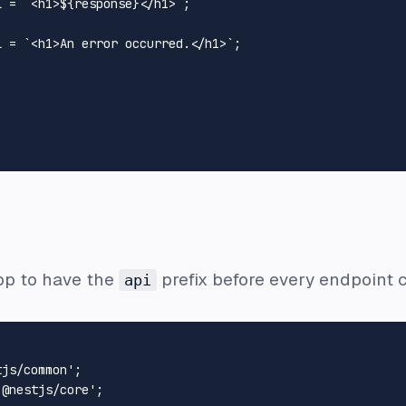
L
 = 
`<h1>
${response}
</h1>`
;

L
 = 
`<h1>An error occurred.</h1>`
;

pp to have the
prefix before every endpoint c
api
tjs/common'
'@nestjs/core'
;
