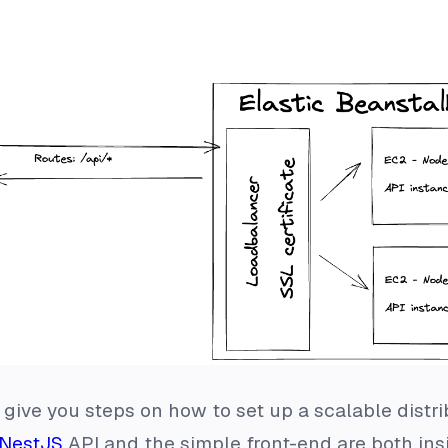
to give you steps on how to set up a scalable distr
NestJS
API and the simple front-end are both in