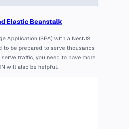
nd Elastic Beanstalk
age Application (SPA) with a NestJS
ed to be prepared to serve thousands
 serve traffic, you need to have more
 will also be helpful.