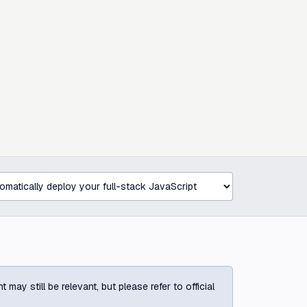
ay still be relevant, but please refer to official