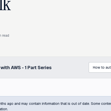
lk
n read
p with AWS -
1
Part Series
ths ago and may contain information that is out of date. Some content m
ation.