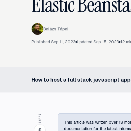
Elastic Beansta
Balázs Tápai
Published
Sep 11, 2023
Updated
Sep 15, 2023
12
mi
How to host a full stack javascript ap
Select a post in this series
SHARE
This article was written over 18 mon
documentation for the latest inform