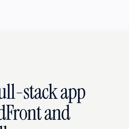
full-stack app
dFront and