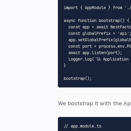
import
 { 
AppModule
 } 
from
'.
async
function
bootstrap
(
) {

const
 app = 
await
NestFact
const
 globalPrefix = 
'api'
;
  app.
setGlobalPrefix
(globalP
const
 port = process.
env
.
P
await
 app.
listen
(port);

Logger
.
log
(
`🚀 Application
}

bootstrap
We bootstrap it with the A
// app.module.ts