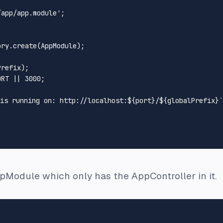
/app/app.module'
;

ory
.
create
(
AppModule
);



refix);

ORT
 || 
3000
;

 is running on: http://localhost:
${port}
/
${globalPrefix}
`
ppModule which only has the AppController in it.