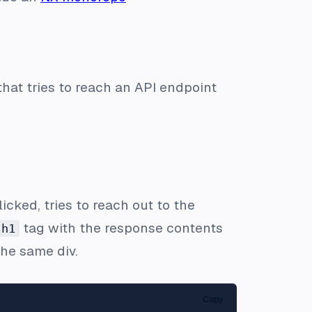
that tries to reach an API endpoint
icked, tries to reach out to the
tag with the response contents
h1
 the same div.
Copy