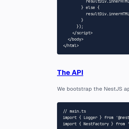
          resultDiv.
innerHTM
        } 
else
 {

          resultDiv.
innerHTM
        }

      });

</
script
>
</
body
>
</
html
>
The API
We bootstrap the NestJS a
// main.ts
import
 { 
Logger
 } 
from
'@nes
import
 { 
NestFactory
 } 
from