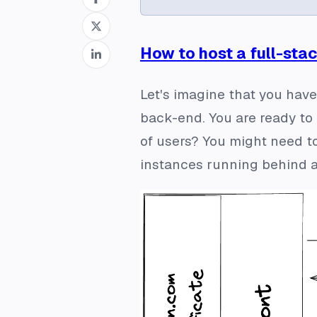
How to host a full-sta
Let's imagine that you have
back-end. You are ready to 
of users? You might need to
instances running behind a 