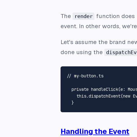
The
function does
render
event. In other words, we'r
Let's assume the brand n
done using the
dispatchEv
// my-button.ts
private
handleClick
(
e
: 
Mou
this
.
dispatchEvent
(
new
E
Handling the Event