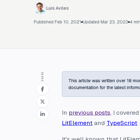
Luis Aviles
Published
Feb 10, 2021
Updated
Mar 23, 2023
4
min
SHARE
This article was written over 18 mon
documentation for the latest inform
In
previous posts
, I covere
LitElement
and
TypeScript
.
It's well known that LitE