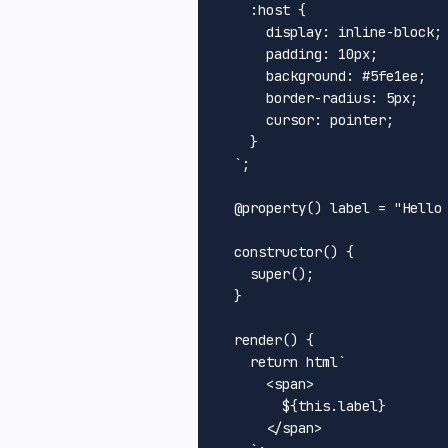
:host
 {

display
: inline-block;

padding
: 
10px
;

background
: 
#5fe1ee
;

border-radius
: 
5px
;

cursor
: pointer;

    }

  `
;

@property
() label = 
"Hello
constructor
(
) {

super
();

  }

render
(
) {

return
 html`
<
span
>
${
this
.label}
</
span
>