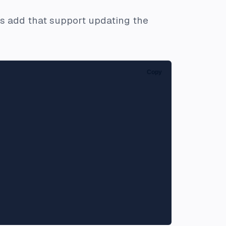
et's add that support updating the
Copy