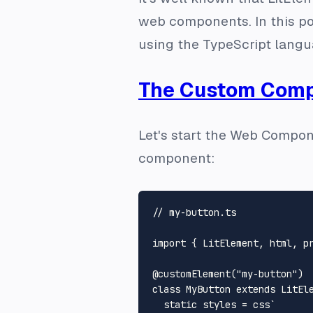
web components. In this po
using the TypeScript langu
The Custom Com
Let's start the Web Compon
component:
// my-button.ts
import
 { 
LitElement
, html, p
@customElement
(
"my-button"
class
MyButton
extends
LitEl
static
 styles = css`