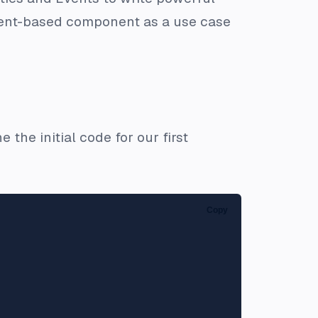
ement-based component as a use case
 the initial code for our first
Copy