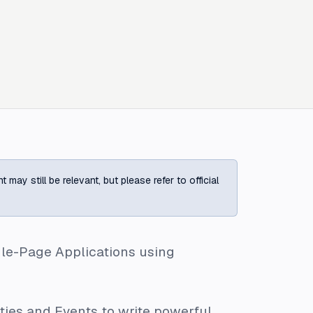
ay still be relevant, but please refer to official
gle-Page Applications using
ties
and
Events
to write powerful