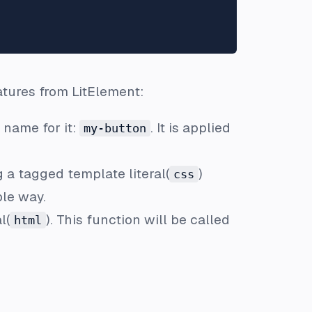
atures from LitElement:
 name for it:
. It is applied
my-button
 a tagged template literal(
)
css
ble way.
l(
). This function will be called
html