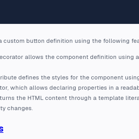
 custom button definition using the following fe
corator allows the component definition using a
ribute defines the styles for the component using
or, which allows declaring properties in a reada
urns the HTML content through a template litera
ty changes.
s