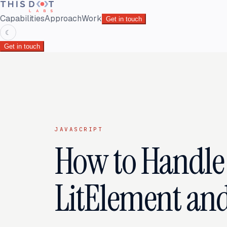
Capabilities
Approach
Work
Get in touch
☾
Get in touch
JAVASCRIPT
How to Handle 
LitElement and