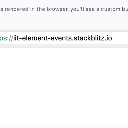
 rendered in the browser, you'll see a custom but