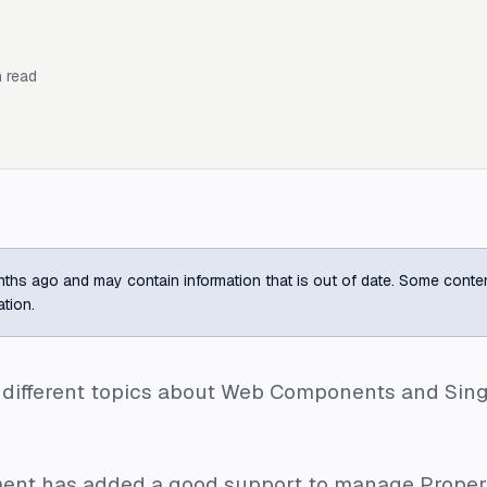
 read
ths ago and may contain information that is out of date. Some content m
ation.
d different topics about Web Components and Sin
lement has added a good support to manage
Proper