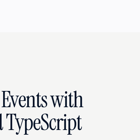
Events with
 TypeScript