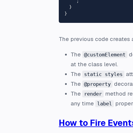
    `
;

  }

The previous code creates a
The
de
@customElement
at the class level.
The
att
static styles
The
decorat
@property
The
method ret
render
any time
proper
label
How to Fire Event