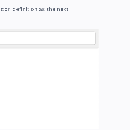
ton definition as the next