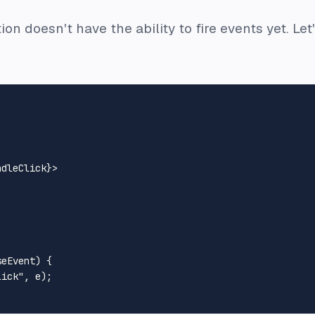
ion doesn't have the ability to fire events yet. L
ndleClick}
>
seEvent
) {

lick"
, e);
