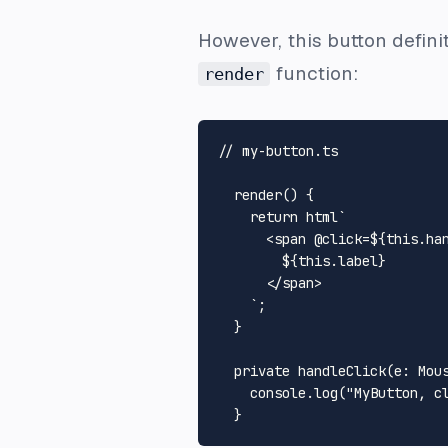
However, this button definit
function:
render
// my-button.ts
render
(
) {

return
 html`
<
span
 @
click
=
${
this
.ha
${
this
.label}
</
span
>
    `
;

  }

private
handleClick
(
e
: 
Mou
console
.
log
(
"MyButton, c