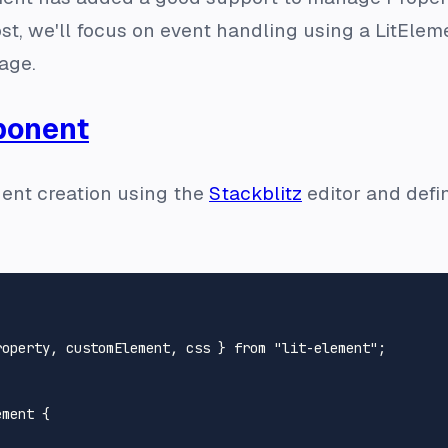
st, we'll focus on event handling using a LitEl
age.
ponent
ent creation using the
Stackblitz
editor and define
roperty, customElement, css } 
from
"lit-element"
;

ement
 {
