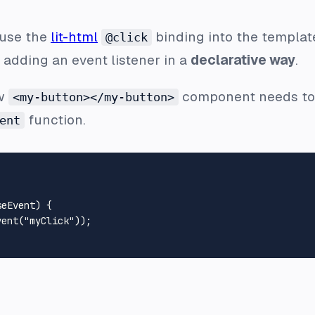
 use the
lit-html
binding into the template
@click
e adding an event listener in a
declarative way
.
ew
component needs to f
<my-button></my-button>
function.
ent
seEvent
) {

vent
(
"myClick"
));
