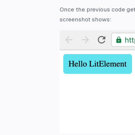
Once the previous code gets
screenshot shows: