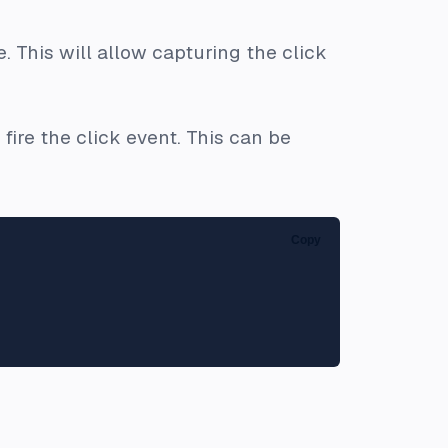
. This will allow capturing the
click
ire the click event. This can be
Copy