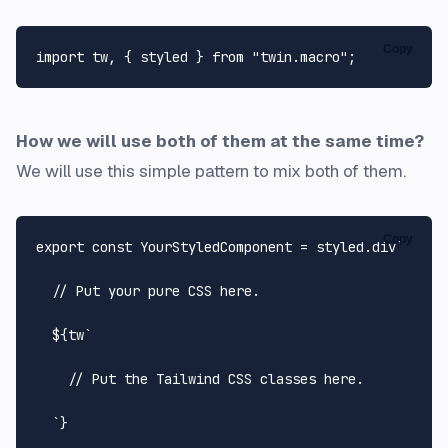
Copy
import
 tw, { styled } 
from
"twin.macro"
How we will use both of them at the same time?
We will use this simple pattern to mix both of them.
Copy
export
const
YourStyledComponent
 = styled.
div
`

  // Put your pure CSS here.

${tw
`

    // Put the Tailwind CSS classes here.

  `
}