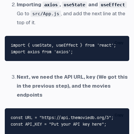
Importing
,
and
axios
useState
useEffect
Go to
, and add the next line at the
src/App.js
top of it.
Copy
import
 { useState, useEffect } 
from
'react'
import
 axios 
from
'axios'
Next, we need the API URL, key (We got this
in the previous step), and the movies
endpoints
Copy
const
URL
 = 
"https://api.themoviedb.org/3"
const
API_KEY
 = 
"Put your API key here"
;
