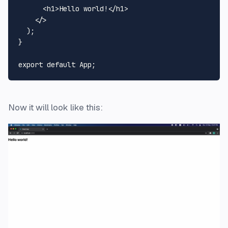
<
h1
>
Hello world!
</
h1
>
</>
  );

}

export
default
App
Now it will look like this: