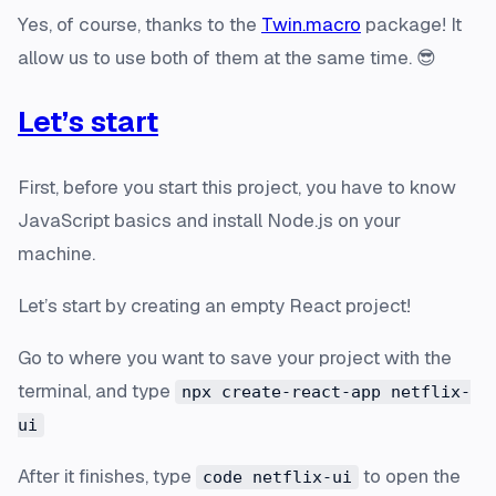
Yes, of course, thanks to the
Twin.macro
package! It
allow us to use both of them at the same time. 😎
Let’s start
First, before you start this project, you have to know
JavaScript basics and install Node.js on your
machine.
Let’s start by creating an empty React project!
Go to where you want to save your project with the
terminal, and type
npx create-react-app netflix-
ui
After it finishes, type
to open the
code netflix-ui