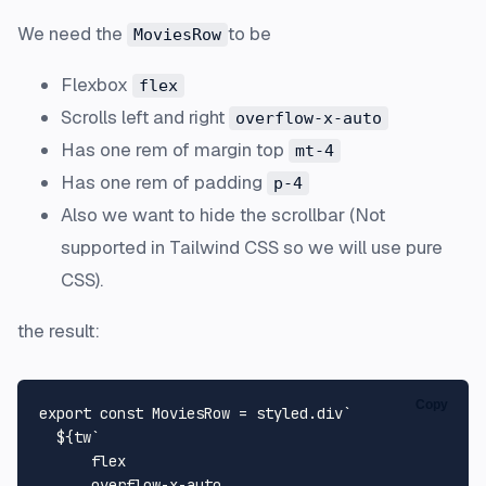
We need the
to be
MoviesRow
Flexbox
flex
Scrolls left and right
overflow-x-auto
Has one rem of margin top
mt-4
Has one rem of padding
p-4
Also we want to hide the scrollbar (Not
supported in Tailwind CSS so we will use pure
CSS).
the result:
Copy
export
const
MoviesRow
 = styled.
div
`

${tw
`

      flex

      overflow-x-auto
