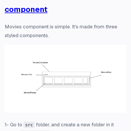
component
Movies component is simple. It's made from three
styled components.
1- Go to
folder, and create a new folder in it
src