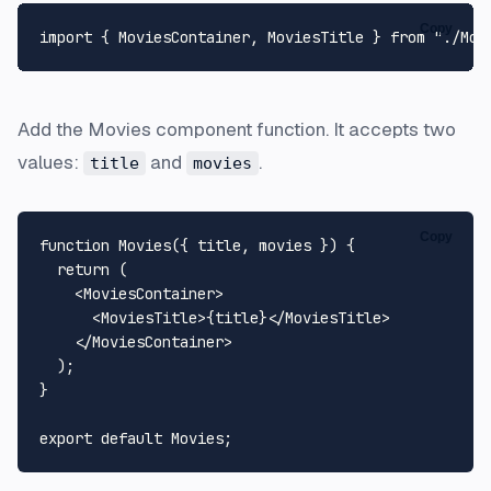
Copy
import
 { 
MoviesContainer
, 
MoviesTitle
 } 
from
"./Mov
Add the Movies component function. It accepts two
values:
and
.
title
movies
Copy
function
Movies
(
{ title, movies }
) {

return
 (

<
MoviesContainer
>
<
MoviesTitle
>
{title}
</
MoviesTitle
>
</
MoviesContainer
>
  );

}

export
default
Movies