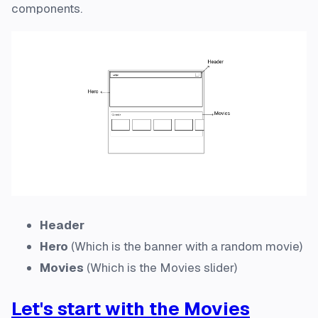
components.
Header
Hero
(Which is the banner with a random movie)
Movies
(Which is the Movies slider)
Let's start with the Movies