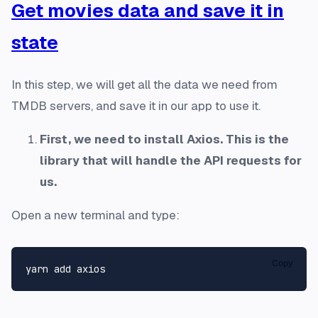
Get movies data and save it in
state
In this step, we will get all the data we need from
TMDB servers, and save it in our app to use it.
First, we need to install Axios. This is the
library that will handle the API requests for
us.
Open a new terminal and type:
Copy