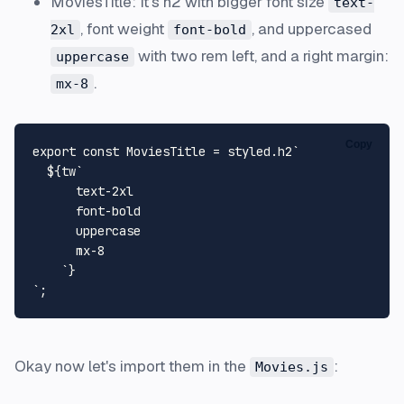
MoviesTitle: It's h2 with bigger font size
text-
, font weight
, and uppercased
2xl
font-bold
with two rem left, and a right margin:
uppercase
.
mx-8
Copy
export
const
MoviesTitle
 = styled.
h2
`

${tw
`

      text-2xl

      font-bold

      uppercase

      mx-8

    `
}
`
Okay now let's import them in the
:
Movies.js