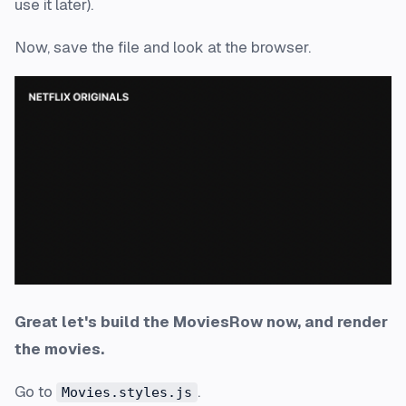
use it later).
Now, save the file and look at the browser.
Great let's build the MoviesRow now, and render
the movies.
Go to
.
Movies.styles.js