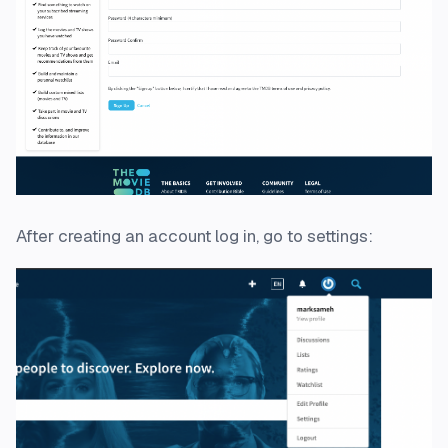
After creating an account log in, go to settings: