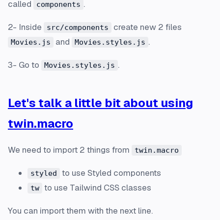
called
.
components
2- Inside
create new 2 files
src/components
and
.
Movies.js
Movies.styles.js
3- Go to
.
Movies.styles.js
Let's talk a little bit about using
twin.macro
We need to import 2 things from
twin.macro
to use Styled components
styled
to use Tailwind CSS classes
tw
You can import them with the next line.