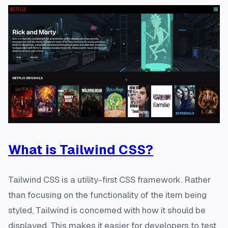
What is Tailwind CSS?
Tailwind CSS is a utility-first CSS framework. Rather
than focusing on the functionality of the item being
styled, Tailwind is concerned with how it should be
displayed. This makes it easier for developers to test