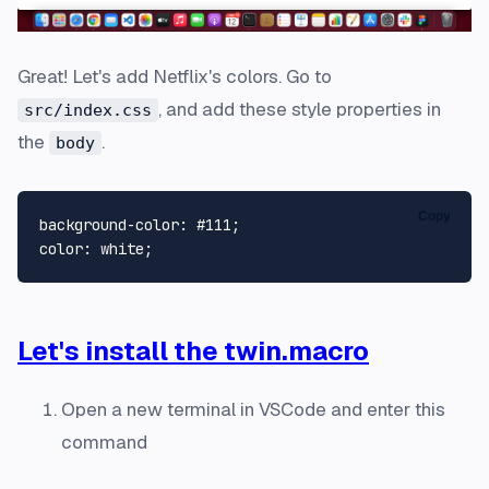
Great! Let's add Netflix's colors. Go to
, and add these style properties in
src/index.css
the
.
body
Copy
background-color
: 
#111
color
Let's install the twin.macro
Open a new terminal in VSCode and enter this
command