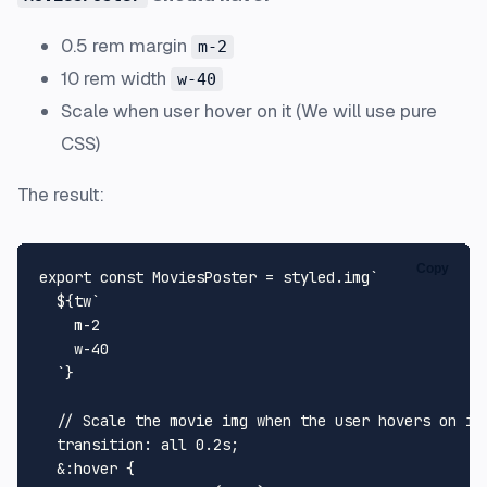
0.5 rem margin
m-2
10 rem width
w-40
Scale when user hover on it (We will use pure
CSS)
The result:
Copy
export
const
MoviesPoster
 = styled.
img
`

${tw
`

    m-2

    w-40

  `
}
  // Scale the movie img when the user hovers on it.
  transition: all 0.2s;

  &:hover {
