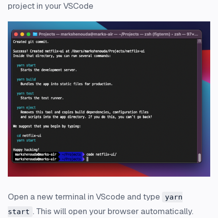
project in your VSCode
Open a new terminal in VScode and type
yarn
. This will open your browser automatically.
start