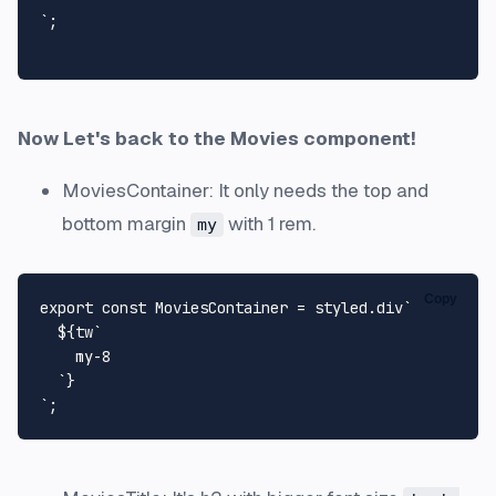
`
;

Now Let's back to the Movies component!
MoviesContainer: It only needs the top and
bottom margin
with 1 rem.
my
Copy
export
const
MoviesContainer
 = styled.
div
`

${tw
`

    my-8

  `
}
`