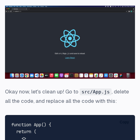
Okay now, let's clean up! Go to
, delete
src/App.js
all the code, and replace all the code with this:
Copy
function
App
(
) {

return
 (

<>