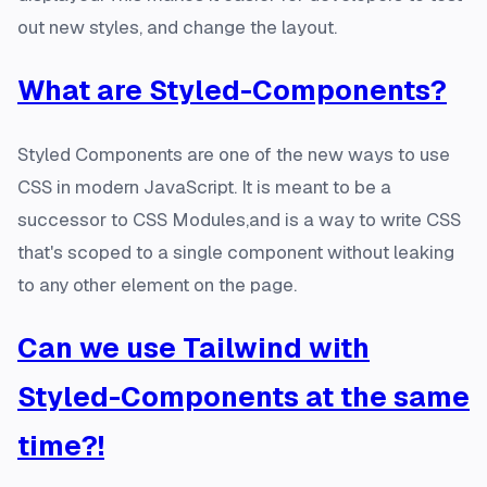
out new styles, and change the layout.
What are Styled-Components?
Styled Components are one of the new ways to use
CSS in modern JavaScript. It is meant to be a
successor to CSS Modules,and is a way to write CSS
that's scoped to a single component without leaking
to any other element on the page.
Can we use Tailwind with
Styled-Components at the same
time?!