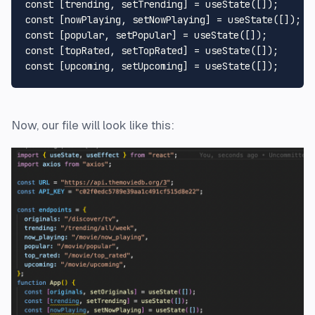
const
 [trending, setTrending] = 
useState
const
 [nowPlaying, setNowPlaying] = 
useState
const
 [popular, setPopular] = 
useState
const
 [topRated, setTopRated] = 
useState
const
 [upcoming, setUpcoming] = 
useState
Now, our file will look like this: