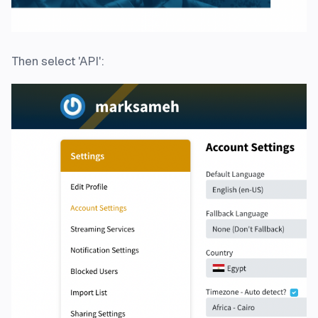
Then select 'API':