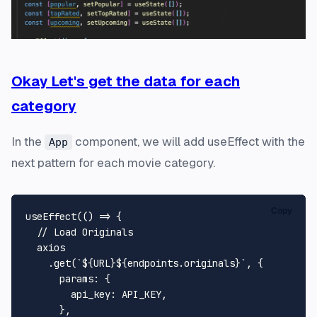
Okay Let's get the data for each
category
In the
component, we will add useEffect with the
App
next pattern for each movie category.
Copy
useEffect
(
() =>
 {

// Load Originals
  axios

    .
get
(
`
${URL}
${endpoints.originals}
`
, {

params
: {

api_key
: 
API_KEY
,

      },
