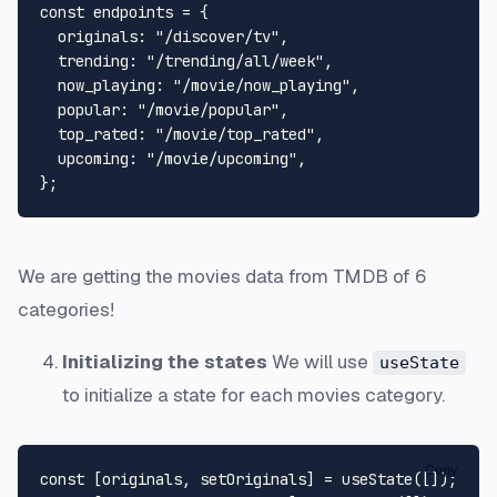
const
 endpoints = {

originals
: 
"/discover/tv"
,

trending
: 
"/trending/all/week"
,

now_playing
: 
"/movie/now_playing"
,

popular
: 
"/movie/popular"
,

top_rated
: 
"/movie/top_rated"
,

upcoming
: 
"/movie/upcoming"
,

We are getting the movies data from TMDB of 6
categories!
Initializing the states
We will use
useState
to initialize a state for each movies category.
Copy
const
 [originals, setOriginals] = 
useState