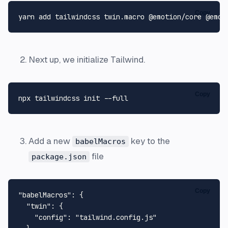
Copy
Next up, we initialize Tailwind.
Copy
Add a new
key to the
babelMacros
file
package.json
Copy
"babelMacros"
:
{
"twin"
:
{
"config"
:
"tailwind.config.js"