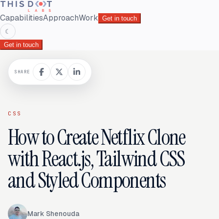
Capabilities
Approach
Work
Get in touch
☾
Get in touch
SHARE
CSS
How to Create Netflix Clone
with React.js, Tailwind CSS
and Styled Components
Mark Shenouda