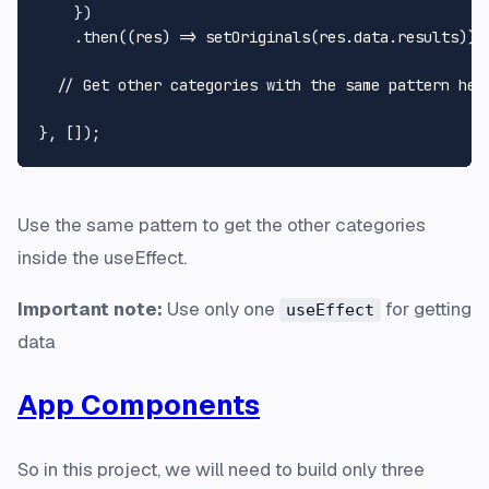
    })

    .
then
(
(
res
) =>
setOriginals
(res.
data
.
results
));

// Get other categories with the same pattern her
Use the same pattern to get the other categories
inside the useEffect.
Important note:
Use only one
for getting
useEffect
data
App Components
So in this project, we will need to build only three