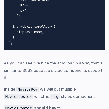
      mt-4

      p-4

    `
}
  &::-webkit-scrollbar {

    display: none;

  }

`
As you can see, we hide the scrollbar in a way that is
similar to SCSS because styled components support
it.
Inside
we will put multiple
MoviesRow
which is
styled component.
MoviesPoster
img
should have:
MoviesPoster