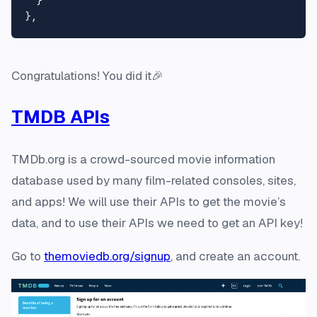
}
}
,
Congratulations! You did it🎉
TMDB APIs
TMDb.org is a crowd-sourced movie information
database used by many film-related consoles, sites,
and apps! We will use their APIs to get the movie’s
data, and to use their APIs we need to get an API key!
Go to
themoviedb.org/signup
, and create an account.