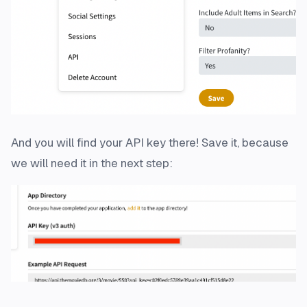
And you will find your API key there! Save it, because
we will need it in the next step: