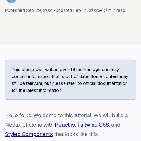
Published
Sep 29, 2021
Updated
Feb 14, 2023
10
min read
This article was written over 18 months ago and may
contain information that is out of date. Some content may
still be relevant, but please refer to official documentation
for the latest information.
Hello folks. Welcome to this tutorial. We will build a
Netflix UI clone with
React.js
,
Tailwind CSS
, and
Styled Components
that looks like this: