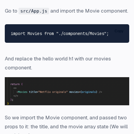
Go to
and import the Movie component.
src/App.js
Copy
import
Movies
from
"./components/Movies"
And replace the hello world h1 with our movies
component.
So we import the Movie component, and passed two
props to it: the title, and the movie array state (We will