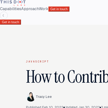
Capabilities
Approach
Work
Get in touch
☾
Get in touch
JAVASCRIPT
How to Contrib
Tracy Lee
Published
Feb 10, 2022
Updated
Jan 30, 2023
3
mi