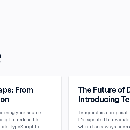
e
aps: From
The Future of 
ion
Introducing T
orming your source
Temporal is a proposal c
ript to reduce file
It's expected to revolut
spile TypeScript to
which has always been a