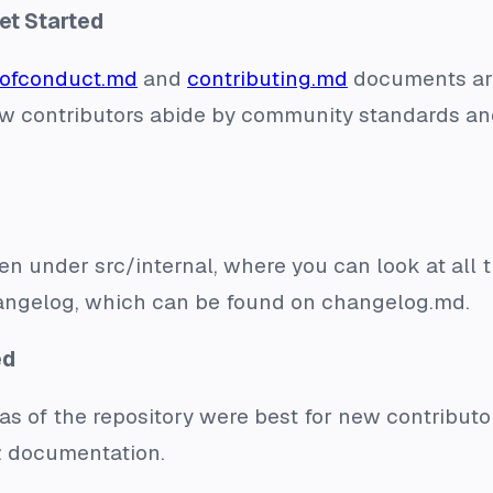
et Started
ofconduct.md
and
contributing.md
documents are
t new contributors abide by community standards a
ten under src/internal, where you can look at all 
ngelog, which can be found on changelog.md.
ed
s of the repository were best for new contribut
d: documentation.