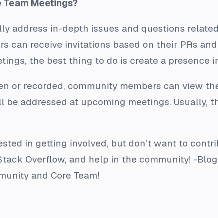
e Team Meetings?
ly address in-depth issues and questions related
rs can receive invitations based on their PRs and 
tings, the best thing to do is create a presence
en or recorded, community members can view the
ill be addressed at upcoming meetings. Usually, 
rested in getting involved, but don’t want to contr
r Stack Overflow, and help in the community! -Bl
mmunity and Core Team!