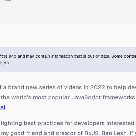
ths ago and may contain information that is out of date. Some content m
ation.
ff a brand new series of videos in 2022 to help d
 the world’s most popular JavaScript frameworks
el
.
lighting best practices for developers interested i
 my good friend and creator of RxJS, Ben Lesh. If