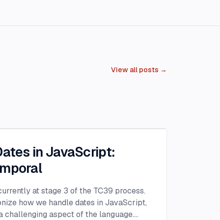
View all posts →
Dates in JavaScript:
emporal
urrently at stage 3 of the TC39 process.
ionize how we handle dates in JavaScript,
 challenging aspect of the language.
...