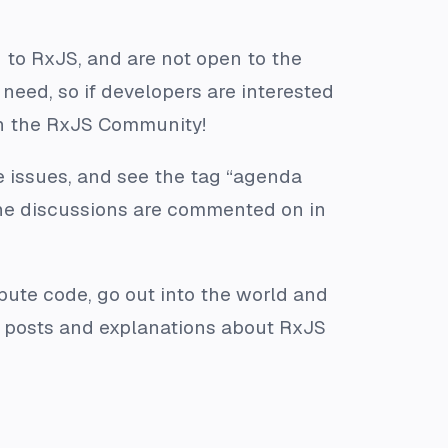
 to RxJS, and are not open to the
need, so if developers are interested
 in the RxJS Community!
 issues, and see the tag “agenda
the discussions are commented on in
ibute code, go out into the world and
og posts and explanations about RxJS