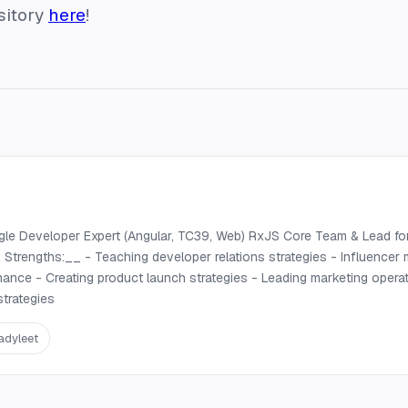
sitory
here
!
gle Developer Expert (Angular, TC39, Web) RxJS Core Team & Lead fo
trengths:__ - Teaching developer relations strategies - Influencer
nance - Creating product launch strategies - Leading marketing operat
trategies
adyleet