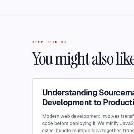
KEEP READING
You might also lik
Understanding Sourcem
Development to Product
Modern web development involves transf
code before deploying it. We minify JavaSc
sizes, bundle multiple files together, tran