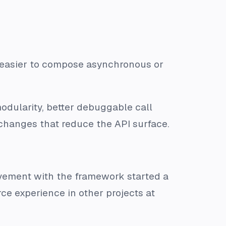
t easier to compose asynchronous or
modularity, better debuggable call
changes that reduce the API surface.
vement with the framework started a
e experience in other projects at