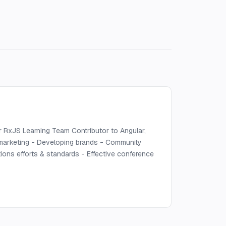
r RxJS Learning Team Contributor to Angular,
 marketing - Developing brands - Community
ions efforts & standards - Effective conference