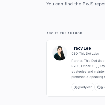
You can find the RxJS repo
ABOUT THE AUTHOR
Tracy Lee
CEO, This Dot Labs
Partner, This Dot Goo
RxJS, EmberJS __Key S
strategies and mainte
presence & speaking s
@
ladyleet
@
l