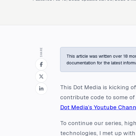
SHARE
This article was written over 18 mon
documentation for the latest inform
This Dot Media is kicking o
contribute code to some of
Dot Media’s Youtube Chann
To continue our series, high
technologies, I met up with