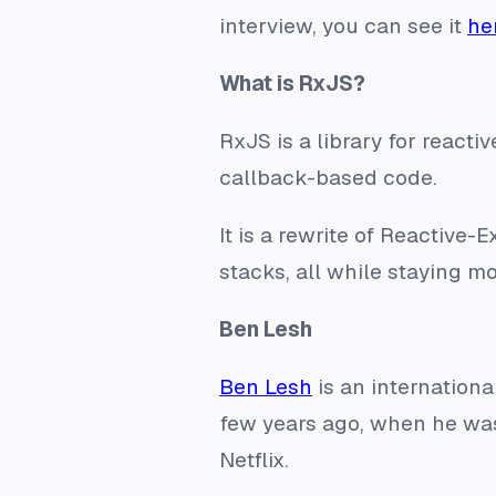
interview, you can see it
he
What is RxJS?
RxJS is a library for reac
callback-based code.
It is a rewrite of Reactive
stacks, all while staying 
Ben Lesh
Ben Lesh
is an internation
few years ago, when he was
Netflix.