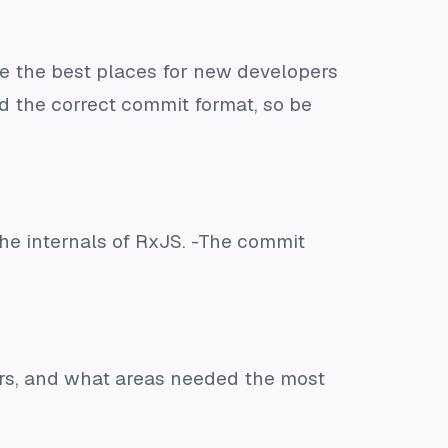
 the best places for new developers
nd the correct commit format, so be
the internals of RxJS. -The commit
ors, and what areas needed the most