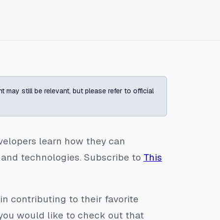
ay still be relevant, but please refer to official
evelopers learn how they can
 and technologies. Subscribe to
This
n contributing to their favorite
 you would like to check out that