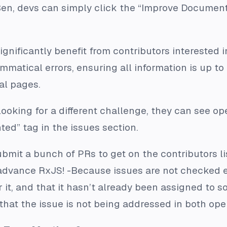
 Ben, devs can simply click the “Improve Document
ignificantly benefit from contributors interested 
mmatical errors, ensuring all information is up to
al pages.
looking for a different challenge, they can see op
ed” tag in the issues section.
bmit a bunch of PRs to get on the contributors lis
advance RxJS! -Because issues are not checked e
or it, and that it hasn’t already been assigned to 
that the issue is not being addressed in both op