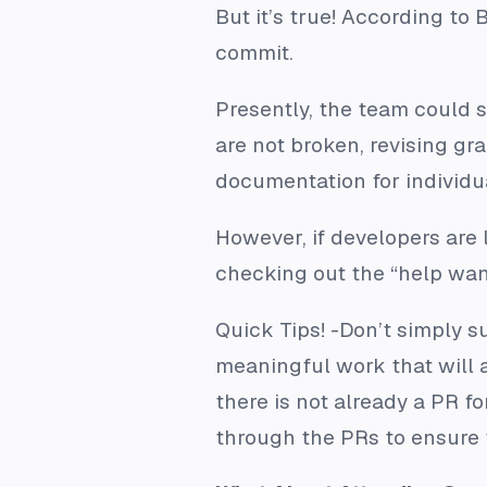
But it’s true! According to
commit.
Presently, the team could s
are not broken, revising gra
documentation for individu
However, if developers are 
checking out the “help want
Quick Tips!
-Don’t simply su
meaningful work that will 
there is not already a PR f
through the PRs to ensure 