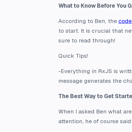
What to Know Before You G
According to Ben, the
code
to start. It is crucial tha
sure to read through!
Quick Tips!
-Everything in RxJS is writ
message generates the cha
The Best Way to Get Start
When I asked Ben what area
attention, he of course sai