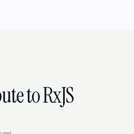
ute to RxJS
n read