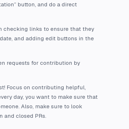
ation” button, and do a direct
in checking links to ensure that they
 date, and adding edit buttons in the
en requests for contribution by
t! Focus on contributing helpful,
very day, you want to make sure that
someone. Also, make sure to look
en and closed PRs.