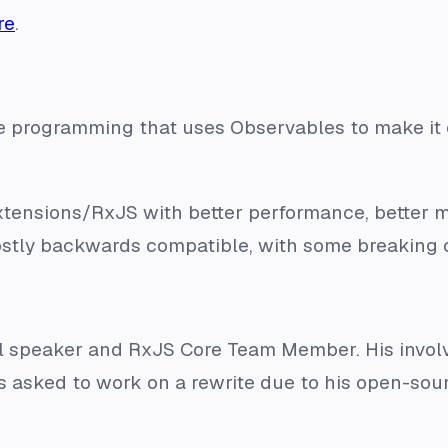
re
.
tive programming that uses Observables to make i
-Extensions/RxJS with better performance, better 
mostly backwards compatible, with some breaking 
al speaker and RxJS Core Team Member. His invol
 asked to work on a rewrite due to his open-sourc