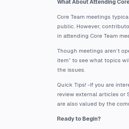
What About Attending Cor
Core Team meetings typical
public. However, contributo
in attending Core Team mee
Though meetings aren’t op
item” to see what topics w
the issues.
Quick Tips!
-If you are inte
review external articles o
are also valued by the co
Ready to Begin?