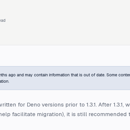
ead
ths ago and may contain information that is out of date. Some content m
ation.
ritten for Deno versions prior to 1.3.1. After 1.3.1
help facilitate migration), it is still recommend