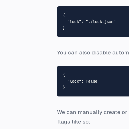
{
"lock"
:
"./lock.json"
}
You can also disable automat
{
"lock"
:
false
}
We can manually create or 
flags like so: