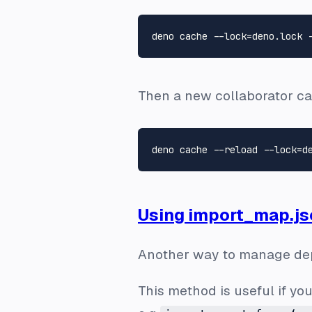
Then a new collaborator ca
Using import_map.js
Another way to manage dep
This method is useful if you