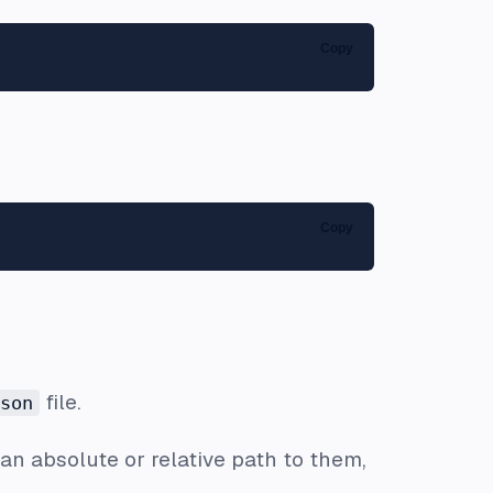
Copy
Copy
file.
son
 an absolute or relative path to them,