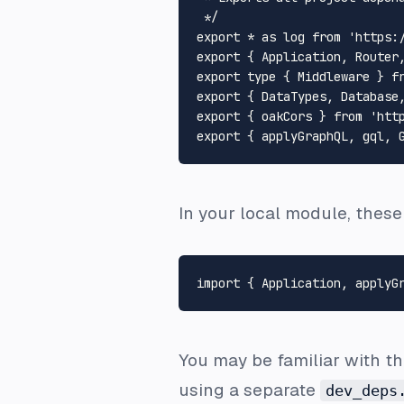
 */
export
 * 
as
 log 
from
'https:
export
 { 
Application
, 
Router
export
type
 { 
Middleware
 } 
f
export
 { 
DataTypes
, 
Database
export
 { oakCors } 
from
'htt
export
 { applyGraphQL, gql, 
In your local module, thes
import
 { 
Application
, applyG
You may be familiar with t
using a separate
dev_deps