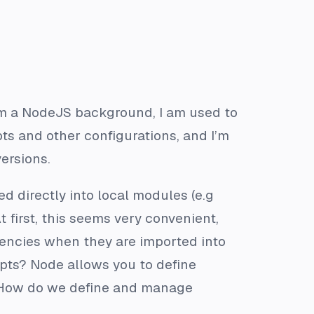
om a NodeJS background, I am used to
s and other configurations, and I’m
ersions.
 directly into local modules (e.g
At first, this seems very convenient,
encies when they are imported into
ipts? Node allows you to define
 How do we define and manage