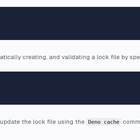
ically creating, and validating a lock file by spe
update the lock file using the
comm
Deno cache