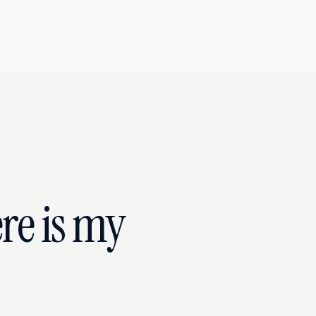
re is my