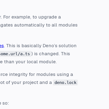
 For example, to upgrade a
pagates automatically to all modules
es
. This is basically Deno’s solution
) is changed. This
some.url/a.ts
e than your local module.
ce integrity for modules using a
oot of your project and a
deno.lock
e so: