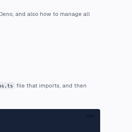
 Deno, and also how to manage all
file that imports, and then
ps.ts
Copy