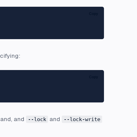
Copy
cifying:
Copy
and, and
and
--lock
--lock-write