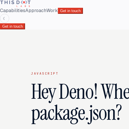
Capabilities
Approach
Work
Get in touch
☾
Get in touch
JAVASCRIPT
Hey Deno! Whe
package.json?