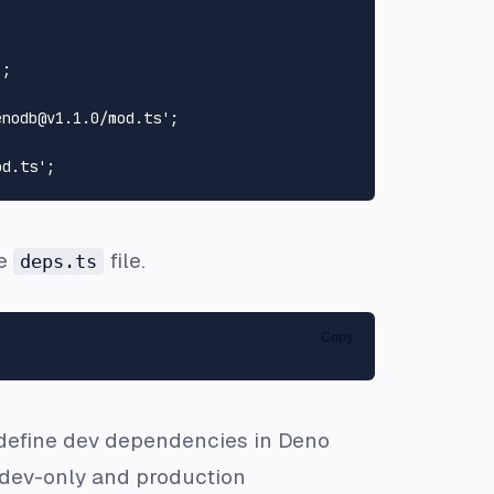
'
enodb@v1.1.0/mod.ts'
od.ts'
he
file.
deps.ts
Copy
 define dev dependencies in Deno
 dev-only and production