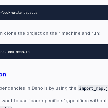
n clone the project on their machine and run:
on
endencies in Deno is by using the
import_map.j
 want to use "bare-specifiers" (specifiers without