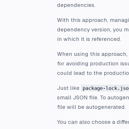
dependencies.
With this approach, manag
dependency version, you m
in which it is referenced.
When using this approach,
for avoiding production issu
could lead to the producti
Just like
package-lock.jso
small JSON file. To autogene
file will be autogenerated.
You can also choose a diff