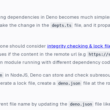
ing dependencies in Deno becomes much simpler.
ake the change in the
file, and it pro
depts.ts
 one should consider
integrity checking & lock fil
es if the content in the remote url (e.g
https://
on module running with different dependency cod
in NodeJS, Deno can store and check subresour
n
rate a lock file, create a
file at the r
deno.json
erent file name by updating the
file lik
deno.json