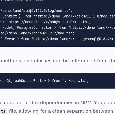
//deno.land/std@0.167.0/log/mod.ts'
, 
Context
 } 
from
'https://deno.land/x/oak@v11.1.0/mod.ts
rom
'https://deno.land/x/oak@v11.1.0/mod.ts'
, 
Model
, 
PostgresConnector
 } 
from
'https://deno.land/x/d
ps://deno.land/x/cors@v1.2.2/mod.ts'
GQLError
 } 
from
'https://deno.land/x/oak_graphql@0.6.4/m
e methods, and classes can be referenced from t
raphQL, oakCors, 
Router
 } 
from
'../deps.ts'
he concept of dev dependencies in NPM. You can
file, allowing for a clean separation between
.ts