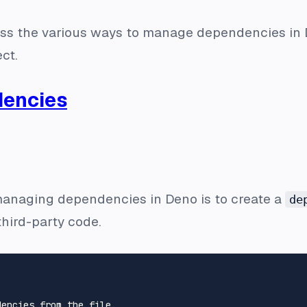
iscuss the various ways to manage dependencies in
ct.
encies
managing dependencies in Deno is to create a
de
third-party code.
encies from the file.
