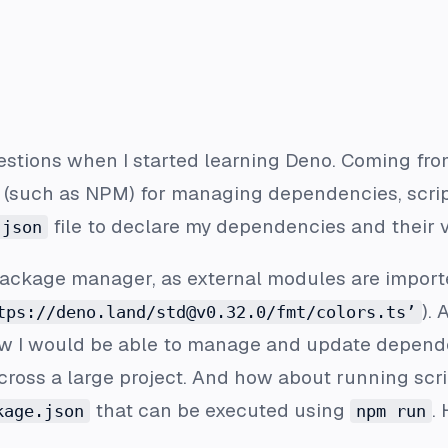
uestions when I started learning Deno. Coming fr
such as NPM) for managing dependencies, script
file to declare my dependencies and their v
.json
ackage manager, as external modules are imported
). 
tps://deno.land/std@v0.32.0/fmt/colors.ts’
ow I would be able to manage and update depend
cross a large project. And how about running scr
that can be executed using
.
kage.json
npm run