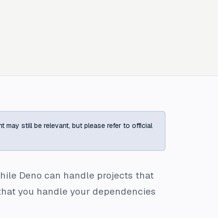
ay still be relevant, but please refer to official
, while Deno can handle projects that
ed that you handle your dependencies