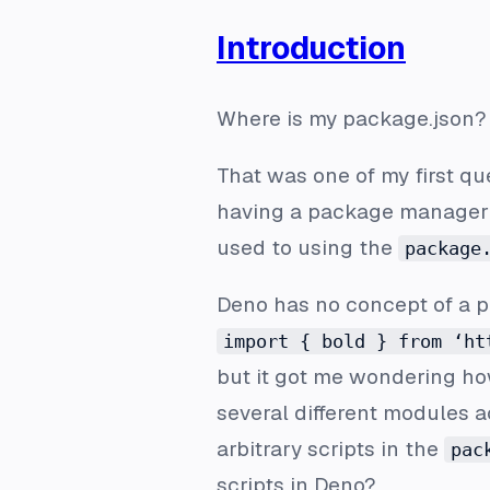
Introduction
Where is my package.json?
That was one of my first q
having a package manager (
used to using the
package
Deno has no concept of a p
import { bold } from ‘ht
but it got me wondering h
several different modules a
arbitrary scripts in the
pac
scripts in Deno?