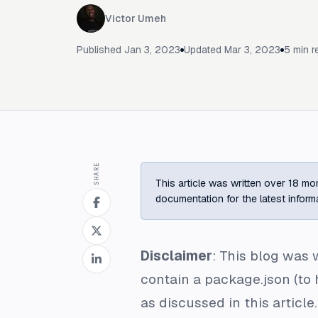
Victor Umeh
Published
Jan 3, 2023
Updated
Mar 3, 2023
5
min r
SHARE
This article was written over 18 mon
documentation for the latest inform
Disclaimer
: This blog was w
contain a package.json (to 
as discussed in this article.