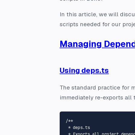
In this article, we will d
scripts needed for our proje
Managing Depend
Using deps.ts
The standard practice for 
immediately re-exports all 
/**

 * deps.ts

 * Exports all project depend