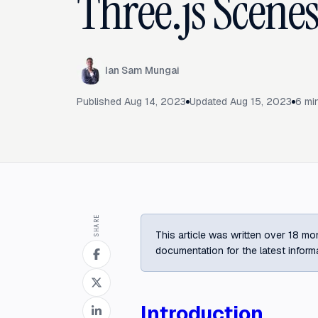
Three.js Scenes
Ian Sam Mungai
Published
Aug 14, 2023
Updated
Aug 15, 2023
6
min
SHARE
This article was written over 18 mon
documentation for the latest inform
Introduction