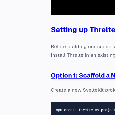
Setting up Threlt
Before building our scene, 
install Threlte in an existin
Option 1: Scaffold a 
Create a new SvelteKit proje