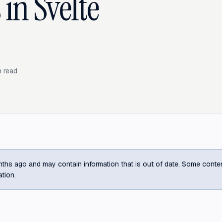
 in Svelte
 read
ths ago and may contain information that is out of date. Some content m
ation.