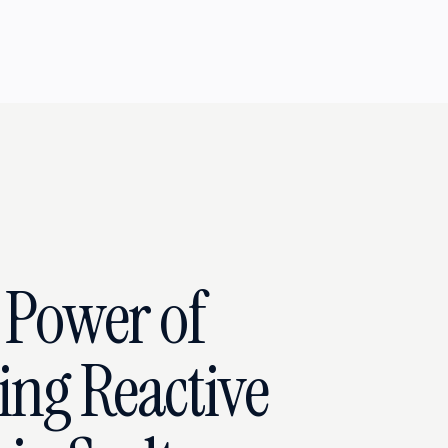
 Power of
ing Reactive