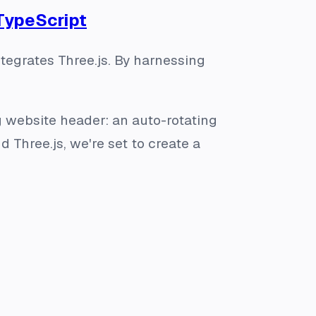
 TypeScript
tegrates Three.js. By harnessing
ng website header: an auto-rotating
nd Three.js, we're set to create a