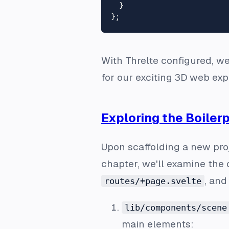
  }

With Threlte configured, we
for our exciting 3D web exp
Exploring the Boilerp
Upon scaffolding a new pro
chapter, we'll examine the 
, an
routes/+page.svelte
lib/components/scene
main elements: