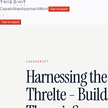
Capabilities
Approach
Work
Get in touch
☾
Get in touch
JAVASCRIPT
Harnessing the
Threlte - Build