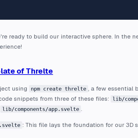
're ready to build our interactive sphere. In the 
erience!
late of Threlte
ject using
, a few essential b
npm create threlte
code snippets from three of these files:
lib/comp
d
.
lib/components/app.svelte
: This file lays the foundation for our 3D 
.svelte