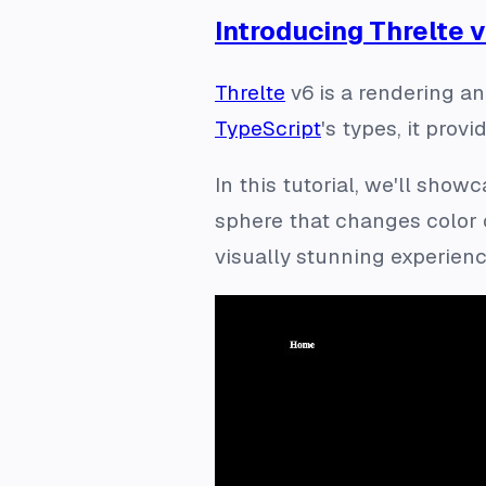
Introducing Threlte v
Threlte
v6 is a rendering an
TypeScript
's types, it prov
In this tutorial, we'll sho
sphere that changes color 
visually stunning experience