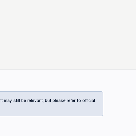
ay still be relevant, but please refer to official