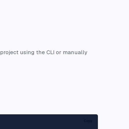
project using the CLI or manually
Copy