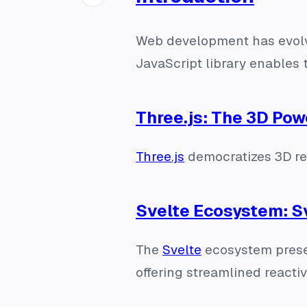
Web development has evolve
JavaScript library enables 
Three.js: The 3D Po
Three.js
democratizes 3D rend
Svelte Ecosystem: S
The
Svelte
ecosystem prese
offering streamlined reacti