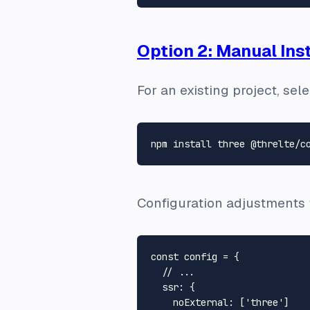
Option 2: Manual Inst
For an existing project, se
Configuration adjustments fo
const
 config = {

// ...
ssr
: {

noExternal
: [
'three'
]
