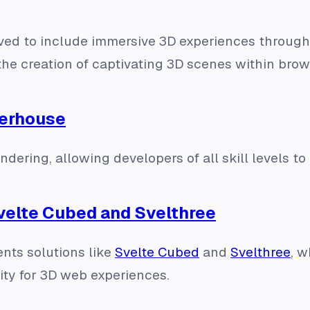
d to include immersive 3D experiences through li
the creation of captivating 3D scenes within brow
werhouse
ering, allowing developers of all skill levels to 
velte Cubed and Svelthree
nts solutions like
Svelte Cubed
and
Svelthree
, w
vity for 3D web experiences.