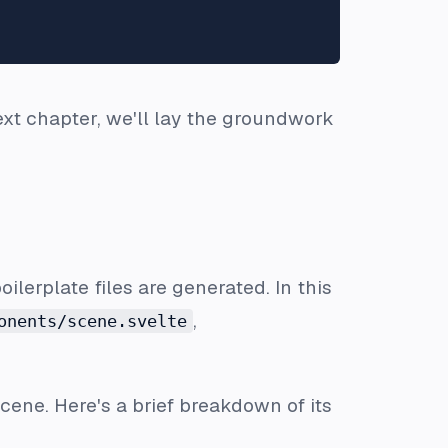
next chapter, we'll lay the groundwork
oilerplate files are generated. In this
,
onents/scene.svelte
scene. Here's a brief breakdown of its