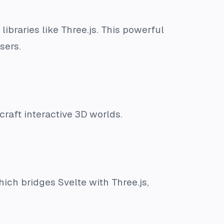
braries like Three.js. This powerful
sers.
craft interactive 3D worlds.
hich bridges Svelte with Three.js,