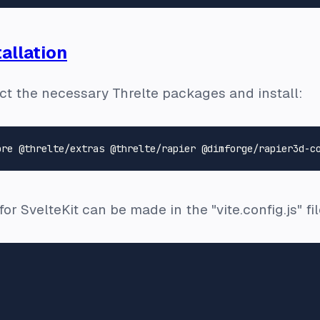
allation
lect the necessary Threlte packages and install:
r SvelteKit can be made in the "vite.config.js" fil