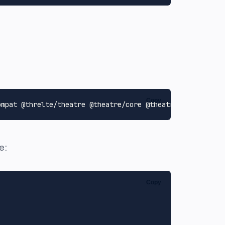
Copy
e:
Copy