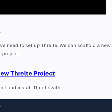
e
we need to set up Threlte. We can scaffold a new 
g project.
New Threlte Project
ct and install Threlte with: