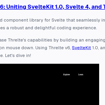
6: Uniting SvelteKit 1.0, Svelte 4, and
d component library for Svelte that seamlessly in
ides a robust and delightful coding experience.
wcase Threlte's capabilities by building an engagi
on mouse down. Using Threlte v6,
SvelteKit
1.0, a
. Let's dive in!