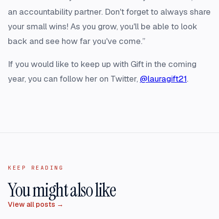
an accountability partner. Don't forget to always share
your small wins! As you grow, you'll be able to look
back and see how far you've come.”
If you would like to keep up with Gift in the coming
year, you can follow her on Twitter,
@lauragift21
.
KEEP READING
You might also like
View all posts →