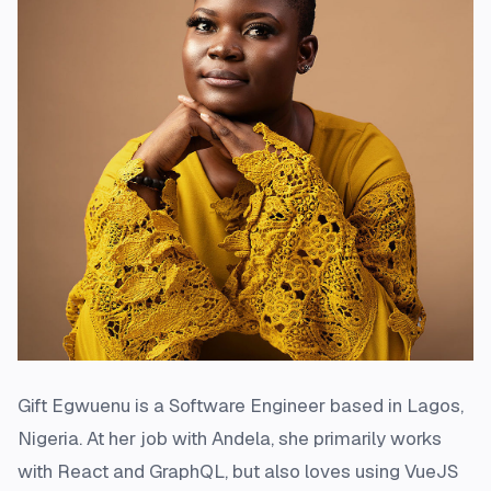
Gift Egwuenu is a Software Engineer based in Lagos,
Nigeria. At her job with Andela, she primarily works
with React and GraphQL, but also loves using VueJS