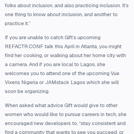
folks about inclusion, and also practicing inclusion. It's
one thing to know about inclusion, and another to
practice it.”
If you are unable to catch Gift’s upcoming
REFACTR.CONF talk this April in Atlanta, you might
find her cooking, or walking about her home city with
a camera. And if you are local to Lagos, she
welcomes you to attend one of the upcoming Vue
Vixens Nigeria or JAMstack Lagos which she will
soon be organizing.
When asked what advice Gift would give to other
women who would like to pursue careers in tech, she
encouraged new developers to, “stay consistent and
find a community that wants to see you succeed, or