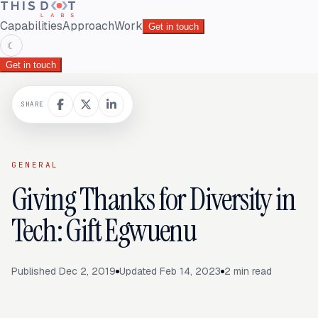
Capabilities
Approach
Work
Get in touch
☾
Get in touch
SHARE
GENERAL
Giving Thanks for Diversity in
Tech: Gift Egwuenu
Published
Dec 2, 2019
Updated
Feb 14, 2023
2
min read