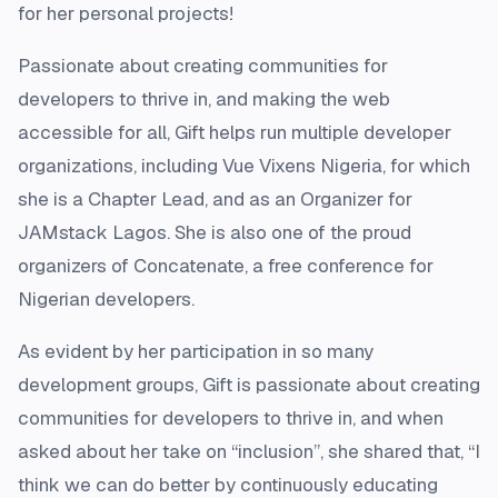
for her personal projects!
Passionate about creating communities for
developers to thrive in, and making the web
accessible for all, Gift helps run multiple developer
organizations, including Vue Vixens Nigeria, for which
she is a Chapter Lead, and as an Organizer for
JAMstack Lagos. She is also one of the proud
organizers of Concatenate, a free conference for
Nigerian developers.
As evident by her participation in so many
development groups, Gift is passionate about creating
communities for developers to thrive in, and when
asked about her take on “inclusion”, she shared that, “I
think we can do better by continuously educating