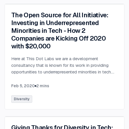
The Open Source for All Initiative:
Investing in Underrepresented
Minorities in Tech - How 2
Companies are Kicking Off 2020
with $20,000
Here at This Dot Labs we are a development
consultancy that is known for its work in providing
opportunities to underrepresented minorities in tech.
We are very excited to be partnering with StackBlitz, a
company that is an online IDE used by millions of
Feb 5, 2020
2
mins
developers every month & adopted by open source
projects such as Angular (Google), RxJS (Microsoft),
Diversity
and many others. We have teamed up this January to
announce the Open Source for All Initiative to provide
$20,000 of opportunities to those who need their first
foot in the door. With only 50% of boot camp
Giving Thanks for Diversity in Tech: