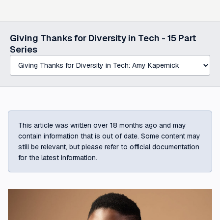
Select a post in this series
Giving Thanks for Diversity in Tech -
15
Part
Series
This article was written over 18 months ago and may
contain information that is out of date. Some content may
still be relevant, but please refer to official documentation
for the latest information.