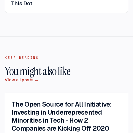
This Dot
KEEP READING
You might also like
View all posts →
The Open Source for All Initiative:
Investing in Underrepresented
Minorities in Tech - How 2
Companies are Kicking Off 2020