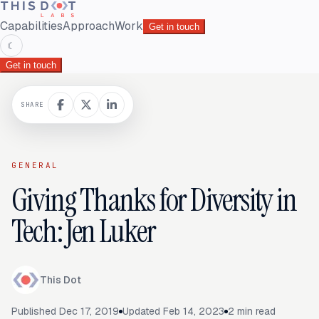
Capabilities
Approach
Work
Get in touch
☾
Get in touch
SHARE
GENERAL
Giving Thanks for Diversity in
Tech: Jen Luker
This Dot
Published
Dec 17, 2019
Updated
Feb 14, 2023
2
min read