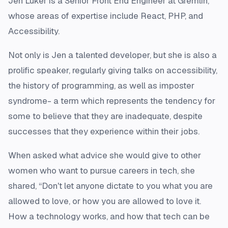
Jen Luker is a Senior Front End Engineer at Gremlin,
whose areas of expertise include React, PHP, and
Accessibility.
Not only is Jen a talented developer, but she is also a
prolific speaker, regularly giving talks on accessibility,
the history of programming, as well as imposter
syndrome- a term which represents the tendency for
some to believe that they are inadequate, despite
successes that they experience within their jobs.
When asked what advice she would give to other
women who want to pursue careers in tech, she
shared, “Don't let anyone dictate to you what you are
allowed to love, or how you are allowed to love it.
How a technology works, and how that tech can be