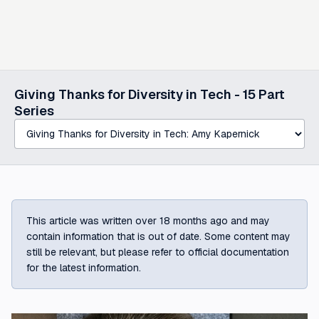
Select a post in this series
Giving Thanks for Diversity in Tech -
15
Part
Series
This article was written over 18 months ago and may
contain information that is out of date. Some content may
still be relevant, but please refer to official documentation
for the latest information.