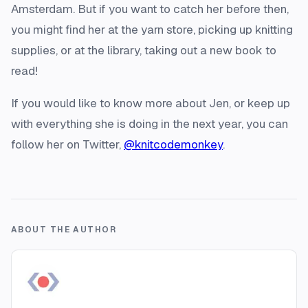
Amsterdam. But if you want to catch her before then,
you might find her at the yarn store, picking up knitting
supplies, or at the library, taking out a new book to
read!
If you would like to know more about Jen, or keep up
with everything she is doing in the next year, you can
follow her on Twitter,
@knitcodemonkey
.
ABOUT THE AUTHOR