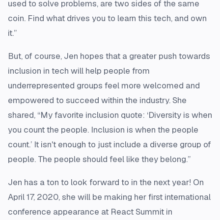
used to solve problems, are two sides of the same
coin. Find what drives you to learn this tech, and own
it.”
But, of course, Jen hopes that a greater push towards
inclusion in tech will help people from
underrepresented groups feel more welcomed and
empowered to succeed within the industry. She
shared, “My favorite inclusion quote: ‘Diversity is when
you count the people. Inclusion is when the people
count.’ It isn't enough to just include a diverse group of
people. The people should feel like they belong.”
Jen has a ton to look forward to in the next year! On
April 17, 2020, she will be making her first international
conference appearance at React Summit in