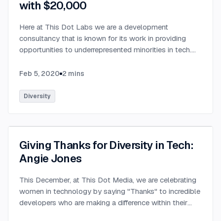
with $20,000
Here at This Dot Labs we are a development
consultancy that is known for its work in providing
opportunities to underrepresented minorities in tech.
We are very excited to be partnering with StackBlitz, a
company that is an online IDE used by millions of
Feb 5, 2020
2
mins
developers every month & adopted by open source
projects such as Angular (Google), RxJS (Microsoft),
Diversity
and many others. We have teamed up this January to
announce the Open Source for All Initiative to provide
$20,000 of opportunities to those who need their first
foot in the door. With only 50% of boot camp
Giving Thanks for Diversity in Tech:
students able to find employment within 3 months of
Angie Jones
graduation (Dice), we both feel passionate about trying
to help bridge the divide between graduating boot
This December, at This Dot Media, we are celebrating
camp and someone's first development job. The
women in technology by saying "Thanks" to incredible
$20,000 investment from StackBlitz and the supply
developers who are making a difference within their
of mentors (senior software engineers) from us will
communities.
...
give paid apprenticeship opportunities for boot camp