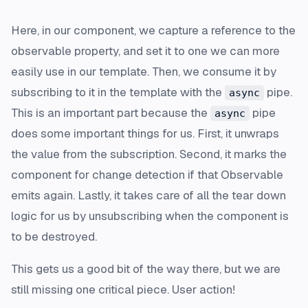
Here, in our component, we capture a reference to the
observable property, and set it to one we can more
easily use in our template. Then, we consume it by
subscribing to it in the template with the
pipe.
async
This is an important part because the
pipe
async
does some important things for us. First, it unwraps
the value from the subscription. Second, it marks the
component for change detection if that Observable
emits again. Lastly, it takes care of all the tear down
logic for us by unsubscribing when the component is
to be destroyed.
This gets us a good bit of the way there, but we are
still missing one critical piece. User action!