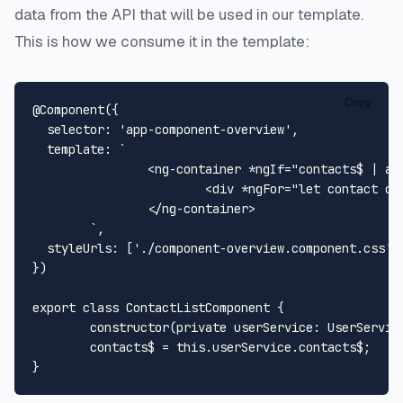
data from the API that will be used in our template.
This is how we consume it in the template:
Copy
@Component
({

selector
: 
'app-component-overview'
,

template
: 
`

		<ng-container *ngIf="contacts$ | async as contacts">

			<div *ngFor="let contact of contacts" >{{ contact.name }}<div/>

		</ng-container>

	`
,

styleUrls
: [
'./component-overview.component.css'
]

})

export
class
ContactListComponent
 {

constructor
(
private
userService
: 
UserServic
	contacts$ = 
this
.
userService
.
contacts$
;
