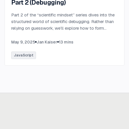
Part 2 (Debugging)
Part 2 of the “scientific mindset” series dives into the
structured world of scientific debugging. Rather than
relying on guesswork, we’ll explore how to form
testable hypotheses to pinpoint and resolve software
defects efficiently.
...
May 9, 2025
Jan Kaiser
13
mins
JavaScript
Ready to build
real advantage?
Tell us where AI should create business value. We'll help you get
there.