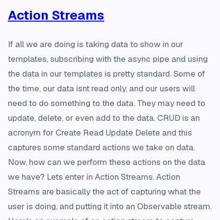
Action Streams
If all we are doing is taking data to show in our
templates, subscribing with the async pipe and using
the data in our templates is pretty standard. Some of
the time, our data isnt read only, and our users will
need to do something to the data. They may need to
update, delete, or even add to the data. CRUD is an
acronym for Create Read Update Delete and this
captures some standard actions we take on data.
Now, how can we perform these actions on the data
we have? Lets enter in Action Streams. Action
Streams are basically the act of capturing what the
user is doing, and putting it into an Observable stream.