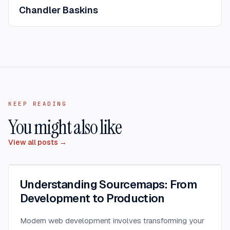
Chandler Baskins
KEEP READING
You might also like
View all posts →
Understanding Sourcemaps: From
Development to Production
Modern web development involves transforming your