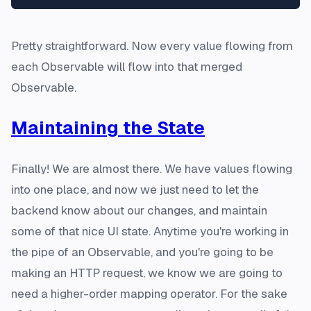
Pretty straightforward. Now every value flowing from
each Observable will flow into that merged
Observable.
Maintaining the State
Finally! We are almost there. We have values flowing
into one place, and now we just need to let the
backend know about our changes, and maintain
some of that nice UI state. Anytime you're working in
the pipe of an Observable, and you're going to be
making an HTTP request, we know we are going to
need a higher-order mapping operator. For the sake