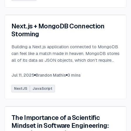
Next.js + MongoDB Connection
Storming
Building a Next.js application connected to MongoDB
can feel like a match made in heaven. MongoDB stores
all of its data as JSON objects, which don’t require
transformation into JavaScript objects like relational
SQL data does.
...
Jul 11, 2025
Brandon Mathis
3
mins
NextJS
JavaScript
The Importance of a Scientific
Mindset in Software Engineering: