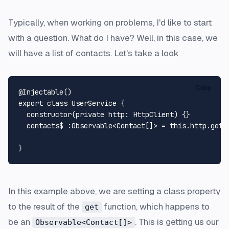
Typically, when working on problems, I'd like to start
with a question. What do I have? Well, in this case, we
will have a list of contacts. Let's take a look
Copy
@Injectable
export
class
UserService
 {

constructor
(
private
http
: 
HttpClient
) {}

  contacts$ :
Observable
<
Contact
[]> = 
this
.
http
.
get
<
In this example above, we are setting a class property
to the result of the
function, which happens to
get
be an
. This is getting us our
Observable<Contact[]>