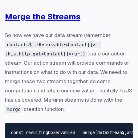
Merge the Streams
So now we have our data stream (remember
contacts$ :Observable<Contact[]> =
), and our action
this.http.get<Contact[]>(url)
stream. Our action stream will provide commands or
instructions on what to do with our data. We need to
merge those two streams together, do some
computation and return our new value. Thanfully RxJS
has us covered. Merging streams is done with the
creation function.
merge
Copy
const
 resultingObservable$ = 
merge