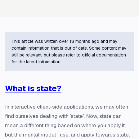
This article was written over 18 months ago and may
contain information that is out of date. Some content may
still be relevant, but please refer to official documentation
for the latest information.
What is state?
In interactive client-side applications, we may often
find ourselves dealing with 'state'. Now, state can
mean a different thing based on where you apply it,
but the mental model I use, and apply towards state,