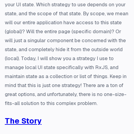
your UI state. Which strategy to use depends on your
state, and the scope of that state. By scope, we mean
will our entire application have access to this state
(global)? Will the entire page (specific domain)? Or
will just a singular component be concerned with the
state, and completely hide it from the outside world
(local). Today, I will show you a strategy I use to
manage local UI state specifically with RxJS, and
maintain state as a collection or list of things. Keep in
mind that this is just one strategy! There are a ton of
great options, and unfortunately, there is no one-size-
fits-all solution to this complex problem.
The Story