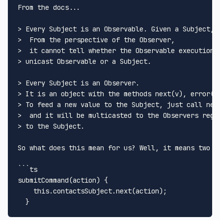
From the docs... 

> Every Subject is an Observable. Given a Subject, 
>  From the perspective of the Observer,

>  it cannot tell whether the Observable execution i
> unicast Observable or a Subject.

> Every Subject is an Observer. 

> It is an object with the methods next(v), error(e)
> To feed a new value to the Subject, just call next
>  and it will be multicasted to the Observers regis
> to the Subject.

So what does this mean for us? Well, it means two t
```ts

submitCommand(action) {

    this.contactsSubject.next(action);
