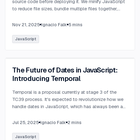
source code before deploying it. We minify JavaScript
to reduce file sizes, bundle multiple files together,
transpile TypeScript to JavaScript, and convert
modern syntax into browser-compatible code.
...
Nov 21, 2025
Ignacio Falk
5
mins
JavaScript
The Future of Dates in JavaScript:
Introducing Temporal
Temporal is a proposal currently at stage 3 of the
TC39 process. It's expected to revolutionize how we
handle dates in JavaScript, which has always been a
challenging aspect of the language.
...
Jul 25, 2025
Ignacio Falk
2
mins
JavaScript