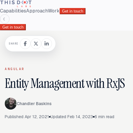
Capabilities
Approach
Work
Get in touch
☾
Get in touch
SHARE
ANGULAR
Entity Management with RxJS
Chandler Baskins
Published
Apr 12, 2021
Updated
Feb 14, 2023
6
min read