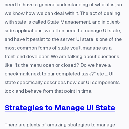
need to have a general understanding of what it is, so
we know how we can deal with it. The act of dealing
with state is called State Management, and in client-
side applications, we often need to manage UI state,
and have it persist to the server. UI state is one of the
most common forms of state you'll manage as a
front-end developer. We are talking about questions
like, "is the menu open or closed? Do we have a
checkmark next to our completed task?" etc ...
UI
state specifically describes how our UI components
look and behave from that point in time.
Strategies to Manage UI State
There are plenty of amazing strategies to manage