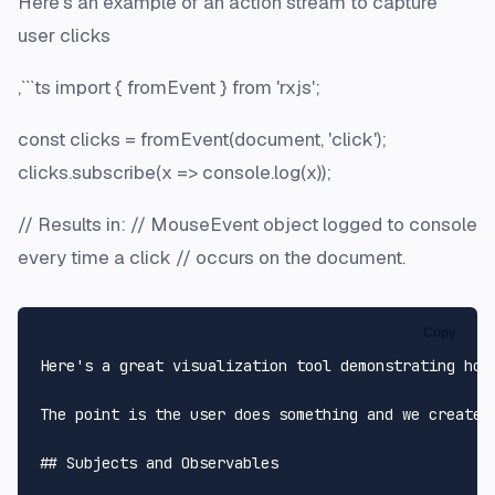
Here's an example of an action stream to capture
user clicks
,```ts import { fromEvent } from 'rxjs';
const clicks = fromEvent(document, 'click');
clicks.subscribe(x => console.log(x));
// Results in: // MouseEvent object logged to console
every time a click // occurs on the document.
Copy
Here's a great visualization tool demonstrating how
The point is the user does something and we create 
## Subjects and Observables
