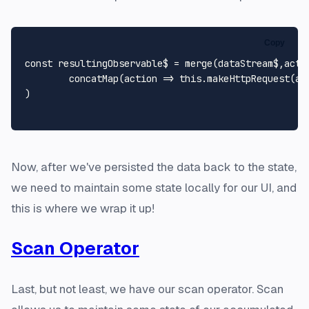
Copy
const
 resultingObservable$ = 
merge
(dataStream$,acti
concatMap
(
action
 =>
this
.
makeHttpRequest
(ac
)

Now, after we've persisted the data back to the state,
we need to maintain some state locally for our UI, and
this is where we wrap it up!
Scan Operator
Last, but not least, we have our scan operator. Scan