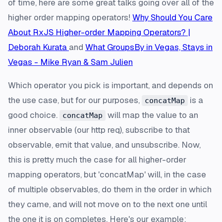
of time, here are some great talks going over all of the
higher order mapping operators!
Why Should You Care
About RxJS Higher-order Mapping Operators? |
Deborah Kurata
and
What GroupsBy in Vegas, Stays in
Vegas - Mike Ryan & Sam Julien
Which operator you pick is important, and depends on
the use case, but for our purposes,
is a
concatMap
good choice.
will map the value to an
concatMap
inner observable (our http req), subscribe to that
observable, emit that value, and unsubscribe. Now,
this is pretty much the case for all higher-order
mapping operators, but 'concatMap' will, in the case
of multiple observables, do them in the order in which
they came, and will not move on to the next one until
the one it is on completes. Here's our example: