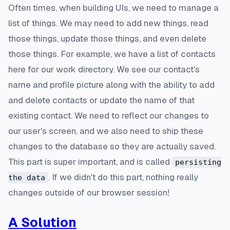
Often times, when building UIs, we need to manage a
list of things. We may need to add new things, read
those things, update those things, and even delete
those things. For example, we have a list of contacts
here for our work directory. We see our contact's
name and profile picture along with the ability to add
and delete contacts or update the name of that
existing contact. We need to reflect our changes to
our user's screen, and we also need to ship these
changes to the database so they are actually saved.
This part is super important, and is called
persisting
. If we didn't do this part, nothing really
the data
changes outside of our browser session!
A Solution