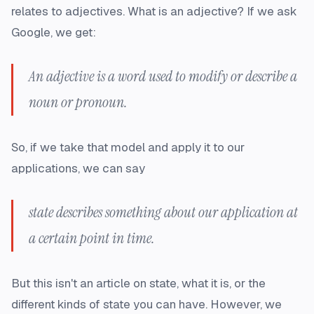
relates to adjectives. What is an adjective? If we ask
Google, we get:
An adjective is a word used to modify or describe a
noun or pronoun.
So, if we take that model and apply it to our
applications, we can say
state describes something about our application at
a certain point in time.
But this isn't an article on state, what it is, or the
different kinds of state you can have. However, we