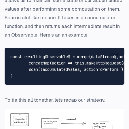
allows us to maintain some state of our accumulated
values after performing some computation on them.
Scan is alot like reduce. It takes in an accumulator
function, and then returns each intermediate result in
an Observable. Here's an an example.
Copy
const
 resultingObservable$ = 
merge
(dataStream$,acti
concatMap
(
action
 =>
this
.
makeHttpRequest
(ac
scan
(
(
accumulatedVales, actionToPerform 
) =
To tie this all together, lets recap our strategy.