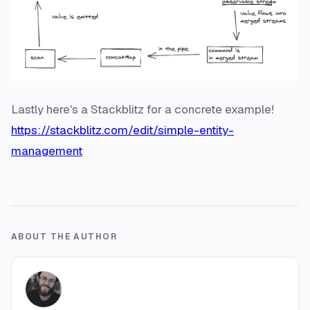
Lastly here's a Stackblitz for a concrete example!
https://stackblitz.com/edit/simple-entity-
management
ABOUT THE AUTHOR