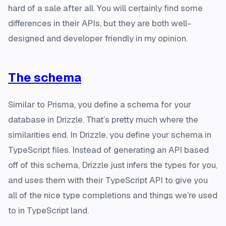
hard of a sale after all. You will certainly find some
differences in their APIs, but they are both well-
designed and developer friendly in my opinion.
The schema
Similar to Prisma, you define a schema for your
database in Drizzle. That’s pretty much where the
similarities end. In Drizzle, you define your schema in
TypeScript files. Instead of generating an API based
off of this schema, Drizzle just infers the types for you,
and uses them with their TypeScript API to give you
all of the nice type completions and things we’re used
to in TypeScript land.