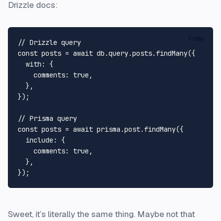
Drizzle docs:
Copy
// Drizzle query

const posts = await db.query.posts.findMany({

  with: {

    comments: true,

  },

});

// Prisma query

const posts = await prisma.post.findMany({

  include: {

    comments: true,

  },

Sweet, it’s literally the same thing. Maybe not that