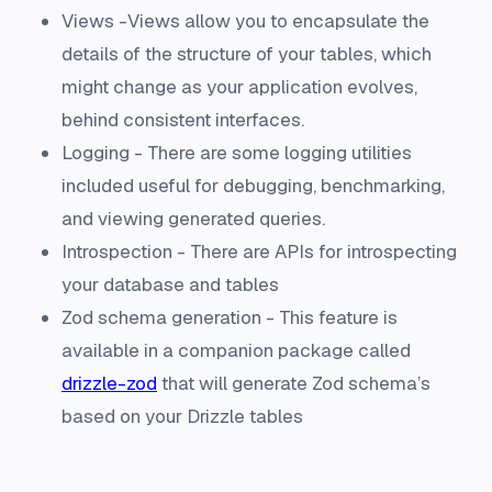
Views -Views allow you to encapsulate the
details of the structure of your tables, which
might change as your application evolves,
behind consistent interfaces.
Logging - There are some logging utilities
included useful for debugging, benchmarking,
and viewing generated queries.
Introspection - There are APIs for introspecting
your database and tables
Zod schema generation - This feature is
available in a companion package called
drizzle-zod
that will generate Zod schema’s
based on your Drizzle tables