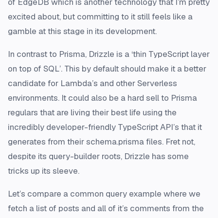
of EdgeDB which is another technology that I’m pretty
excited about, but committing to it still feels like a
gamble at this stage in its development.
In contrast to Prisma, Drizzle is a ‘thin TypeScript layer
on top of SQL’. This by default should make it a better
candidate for Lambda’s and other Serverless
environments. It could also be a hard sell to Prisma
regulars that are living their best life using the
incredibly developer-friendly TypeScript API’s that it
generates from their schema.prisma files. Fret not,
despite its query-builder roots, Drizzle has some
tricks up its sleeve.
Let’s compare a common query example where we
fetch a list of posts and all of it’s comments from the