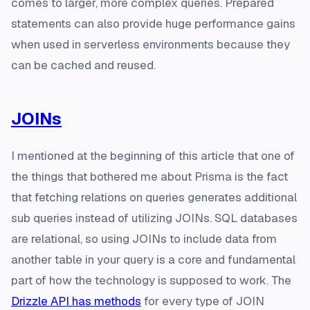
comes to larger, more complex queries. Prepared
statements can also provide huge performance gains
when used in serverless environments because they
can be cached and reused.
JOINs
I mentioned at the beginning of this article that one of
the things that bothered me about Prisma is the fact
that fetching relations on queries generates additional
sub queries instead of utilizing JOINs. SQL databases
are relational, so using JOINs to include data from
another table in your query is a core and fundamental
part of how the technology is supposed to work. The
Drizzle API has methods
for every type of JOIN