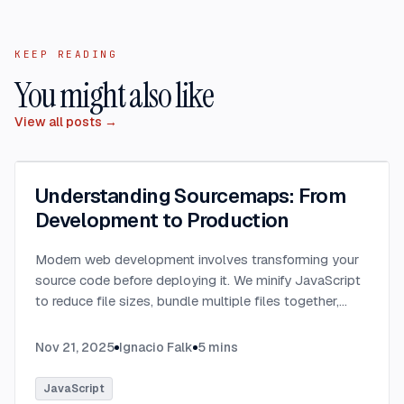
KEEP READING
You might also like
View all posts →
Understanding Sourcemaps: From
Development to Production
Modern web development involves transforming your
source code before deploying it. We minify JavaScript
to reduce file sizes, bundle multiple files together,
transpile TypeScript to JavaScript, and convert
modern syntax into browser-compatible code.
...
Nov 21, 2025
Ignacio Falk
5
mins
JavaScript