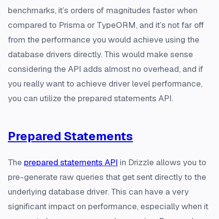
benchmarks, it’s orders of magnitudes faster when
compared to Prisma or TypeORM, and it’s not far off
from the performance you would achieve using the
database drivers directly. This would make sense
considering the API adds almost no overhead, and if
you really want to achieve driver level performance,
you can utilize the prepared statements API.
Prepared Statements
The
prepared statements API
in Drizzle allows you to
pre-generate raw queries that get sent directly to the
underlying database driver. This can have a very
significant impact on performance, especially when it