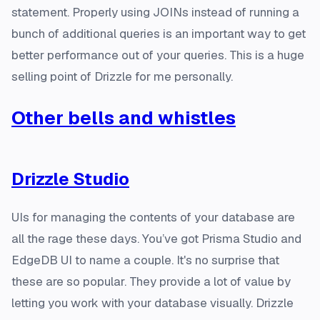
statement. Properly using JOINs instead of running a
bunch of additional queries is an important way to get
better performance out of your queries. This is a huge
selling point of Drizzle for me personally.
Other bells and whistles
Drizzle Studio
UIs for managing the contents of your database are
all the rage these days. You’ve got Prisma Studio and
EdgeDB UI to name a couple. It's no surprise that
these are so popular. They provide a lot of value by
letting you work with your database visually. Drizzle