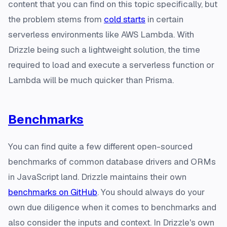
content that you can find on this topic specifically, but
the problem stems from
cold starts
in certain
serverless environments like AWS Lambda. With
Drizzle being such a lightweight solution, the time
required to load and execute a serverless function or
Lambda will be much quicker than Prisma.
Benchmarks
You can find quite a few different open-sourced
benchmarks of common database drivers and ORMs
in JavaScript land. Drizzle maintains their own
benchmarks on GitHub
. You should always do your
own due diligence when it comes to benchmarks and
also consider the inputs and context. In Drizzle's own