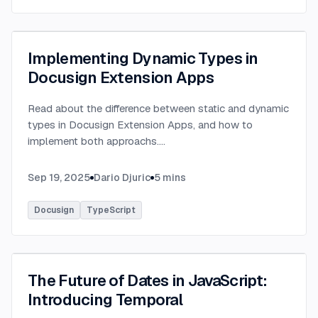
Implementing Dynamic Types in
Docusign Extension Apps
Read about the difference between static and dynamic
types in Docusign Extension Apps, and how to
implement both approachs.
...
Sep 19, 2025
Dario Djuric
5
mins
Docusign
TypeScript
The Future of Dates in JavaScript:
Introducing Temporal