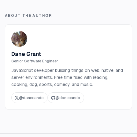
ABOUT THE AUTHOR
Dane Grant
Senior Software Engineer
JavaScript developer building things on web, native, and
server environments. Free time filled with reading,
cooking, dog, sports, comedy, and music.
@
danecando
@
danecando