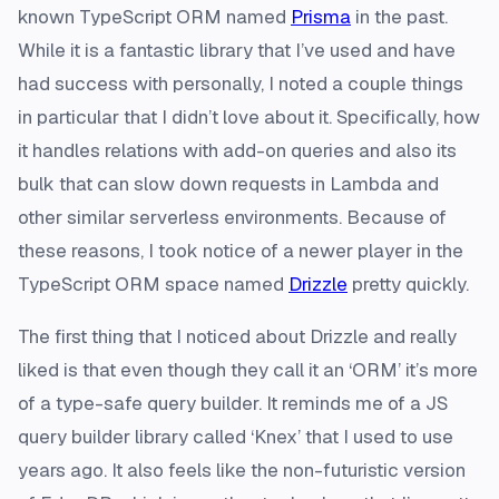
known TypeScript ORM named
Prisma
in the past.
While it is a fantastic library that I’ve used and have
had success with personally, I noted a couple things
in particular that I didn’t love about it. Specifically, how
it handles relations with add-on queries and also its
bulk that can slow down requests in Lambda and
other similar serverless environments. Because of
these reasons, I took notice of a newer player in the
TypeScript ORM space named
Drizzle
pretty quickly.
The first thing that I noticed about Drizzle and really
liked is that even though they call it an ‘ORM’ it’s more
of a type-safe query builder. It reminds me of a JS
query builder library called ‘Knex’ that I used to use
years ago. It also feels like the non-futuristic version