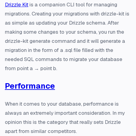
Drizzle Kit
is a companion CLI tool for managing
migrations. Creating your migrations with drizzle-kit is
as simple as updating your Drizzle schema. After
making some changes to your schema, you run the
drizzle-kit generate command and it will generate a
migration in the form of a .sql file filled with the
needed SQL commands to migrate your database
from point a → point b.
Performance
When it comes to your database, performance is
always an extremely important consideration. In my
opinion this is the category that really sets Drizzle
apart from similar competitors.