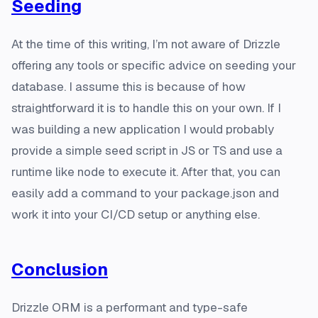
Seeding
At the time of this writing, I’m not aware of Drizzle
offering any tools or specific advice on seeding your
database. I assume this is because of how
straightforward it is to handle this on your own. If I
was building a new application I would probably
provide a simple seed script in JS or TS and use a
runtime like node to execute it. After that, you can
easily add a command to your package.json and
work it into your CI/CD setup or anything else.
Conclusion
Drizzle ORM is a performant and type-safe