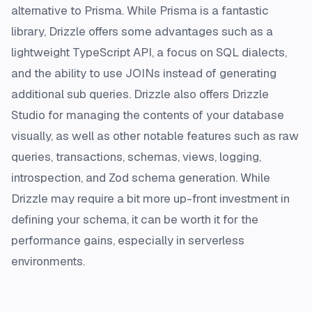
alternative to Prisma. While Prisma is a fantastic
library, Drizzle offers some advantages such as a
lightweight TypeScript API, a focus on SQL dialects,
and the ability to use JOINs instead of generating
additional sub queries. Drizzle also offers Drizzle
Studio for managing the contents of your database
visually, as well as other notable features such as raw
queries, transactions, schemas, views, logging,
introspection, and Zod schema generation. While
Drizzle may require a bit more up-front investment in
defining your schema, it can be worth it for the
performance gains, especially in serverless
environments.