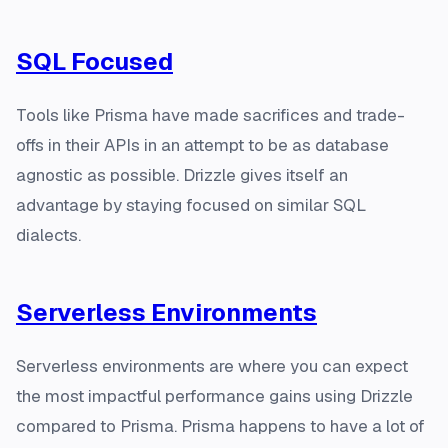
SQL Focused
Tools like Prisma have made sacrifices and trade-
offs in their APIs in an attempt to be as database
agnostic as possible. Drizzle gives itself an
advantage by staying focused on similar SQL
dialects.
Serverless Environments
Serverless environments are where you can expect
the most impactful performance gains using Drizzle
compared to Prisma. Prisma happens to have a lot of