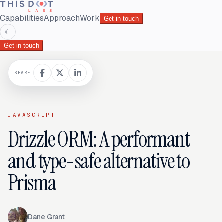
Capabilities
Approach
Work
Get in touch
☾
Get in touch
SHARE
JAVASCRIPT
Drizzle ORM: A performant
and type-safe alternative to
Prisma
Dane Grant