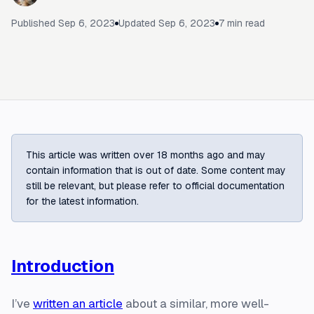
Published
Sep 6, 2023
Updated
Sep 6, 2023
7
min read
This article was written over 18 months ago and may
contain information that is out of date. Some content may
still be relevant, but please refer to official documentation
for the latest information.
Introduction
I’ve
written an article
about a similar, more well-