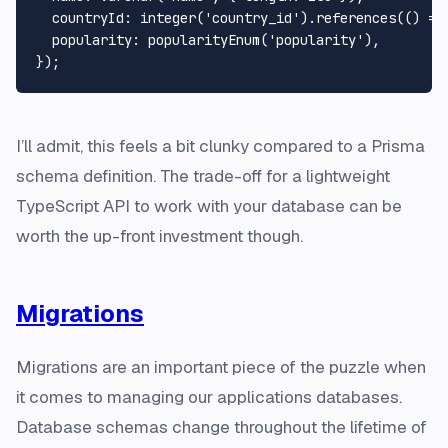
  countryId: integer('country_id').references(() => 
  popularity: popularityEnum('popularity'),

I’ll admit, this feels a bit clunky compared to a Prisma
schema definition. The trade-off for a lightweight
TypeScript API to work with your database can be
worth the up-front investment though.
Migrations
Migrations are an important piece of the puzzle when
it comes to managing our applications databases.
Database schemas change throughout the lifetime of