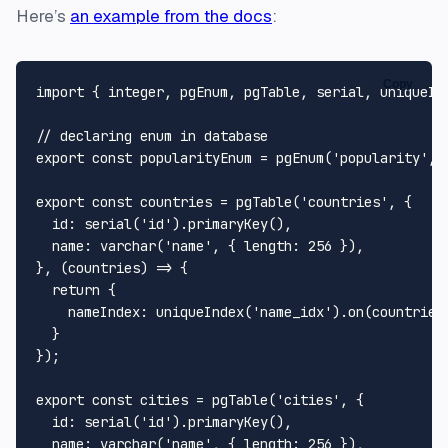
Here’s
an example from the docs
:
Copy
import { integer, pgEnum, pgTable, serial, uniqueInd
// declaring enum in database

export const popularityEnum = pgEnum('popularity', [
export const countries = pgTable('countries', {

  id: serial('id').primaryKey(),

  name: varchar('name', { length: 256 }),

}, (countries) => {

  return {

    nameIndex: uniqueIndex('name_idx').on(countries.
  }

});

export const cities = pgTable('cities', {

  id: serial('id').primaryKey(),

  name: varchar('name', { length: 256 }),
