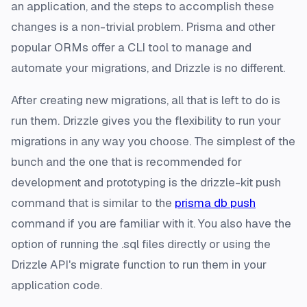
an application, and the steps to accomplish these
changes is a non-trivial problem. Prisma and other
popular ORMs offer a CLI tool to manage and
automate your migrations, and Drizzle is no different.
After creating new migrations, all that is left to do is
run them. Drizzle gives you the flexibility to run your
migrations in any way you choose. The simplest of the
bunch and the one that is recommended for
development and prototyping is the drizzle-kit push
command that is similar to the
prisma db push
command if you are familiar with it. You also have the
option of running the .sql files directly or using the
Drizzle API's migrate function to run them in your
application code.