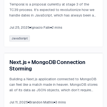
Temporal is a proposal currently at stage 3 of the
TC39 process. It's expected to revolutionize how we
handle dates in JavaScript, which has always been a
challenging aspect of the language.
...
Jul 25, 2025
Ignacio Falk
2
mins
JavaScript
Next.js + MongoDB Connection
Storming
Building a Next.js application connected to MongoDB
can feel like a match made in heaven. MongoDB stores
all of its data as JSON objects, which don’t require
transformation into JavaScript objects like relational
SQL data does.
...
Jul 11, 2025
Brandon Mathis
3
mins