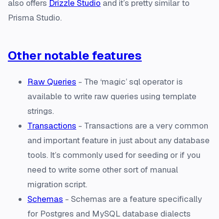
also offers
Drizzle Studio
and it’s pretty similar to
Prisma Studio.
Other notable features
Raw Queries
- The ‘magic’ sql operator is
available to write raw queries using template
strings.
Transactions
- Transactions are a very common
and important feature in just about any database
tools. It’s commonly used for seeding or if you
need to write some other sort of manual
migration script.
Schemas
- Schemas are a feature specifically
for Postgres and MySQL database dialects