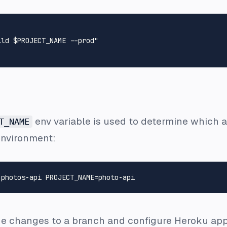
ild $PROJECT_NAME --prod"
env variable is used to determine which ap
T_NAME
environment:
the changes to a branch and configure Heroku app 