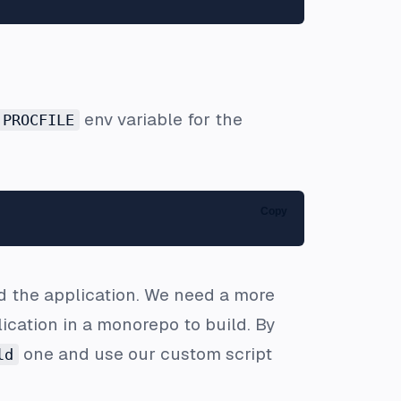
env variable for the
PROCFILE
Copy
ld the application. We need a more
cation in a monorepo to build. By
one and use our custom script
ld