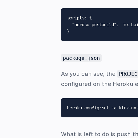
scripts
:
{
"heroku-postbuild"
:
"nx bu
}
package.json
As you can see, the
PROJEC
configured on the Heroku 
What is left to do is push 