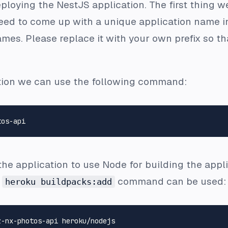
eploying the NestJS application. The first thing w
ed to come up with a unique application name in 
ames. Please replace it with your own prefix so t
ation we can use the following command:
e application to use Node for building the appli
e
command can be used:
heroku buildpacks:add