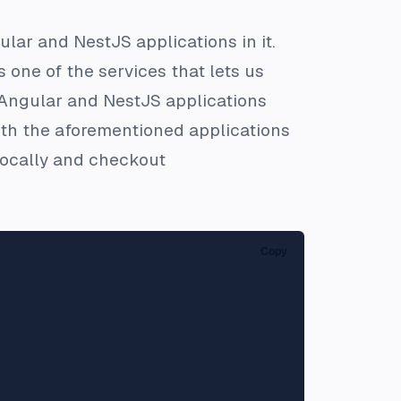
lar and NestJS applications in it.
s one of the services that lets us
he Angular and NestJS applications
th the aforementioned applications
 locally and checkout
Copy