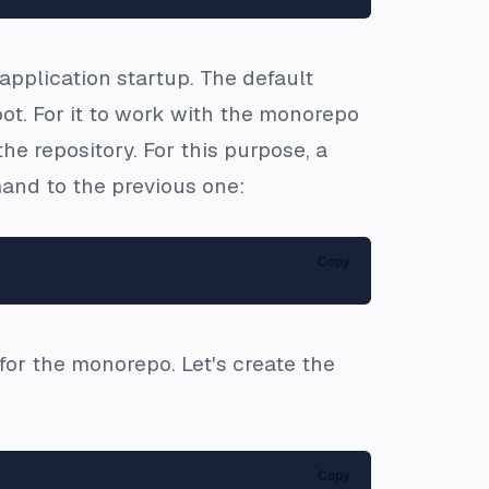
application startup. The default
oot. For it to work with the monorepo
the repository. For this purpose, a
and to the previous one:
Copy
for the monorepo. Let's create the
Copy