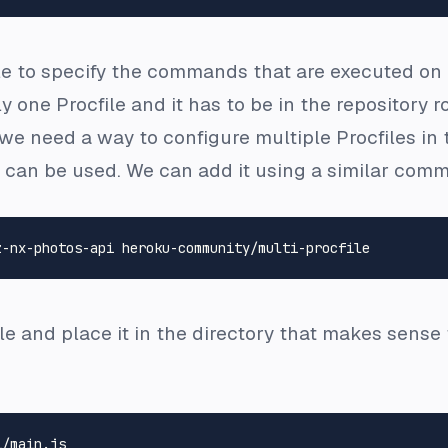
le to specify the commands that are executed on 
nly one
Procfile
and it has to be in the repository r
, we need a way to configure multiple
Procfiles
in 
can be used. We can add it using a similar comm
le
and place it in the directory that makes sense 