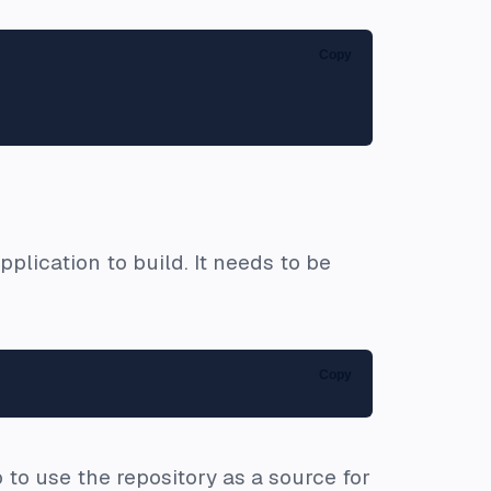
Copy
plication to build. It needs to be
Copy
to use the repository as a source for