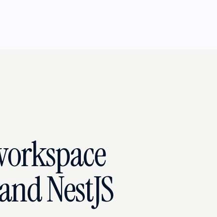
workspace
and NestJS