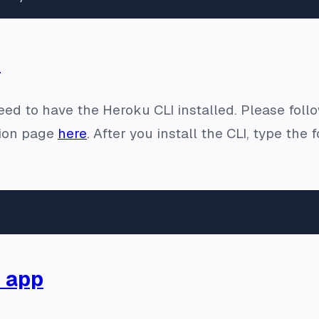
I
need to have the Heroku CLI installed. Please follow
ion page
here
. After you install the CLI, type th
 app