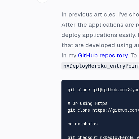
In previous articles, I've 
After the applications are
deploy applications easily.
that are developed using a
in my
GitHub repository
. To
nxDeployHeroku_entryPoin
# 
Or using Https
git clone https://github.com/
cd nx-photos
