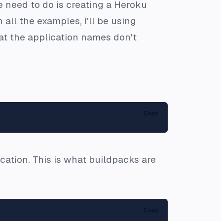
e need to do is creating a Heroku
all the examples, I'll be using
hat the application names don't
Copy
cation. This is what buildpacks are
Copy