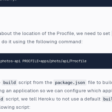
about the location of the
Procfile
, we need to set
 do it using the following command:
e
script from the
file to bui
build
package.json
ng an application so we can configure which appli
script, we tell Heroku to not use a default
ld
bui
llowing script: