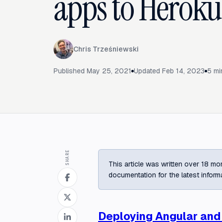
apps to Heroku
Chris Trześniewski
Published
May 25, 2021
Updated
Feb 14, 2023
5
mi
SHARE
This article was written over 18 mon
documentation for the latest inform
Deploying Angular and