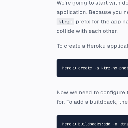
We're going to start with d
application. Because you ne
prefix for the app n
ktrz-
collide with each other.
To create a Heroku applic
Now we need to configure th
for. To add a buildpack, th