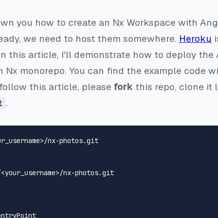
shown you how to create an Nx Workspace with Angu
 ready, we need to host them somewhere.
Heroku
i
 In this article, I'll demonstrate how to deploy t
n Nx monorepo. You can find the example code wi
 follow this article, please
fork
this repo, clone it
.
t
<your_username>/nx-photos.git
