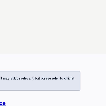
ay still be relevant, but please refer to official
ace