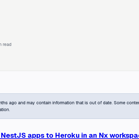
n read
ths ago and may contain information that is out of date. Some content m
ation.
 NestJS apps to Heroku in an Nx worksp