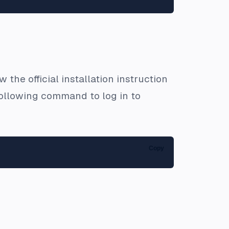
 the official installation instruction
e following command to log in to
Copy