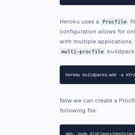
Heroku uses a
fi
Procfile
configuration allows for o
with multiple applications
buildpack 
multi-procfile
Now we can create a
Procfi
following file: