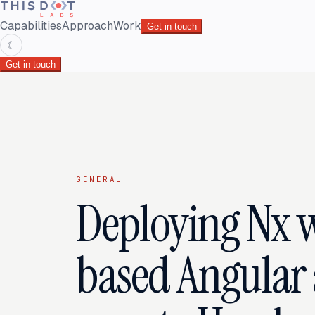
Capabilities
Approach
Work
Get in touch
☾
Get in touch
GENERAL
Deploying Nx 
based Angular 