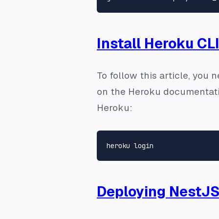
Install Heroku CL
To follow this article, you 
on the Heroku documentat
Heroku:
Deploying NestJS