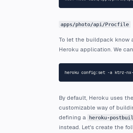
apps/photo/api/Procfile
To let the buildpack know 
Heroku application. We can
By default, Heroku uses th
customizable way of buildi
defining a
heroku-postbui
instead. Let's create the fo