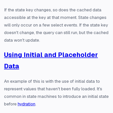
If the state key changes, so does the cached data
accessible at the key at that moment. State changes
will only occur on a few select events. If the state key
doesn't change, the query can still run, but the cached
data won't update.
Using Initial and Placeholder
Data
An example of this is with the use of initial data to
represent values that haven't been fully loaded. It's
common in state machines to introduce an initial state
before
hydration
.