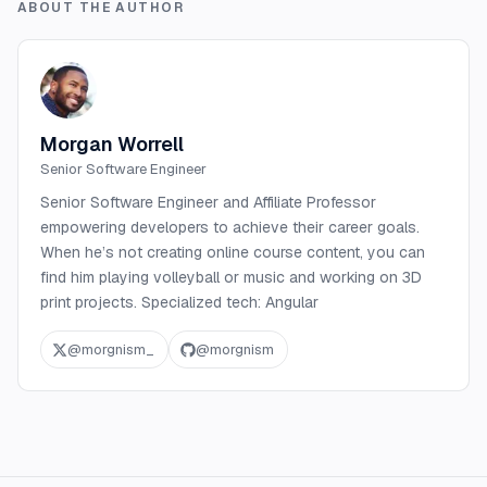
ABOUT THE AUTHOR
Morgan Worrell
Senior Software Engineer
Senior Software Engineer and Affiliate Professor
empowering developers to achieve their career goals.
When he’s not creating online course content, you can
find him playing volleyball or music and working on 3D
print projects. Specialized tech: Angular
@
morgnism_
@
morgnism