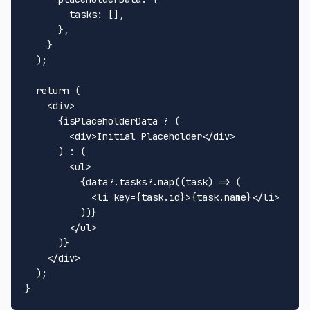
tasks
: [],

      },

    }

  );

return
 (

<
div
>
      {isPlaceholderData ? (

<
div
>
Initial Placeholder
</
div
>
      ) : (

<
ul
>
          {data?.tasks?.map((task) => (

<
li
key
=
{task.id}
>
{task.name}
</
li
>
          ))}

</
ul
>
      )}

</
div
>
  );
