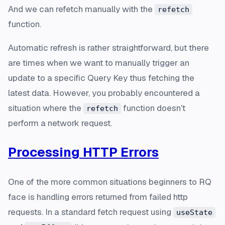
And we can refetch manually with the
refetch
function.
Automatic refresh is rather straightforward, but there
are times when we want to manually trigger an
update to a specific Query Key thus fetching the
latest data. However, you probably encountered a
situation where the
function doesn't
refetch
perform a network request.
Processing HTTP Errors
One of the more common situations beginners to RQ
face is handling errors returned from failed http
requests. In a standard fetch request using
useState