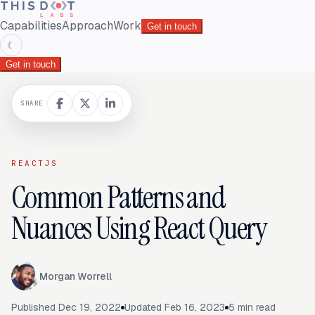
Capabilities
Approach
Work
Get in touch
☾
Get in touch
SHARE
REACTJS
Common Patterns and
Nuances Using React Query
Morgan Worrell
Published
Dec 19, 2022
Updated
Feb 16, 2023
5
min read