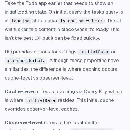
Take the Todo app earlier that needs to show an
initial loading state. On initial query, the tasks query is
in
status (aka
). The UI
loading
isLoading = true
will flicker this content in place when it's ready. This
isn't the best UX, but it can be fixed quickly.
RQ provides options for settings
or
initialData
. Although these properties have
placeholderData
similarities, the difference is where caching occurs:
cache-level vs observer-level.
Cache-level
refers to caching via Query Key, which
is where
resides. This initial cache
initialData
overrides observer-level caches.
Observer-level
refers to the location the