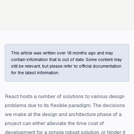
This article was written over 18 months ago and may
contain information that is out of date. Some content may
still be relevant, but please refer to official documentation
for the latest information.
React hosts a number of solutions to various design
problems due to its flexible paradigm. The decisions
we make at the design and architecture phase of a
project can either alleviate the time cost of
development for a simple robust solution, or hinder it