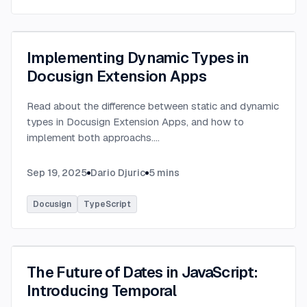
Implementing Dynamic Types in
Docusign Extension Apps
Read about the difference between static and dynamic
types in Docusign Extension Apps, and how to
implement both approachs.
...
Sep 19, 2025
Dario Djuric
5
mins
Docusign
TypeScript
The Future of Dates in JavaScript:
Introducing Temporal