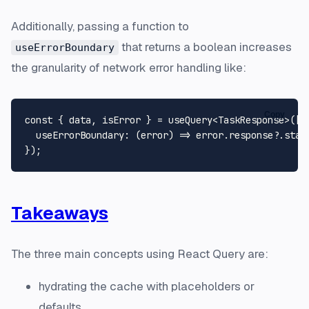
Additionally, passing a function to
that returns a boolean increases
useErrorBoundary
the granularity of network error handling like:
Copy
const
 { data, isError } = useQuery<
TaskResponse
>([
'
useErrorBoundary
: 
(
error
) =>
 error.
response
?.
stat
Takeaways
The three main concepts using React Query are:
hydrating the cache with placeholders or
defaults