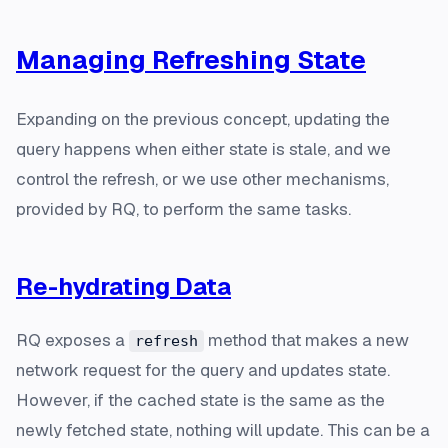
Managing Refreshing State
Expanding on the previous concept, updating the
query happens when either state is stale, and we
control the refresh, or we use other mechanisms,
provided by RQ, to perform the same tasks.
Re-hydrating Data
RQ exposes a
method that makes a new
refresh
network request for the query and updates state.
However, if the cached state is the same as the
newly fetched state, nothing will update. This can be a