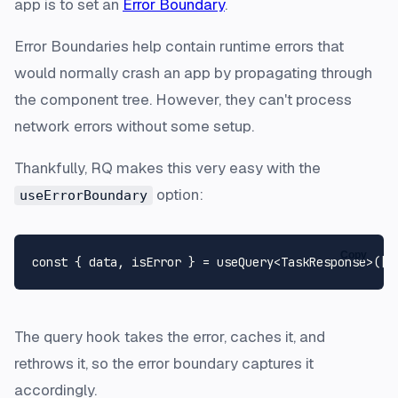
app is to set an
Error Boundary
.
Error Boundaries help contain runtime errors that
would normally crash an app by propagating through
the component tree. However, they can't process
network errors without some setup.
Thankfully, RQ makes this very easy with the
option:
useErrorBoundary
Copy
const
 { data, isError } = useQuery<
TaskResponse
>([
'
The query hook takes the error, caches it, and
rethrows it, so the error boundary captures it
accordingly.