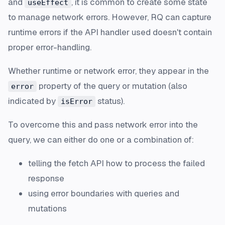
and
, it is common to create some state
useEffect
to manage network errors. However, RQ can capture
runtime errors if the API handler used doesn't contain
proper error-handling.
Whether runtime or network error, they appear in the
property of the query or mutation (also
error
indicated by
status).
isError
To overcome this and pass network error into the
query, we can either do one or a combination of:
telling the fetch API how to process the failed
response
using error boundaries with queries and
mutations