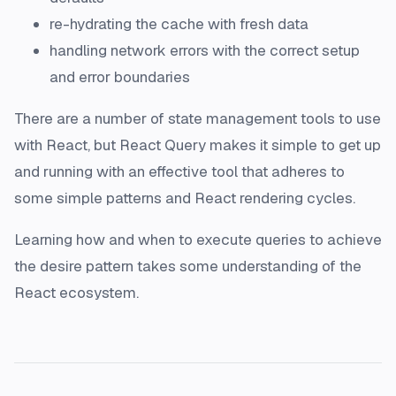
re-hydrating the cache with fresh data
handling network errors with the correct setup
and error boundaries
There are a number of state management tools to use
with React, but React Query makes it simple to get up
and running with an effective tool that adheres to
some simple patterns and React rendering cycles.
Learning how and when to execute queries to achieve
the desire pattern takes some understanding of the
React ecosystem.