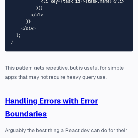
<
li
key
=
{task.id}
>
{task.name}
</
li
>
          ))}

</
ul
>
      )}

    </div>

  );

This pattern gets repetitive, but is useful for simple
apps that may not require heavy query use.
Handling Errors with Error
Boundaries
Arguably the best thing a React dev can do for their