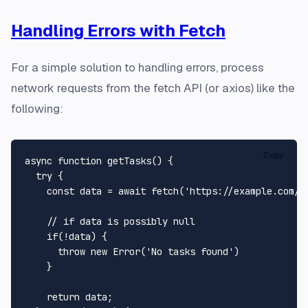
Handling Errors with Fetch
For a simple solution to handling errors, process
network requests from the fetch API (or axios) like the
following:
Copy
async
function
getTasks
(
) {

try
 {

const
 data = 
await
fetch
(
'https://example.com/t
// if data is possibly null
if
(!data) {

throw
new
Error
(
'No tasks found'
)

    }

return
 data;
