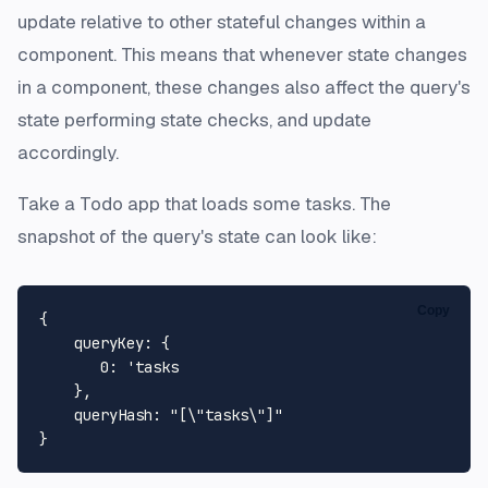
update relative to other stateful changes within a
component. This means that whenever state changes
in a component, these changes also affect the query's
state performing state checks, and update
accordingly.
Take a Todo app that loads some tasks. The
snapshot of the query's state can look like:
Copy
{

queryKey
: {

0
: 
'tasks 

    },

    queryHash: "[\"tasks\"]"
