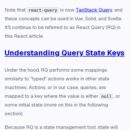
Note that
is now
TanStack Query
, and
react-query
these concepts can be used in Vue, Solid, and Svelte.
It'll continue to be referred to as React Query (RQ) in
this React article.
Understanding Query State Keys
Under the hood, RQ performs some mappings
similarly to "typed" actions works in other state
machines. Actions, or in our case, queries, are
mapped to a key where the value is either
, or
null
some initial state (more on this in the following
section).
Because RQ is a state management tool, state will