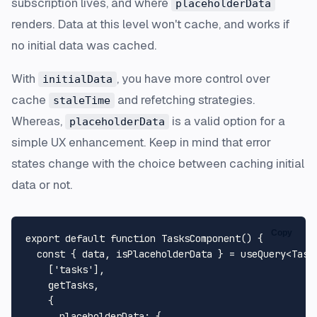
subscription lives, and where
placeholderData
renders. Data at this level won't cache, and works if
no initial data was cached.
With
, you have more control over
initialData
cache
and refetching strategies.
staleTime
Whereas,
is a valid option for a
placeholderData
simple UX enhancement. Keep in mind that error
states change with the choice between caching initial
data or not.
Copy
export
default
function
TasksComponent
(
) {

const
 { data, isPlaceholderData } = useQuery<
Task
    [
'tasks'
],

    getTasks,

    {

placeholderData
: {
