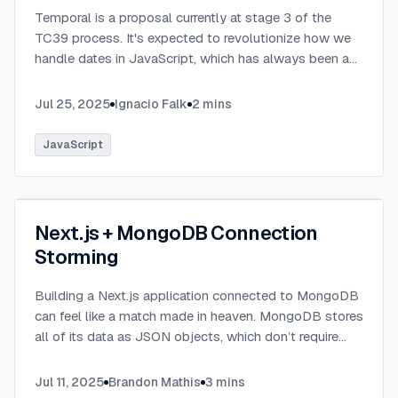
Temporal is a proposal currently at stage 3 of the
TC39 process. It's expected to revolutionize how we
handle dates in JavaScript, which has always been a
challenging aspect of the language.
...
Jul 25, 2025
Ignacio Falk
2
mins
JavaScript
Next.js + MongoDB Connection
Storming
Building a Next.js application connected to MongoDB
can feel like a match made in heaven. MongoDB stores
all of its data as JSON objects, which don’t require
transformation into JavaScript objects like relational
SQL data does.
...
Jul 11, 2025
Brandon Mathis
3
mins