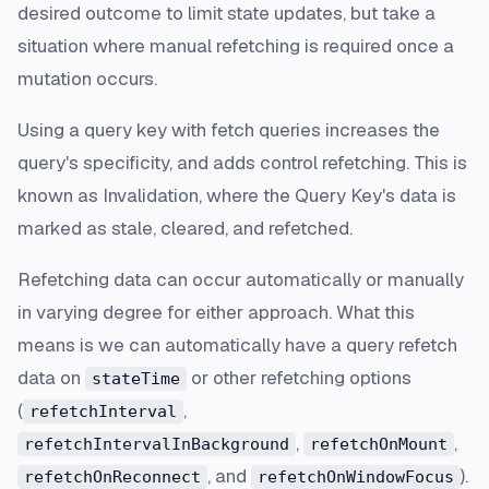
desired outcome to limit state updates, but take a
situation where manual refetching is required once a
mutation occurs.
Using a query key with fetch queries increases the
query's specificity, and adds control refetching. This is
known as
Invalidation
, where the Query Key's data is
marked as stale, cleared, and refetched.
Refetching data can occur automatically or manually
in varying degree for either approach. What this
means is we can automatically have a query refetch
data on
or other refetching options
stateTime
(
,
refetchInterval
,
,
refetchIntervalInBackground
refetchOnMount
, and
).
refetchOnReconnect
refetchOnWindowFocus