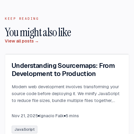
KEEP READING
You might also like
View all posts →
Understanding Sourcemaps: From
Development to Production
Modern web development involves transforming your
source code before deploying it. We minify JavaScript
to reduce file sizes, bundle multiple files together,
transpile TypeScript to JavaScript, and convert
modern syntax into browser-compatible code.
...
Nov 21, 2025
Ignacio Falk
5
mins
JavaScript