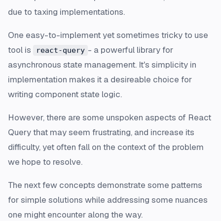
due to taxing implementations.
One easy-to-implement yet sometimes tricky to use
tool is
- a powerful library for
react-query
asynchronous state management. It's simplicity in
implementation makes it a desireable choice for
writing component state logic.
However, there are some unspoken aspects of React
Query that may seem frustrating, and increase its
difficulty, yet often fall on the context of the problem
we hope to resolve.
The next few concepts demonstrate some patterns
for simple solutions while addressing some nuances
one might encounter along the way.