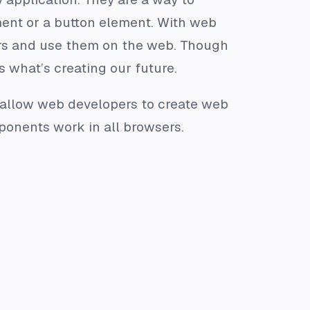
ment or a button element. With web
rs and use them on the web. Though
s what’s creating our future.
r allow web developers to create web
ponents work in all browsers.