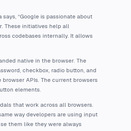
says, “Google is passionate about
hese initiatives help all
oss codebases internally. It allows
landed native in the browser. The
assword, checkbox, radio button, and
 browser APIs. The current browsers
button elements.
dals that work across all browsers.
 same way developers are using input
use them like they were always