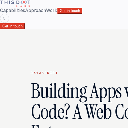
Capabilities
Approach
Work
Get in touch
☾
Get in touch
JAVASCRIPT
Building Apps 
Code? A Web 