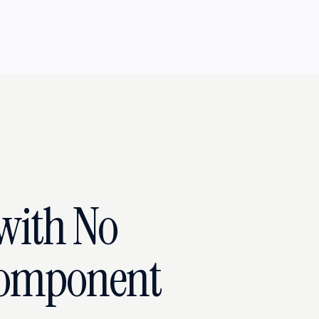
with No
Component