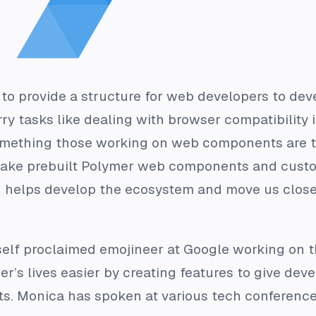
 to provide a structure for web developers to d
y tasks like dealing with browser compatibility 
ething those working on web components are try
take prebuilt Polymer web components and custo
 helps develop the ecosystem and move us clos
a self proclaimed emojineer at Google working on t
’s lives easier by creating features to give deve
. Monica has spoken at various tech conferenc