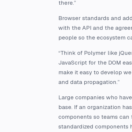
there.”
Browser standards and addi
with the API and the agree
people so the ecosystem ca
“Think of Polymer like jQu
JavaScript for the DOM eas
make it easy to develop we
and data propagation.”
Large companies who have 
base. If an organization has
components so teams can fi
standardized components h