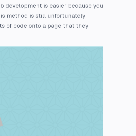
web development is easier because you
s method is still unfortunately
s of code onto a page that they