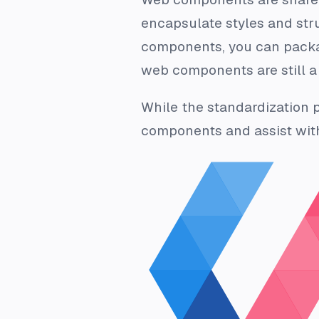
encapsulate styles and str
components, you can packa
web components are still a 
While the standardization 
components and assist with