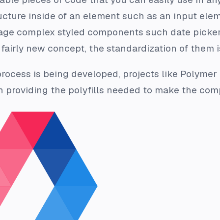
ucture inside of an element such as an input ele
ge complex styled components such date picke
fairly new concept, the standardization of them i
process is being developed, projects like Polyme
 providing the polyfills needed to make the com