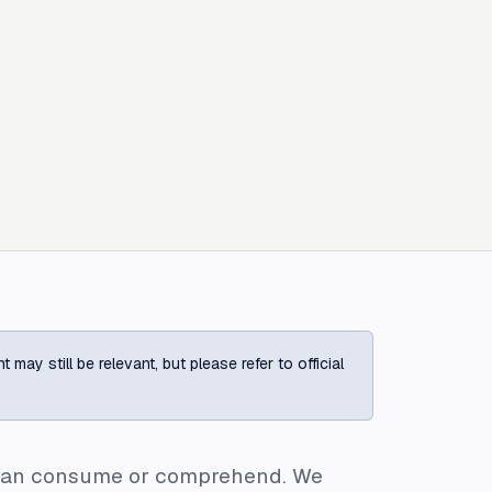
ay still be relevant, but please refer to official
e can consume or comprehend. We