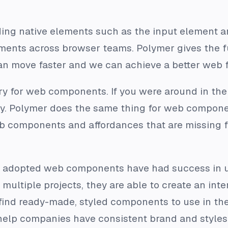
ng native elements such as the input element are
ments across browser teams. Polymer gives the 
n move faster and we can achieve a better web f
ery for web components. If you were around in th
y. Polymer does the same thing for web componen
b components and affordances that are missing fr
adopted web components have had success in us
 multiple projects, they are able to create an int
nd ready-made, styled components to use in their
elp companies have consistent brand and styles