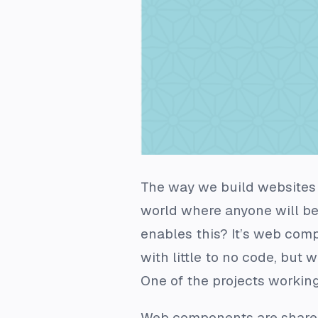
The way we build websites 
world where anyone will be
enables this? It’s web comp
with little to no code, but 
One of the projects working 
Web components are shareab