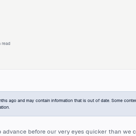
 read
ths ago and may contain information that is out of date. Some content m
ation.
to advance before our very eyes quicker than w