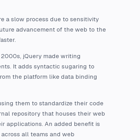
 a slow process due to sensitivity
future advancement of the web to the
aster.
e 2000s, jQuery made writing
ts. It adds syntactic sugaring to
om the platform like data binding
ing them to standardize their code
ernal repository that houses their web
 applications. An added benefit is
 across all teams and web