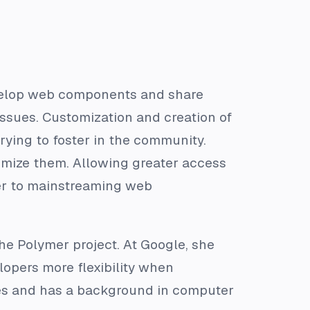
evelop web components and share
issues. Customization and creation of
ing to foster in the community.
mize them. Allowing greater access
er to mainstreaming web
he Polymer project. At Google, she
lopers more flexibility when
es and has a background in computer