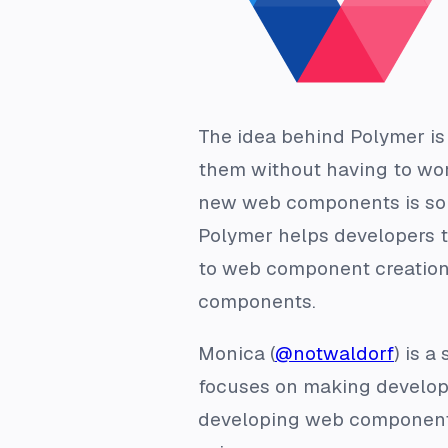
The idea behind Polymer is
them without having to worr
new web components is som
Polymer helps developers 
to web component creation
components.
Monica (
@notwaldorf
) is 
focuses on making developer
developing web components