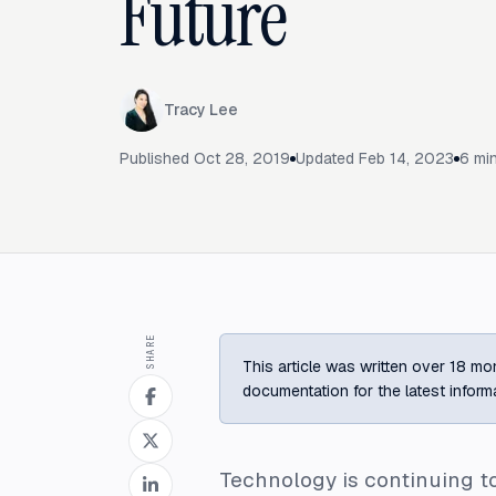
Future
Tracy Lee
Published
Oct 28, 2019
Updated
Feb 14, 2023
6
min
SHARE
This article was written over 18 mon
documentation for the latest inform
Technology is continuing 