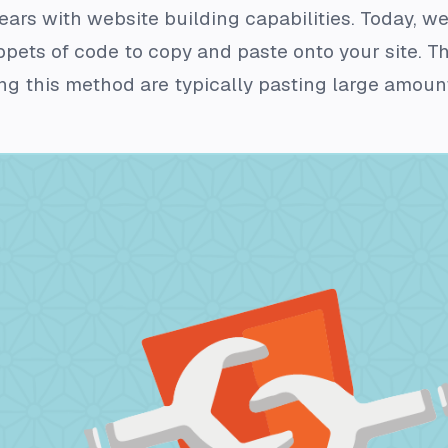
years with website building capabilities. Today, 
pets of code to copy and paste onto your site. Thi
g this method are typically pasting large amount