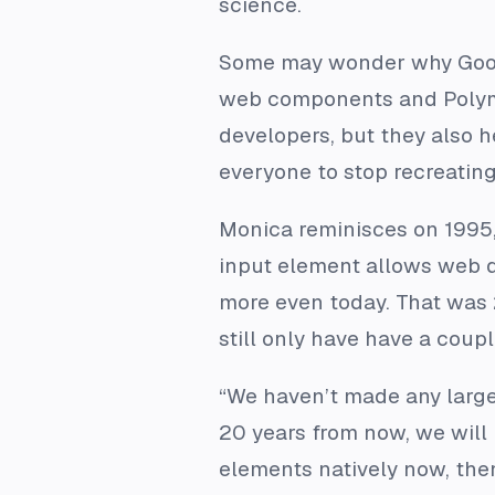
science.
Some may wonder why Googl
web components and Polyme
developers, but they also h
everyone to stop recreating
Monica reminisces on 1995, 
input element allows web d
more even today. That was 
still only have have a coup
“We haven’t made any large 
20 years from now, we will
elements natively now, the