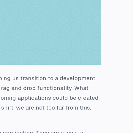
ing us transition to a development
drag and drop functionality. What
tioning applications could be created
hift, we are not too far from this.
 application. They are a way to