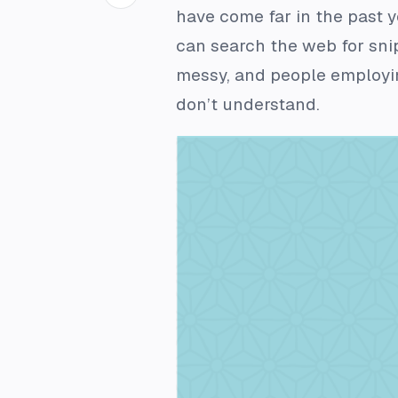
have come far in the past 
can search the web for snip
messy, and people employin
don’t understand.