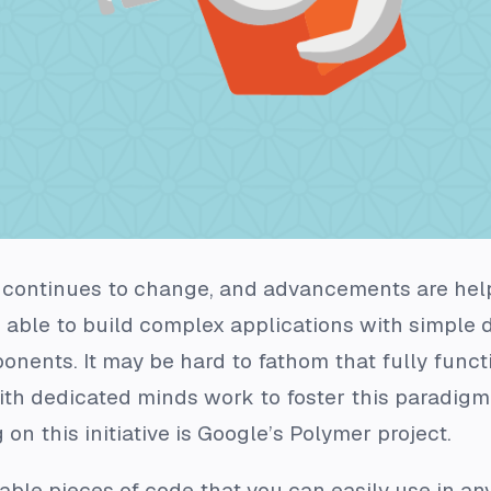
continues to change, and advancements are help
 able to build complex applications with simple 
onents. It may be hard to fathom that fully func
with dedicated minds work to foster this paradigm s
on this initiative is Google’s Polymer project.
le pieces of code that you can easily use in any