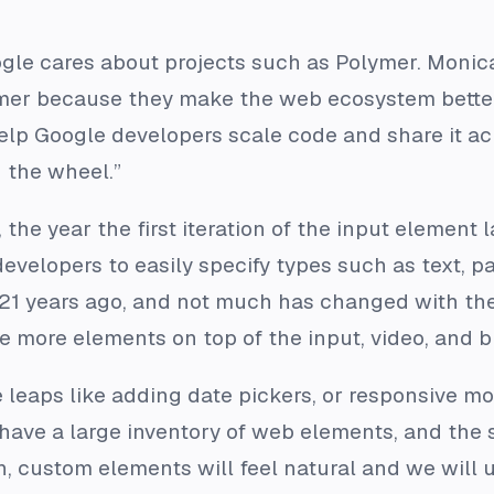
e cares about projects such as Polymer. Monica 
r because they make the web ecosystem better. T
elp Google developers scale code and share it acr
 the wheel.”
the year the first iteration of the input element 
evelopers to easily specify types such as text, p
21 years ago, and not much has changed with the
le more elements on top of the input, video, and 
leaps like adding date pickers, or responsive mo
 have a large inventory of web elements, and the
n, custom elements will feel natural and we will 