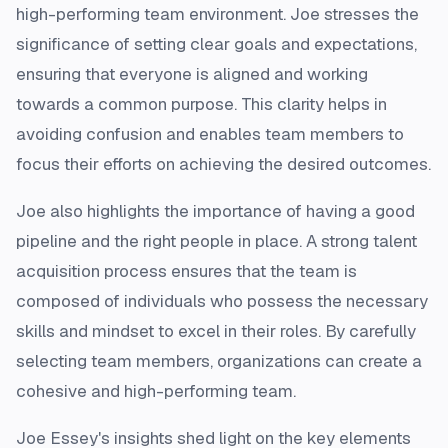
high-performing team environment. Joe stresses the
significance of setting clear goals and expectations,
ensuring that everyone is aligned and working
towards a common purpose. This clarity helps in
avoiding confusion and enables team members to
focus their efforts on achieving the desired outcomes.
Joe also highlights the importance of having a good
pipeline and the right people in place. A strong talent
acquisition process ensures that the team is
composed of individuals who possess the necessary
skills and mindset to excel in their roles. By carefully
selecting team members, organizations can create a
cohesive and high-performing team.
Joe Essey's insights shed light on the key elements