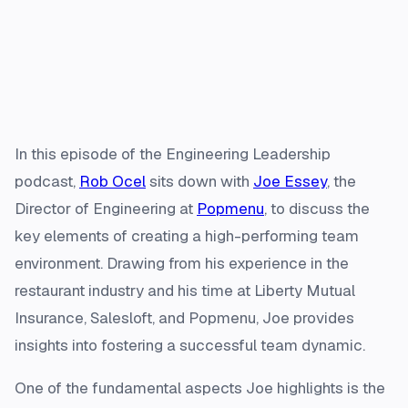
In this episode of the Engineering Leadership
podcast,
Rob Ocel
sits down with
Joe Essey
, the
Director of Engineering at
Popmenu
, to discuss the
key elements of creating a high-performing team
environment. Drawing from his experience in the
restaurant industry and his time at Liberty Mutual
Insurance, Salesloft, and Popmenu, Joe provides
insights into fostering a successful team dynamic.
One of the fundamental aspects Joe highlights is the