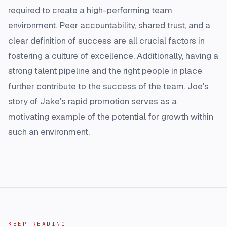
required to create a high-performing team
environment. Peer accountability, shared trust, and a
clear definition of success are all crucial factors in
fostering a culture of excellence. Additionally, having a
strong talent pipeline and the right people in place
further contribute to the success of the team. Joe's
story of Jake's rapid promotion serves as a
motivating example of the potential for growth within
such an environment.
KEEP READING