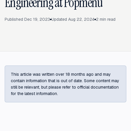
Engineering at Popmenu
Published
Dec 19, 2023
Updated
Aug 22, 2024
2
min read
This article was written over 18 months ago and may
contain information that is out of date. Some content may
still be relevant, but please refer to official documentation
for the latest information.