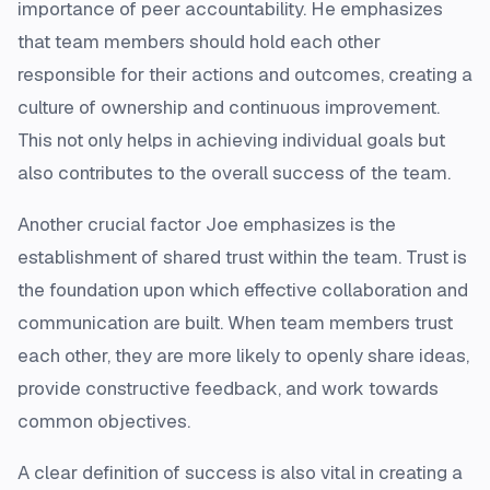
importance of peer accountability. He emphasizes
that team members should hold each other
responsible for their actions and outcomes, creating a
culture of ownership and continuous improvement.
This not only helps in achieving individual goals but
also contributes to the overall success of the team.
Another crucial factor Joe emphasizes is the
establishment of shared trust within the team. Trust is
the foundation upon which effective collaboration and
communication are built. When team members trust
each other, they are more likely to openly share ideas,
provide constructive feedback, and work towards
common objectives.
A clear definition of success is also vital in creating a