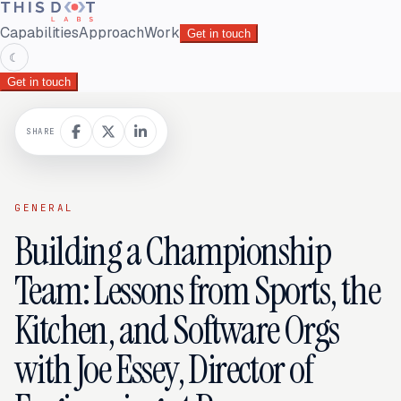
Capabilities
Approach
Work
Get in touch
☾
Get in touch
SHARE
GENERAL
Building a Championship
Team: Lessons from Sports, the
Kitchen, and Software Orgs
with Joe Essey, Director of