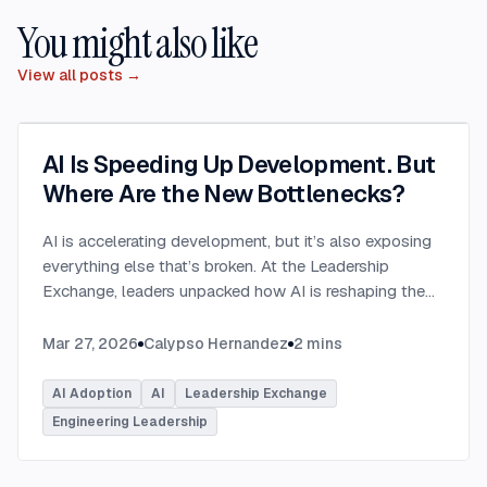
You might also like
View all posts →
AI Is Speeding Up Development. But
Where Are the New Bottlenecks?
AI is accelerating development, but it’s also exposing
everything else that’s broken. At the Leadership
Exchange, leaders unpacked how AI is reshaping the
SDLC and what organizations need to address beyond
just coding to make adoption successful. Moderated
Mar 27, 2026
Calypso Hernandez
2
mins
by Rob Ocel, VP of Innovation at This Dot Labs, the
panel featured Itai Gerchikov at Anthropic and Harald
AI Adoption
AI
Leadership Exchange
Kirschner, Principal Product Manager for GitHub
Engineering Leadership
Copilot & VS Code at Microsoft. Panelists explored
the current state of AI adoption across the software