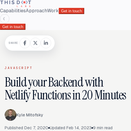
Capabilities
Approach
Work
Get in touch
☾
Get in touch
SHARE
JAVASCRIPT
Build your Backend with
Netlify Functions in 20 Minutes
Kyle Mitofsky
Published
Dec 7, 2020
Updated
Feb 14, 2023
9
min read