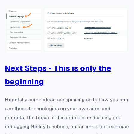
Next Steps - This is only the
beginning
Hopefully some ideas are spinning as to how you can
use these technologies on your own sites and
projects. The focus of this article is on building and
debugging Netlify functions, but an important exercise