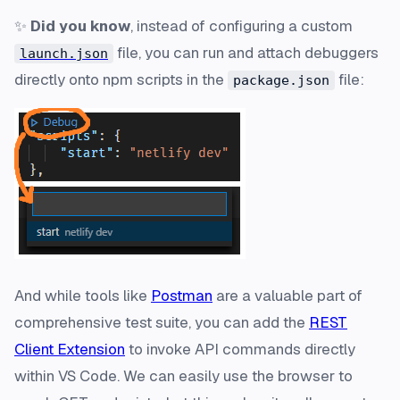
✨
Did you know
, instead of configuring a custom
file, you can run and attach debuggers
launch.json
directly onto npm scripts in the
file:
package.json
And while tools like
Postman
are a valuable part of
comprehensive test suite, you can add the
REST
Client Extension
to invoke API commands directly
within VS Code. We can easily use the browser to