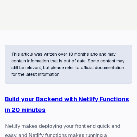
This article was written over 18 months ago and may
contain information that is out of date. Some content may
still be relevant, but please refer to official documentation
for the latest information.
Build your Backend with Netlify Functions
in 20 minutes
Netlify makes deploying your front end quick and
easy, and Netlify functions makes running a