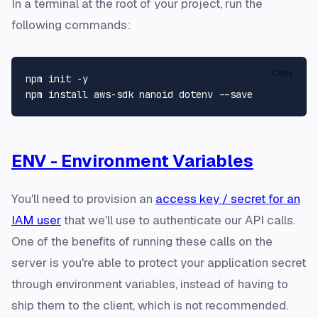
In a terminal at the root of your project, run the
following commands:
Copy
npm init -y

ENV - Environment Variables
You'll need to provision an
access key / secret for an
IAM user
that we'll use to authenticate our API calls.
One of the benefits of running these calls on the
server is you're able to protect your application secret
through environment variables, instead of having to
ship them to the client, which is not recommended.