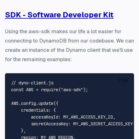
SDK - Software Developer Kit
Using the aws-sdk makes our life a lot easier for
connecting to DynamoDB from our codebase. We can
create an instance of the Dynamo client that we'll use
for the remaining examples:
Copy
// dyno-client.js
const
AWS
 = 
require
(
"aws-sdk"
);

AWS
.
config
.
update
({

credentials
: {

accessKeyId
: 
MY_AWS_ACCESS_KEY_ID
,

secretAccessKey
: 
MY_AWS_SECRET_ACCESS_KEY
    },

region
: 
MY_AWS_REGION
,
