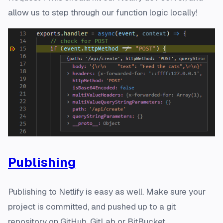
allow us to step through our function logic locally!
Publishing
Publishing to Netlify is easy as well. Make sure your
project is committed, and pushed up to a git
repository on GitHub, GitLab or BitBucket.