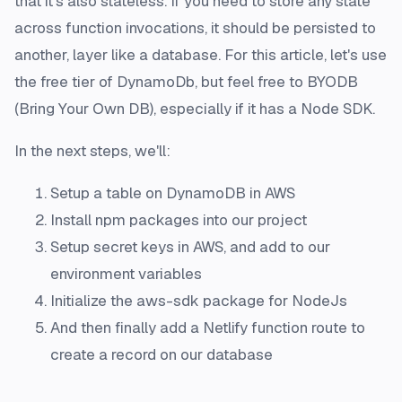
that it's also stateless. If you need to store any state
across function invocations, it should be persisted to
another, layer like a database. For this article, let's use
the free tier of DynamoDb, but feel free to BYODB
(Bring Your Own DB), especially if it has a Node SDK.
In the next steps, we'll:
Setup a table on DynamoDB in AWS
Install npm packages into our project
Setup secret keys in AWS, and add to our
environment variables
Initialize the aws-sdk package for NodeJs
And then finally add a Netlify function route to
create a record on our database