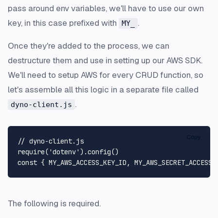
pass around env variables, we'll have to use our own
key, in this case prefixed with
.
MY_
Once they're added to the process, we can
destructure them and use in setting up our AWS SDK.
We'll need to setup AWS for every CRUD function, so
let's assemble all this logic in a separate file called
.
dyno-client.js
Copy
// dyno-client.js
require
(
'dotenv'
).
config
const
 { 
MY_AWS_ACCESS_KEY_ID
, 
MY_AWS_SECRET_ACCESS_
The following is required.