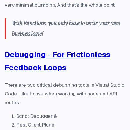
very minimal plumbing. And that's the whole point!
With Functions, you
only
have to write your own
business logic!
Debugging - For Frictionless
Feedback Loops
There are two critical debugging tools in Visual Studio
Code I like to use when working with node and API
routes.
Script Debugger &
Rest Client Plugin