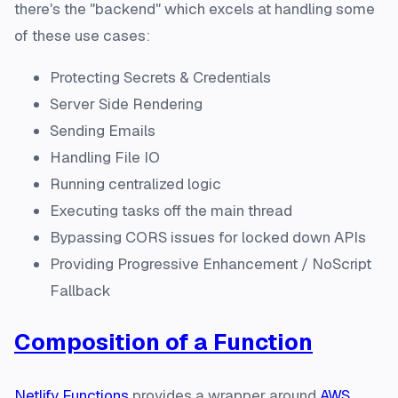
there's the "backend" which excels at handling some
of these use cases:
Protecting Secrets & Credentials
Server Side Rendering
Sending Emails
Handling File IO
Running centralized logic
Executing tasks off the main thread
Bypassing CORS issues for locked down APIs
Providing Progressive Enhancement / NoScript
Fallback
Composition of a Function
Netlify Functions
provides a wrapper around
AWS