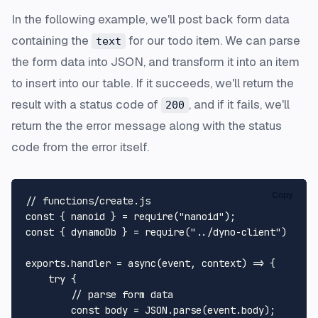
In the following example, we'll post back form data
containing the
for our todo item. We can parse
text
the form data into JSON, and transform it into an item
to insert into our table. If it succeeds, we'll return the
result with a status code of
, and if it fails, we'll
200
return the the error message along with the status
code from the error itself.
Copy
// functions/create.js
const
 { nanoid } = 
require
(
"nanoid"
const
 { dynamoDb } = 
require
(
"../dyno-client"
)

exports
.
handler
 = 
async
(event, context) => {

try
 {

// parse form data
const
 body = 
JSON
.
parse
(event.
body
);
