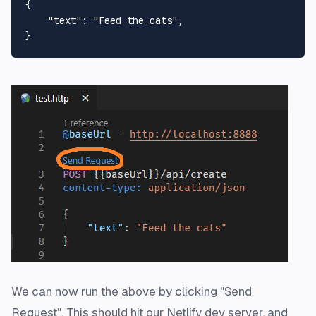
{

"text"
: 
"Feed the cats"
,

We can now run the above by clicking "Send
Request". This should hit our Netlify dev server, and