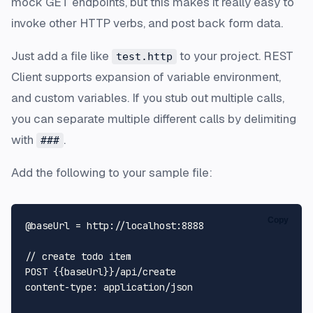
mock GET endpoints, but this makes it really easy to
invoke other HTTP verbs, and post back form data.
Just add a file like
to your project.
REST
test.http
Client
supports expansion of variable environment,
and custom variables. If you stub out multiple calls,
you can separate multiple different calls by delimiting
with
.
###
Add the following to your sample file:
Copy
@baseUrl = 
http
:
//localhost:8888
// create todo item
POST
 {{baseUrl}}/api/create

content-
type
: application/json
