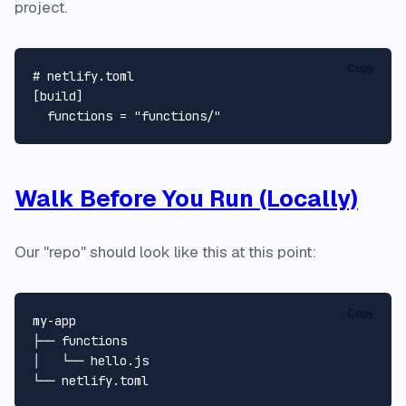
project.
Copy
# netlify.toml
[build]
functions
 = 
"functions/"
Walk Before You Run (Locally)
Our "repo" should look like this at this point:
Copy
my-app

├── 
functions
│   └── hello.js
