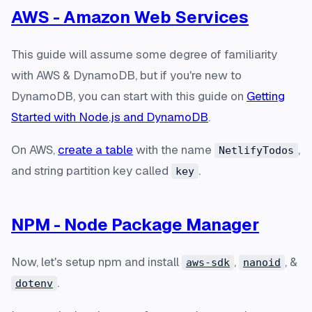
AWS - Amazon Web Services
This guide will assume some degree of familiarity
with AWS & DynamoDB, but if you're new to
DynamoDB, you can start with this guide on
Getting
Started with Node.js and DynamoDB
.
On AWS,
create a table
with the name
,
NetlifyTodos
and string partition key called
.
key
NPM - Node Package Manager
Now, let's setup npm and install
,
, &
aws-sdk
nanoid
.
dotenv