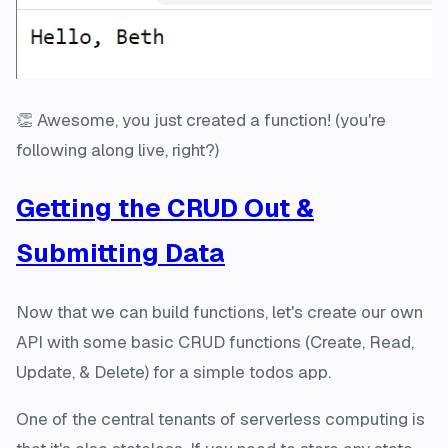
👏 Awesome, you just created a function! (you're
following along live, right?)
Getting the CRUD Out &
Submitting Data
Now that we can build functions, let's create our own
API with some basic CRUD functions (Create, Read,
Update, & Delete) for a simple todos app.
One of the central tenants of serverless computing is