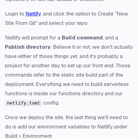
Login to
Netlify
, and click the option to Create "New
Site From Git" and select your repo.
Netlify will prompt for a
Build command
, and a
Publish directory
. Believe it or not, we don't actually
have either of those things yet, and it's probably a
project for another day to set up our front end. Those
commands refer to the static site build part of the
deployment. Everything we need to build serverless
functions is inside our functions directory and our
config.
netlify.toml
Once we deploy the site, the last thing we'll need to
do is add our environment variables to Netlify under
Build > Environment