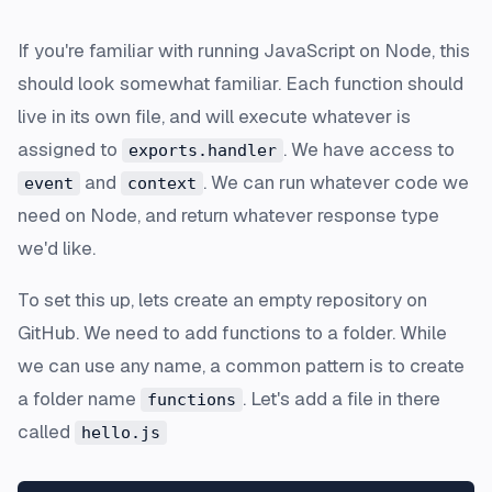
If you're familiar with running JavaScript on Node, this
should look somewhat familiar. Each function should
live in its own file, and will execute whatever is
assigned to
. We have access to
exports.handler
and
. We can run whatever code we
event
context
need on Node, and return whatever response type
we'd like.
To set this up, lets create an empty repository on
GitHub. We need to add functions to a folder. While
we can use any name, a common pattern is to create
a folder name
. Let's add a file in there
functions
called
hello.js