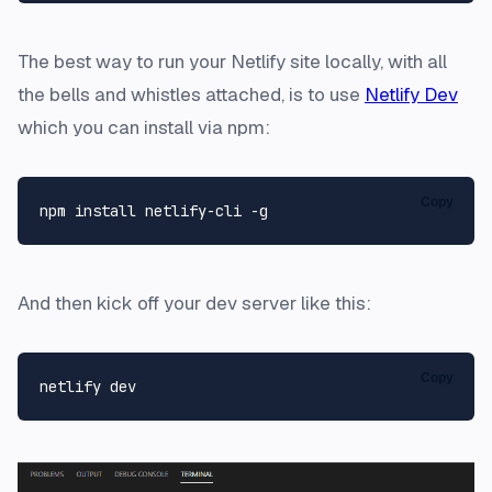
The best way to run your Netlify site locally, with all
the bells and whistles attached, is to use
Netlify Dev
which you can install via npm:
Copy
And then kick off your dev server like this:
Copy