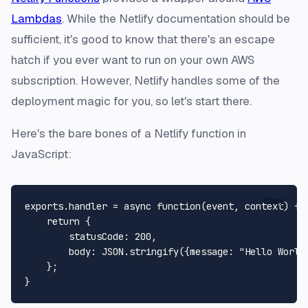
Lambdas
. While the Netlify documentation should be
sufficient, it's good to know that there's an escape
hatch if you ever want to run on your own AWS
subscription. However, Netlify handles some of the
deployment magic for you, so let's start there.
Here's the bare bones of a Netlify function in
JavaScript:
Copy
exports
.
handler
 = 
async
function
(
event, context
) {

return
 {

statusCode
: 
200
,

body
: 
JSON
.
stringify
({
message
: 
"Hello World
    };
