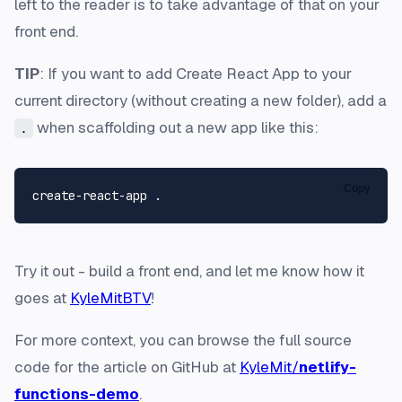
left to the reader is to take advantage of that on your
front end.
TIP
: If you want to add Create React App to your
current directory (without creating a new folder), add a
when scaffolding out a new app like this:
.
Copy
Try it out - build a front end, and let me know how it
goes at
KyleMitBTV
!
For more context, you can browse the full source
code for the article on GitHub at
KyleMit/
netlify-
functions-demo
.