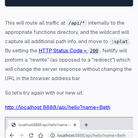
This will route all traffic at
internally to the
/api/*
appropriate functions directory, and the wildcard will
capture all additional path info, and move to
.
:splat
By setting the
HTTP Status Code =
, Netlify will
200
preform a "rewrite" (as opposed to a "redirect") which
will change the server response without changing the
URL in the browser address bar.
So let's try again with our new url:
http://localhost:8888/api/hello?name=Beth