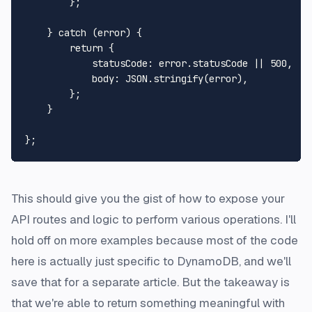
        };

    } 
catch
 (error) {

return
 {

statusCode
: error.
statusCode
 || 
500
,

body
: 
JSON
.
stringify
(error),

        };

    }

This should give you the gist of how to expose your
API routes and logic to perform various operations. I'll
hold off on more examples because most of the code
here is actually just specific to DynamoDB, and we'll
save that for a separate article. But the takeaway is
that we're able to return something meaningful with