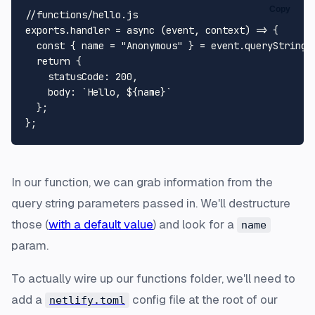
Copy
//functions/hello.js
exports
.
handler
 = 
async
 (event, context) => {

const
 { name = 
"Anonymous"
 } = event.
queryStringP
return
 {

statusCode
: 
200
,

body
: 
`Hello, 
${name}
`
  };

In our function, we can grab information from the
query string parameters passed in. We'll destructure
those (
with a default value
) and look for a
name
param.
To actually wire up our functions folder, we'll need to
add a
config file at the root of our
netlify.toml