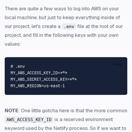
There are quite a few ways to log into AWS on your
local machine, but just to keep everything inside of
our project, let's create a
file at the root of our
.env
project, and fill in the following keys with your own
values:
Copy
# .env
MY_AWS_ACCESS_KEY_ID
MY_AWS_SECRET_ACCESS_KEY
MY_AWS_REGION
=us-east-
1
NOTE
: One little gotcha here is that the more common
is a reserved environment
AWS_ACCESS_KEY_ID
keyword used by the Netlify process. So if we want to