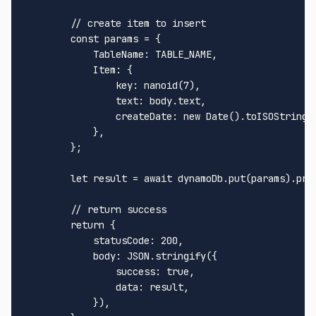
// create item to insert
const
 params = {

TableName
: 
TABLE_NAME
,

Item
: {

key
: 
nanoid
(
7
),

text
: body.
text
,

createDate
: 
new
Date
().
toISOString
()
            },

        };

let
 result = 
await
 dynamoDb.
put
(params).
pro
// return success
return
 {

statusCode
: 
200
,

body
: 
JSON
.
stringify
({

success
: 
true
,

data
: result,

            }),
