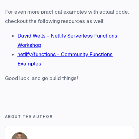
For even more practical examples with actual code,
checkout the following resources as well!
David Wells - Netlify Serverless Functions
Workshop
netlify/functions - Community Functions
Examples
Good luck, and go build things!
ABOUT THE AUTHOR