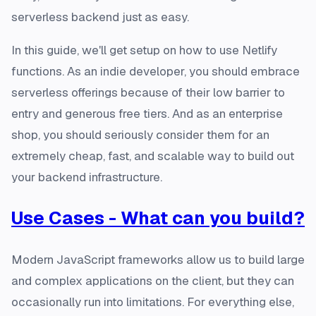
serverless backend just as easy.
In this guide, we'll get setup on how to use Netlify
functions. As an indie developer, you should embrace
serverless offerings because of their low barrier to
entry and generous free tiers. And as an enterprise
shop, you should seriously consider them for an
extremely cheap, fast, and scalable way to build out
your backend infrastructure.
Use Cases - What can you build?
Modern JavaScript frameworks allow us to build large
and complex applications on the client, but they can
occasionally run into limitations. For everything else,