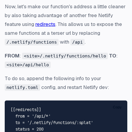
Now, let's make our function's address a little cleaner
by also taking advantage of another free Netlify
feature using
redirects
. This allows us to expose the
same functions at a terser url by replacing
with
.
/.netlify/functions
/api
FROM
:
TO
:
<site>/.netlify/functions/hello
<site>/api/hello
To do so, append the following info to your
config, and restart Netlify dev:
netlify.toml
Copy
[[redirects]]
from
 = 
'/api/*'
to
 = 
'/.netlify/functions/:splat'
status
 = 
200