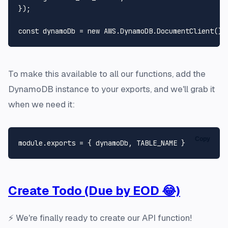
});

const
 dynamoDb = 
new
AWS
.
DynamoDB
.
DocumentClient
To make this available to all our functions, add the
DynamoDB instance to your exports, and we'll grab it
when we need it:
Copy
module
.
exports
 = { dynamoDb, 
TABLE_NAME
Create Todo (Due by EOD 😂)
⚡ We're finally ready to create our API function!