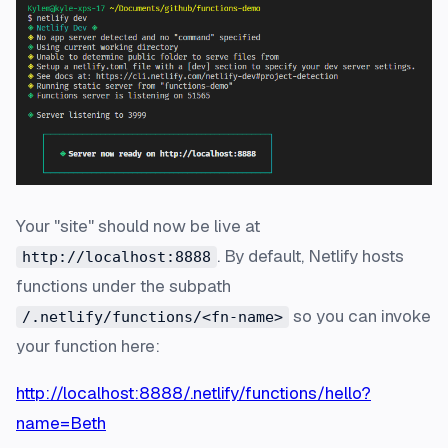
Your "site" should now be live at
. By default, Netlify hosts
http://localhost:8888
functions under the subpath
so you can invoke
/.netlify/functions/<fn-name>
your function here:
http://localhost:8888/.netlify/functions/hello?
name=Beth