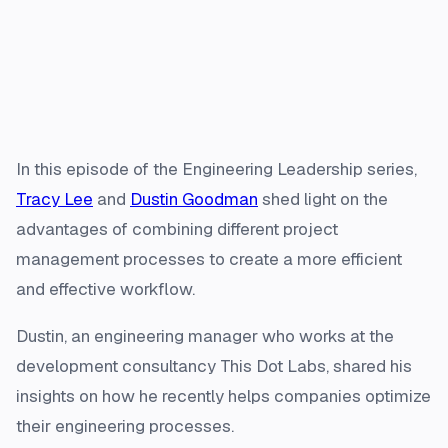
In this episode of the Engineering Leadership series,
Tracy Lee
and
Dustin Goodman
shed light on the
advantages of combining different project
management processes to create a more efficient
and effective workflow.
Dustin, an engineering manager who works at the
development consultancy This Dot Labs, shared his
insights on how he recently helps companies optimize
their engineering processes.