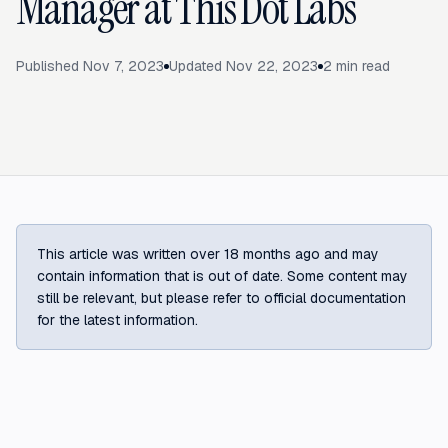
Manager at This Dot Labs
Published
Nov 7, 2023
Updated
Nov 22, 2023
2
min read
This article was written over 18 months ago and may
contain information that is out of date. Some content may
still be relevant, but please refer to official documentation
for the latest information.