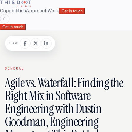
Capabilities
Approach
Work
Get in touch
☾
Get in touch
SHARE
GENERAL
Agile vs. Waterfall: Finding the
Right Mix in Software
Engineering with Dustin
Goodman, Engineering