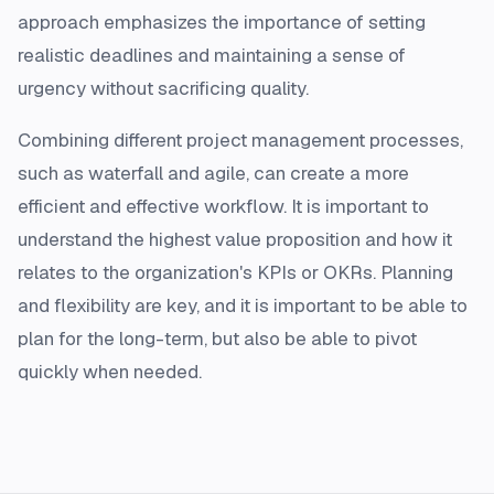
approach emphasizes the importance of setting
realistic deadlines and maintaining a sense of
urgency without sacrificing quality.
Combining different project management processes,
such as waterfall and agile, can create a more
efficient and effective workflow. It is important to
understand the highest value proposition and how it
relates to the organization's KPIs or OKRs. Planning
and flexibility are key, and it is important to be able to
plan for the long-term, but also be able to pivot
quickly when needed.