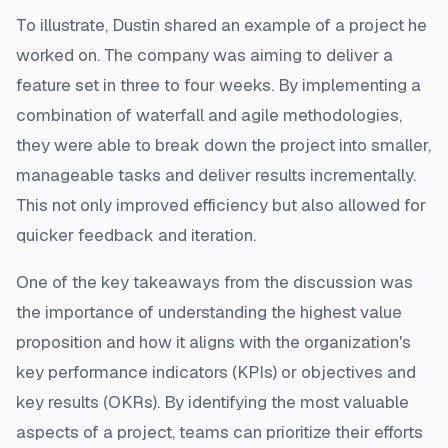
To illustrate, Dustin shared an example of a project he
worked on. The company was aiming to deliver a
feature set in three to four weeks. By implementing a
combination of waterfall and agile methodologies,
they were able to break down the project into smaller,
manageable tasks and deliver results incrementally.
This not only improved efficiency but also allowed for
quicker feedback and iteration.
One of the key takeaways from the discussion was
the importance of understanding the highest value
proposition and how it aligns with the organization's
key performance indicators (KPIs) or objectives and
key results (OKRs). By identifying the most valuable
aspects of a project, teams can prioritize their efforts