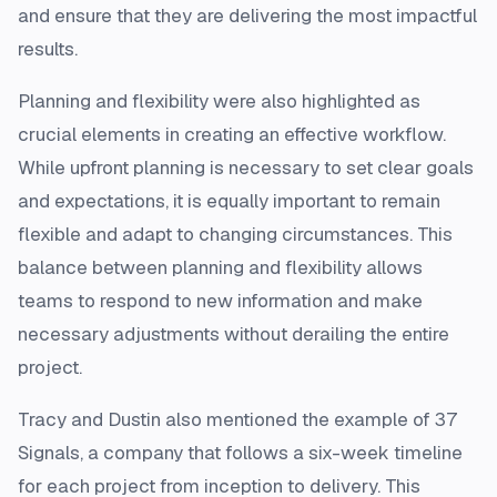
and ensure that they are delivering the most impactful
results.
Planning and flexibility were also highlighted as
crucial elements in creating an effective workflow.
While upfront planning is necessary to set clear goals
and expectations, it is equally important to remain
flexible and adapt to changing circumstances. This
balance between planning and flexibility allows
teams to respond to new information and make
necessary adjustments without derailing the entire
project.
Tracy and Dustin also mentioned the example of 37
Signals, a company that follows a six-week timeline
for each project from inception to delivery. This