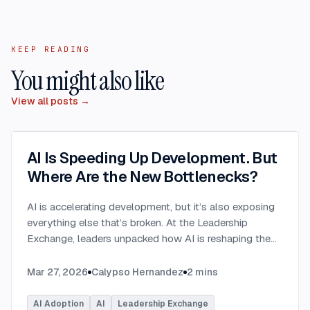
KEEP READING
You might also like
View all posts →
AI Is Speeding Up Development. But
Where Are the New Bottlenecks?
AI is accelerating development, but it’s also exposing
everything else that’s broken. At the Leadership
Exchange, leaders unpacked how AI is reshaping the
SDLC and what organizations need to address beyond
just coding to make adoption successful. Moderated
Mar 27, 2026
Calypso Hernandez
2
mins
by Rob Ocel, VP of Innovation at This Dot Labs, the
panel featured Itai Gerchikov at Anthropic and Harald
AI Adoption
AI
Leadership Exchange