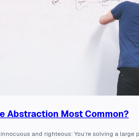
re Abstraction Most Common?
f innocuous and righteous: You’re solving a large p