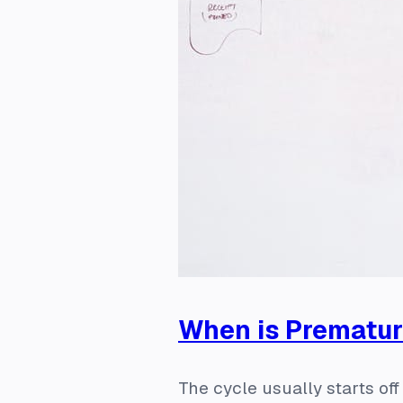
When is Prematu
The cycle usually starts of