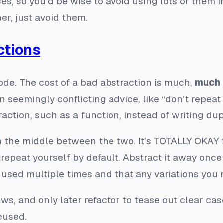
so you’d be wise to avoid using lots of them in 
er, just avoid them.
ctions
ode. The cost of a bad abstraction is much,
much
 seemingly conflicting advice, like “don’t repeat 
action, such as a function, instead of writing dup
 the middle between the two. It’s TOTALLY OKAY to
repeat yourself by default. Abstract it away once 
e used multiple times and that any variations you n
ews, and only later refactor to tease out clear ca
eused.