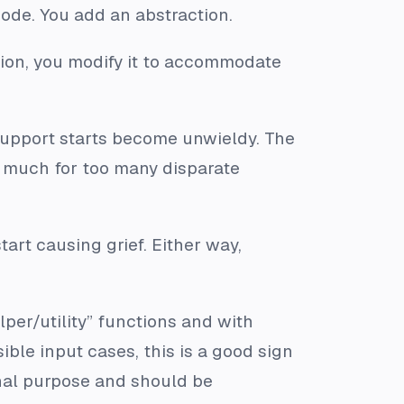
ode. You add an abstraction.
tion, you modify it to accommodate
o support starts become unwieldy. The
too much for too many disparate
tart causing grief. Either way,
er/utility” functions and with
le input cases, this is a good sign
ginal purpose and should be