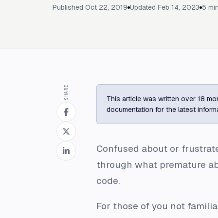
Published
Oct 22, 2019
Updated
Feb 14, 2023
5
min
SHARE
This article was written over 18 mon
documentation for the latest inform
Confused about or frustrate
through what premature abst
code.
For those of you not famili