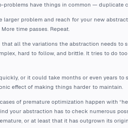
ub-problems have things in common — duplicate c
e larger problem and reach for your new abstrac
t. More time passes. Repeat.
nd that all the variations the abstraction needs t
mplex, hard to follow, and brittle. It tries to do 
uickly, or it could take months or even years to s
onic effect of making things
harder
to maintain.
ses of premature optimization happen with “help
ind your abstraction has to check numerous possib
emature, or at least that it has outgrown its ori