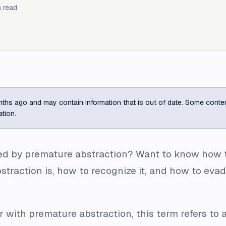
 read
ths ago and may contain information that is out of date. Some content m
ation.
d by premature abstraction? Want to know how to a
raction is, how to recognize it, and how to evade
ar with premature abstraction, this term refers to