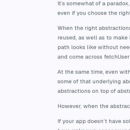
It’s somewhat of a paradox
even if you choose the right
When the right abstractions
reused, as well as to make 
path looks like without nee
and come across fetchUser()
At the same time, even wit
some of that underlying ab
abstractions on top of abstr
However, when the abstrac
If your app doesn’t have sol