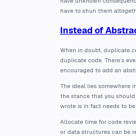
have unknown consequences, 
have to shun them altogeth
Instead of Abstra
When in doubt, duplicate c
duplicate code. There’s even
encouraged
to add an abstr
The ideal lies somewhere in
the stance that you should 
wrote is in fact needs to b
Allocate time for code revi
or data structures can be r