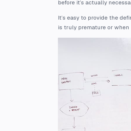
before it’s actually necess
It’s easy to provide the de
is truly premature or when i