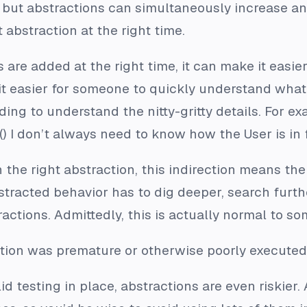
, but abstractions can simultaneously increase a
 abstraction at the right time.
 are added at the right time, it can make it easie
it easier for someone to quickly understand what
ding to understand the nitty-gritty details. For
 I don’t always need to know how the User is in 
h the right abstraction, this indirection means t
stracted behavior has to dig deeper, search fur
actions. Admittedly, this is actually normal to so
tion was premature or otherwise poorly executed
id testing in place, abstractions are even riskier