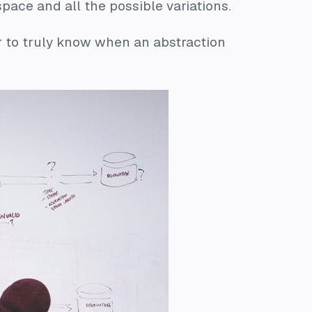
pace and all the possible variations.
der to truly know when an abstraction