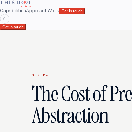
Capabilities
Approach
Work
Get in touch
☾
Get in touch
GENERAL
The Cost of Pr
Abstraction