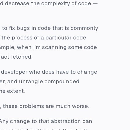
nd decrease the complexity of code —
r to fix bugs in code that is commonly
 the process of a particular code
 example, when I’m scanning some code
fact fetched.
he developer who does have to change
ther, and untangle compounded
me extent.
, these problems are much worse.
. Any change to that abstraction can