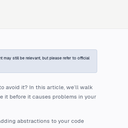
ay still be relevant, but please refer to official
void it? In this article, we’ll walk
 it before it causes problems in your
 adding abstractions to your code