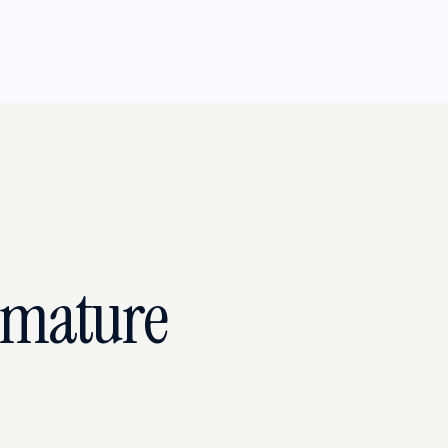
emature