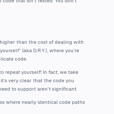
code that isn’t tested. You don’t
higher than the cost of dealing with
yourself” (aka D.R.Y.), where you’re
licate code.
 repeat yourself! In fact, we take
it’s very clear that the code you
eed to support aren’t significant.
ses where nearly identical code paths