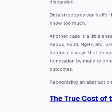
disbanded.
Data structures can suffer 
know too much.
Another case is a little snea
Redux, RxJS, NgRx, etc., ar
libraries in ways that do 
temptation by many to brin
outcomes.
Recognizing an abstraction 
The True Cost of 