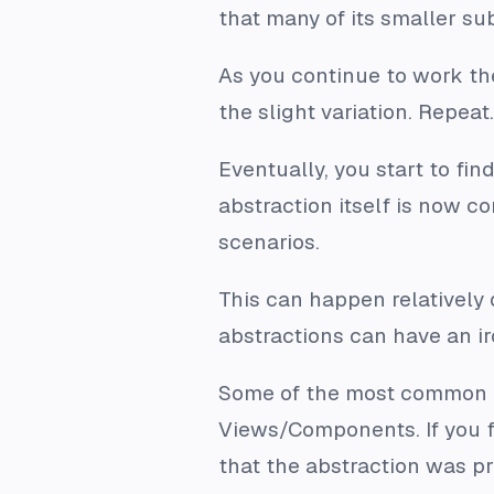
that many of its smaller s
As you continue to work th
the slight variation. Repea
Eventually, you start to fi
abstraction itself is now co
scenarios.
This can happen relatively q
abstractions can have an ir
Some of the most common ca
Views/Components. If you f
that the abstraction was pr