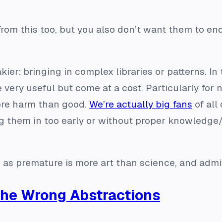
from this too, but you also don’t want them to e
kier: bringing in complex libraries or patterns. In 
e very useful but come at a cost. Particularly for
more harm than good.
We’re actually big fans
of all
g them in too early or without proper knowledge/
as premature is more art than science, and admitte
the Wrong Abstractions