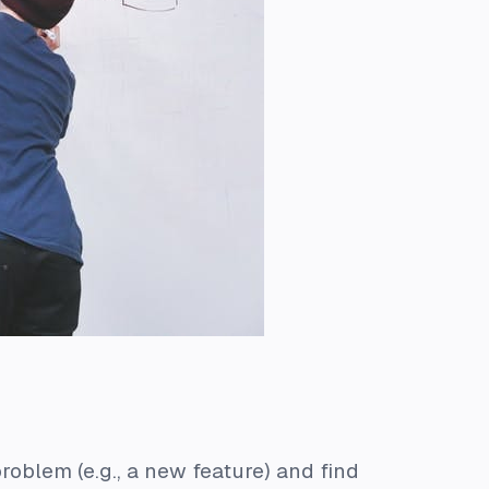
roblem (e.g., a new feature) and find