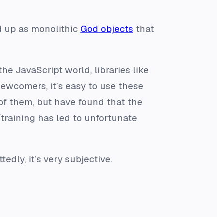
nd up as monolithic
God objects
that
the JavaScript world, libraries like
 newcomers, it’s easy to use these
 of them, but have found that the
training has led to unfortunate
dly, it’s very subjective.