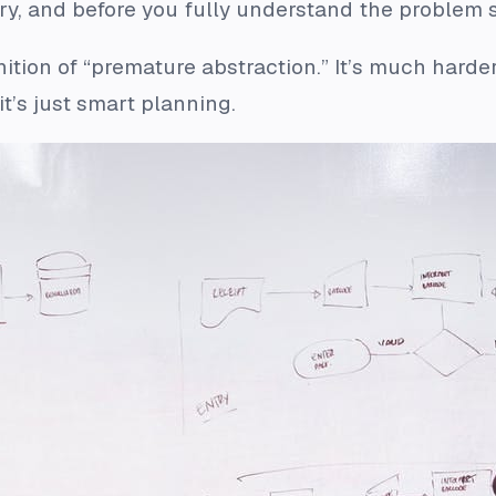
ary, and before you fully understand the problem s
finition of “premature abstraction.” It’s much har
t’s just smart planning.