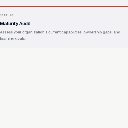
STEP
01
Maturity Audit
Assess your organization's current capabilities, ownership gaps, and
learning goals.
STEP
02
Operating Model Design
Define ownership, practices, shared foundations, and how future
capabilities will reuse them.
STEP
03
Capability Enablement
Hands-on work on real capabilities, with your team throughout.