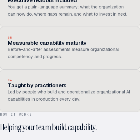
Executive readout included
You get a plain-language summary: what the organization
can now do, where gaps remain, and what to invest in next.
05
Measurable capability maturity
Before-and-after assessments measure organizational
competency and progress.
06
Taught by practitioners
Led by people who build and operationalize organizational AI
capabilities in production every day.
HOW IT WORKS
Helping your team build capability.