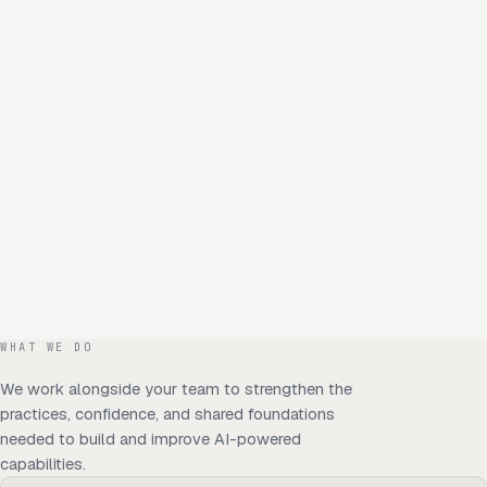
WHAT WE DO
We work alongside your team to strengthen the
practices, confidence, and shared foundations
needed to build and improve AI-powered
capabilities.