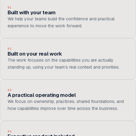
01
Built with your team
We help your teams build the confidence and practical
experience to move the work forward.
02
Built on your real work
The work focuses on the capabilities you are actually
standing up, using your team’s real context and priorities.
03
A practical operating model
We focus on ownership, practices, shared foundations, and
how capabilities improve over time across the business.
04