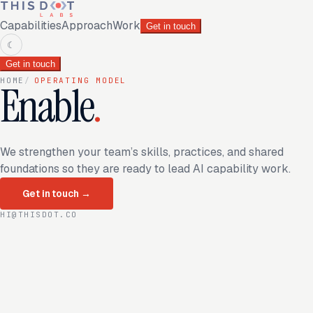
Capabilities
Approach
Work
Get in touch
☾
Get in touch
HOME
/
OPERATING MODEL
Enable
.
We strengthen your team’s skills, practices, and shared
foundations so they are ready to lead AI capability work.
Get in touch
→
HI@THISDOT.CO