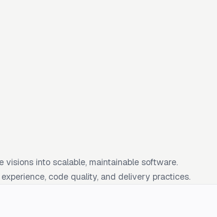
 visions into scalable, maintainable software.
xperience, code quality, and delivery practices.