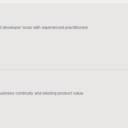
d developer tools with experienced practitioners.
usiness continuity and existing product value.