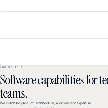
HOW WE HELP
Software capabilities for 
teams.
We combine product, architecture, and delivery expertise