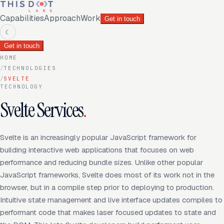
Capabilities
Approach
Work
Get in touch
☾
Get in touch
HOME
/
TECHNOLOGIES
/
SVELTE
TECHNOLOGY
Svelte Services
.
Svelte is an increasingly popular JavaScript framework for
building interactive web applications that focuses on web
performance and reducing bundle sizes. Unlike other popular
JavaScript frameworks, Svelte does most of its work not in the
browser, but in a compile step prior to deploying to production.
Intuitive state management and live interface updates compiles to
performant code that makes laser focused updates to state and