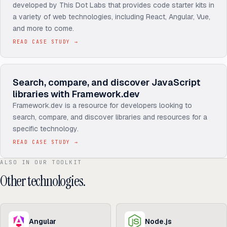
developed by This Dot Labs that provides code starter kits in
a variety of web technologies, including React, Angular, Vue,
and more to come.
READ CASE STUDY
→
Search, compare, and discover JavaScript
libraries with Framework.dev
Framework.dev is a resource for developers looking to
search, compare, and discover libraries and resources for a
specific technology.
READ CASE STUDY
→
ALSO IN OUR TOOLKIT
Other technologies.
Angular
Node.js