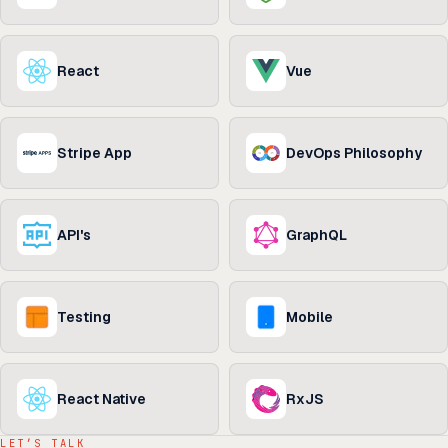
React
Vue
Stripe App
DevOps Philosophy
API's
GraphQL
Testing
Mobile
React Native
RxJS
LET’S TALK