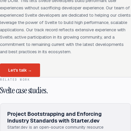
the DOM. This lets Svelte developers build performant user
experiences without sacrificing developer experience. Our team of
experienced Svelte developers are dedicated to helping our clients
leverage the power of Svelte to build high performance, scalable
applications. Our track record reflects extensive experience with
Svelte, active participation in its growing community, and a
commitment to remaining current with the latest developments
and best practices in its ecosystem.
Let's talk
→
RELATED WORK
Svelte case studies.
Project Bootstrapping and Enforcing
Industry Standards with Starter.dev
Starter.dev is an open-source community resource