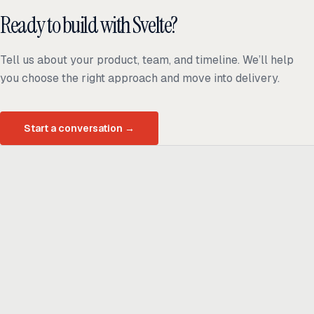
Ready to build with Svelte?
Tell us about your product, team, and timeline. We’ll help
you choose the right approach and move into delivery.
Start a conversation
→
Ready to build
real advantage?
Tell us where AI should create business value. We'll help you get
there.
Get in touch
hi@thisdot.co