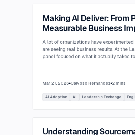
Making AI Deliver: From P
Measurable Business Im
A lot of organizations have experimented 
are seeing real business results. At the L
panel focused on what it actually takes 
experimentation and turn AI into measura
few years, many organizations have exper
challenge today is translating experiment
Mar 27, 2026
Calypso Hernandez
2
mins
business value. Moderated by Tracy Lee, 
panelists featured Dorren Schmitt, Vice P
AI Adoption
AI
Leadership Exchange
Engi
Innovation at Allen Media Group, Greg Ge
Command, and Elliott Fouts, CAIO & CTO a
Panelists discussed how companies are m
experiments to initiatives that deliver rea
examining how experimentation has evolve
Understanding Sourcem