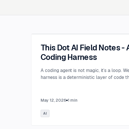
This Dot AI Field Notes -
Coding Harness
A coding agent is not magic, it’s a loop. W
harness is a deterministic layer of code 
May 12, 2026
1
min
AI