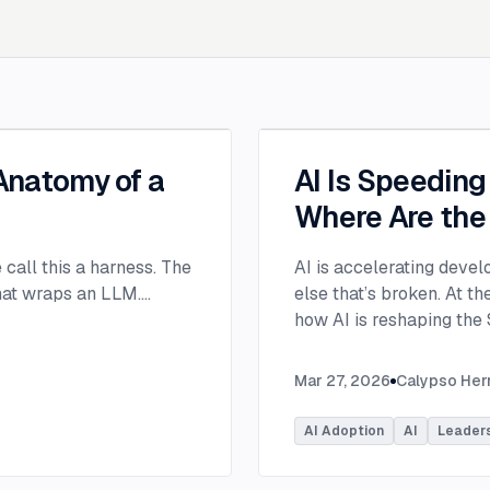
 Anatomy of a
AI Is Speedin
Where Are the
e call this a harness. The
AI is accelerating devel
that wraps an LLM.
...
else that’s broken. At 
how AI is reshaping the
address beyond just cod
Moderated by Rob Ocel, 
Mar 27, 2026
Calypso He
panel featured Itai Gerc
Principal Product Manag
AI Adoption
AI
Leader
Microsoft. Panelists exp
across the software dev