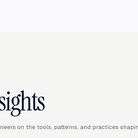
sights
neers on the tools, patterns, and practices shap