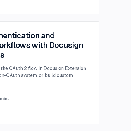
entication and
rkflows with Docusign
ps
the OAuth 2 flow in Docusign Extension
non-OAuth system, or build custom
mins