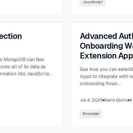
tlee@thisdot.co.
...
JavaScript
ection
Advanced Auth
Onboarding Wo
Extension Ap
 to MongoDB can feel
es all of its data as
See how you can extend 
rmation into JavaScript
Apps to integrate with 
onboarding flows.
...
Jul 4, 2025
Dario Djuric
8
Docusign