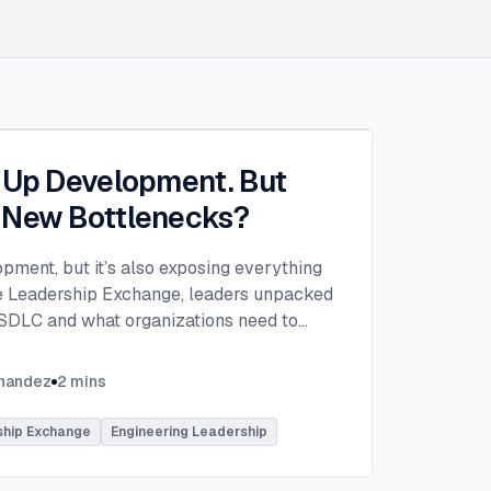
g Up Development. But
 New Bottlenecks?
opment, but it’s also exposing everything
the Leadership Exchange, leaders unpacked
 SDLC and what organizations need to
ing to make adoption successful.
VP of Innovation at This Dot Labs, the
rnandez
2
mins
hikov at Anthropic and Harald Kirschner,
er for GitHub Copilot & VS Code at
ship Exchange
Engineering Leadership
lored the current state of AI adoption
elopment lifecycle and shared practical