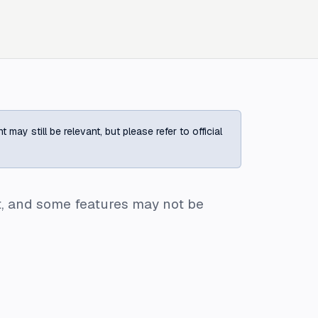
ay still be relevant, but please refer to official
ent, and some features may not be