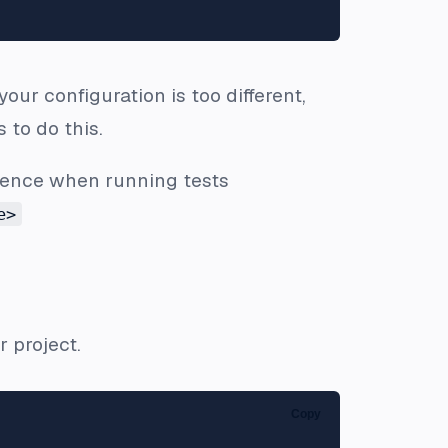
your configuration is too different,
 to do this.
edence when running tests
e>
 project.
Copy