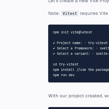
Let's create a new Vite Proj
Note:
requires Vite
Vitest
npm init vite@latest

✔ Project name: · try-vitest

✔ Select a framework: · svelt
✔ Select a variant: · svelte-
cd
 try-vitest

npm install //use the package
With our project created, w