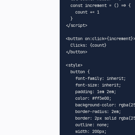
const
increment
 = (
) => {

    count += 
1
</
script
>
<
button
on:click
=
{increment}
</
button
>
<
style
>
button
 {

font-family
: inherit;

font-size
: inherit;

padding
: 
1em
2em
;

color
: 
#ff3e00
;

background-color
: 
rgba
(
2
border-radius
: 
2em
;

border
: 
2px
 solid 
rgba
(
2
outline
: none;

width
: 
200px
;
