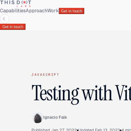
Capabilities
Approach
Work
Get in touch
☾
Get in touch
JAVASCRIPT
Testing with Vi
Ignacio Falk
Published
Jan 27, 2022
Updated
Feb 13, 2023
4
min