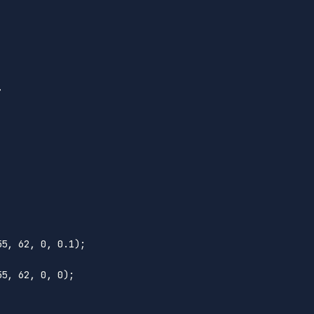
>
55
, 
62
, 
0
, 
0.1
);

55
, 
62
, 
0
, 
0
);
