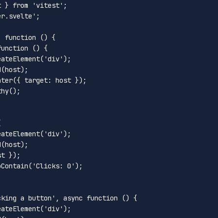
t } 
from
'vitest'
er.svelte'
;

, 
function
 (
) {

function
 (
) {

eateElement
(
'div'
);

d
(host);

nter
({ 
target
: host });

thy
();



eateElement
(
'div'
);

d
(host);

t });

oContain
(
'Clicks: 0'
);

cking a button'
, 
async
function
 (
) {

eateElement
(
'div'
);
