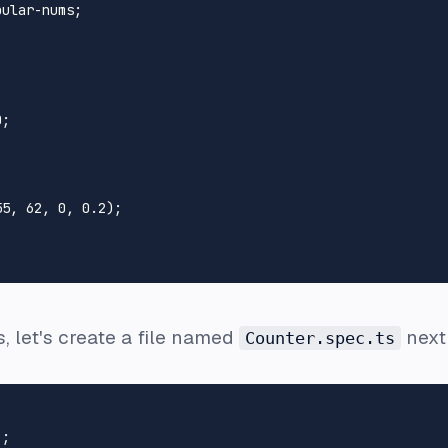
ular-nums;

0
;

55
, 
62
, 
0
, 
0.2
);

ts, let's create a file named
next
Counter.spec.ts
'