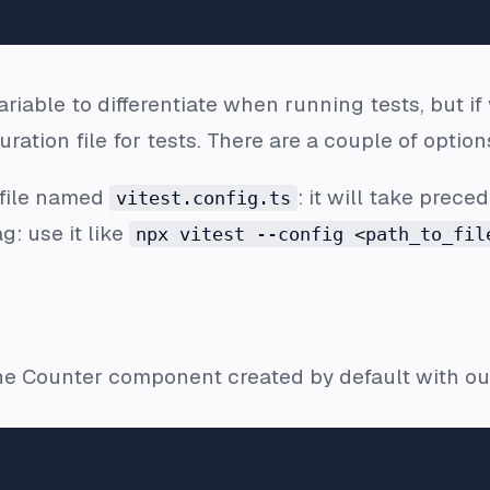
riable to differentiate when running tests, but if 
ation file for tests. There are a couple of options
 file named
: it will take prec
vitest.config.ts
g: use it like
npx vitest --config <path_to_fil
the Counter component created by default with our