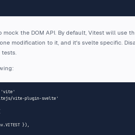
o mock the DOM API. By default, Vitest will use t
d one modification to it, and it's svelte specific. D
tests.
owing:
'vite'
ltejs/vite-plugin-svelte'


nv
.
VITEST
 }),
