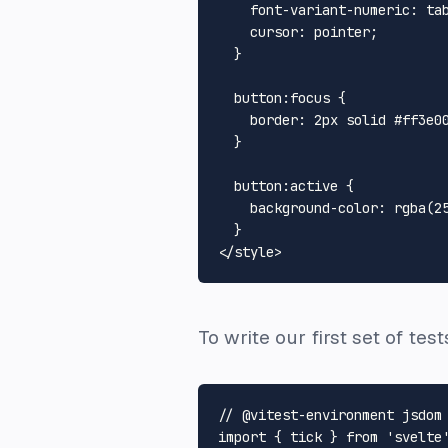
font-variant-numeric
: tab
cursor
: pointer;

  }

button
:focus
 {

border
: 
2px
 solid 
#ff3e0
  }

button
:active
 {

background-color
: 
rgba
(
2
</
style
>
To write our first set of tes
// @vitest-environment jsdom
import
 { tick } 
from
'svelte