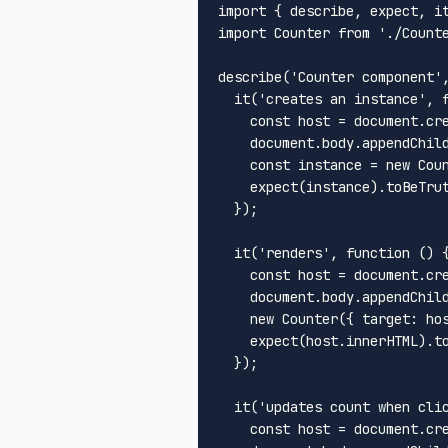
import
 { describe, expect, i
import
Counter
from
'./Count
describe
(
'Counter component'
it
(
'creates an instance'
, 
const
 host = 
document
.
cr
document
.
body
.
appendChil
const
 instance = 
new
Cou
expect
(instance).
toBeTru
  });

it
(
'renders'
, 
function
 (
) {
const
 host = 
document
.
cr
document
.
body
.
appendChil
new
Counter
({ 
target
: hos
expect
(host.
innerHTML
).
t
  });

it
(
'updates count when cli
const
 host = 
document
.
cr