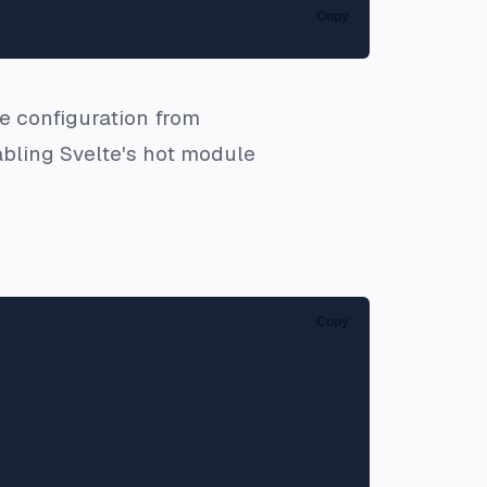
Copy
he configuration from
isabling Svelte's hot module
Copy