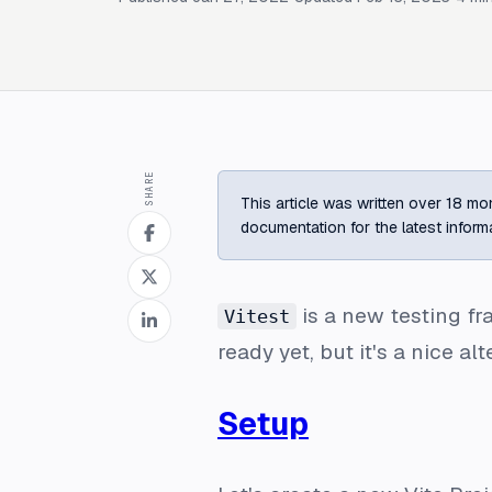
SHARE
This article was written over 18 mon
documentation for the latest inform
is a new testing 
Vitest
ready yet, but it's a nice al
Setup