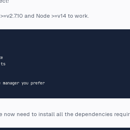
ect!
 >=v2.7.10 and Node >=v14 to work.
e

ts

 manager you prefer

e now need to install all the dependencies require