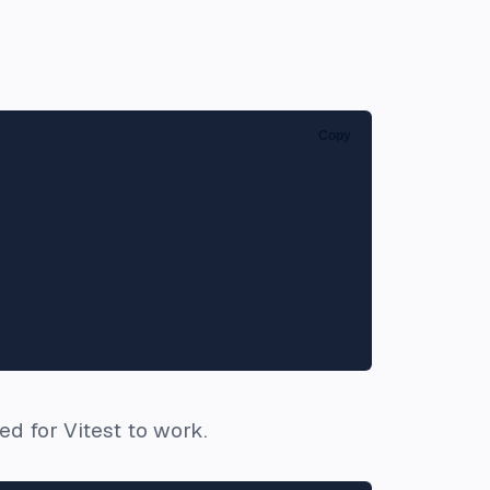
Copy
d for Vitest to work.