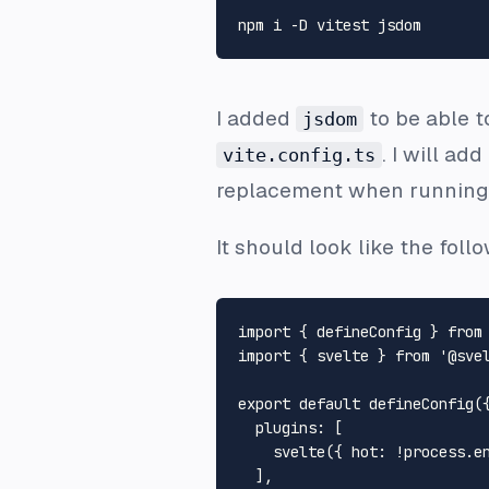
I added
to be able t
jsdom
. I will ad
vite.config.ts
replacement when running 
It should look like the foll
import
 { defineConfig } 
from
import
 { svelte } 
from
'@sve
export
default
defineConfig
({
plugins
: [

svelte
({ 
hot
: !process.
e
  ],
