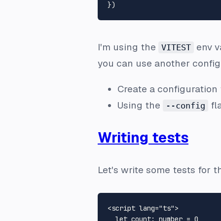
I'm using the
env va
VITEST
you can use another configur
Create a configuration
Using the
fla
--config
Writing tests
Let's write some tests for 
<
script
lang
=
"ts"
>
let
count
: number = 
0