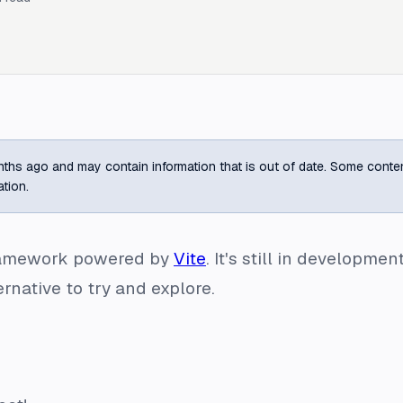
ths ago and may contain information that is out of date. Some content m
ation.
framework powered by
Vite
. It's still in developm
ternative to try and explore.