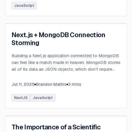
JavaScript
Next.js + MongoDB Connection
Storming
Building a Next.js application connected to MongoDB
can feel like a match made in heaven. MongoDB stores
all of its data as JSON objects, which don’t require
transformation into JavaScript objects like relational
SQL data does.
...
Jul 11, 2025
Brandon Mathis
3
mins
NextJS
JavaScript
The Importance of a Scientific