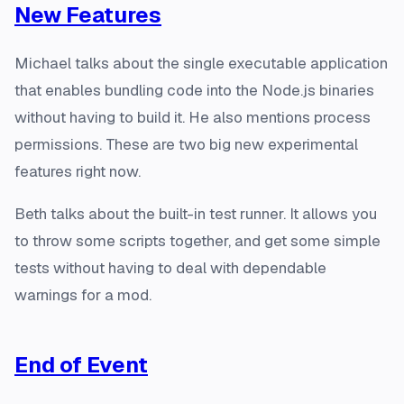
New Features
Michael talks about the single executable application
that enables bundling code into the Node.js binaries
without having to build it. He also mentions process
permissions. These are two big new experimental
features right now.
Beth talks about the built-in test runner. It allows you
to throw some scripts together, and get some simple
tests without having to deal with dependable
warnings for a mod.
End of Event