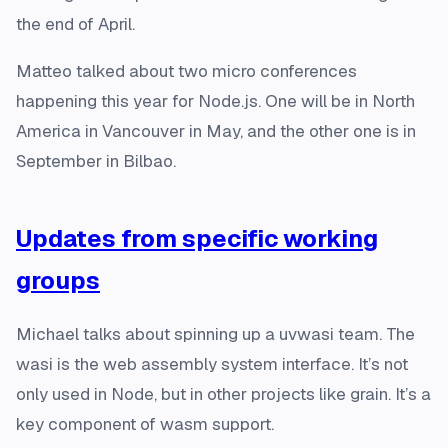
the end of April.
Matteo talked about two micro conferences
happening this year for Node.js. One will be in North
America in Vancouver in May, and the other one is in
September in Bilbao.
Updates from specific working
groups
Michael talks about spinning up a uvwasi team. The
wasi is the web assembly system interface. It’s not
only used in Node, but in other projects like grain. It’s a
key component of wasm support.