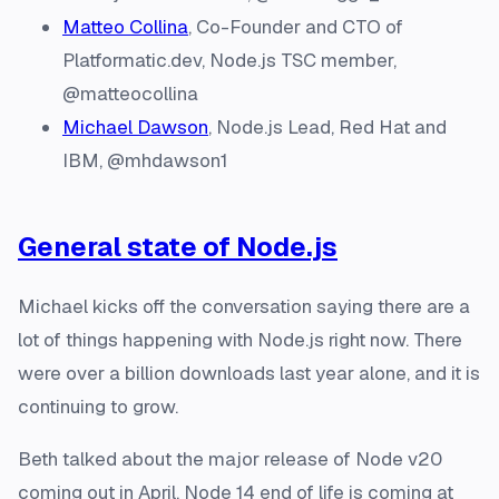
Matteo Collina
, Co-Founder and CTO of
Platformatic.dev, Node.js TSC member,
@matteocollina
Michael Dawson
, Node.js Lead, Red Hat and
IBM, @mhdawson1
General state of Node.js
Michael kicks off the conversation saying there are a
lot of things happening with Node.js right now. There
were over a billion downloads last year alone, and it is
continuing to grow.
Beth talked about the major release of Node v20
coming out in April. Node 14 end of life is coming at