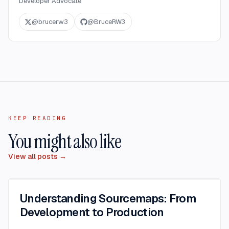
Developer Advocate
@
brucerw3
@
BruceRW3
KEEP READING
You might also like
View all posts →
Understanding Sourcemaps: From
Development to Production