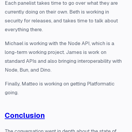
Each panelist takes time to go over what they are
currently doing on their own. Beth is working in
security for releases, and takes time to talk about
everything there.
Michael is working with the Node API, which is a
long-term working project. James is work on
standard APIs and also bringing interoperability with
Node, Bun, and Dino.
Finally, Matteo is working on getting Platformatic
going.
Conclusion
The conversation went in depth about the state of