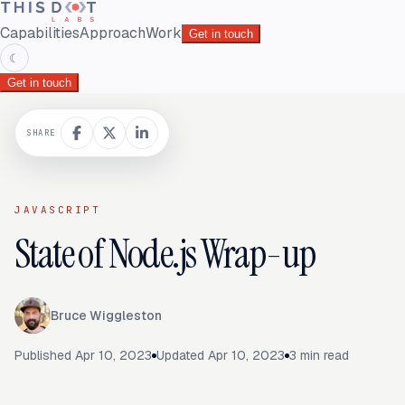
Capabilities
Approach
Work
Get in touch
☾
Get in touch
SHARE
JAVASCRIPT
State of Node.js Wrap-up
Bruce Wiggleston
Published
Apr 10, 2023
Updated
Apr 10, 2023
3
min read