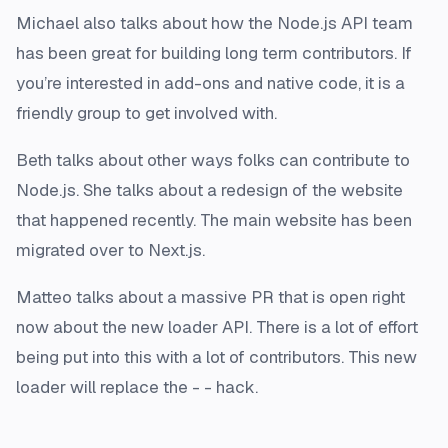
Michael also talks about how the Node.js API team
has been great for building long term contributors. If
you’re interested in add-ons and native code, it is a
friendly group to get involved with.
Beth talks about other ways folks can contribute to
Node.js. She talks about a redesign of the website
that happened recently. The main website has been
migrated over to Next.js.
Matteo talks about a massive PR that is open right
now about the new loader API. There is a lot of effort
being put into this with a lot of contributors. This new
loader will replace the - - hack.