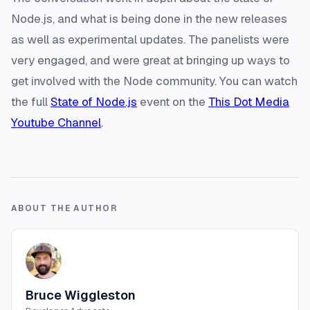
Node.js, and what is being done in the new releases
as well as experimental updates. The panelists were
very engaged, and were great at bringing up ways to
get involved with the Node community. You can watch
the full
State of Node.js
event on the
This Dot Media
Youtube Channel
.
ABOUT THE AUTHOR
Bruce Wiggleston