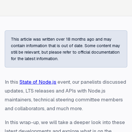
This article was written over 18 months ago and may
contain information that is out of date. Some content may
still be relevant, but please refer to official documentation
for the latest information.
In this
State of Node.js
event, our panelists discussed
updates, LTS releases and APIs with Node.js
maintainers, technical steering committee members
and collaborators, and much more.
In this wrap-up, we will take a deeper look into these
latest developments and explore what is on the