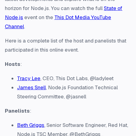
horizon for Node.js. You can watch the full
State of
Node.js
event on the
This Dot Media YouTube
Channel
.
Here is a complete list of the host and panelists that
participated in this online event.
Hosts
:
Tracy Lee
, CEO, This Dot Labs, @ladyleet
James Snell
, Node.js Foundation Technical
Steering Committee, @jasnell
Panelists
:
Beth Griggs
, Senior Software Engineer, Red Hat,
Node.js TSC Member, @BethGriggs_