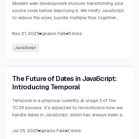
Modern web development involves transforming your
source code before deploying it. We minify JavaScript
to reduce file sizes, bundle multiple files together,
transpile TypeScript to JavaScript, and convert
modern syntax into browser-compatible code.
...
Nov 21, 2025
Ignacio Falk
5
mins
JavaScript
The Future of Dates in JavaScript:
Introducing Temporal
Temporal is a proposal currently at stage 3 of the
TC39 process. It's expected to revolutionize how we
handle dates in JavaScript, which has always been a
challenging aspect of the language.
...
Jul 25, 2025
Ignacio Falk
2
mins