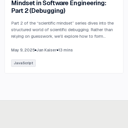
Mindset in Software Engineering:
Part 2 (Debugging)
Part 2 of the “scientific mindset” series dives into the
structured world of scientific debugging. Rather than
relying on guesswork, we’ll explore how to form
testable hypotheses to pinpoint and resolve software
defects efficiently.
...
May 9, 2025
Jan Kaiser
13
mins
JavaScript
Ready to build
real advantage?
Tell us where AI should create business value. We'll help you get