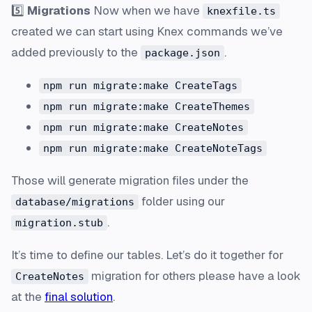
5️⃣
Migrations
Now when we have
knexfile.ts
created we can start using Knex commands we’ve
added previously to the
.
package.json
npm run migrate:make CreateTags
npm run migrate:make CreateThemes
npm run migrate:make CreateNotes
npm run migrate:make CreateNoteTags
Those will generate migration files under the
folder using our
database/migrations
.
migration.stub
It’s time to define our tables. Let’s do it together for
migration for others please have a look
CreateNotes
at the
final solution
.