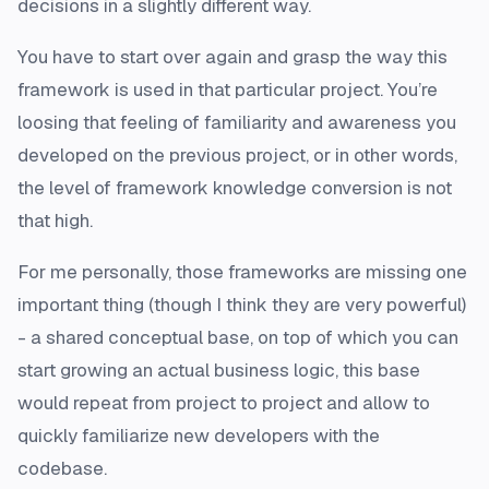
decisions in a slightly different way.
You have to start over again and grasp the way this
framework is used in that particular project. You’re
loosing that feeling of familiarity and awareness you
developed on the previous project, or in other words,
the level of framework knowledge conversion is not
that high.
For me personally, those frameworks are missing one
important thing (though I think they are very powerful)
- a shared conceptual base, on top of which you can
start growing an actual business logic, this base
would repeat from project to project and allow to
quickly familiarize new developers with the
codebase.