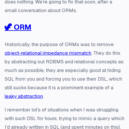
does nothing. We’re going to fix that soon, after a
small conversation about ORMs.
🦖 ORM
Historically, the purpose of ORMs was to remove
object-relational impedance mismatch
. They do this
by abstracting out RDBMS and relational concepts as
much as possible, they are especially good at hiding
SQL from you and forcing you to use their DSL, which
still sucks because it is a prominent example of a
leaky abstraction
.
I remember lot’s of situations when I was struggling
with such DSL for hours, trying to mimic a query which
I’d already written in SQL (and spent minutes on this).