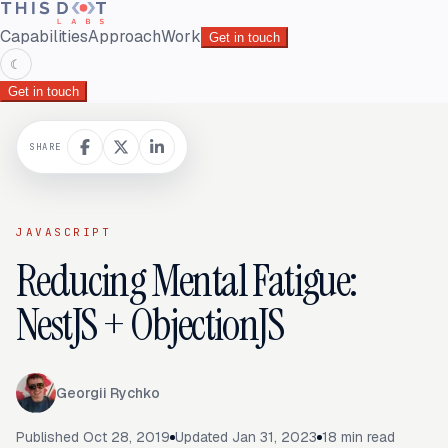
Capabilities
Approach
Work
Get in touch
☾
Get in touch
SHARE
JAVASCRIPT
Reducing Mental Fatigue:
NestJS + ObjectionJS
Georgii Rychko
Published
Oct 28, 2019
Updated
Jan 31, 2023
18
min read