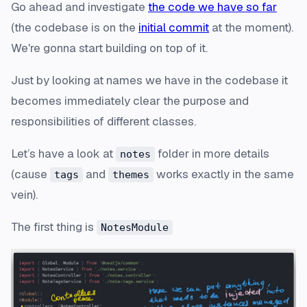
Go ahead and investigate
the code we have so far
(
the codebase is on the
initial commit
at the moment
).
We're gonna start building on top of it.
Just by looking at names we have in the codebase it
becomes immediately clear the purpose and
responsibilities of different classes.
Let’s have a look at
folder in more details
notes
(cause
and
works exactly in the same
tags
themes
vein).
The first thing is
NotesModule