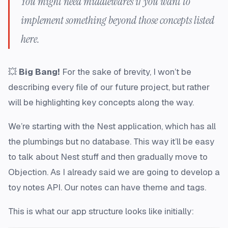
You might need middlewares if you want to
implement something beyond those concepts listed
here.
💥
Big Bang!
For the sake of brevity, I won’t be
describing every file of our future project, but rather
will be highlighting key concepts along the way.
We’re starting with the Nest application, which has all
the plumbings but no database. This way it’ll be easy
to talk about Nest stuff and then gradually move to
Objection. As I already said we are going to develop a
toy notes API. Our notes can have theme and tags.
This is what our app structure looks like initially: