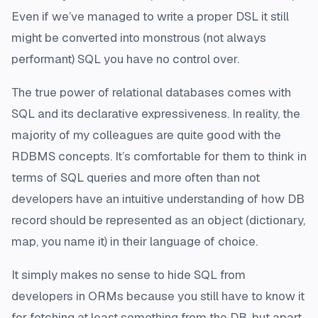
Even if we’ve managed to write a proper DSL it still
might be converted into monstrous (not always
performant) SQL you have no control over.
The true power of relational databases comes with
SQL and its declarative expressiveness. In reality, the
majority of my colleagues are quite good with the
RDBMS concepts. It’s comfortable for them to think in
terms of SQL queries and more often than not
developers have an intuitive understanding of how DB
record should be represented as an object (dictionary,
map, you name it) in their language of choice.
It simply makes no sense to hide SQL from
developers in ORMs because you still have to know it
for fetching at least something from the DB, but apart