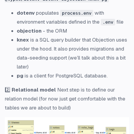
dotenv
populates
with
process.env
environment variables defined in the
file
.env
objection
- the ORM
knex
is a SQL query builder that Objection uses
under the hood. It also provides
migrations
and
data-seeding
support (we’ll talk about this a bit
later)
pg
is a client for PostgreSQL database.
2️⃣
Relational model
Next step is to define our
relation model (for now just get comfortable with the
tables we are about to build)