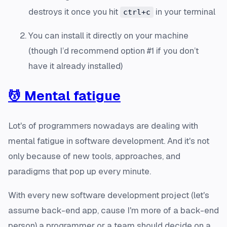
destroys it once you hit
in your terminal
ctrl+c
You can install it directly on your machine
(though I’d recommend option #1 if you don’t
have it already installed)
💆 Mental fatigue
Lot's of programmers nowadays are dealing with
mental fatigue in software development. And it's not
only because of new tools, approaches, and
paradigms that pop up every minute.
With every new software development project (let's
assume back-end app, cause I'm more of a back-end
person) a programmer or a team should decide on a