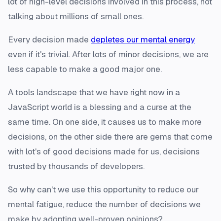
lot of high-level decisions involved in this process, not
talking about millions of small ones.
Every decision made
depletes our mental energy
even if it's trivial. After lots of minor decisions, we are
less capable to make a good major one.
A tools landscape that we have right now in a
JavaScript world is a blessing and a curse at the
same time. On one side, it causes us to make more
decisions, on the other side there are gems that come
with lot's of good decisions made for us, decisions
trusted by thousands of developers.
So why can't we use this opportunity to reduce our
mental fatigue, reduce the number of decisions we
make by adopting well-proven opinions?