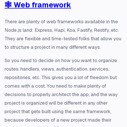
🕸️ Web framework
There are plenty of web frameworks available in the
Node.js land:
Express, Hapi, Koa, Fastify, Restify,
etc.
They are flexible and time-tested folks that allow you
to structure a project in many different ways.
So you need to decide on how you want to organize
routes, handlers, views, authentication, services,
repositories, etc. This gives you a lot of freedom but
comes with a cost. You need to make plenty of
decisions to properly architect the app, and the way
project is organized will be different in any other
project that gets built using the same framework,
because developers of a new project made their