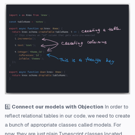
6️⃣
Connect our models with Objection
In order to
reflect relational tables in our code, we need to create
a bunch of appropriate classes called
models
. For
now, they are just plain Typescript classes located