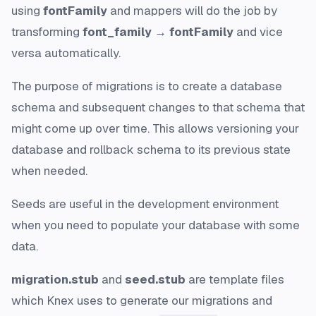
using
fontFamily
and mappers will do the job by
transforming
font_family → fontFamily
and vice
versa automatically.
The
purpose of migrations
is to create a database
schema and subsequent changes to that schema that
might come up over time. This allows versioning your
database and rollback schema to its previous state
when needed.
Seeds
are useful in the development environment
when you need to populate your database with some
data.
migration.stub
and
seed.stub
are
template files
which Knex uses to generate our migrations and