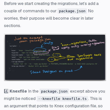
Before we start creating the migrations, let’s add a
couple of commands to our
No
package.json
worries, their purpose will become clear in later
sections.
4️⃣
Knexfile
In the
excerpt above you
package.json
might be noticed
. This is
--knexfile knexfile.ts
an argument that points to Knex configuration file, so