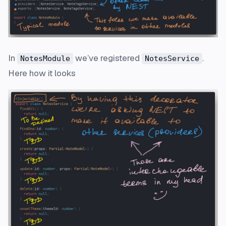
In
we’ve registered
.
NotesModule
NotesService
Here how it looks