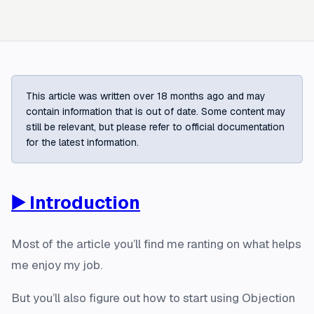
This article was written over 18 months ago and may
contain information that is out of date. Some content may
still be relevant, but please refer to official documentation
for the latest information.
▶️ Introduction
Most of the article you’ll find me ranting on what helps
me enjoy my job.
But you’ll also figure out how to start using Objection