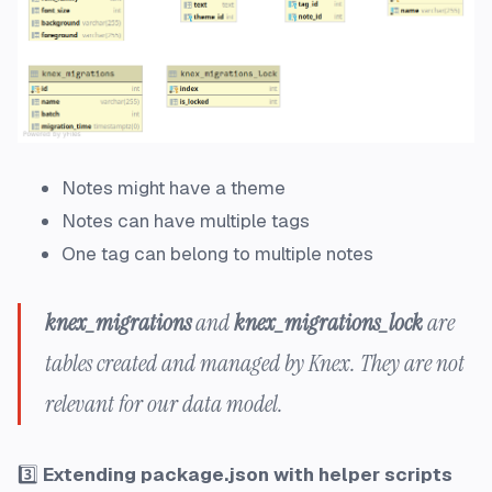
Notes might have a theme
Notes can have multiple tags
One tag can belong to multiple notes
knex_migrations
and
knex_migrations_lock
are
tables created and managed by Knex. They are not
relevant for our data model.
3️⃣
Extending package.json with helper scripts