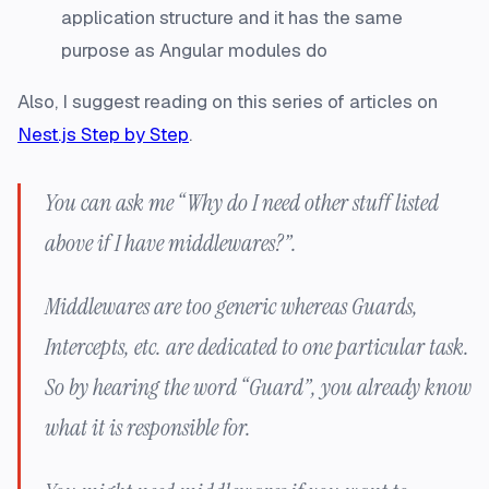
application structure and it has the same
purpose as Angular modules do
Also, I suggest reading on this series of articles on
Nest.js Step by Step
.
You can ask me “Why do I need other stuff listed
above if I have middlewares?”.
Middlewares are too generic whereas Guards,
Intercepts, etc. are dedicated to one particular task.
So by hearing the word “Guard”, you already know
what it is responsible for.