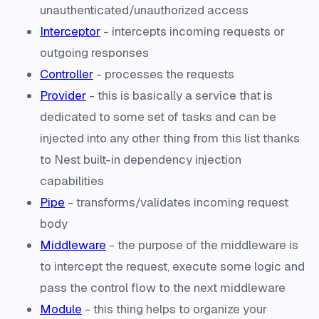
unauthenticated/unauthorized access
Interceptor
- intercepts incoming requests or
outgoing responses
Controller
- processes the requests
Provider
- this is basically a service that is
dedicated to some set of tasks and can be
injected into any other thing from this list thanks
to Nest built-in dependency injection
capabilities
Pipe
- transforms/validates incoming request
body
Middleware
- the purpose of the middleware is
to intercept the request, execute some logic and
pass the control flow to the next middleware
Module
- this thing helps to organize your