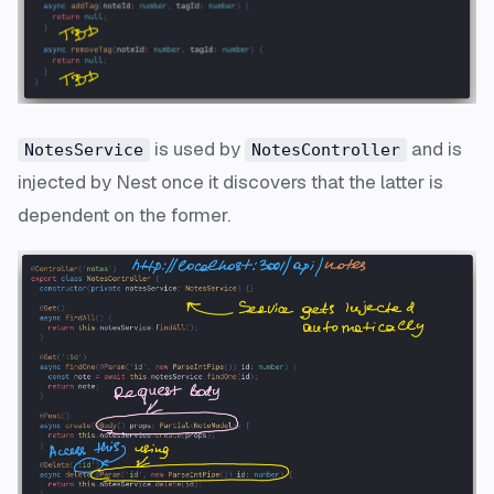
is used by
and is
NotesService
NotesController
injected by Nest once it discovers that the latter is
dependent on the former.