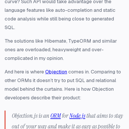
curve? Such API would take advantage over the
language features like auto-completion and static
code analysis while still being close to generated
SQL.
The solutions like Hibernate, TypeORM and similar
ones are overloaded, heavyweight and over-
complicated in my opinion.
And here is where
Objection
comes in. Comparing to
other ORMs it doesn’t try to put SQL and relational
model behind the curtains. Here is how Objection
developers describe their product:
Objection.js is an
ORM
for
Node.js
that aims to stay
out of your way and make it as easy as possible to