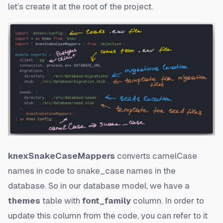
let’s create it at the root of the project.
knexSnakeCaseMappers
converts
camelCase
names in code to
snake_case
names in the
database. So in our database model, we have a
themes
table with
font_family
column. In order to
update this column from the code, you can refer to it