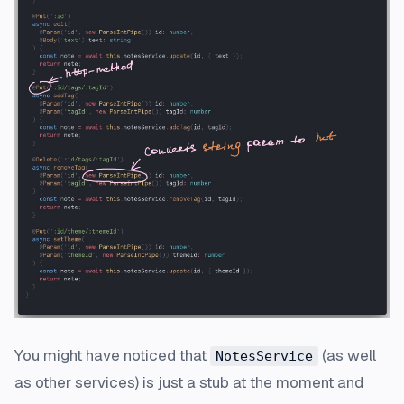
You might have noticed that
(as well
NotesService
as other services) is just a stub at the moment and