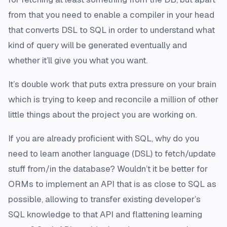
from that you need to enable a compiler in your head
that converts DSL to SQL in order to understand what
kind of query will be generated eventually and
whether it’ll give you what you want.
It’s double work that puts extra pressure on your brain
which is trying to keep and reconcile a million of other
little things about the project you are working on.
If you are already proficient with SQL, why do you
need to learn another language (DSL) to fetch/update
stuff from/in the database? Wouldn’t it be better for
ORMs to implement an API that is as close to SQL as
possible, allowing to transfer existing developer’s
SQL knowledge to that API and flattening learning