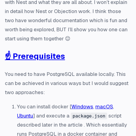
with Nest and what they are all about. I won’t explain
in detail how Nest or Objection work. I think those
two have wonderful documentation which is fun and
worth being explored, BUT I’ll show you how one can
start using them together 😌
☝️ Prerequisites
You need to have PostgreSQL available locally. This
can be achieved in various ways but I would suggest
two approaches:
You can install docker [
Windows
,
macOS
,
Ubuntu
] and execute a
script
package.json
described later in the article . Which essentially
runs PostgreSQL in a docker container and