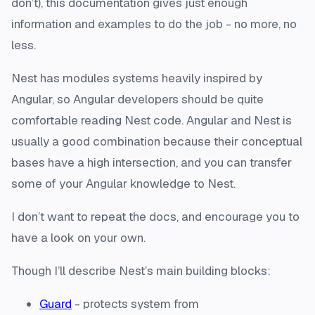
don’t), this documentation gives just enough
information and examples to do the job - no more, no
less.
Nest has modules systems heavily inspired by
Angular, so Angular developers should be quite
comfortable reading Nest code. Angular and Nest is
usually a good combination because their conceptual
bases have a high intersection, and you can transfer
some of your Angular knowledge to Nest.
I don’t want to repeat the docs, and encourage you to
have a look on your own.
Though I’ll describe Nest’s main building blocks:
Guard
- protects system from