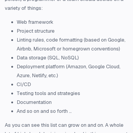
variety of things:
Web framework
Project structure
Linting rules, code formatting (based on Google,
Airbnb, Microsoft or homegrown conventions)
Data storage (SQL, NoSQL)
Deployment platform (Amazon, Google Cloud,
Azure, Netlify, etc.)
CI/CD
Testing tools and strategies
Documentation
And so on and so forth ...
As you can see this list can grow on and on. A whole