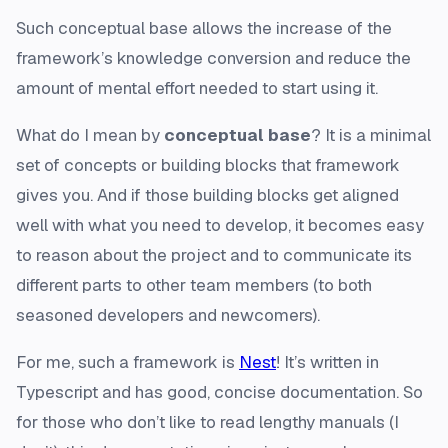
Such conceptual base allows the increase of the
framework’s knowledge conversion and reduce the
amount of mental effort needed to start using it.
What do I mean by
conceptual base
? It is a minimal
set of concepts or building blocks that framework
gives you. And if those building blocks get aligned
well with what you need to develop, it becomes easy
to reason about the project and to communicate its
different parts to other team members (to both
seasoned developers and newcomers).
For me, such a framework is
Nest
! It’s written in
Typescript and has good, concise documentation. So
for those who don’t like to read lengthy manuals (I