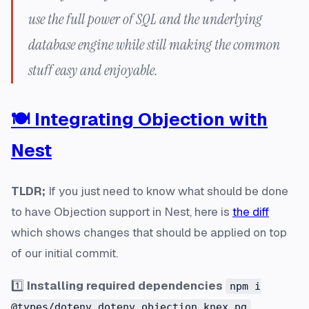
use the full power of SQL and the underlying
database engine while still making the common
stuff easy and enjoyable.
🍽️ Integrating Objection with
Nest
TLDR;
If you just need to know what should be done
to have Objection support in Nest, here is
the diff
which shows changes that should be applied on top
of our initial commit.
1️⃣
Installing required dependencies
npm i
@types/dotenv dotenv objection knex pg