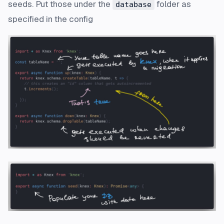
seeds. Put those under the
folder as
database
specified in the config