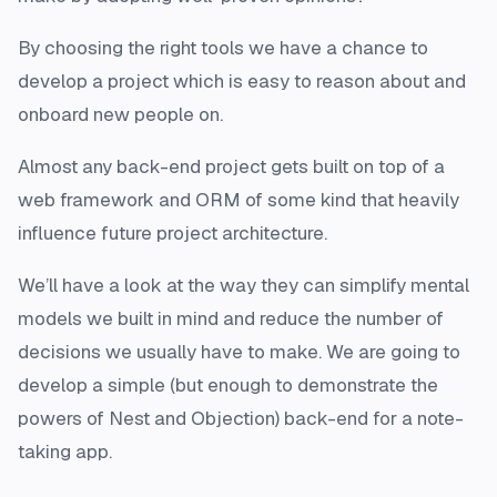
By choosing the right tools we have a chance to
develop a project which is easy to reason about and
onboard new people on.
Almost any back-end project gets built on top of a
web framework and ORM of some kind that heavily
influence future project architecture.
We’ll have a look at the way they can simplify mental
models we built in mind and reduce the number of
decisions we usually have to make. We are going to
develop a simple (but enough to demonstrate the
powers of Nest and Objection) back-end for a note-
taking app.