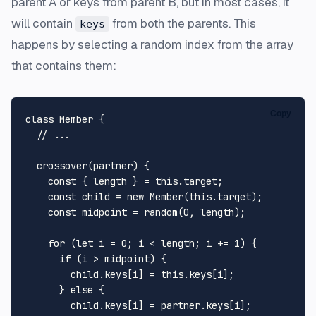
parent
A
or keys from parent
B
, but in most cases, it
will contain
from both the parents. This
keys
happens by selecting a random index from the array
that contains them:
Copy
class
Member
 {

// ...
crossover
(
partner
) {

const
 { length } = 
this
.
target
;

const
 child = 
new
Member
(
this
.
target
);

const
 midpoint = 
random
(
0
, length);

for
 (
let
 i = 
0
; i < length; i += 
1
) {

if
 (i > midpoint) {

        child.
keys
[i] = 
this
.
keys
[i];

      } 
else
 {

        child.
keys
[i] = partner.
keys
[i];
