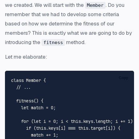
we created. We will start with the
. Do you
Member
remember that we had to develop some criteria
based on how we determine the fitness of our
members? This is exactly what we are going to do by
introducing the
method.
fitness
Let me elaborate:
Copy
class
Member
 {

// ...
fitness
(
) {

let
 match = 
0
;

for
 (
let
 i = 
0
; i < 
this
.
keys
.
length
; i += 
1
) {

if
 (
this
.
keys
[i] === 
this
.
target
[i]) {

        match += 
1
;
