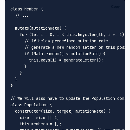
Copy
class
Member
 {

// ...
mutate
(
mutationRate
) {

for
 (
let
 i = 
0
; i < 
this
.
keys
.
length
; i += 
1
) {

// If below predefined mutation rate,
// generate a new random letter on this posit
if
 (
Math
.
random
() < mutationRate) {

this
.
keys
[i] = 
generateLetter
();

      }

    }

  }

}

// We will also have to update the Population const
class
Population
 {

constructor
(
size, target, mutationRate
) {

    size = size || 
1
;

this
.
members
 = [];
