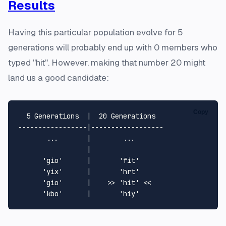
Results
Having this particular population evolve for 5
generations will probably end up with 0 members who
typed "hit". However, making that number 20 might
land us a good candidate:
Copy
  5 Generations  |  20 Generations

-----------------|------------------

       ...       |        ...

                 |

      'gio'      |       'fit'

      'yix'      |       'hrt'

      'gio'      |    >> 'hit' <<
