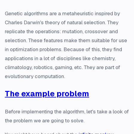
Genetic algorithms are a metaheuristic inspired by
Charles Darwin's theory of natural selection. They
replicate the operations: mutation, crossover and
selection. These features make them suitable for use
in optimization problems. Because of this, they find
applications in a lot of disciplines like chemistry,
climatology, robotics, gaming, etc. They are part of
evolutionary computation.
The example problem
Before implementing the algorithm, let's take a look of
the problem we are going to solve.