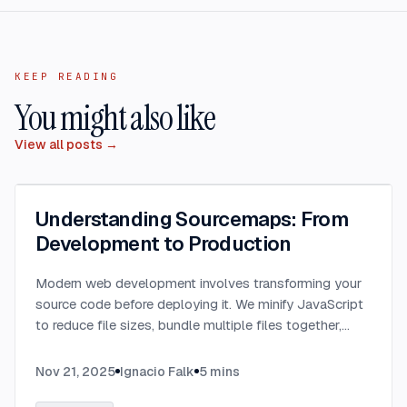
KEEP READING
You might also like
View all posts →
Understanding Sourcemaps: From
Development to Production
Modern web development involves transforming your
source code before deploying it. We minify JavaScript
to reduce file sizes, bundle multiple files together,
transpile TypeScript to JavaScript, and convert
modern syntax into browser-compatible code.
...
Nov 21, 2025
Ignacio Falk
5
mins