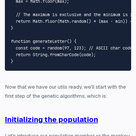
  max = 
Math
.
floor
(max);

// The maximum is exclusive and the minimum is in
return
Math
.
floor
(
Math
.
random
() * (max - min)) + m
}

function
generateLetter
(
) {

const
 code = 
random
(
97
, 
123
); 
// ASCII char codes
return
String
.
fromCharCode
(code);

Now that we have our utils ready, we'll start with the
first step of the genetic algorithms, which is:
Initializing the population
Let's introduce our population member or
the monkey