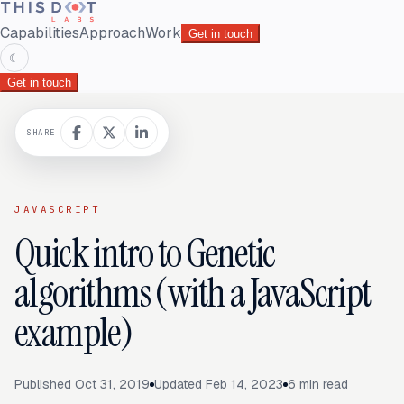
Capabilities
Approach
Work
Get in touch
☾
Get in touch
SHARE
JAVASCRIPT
Quick intro to Genetic
algorithms (with a JavaScript
example)
Published
Oct 31, 2019
Updated
Feb 14, 2023
6
min read