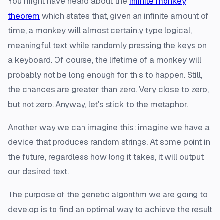
You might have heard about the
infinite monkey
theorem
which states that, given an infinite amount of
time, a monkey will almost certainly type logical,
meaningful text while randomly pressing the keys on
a keyboard. Of course, the lifetime of a monkey will
probably not be long enough for this to happen. Still,
the chances are greater than zero. Very close to zero,
but not zero. Anyway, let's stick to the metaphor.
Another way we can imagine this: imagine we have a
device that produces random strings. At some point in
the future, regardless how long it takes, it will output
our desired text.
The purpose of the genetic algorithm we are going to
develop is to find an optimal way to achieve the result