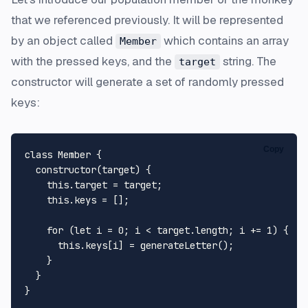
that we referenced previously. It will be represented
by an object called
which contains an array
Member
with the pressed keys, and the
string. The
target
constructor will generate a set of randomly pressed
keys:
Copy
class
Member
 {

constructor
(
target
) {

this
.
target
 = target;

this
.
keys
 = [];

for
 (
let
 i = 
0
; i < target.
length
; i += 
1
) {

this
.
keys
[i] = 
generateLetter
();

    }

  }
