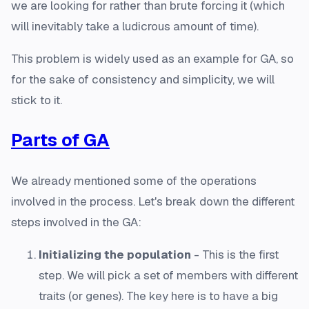
we are looking for rather than brute forcing it (which
will inevitably take a ludicrous amount of time).
This problem is widely used as an example for GA, so
for the sake of consistency and simplicity, we will
stick to it.
Parts of GA
We already mentioned some of the operations
involved in the process. Let's break down the different
steps involved in the GA:
Initializing the population
- This is the first
step. We will pick a set of members with different
traits (or genes). The key here is to have a big