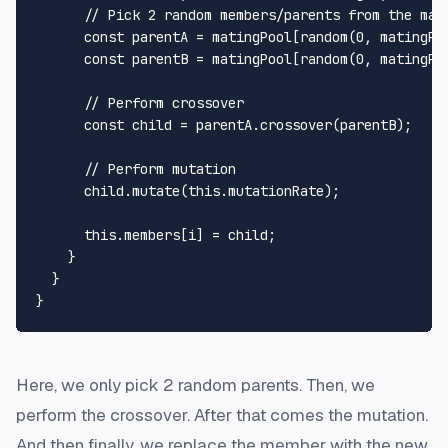
// Pick 2 random members/parents from the mat
const
 parentA = matingPool[
random
(
0
, matingPo
const
 parentB = matingPool[
random
(
0
, matingPo
// Perform crossover
const
 child = parentA.
crossover
(parentB);

// Perform mutation
      child.
mutate
(
this
.
mutationRate
);

this
.
members
[i] = child;

    }

  }

Here, we only pick 2 random parents. Then, we
perform the crossover. After that comes the mutation.
And then finally, we replace the member with the new