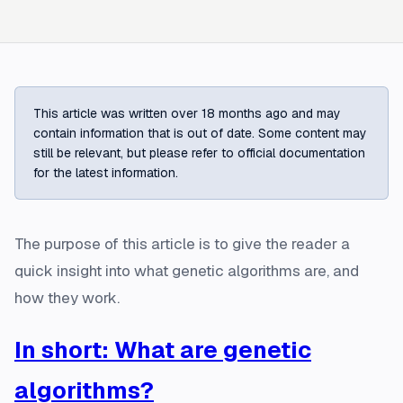
This article was written over 18 months ago and may
contain information that is out of date. Some content may
still be relevant, but please refer to official documentation
for the latest information.
The purpose of this article is to give the reader a
quick insight into what genetic algorithms are, and
how they work.
In short: What are genetic
algorithms?