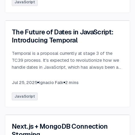
JavaScript
The Future of Dates in JavaScript:
Introducing Temporal
Temporal is a proposal currently at stage 3 of the
TC39 process. It's expected to revolutionize how we
handle dates in JavaScript, which has always been a
challenging aspect of the language.
...
Jul 25, 2025
Ignacio Falk
2
mins
JavaScript
Next.js + MongoDB Connection
Storming