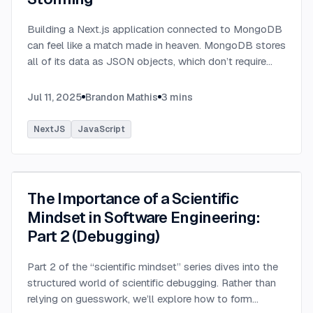
Building a Next.js application connected to MongoDB
can feel like a match made in heaven. MongoDB stores
all of its data as JSON objects, which don’t require
transformation into JavaScript objects like relational
SQL data does.
...
Jul 11, 2025
Brandon Mathis
3
mins
NextJS
JavaScript
The Importance of a Scientific
Mindset in Software Engineering:
Part 2 (Debugging)
Part 2 of the “scientific mindset” series dives into the
structured world of scientific debugging. Rather than
relying on guesswork, we’ll explore how to form