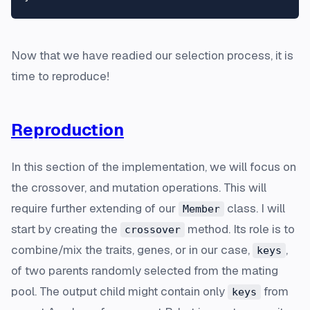
Now that we have readied our selection process, it is
time to reproduce!
Reproduction
In this section of the implementation, we will focus on
the crossover, and mutation operations. This will
require further extending of our
class. I will
Member
start by creating the
method. Its role is to
crossover
combine/mix the traits, genes, or in our case,
,
keys
of two parents randomly selected from the mating
pool. The output child might contain only
from
keys