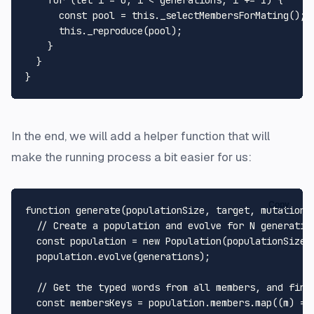
for
 (
let
 i = 
0
; i < generations; i += 
1
) {

const
 pool = 
this
.
_selectMembersForMating
();

this
.
_reproduce
(pool);

    }

  }

In the end, we will add a helper function that will
make the running process a bit easier for us:
Copy
function
generate
(
populationSize, target, mutationR
// Create a population and evolve for N generatio
const
 population = 
new
Population
(populationSize,
  population.
evolve
(generations);

// Get the typed words from all members, and find
const
 membersKeys = population.
members
.
map
(
(
m
) =>