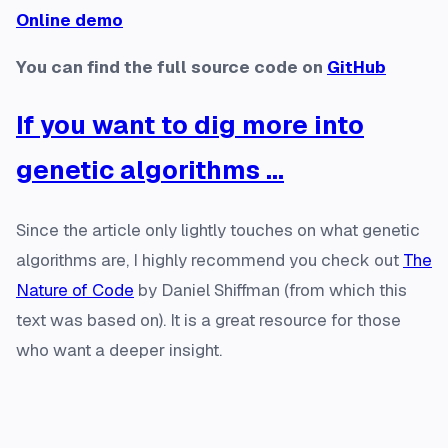
Online demo
You can find the full source code on
GitHub
If you want to dig more into
genetic algorithms ...
Since the article only lightly touches on what genetic
algorithms are, I highly recommend you check out
The
Nature of Code
by Daniel Shiffman (from which this
text was based on). It is a great resource for those
who want a deeper insight.