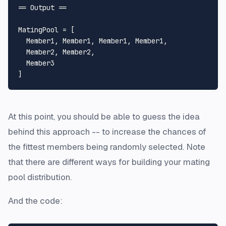
== Output ==

MatingPool = [

  Member1, Member1, Member1, Member1,

  Member2, Member2,

  Member3

At this point, you should be able to guess the idea
behind this approach -- to increase the chances of
the fittest members being randomly selected. Note
that there are different ways for building your mating
pool distribution.
And the code: