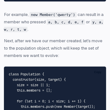
For example,
can result in a
new Member('qwerty')
member who pressed
or
a, b, c, d, e, f
y, a,
.
w, r, t, w
Next, after we have our member created, let's move
to the population object, which will keep the set of
members we want to evolve:
Copy
class
Population
 {

constructor
(
size, target
) {

    size = size || 
1
;

this
.
members
 = [];

for
 (
let
 i = 
0
; i < size; i += 
1
) {

this
.
members
.
push
(
new
Member
(target));
