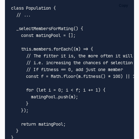
Copy
class
Population
 {

// ...
_selectMembersForMating
(
) {

const
 matingPool = [];

this
.
members
.
forEach
(
(
m
) =>
 {

// The fitter it is, the more often it will b
// i.e. increasing the chances of selection
// If fitness == 0, add just one member
const
 f = 
Math
.
floor
(m.
fitness
() * 
100
) || 
1
;

for
 (
let
 i = 
0
; i < f; i += 
1
) {

        matingPool.
push
(m);

      }

    });

return
 matingPool;

  }
