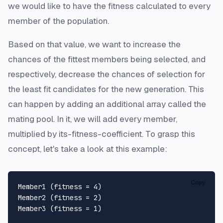
we would like to have the fitness calculated to every
member of the population.
Based on that value, we want to increase the
chances of the fittest members being selected, and
respectively, decrease the chances of selection for
the least fit candidates for the new generation. This
can happen by adding an additional array called
the
mating pool
. In it, we will add every member,
multiplied by its-fitness-coefficient. To grasp this
concept, let's take a look at this example:
Copy
Member1 (fitness = 4)

Member2 (fitness = 2)

Member3 (fitness = 1)
