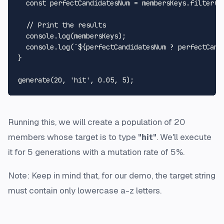
const
 perfectCandidatesNum = membersKeys.
filter
(
(
// Print the results
console
.
log
(membersKeys);

console
.
log
(
`
${perfectCandidatesNum ? perfectCand
}

generate
(
20
, 
'hit'
, 
0.05
, 
5
Running this, we will create a population of 20
members whose target is to type
"hit"
. We'll execute
it for 5 generations with a mutation rate of 5%.
Note: Keep in mind that, for our demo, the target string
must contain only lowercase a-z letters.