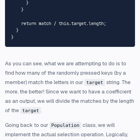
      }

    }

return
 match / 
this
.
target
.
length
;

  }

As you can see, what we are attempting to do is to
find how many of the randomly pressed keys (by a
member) match the letters in our
string. The
target
more, the better! Since we want to have a coefficient
as an output, we will divide the matches by the length
of the
.
target
Going back to our
class, we will
Population
implement the actual selection operation. Logically,