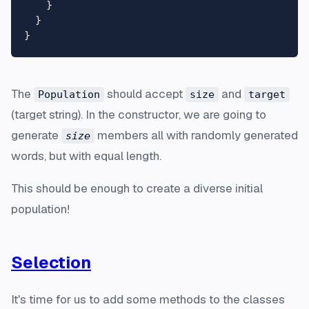
    }

  }

The
should accept
and
Population
size
target
(target string). In the constructor, we are going to
generate
members all with randomly generated
size
words, but with equal length.
This should be enough to create a diverse initial
population!
Selection
It's time for us to add some methods to the classes