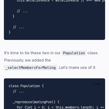
this
.
mutationRate
 = mutationRate 
// <== New pro
// ...
  }

// ...
It's time to tie these two in our
class.
Population
Previously, we added the
. Let's make use of it:
_selectMembersForMating
Copy
class
Population
 {

// ...
_reproduce
(
matingPool
) {

for
 (
let
 i = 
0
; i < 
this
.
members
.
length
; i += 
1