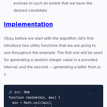
evolves to such an extent that we have the
desired candidate.
Implementation
Okay, before we start with the algorithm, let's first
introduce two utility functions that we are going to
use throughout the example. The first one will be used
for generating a random integer value in a provided
interval, and the second -- generating a letter from
a-
z
:
Copy
// Src: MDN
function
random
(
min, max
) {

  min = 
Math
.
ceil
(min);
