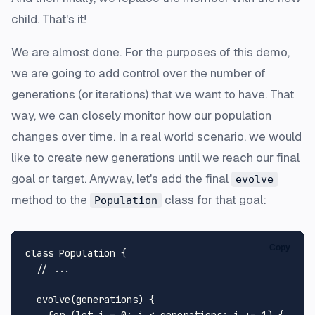
child. That's it!
We are almost done. For the purposes of this demo,
we are going to add control over the number of
generations (or iterations) that we want to have. That
way, we can closely monitor how our population
changes over time. In a real world scenario, we would
like to create new generations until we reach our final
goal or target. Anyway, let's add the final
evolve
method to the
class for that goal:
Population
Copy
class
Population
 {

// ...
evolve
(
generations
) {
