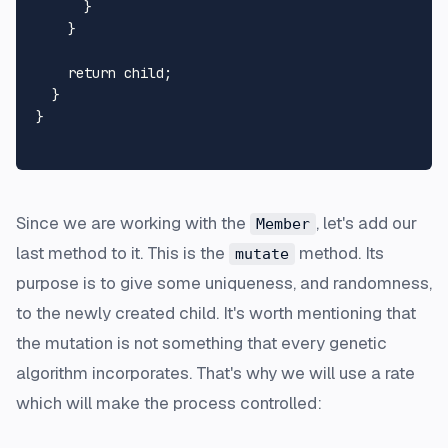
      }

    }

return
 child;

  }

}

Since we are working with the
, let's add our
Member
last method to it. This is the
method. Its
mutate
purpose is to give some uniqueness, and randomness,
to the newly created child. It's worth mentioning that
the mutation is not something that every genetic
algorithm incorporates. That's why we will use a rate
which will make the process controlled: