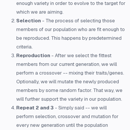
enough variety in order to evolve to the target for
which we are aiming.
Selection
- The process of selecting those
members of our population who are fit enough to
be reproduced. This happens by predetermined
criteria.
Reproduction
- After we select the fittest
members from our current generation, we will
perform a crossover -- mixing their traits/genes.
Optionally, we will mutate the newly produced
members by some random factor. That way, we
will further support the variety in our population.
Repeat 2 and 3
- Simply said -- we will
perform selection, crossover and mutation for
every new generation until the population