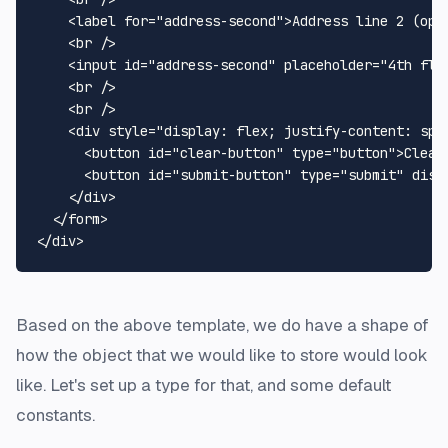
<
label
for
=
"address-second"
>
Address line 2 (opt
<
br
 />
<
input
id
=
"address-second"
placeholder
=
"4th flo
<
br
 />
<
br
 />
<
div
style
=
"display: flex; justify-content: spa
<
button
id
=
"clear-button"
type
=
"button"
>
Clear
<
button
id
=
"submit-button"
type
=
"submit"
disa
</
div
>
</
form
>
</
div
>
Based on the above template, we do have a shape of
how the object that we would like to store would look
like. Let's set up a type for that, and some default
constants.