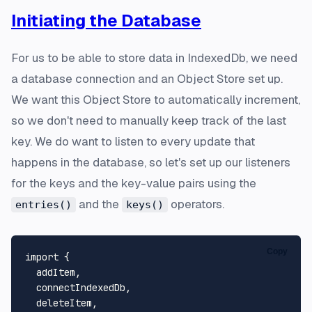
Initiating the Database
For us to be able to store data in IndexedDb, we need
a database connection and an Object Store set up.
We want this Object Store to automatically increment,
so we don't need to manually keep track of the last
key. We do want to listen to every update that
happens in the database, so let's set up our listeners
for the keys and the key-value pairs using the
and the
operators.
entries()
keys()
Copy
import
 {

  addItem,

  connectIndexedDb,

  deleteItem,
