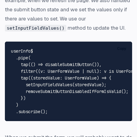
example, when we refresh the page. We also handled
the submit button state and we set the values only if
there are values to set. We use our
method to update the UI.
setInputFieldValues()
Copy
userInfo$

  .
pipe
(

tap
(
() =>
disableSubmitButton
()),

filter
((
v
: 
UserFormValue
 | 
null
): v is 
UserForm
tap
(
(
storedValue
: 
UserFormValue
) =>
 {

setInputFieldValues
(storedValue);

removeSubmitButtonDisabledIfFormIsValid
();

    })

  )

  .
subscribe