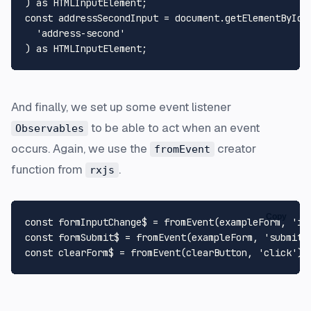
) 
as
HTMLInputElement
const
 addressSecondInput = 
document
.
getElementById
(

'address-second'
) 
as
HTMLInputElement
And finally, we set up some event listener
to be able to act when an event
Observables
occurs. Again, we use the
creator
fromEvent
function from
.
rxjs
Copy
const
 formInputChange$ = 
fromEvent
(exampleForm, 
'in
const
 formSubmit$ = 
fromEvent
(exampleForm, 
'submit'
const
 clearForm$ = 
fromEvent
(clearButton, 
'click'