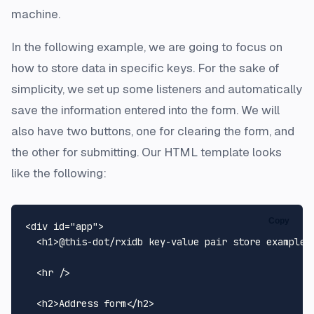
machine.
In the following example, we are going to focus on
how to store data in specific keys. For the sake of
simplicity, we set up some listeners and automatically
save the information entered into the form. We will
also have two buttons, one for clearing the form, and
the other for submitting. Our HTML template looks
like the following:
Copy
<
div
id
=
"app"
>
<
h1
>
@this-dot/rxidb key-value pair store example
<
<
hr
 />
<
h2
>
Address form
</
h2
>