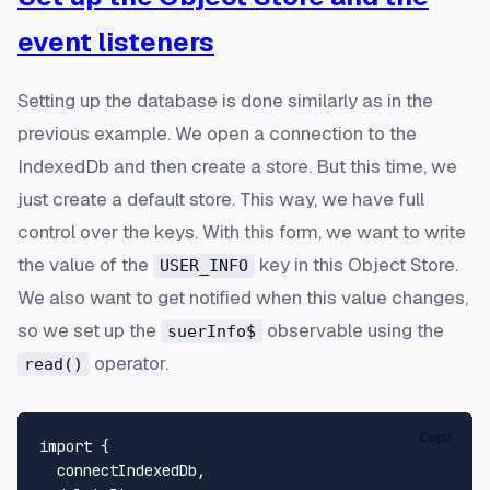
event listeners
Setting up the database is done similarly as in the
previous example. We open a connection to the
IndexedDb and then create a store. But this time, we
just create a default store. This way, we have full
control over the keys. With this form, we want to write
the value of the
key in this Object Store.
USER_INFO
We also want to get notified when this value changes,
so we set up the
observable using the
suerInfo$
operator.
read()
Copy
import
 {

  connectIndexedDb,
