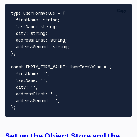
Copy
type
UserFormValue
 = {

firstName
: 
string
;

lastName
: 
string
;

city
: 
string
;

addressFirst
: 
string
;

addressSecond
: 
string
;

};

const
EMPTY_FORM_VALUE
: 
UserFormValue
 = {

firstName
: 
''
,

lastName
: 
''
,

city
: 
''
,

addressFirst
: 
''
,

addressSecond
: 
''
,

Set up the Object Store and the