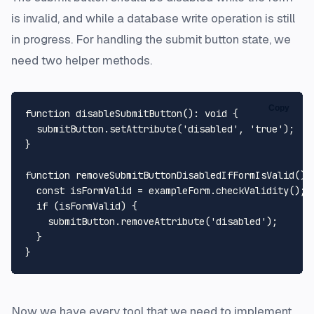
is invalid, and while a database write operation is still
in progress. For handling the submit button state, we
need two helper methods.
Copy
function
disableSubmitButton
(
): 
void
 {

  submitButton.
setAttribute
(
'disabled'
, 
'true'
);

}

function
removeSubmitButtonDisabledIfFormIsValid
(
):
const
 isFormValid = exampleForm.
checkValidity
();

if
 (isFormValid) {

    submitButton.
removeAttribute
(
'disabled'
);

  }

Now we have every tool that we need to implement