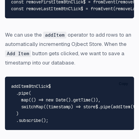
const
 removeFirstItemBtnClick$ = 
fromEvent
(removeFi
const
 removeLastItemBtnClick$ = 
fromEvent
(removeLas
We can use the
operator to add rows to an
addItem
automatically incrementing Ojbect Store. When the
button gets clicked, we want to save a
Add Item
timestamp into our database.
Copy
addItemBtnClick$

  .
pipe
(

map
(
() =>
new
Date
().
getTime
()),

switchMap
(
(
timestamp
) =>
 store$.
pipe
(
addItem
(ti
  )

  .
subscribe