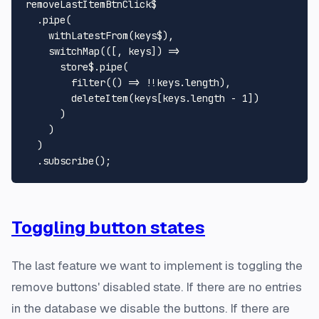
removeLastItemBtnClick$

  .
pipe
(

withLatestFrom
(keys$),

switchMap
(
(
[, keys]
) =>
      store$.
pipe
(

filter
(
() =>
 !!keys.
length
),

deleteItem
(keys[keys.
length
 - 
1
])

      )

    )

  )

  .
subscribe
Toggling button states
The last feature we want to implement is toggling the
remove buttons' disabled state. If there are no entries
in the database we disable the buttons. If there are