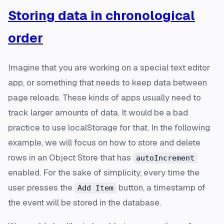
Storing data in chronological
order
Imagine that you are working on a special text editor
app, or something that needs to keep data between
page reloads. These kinds of apps usually need to
track larger amounts of data. It would be a bad
practice to use localStorage for that. In the following
example, we will focus on how to store and delete
rows in an Object Store that has
autoIncrement
enabled. For the sake of simplicity, every time the
user presses the
button, a timestamp of
Add Item
the event will be stored in the database.