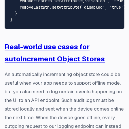
    removeFirstBtn.
setAttribute
(
'disabled'
, 
'true'
);
    removeLastBtn.
setAttribute
(
'disabled'
, 
'true'
);

  }

Real-world use cases for
autoIncrement Object Stores
An automatically incrementing object store could be
useful when your app needs to support offline mode,
but you also need to log certain events happening on
the UI to an API endpoint. Such audit logs must be
stored locally and sent when the device comes online
the next time. When the device goes offline, every
outgoing request to our logging endpoint can instead