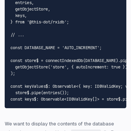
  entries,

  getObjectStore,

  keys,

} 
from
'@this-dot/rxidb'
;

// ...
const
DATABASE_NAME
 = 
'AUTO_INCREMENT'
;

const
 store$ = 
connectIndexedDb
(
DATABASE_NAME
).
pipe
(
getObjectStore
(
'store'
, { 
autoIncrement
: 
true
 })

);

const
keyValues$
: 
Observable
<{ 
key
: 
IDBValidKey
; 
va
  store$.
pipe
(
entries
const
keys$
: 
Observable
<
IDBValidKey
[]> = store$.
pip
We want to display the contents of the database