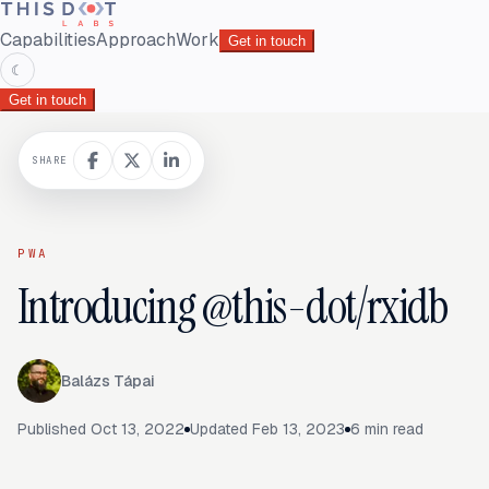
Capabilities
Approach
Work
Get in touch
☾
Get in touch
SHARE
PWA
Introducing @this-dot/rxidb
Balázs Tápai
Published
Oct 13, 2022
Updated
Feb 13, 2023
6
min read