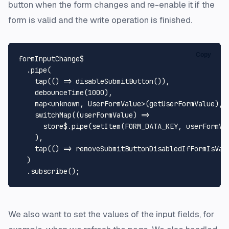
button when the form changes and re-enable it if the
form is valid and the write operation is finished.
Copy
formInputChange$

  .
pipe
(

tap
(
() =>
disableSubmitButton
()),

debounceTime
(
1000
),

    map<
unknown
, 
UserFormValue
>(getUserFormValue),

switchMap
(
(
userFormValue
) =>
      store$.
pipe
(
setItem
(
FORM_DATA_KEY
, userFormVal
    ),

tap
(
() =>
removeSubmitButtonDisabledIfFormIsVal
  )

  .
subscribe
We also want to set the values of the input fields, for