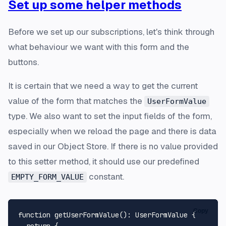
Set up some helper methods
Before we set up our subscriptions, let's think through
what behaviour we want with this form and the
buttons.
It is certain that we need a way to get the current
value of the form that matches the
UserFormValue
type. We also want to set the input fields of the form,
especially when we reload the page and there is data
saved in our Object Store. If there is no value provided
to this setter method, it should use our predefined
constant.
EMPTY_FORM_VALUE
Copy
function
getUserFormValue
(
): 
UserFormValue
 {

return
 {
