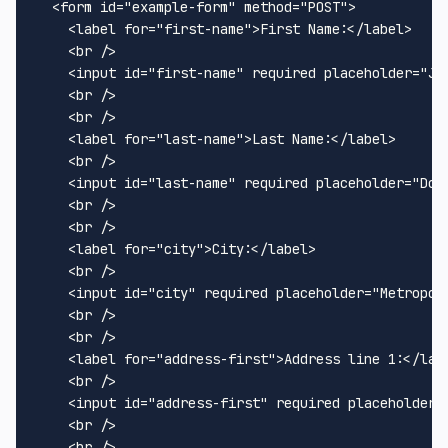
<
form
id
=
"example-form"
method
=
"POST"
>
<
label
for
=
"first-name"
>
First Name:
</
label
>
<
br
 />
<
input
id
=
"first-name"
required
placeholder
=
"Jo
<
br
 />
<
br
 />
<
label
for
=
"last-name"
>
Last Name:
</
label
>
<
br
 />
<
input
id
=
"last-name"
required
placeholder
=
"Doe
<
br
 />
<
br
 />
<
label
for
=
"city"
>
City:
</
label
>
<
br
 />
<
input
id
=
"city"
required
placeholder
=
"Metropol
<
br
 />
<
br
 />
<
label
for
=
"address-first"
>
Address line 1:
</
lab
<
br
 />
<
input
id
=
"address-first"
required
placeholder
=
<
br
 />
<
br
 />