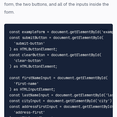
form, the two buttons, and all of the inputs inside the
form.
Copy
const
 exampleForm = 
document
.
getElementById
(
'exampl
const
 submitButton = 
document
.
getElementById
(

'submit-button'
) 
as
HTMLButtonElement
const
 clearButton = 
document
.
getElementById
(

'clear-button'
) 
as
HTMLButtonElement
;

const
 firstNameInput = 
document
.
getElementById
(

'first-name'
) 
as
HTMLInputElement
const
 lastNameInput = 
document
.
getElementById
(
'last
const
 cityInput = 
document
.
getElementById
(
'city'
) 
a
const
 addressFirstInput = 
document
.
getElementById
(

'address-first'