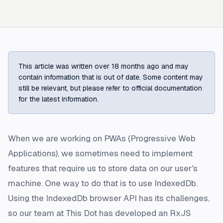
This article was written over 18 months ago and may
contain information that is out of date. Some content may
still be relevant, but please refer to official documentation
for the latest information.
When we are working on PWAs (Progressive Web
Applications), we sometimes need to implement
features that require us to store data on our user's
machine. One way to do that is to use IndexedDb.
Using the IndexedDb browser API has its challenges,
so our team at This Dot has developed an RxJS