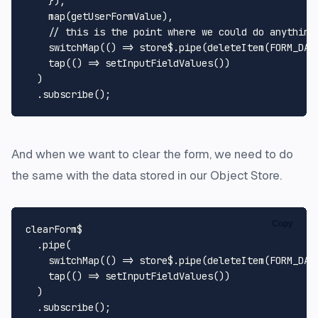
    }),

map
(getUserFormValue),

// this is the point where we could do anything
switchMap
(
() =>
 store$.
pipe
(
deleteItem
(
FORM_DAT
tap
(
() =>
setInputFieldValues
())

  )

  .
subscribe
And when we want to clear the form, we need to do
the same with the data stored in our Object Store.
Copy
clearForm$

  .
pipe
(

switchMap
(
() =>
 store$.
pipe
(
deleteItem
(
FORM_DAT
tap
(
() =>
setInputFieldValues
())

  )

  .
subscribe