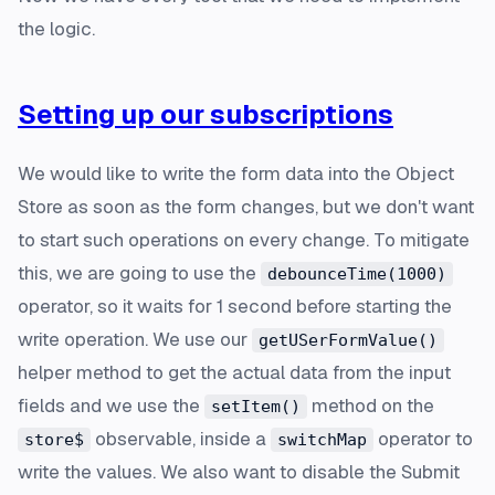
the logic.
Setting up our subscriptions
We would like to write the form data into the Object
Store as soon as the form changes, but we don't want
to start such operations on
every
change. To mitigate
this, we are going to use the
debounceTime(1000)
operator, so it waits for 1 second before starting the
write operation. We use our
getUSerFormValue()
helper method to get the actual data from the input
fields and we use the
method on the
setItem()
observable, inside a
operator to
store$
switchMap
write the values. We also want to disable the Submit