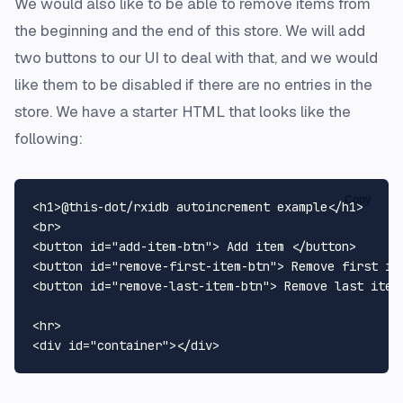
We would also like to be able to remove items from
the beginning and the end of this store. We will add
two buttons to our UI to deal with that, and we would
like them to be disabled if there are no entries in the
store. We have a starter HTML that looks like the
following:
Copy
<
h1
>
@this-dot/rxidb autoincrement example
</
h1
>
<
br
>
<
button
id
=
"add-item-btn"
>
 Add item 
</
button
>
<
button
id
=
"remove-first-item-btn"
>
 Remove first it
<
button
id
=
"remove-last-item-btn"
>
 Remove last item
<
hr
>
<
div
id
=
"container"
>
</
div
>