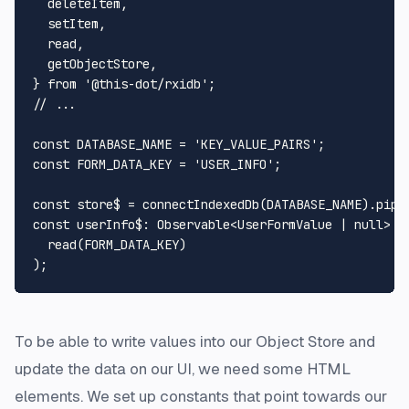
  deleteItem,

  setItem,

  read,

  getObjectStore,

} 
from
'@this-dot/rxidb'
// ...
const
DATABASE_NAME
 = 
'KEY_VALUE_PAIRS'
const
FORM_DATA_KEY
 = 
'USER_INFO'
;

const
 store$ = 
connectIndexedDb
(
DATABASE_NAME
).
pipe
const
userInfo$
: 
Observable
<
UserFormValue
 | 
null
> =
read
(
FORM_DATA_KEY
)

To be able to write values into our Object Store and
update the data on our UI, we need some HTML
elements. We set up constants that point towards our