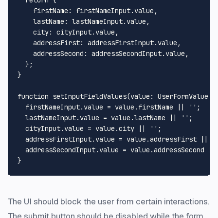
firstName
: firstNameInput.
value
,

lastName
: lastNameInput.
value
,

city
: cityInput.
value
,

addressFirst
: addressFirstInput.
value
,

addressSecond
: addressSecondInput.
value
,

  };

}

function
setInputFieldValues
(
value
: 
UserFormValue
 =
  firstNameInput.
value
 = value.
firstName
 || 
''
;

  lastNameInput.
value
 = value.
lastName
 || 
''
;

  cityInput.
value
 = value.
city
 || 
''
;

  addressFirstInput.
value
 = value.
addressFirst
 || 
'
  addressSecondInput.
value
 = value.
addressSecond
 ||
The UI should block the user from certain interactions.
The submit button should be disabled while the form