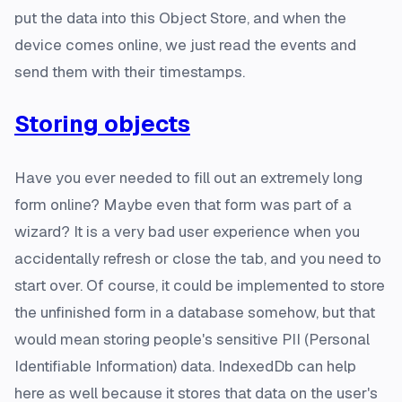
put the data into this Object Store, and when the
device comes online, we just read the events and
send them with their timestamps.
Storing objects
Have you ever needed to fill out an extremely long
form online? Maybe even that form was part of a
wizard? It is a very bad user experience when you
accidentally refresh or close the tab, and you need to
start over. Of course, it could be implemented to store
the unfinished form in a database somehow, but that
would mean storing people's sensitive PII (Personal
Identifiable Information) data. IndexedDb can help
here as well because it stores that data on the user's