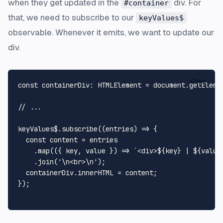
when they get updated in the
div. For
#container
that, we need to subscribe to our
keyValues$
observable. Whenever it emits, we want to update our
div.
Copy
const
containerDiv
: 
HTMLElement
 = 
document
.
getEleme
// ...
keyValues$.
subscribe
(
(
entries
) =>
 {

const
 content = entries

    .
map
(
(
{ key, value }
) =>
`<div>
${key}
 | 
${value
    .
join
(
'\n<br>\n'
);

  containerDiv.
innerHTML
 = content;

});
