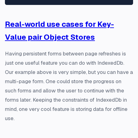
Real-world use cases for Key-
Value pair Object Stores
Having persistent forms between page refreshes is
just one useful feature you can do with IndexedDb.
Our example above is very simple, but you can have a
multi-page form. One could store the progress on
such forms and allow the user to continue with the
forms later. Keeping the constraints of IndexedDb in
mind, one very cool feature is storing data for offline
use.