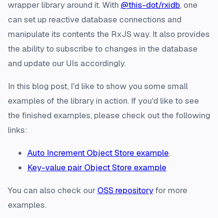
wrapper library around it. With
@this-dot/rxidb
, one
can set up reactive database connections and
manipulate its contents the RxJS way. It also provides
the ability to subscribe to changes in the database
and update our UIs accordingly.
In this blog post, I'd like to show you some small
examples of the library in action. If you'd like to see
the finished examples, please check out the following
links:
Auto Increment Object Store example
.
Key-value pair Object Store example
You can also check our
OSS repository
for more
examples.