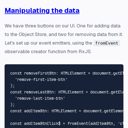
Manipulating the data
We have three buttons on our UI. One for adding data
to the Object Store, and two for removing data from it.
Let's set up our event emitters, using the
fromEvent
observable creator function from RxJS.
Copy
const
removeFirstBtn
: 
HTMLElement
 = 
document
.
getEle
'remove-first-item-btn'
const
removeLastBtn
: 
HTMLElement
 = 
document
.
getElem
'remove-last-item-btn'
const
addItemBtn
: 
HTMLElement
 = 
document
.
getElement
const
 addItemBtnClick$ = 
fromEvent
(addItemBtn, 
'cli