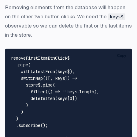
Removing elements from the database will happen
on the other two button clicks. We need the
keys$
observable so we can delete the first or the last items
in the store.
Copy
removeFirstItemBtnClick$

  .
pipe
(

withLatestFrom
(keys$),

switchMap
(
(
[, keys]
) =>
      store$.
pipe
(

filter
(
() =>
 !!keys.
length
),

deleteItem
(keys[
0
])

      )

    )

  )

  .
subscribe
();
