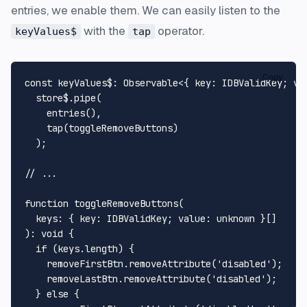
entries, we enable them. We can easily listen to the
with the
operator.
keyValues$
tap
Copy
const
keyValues$
: 
Observable
<{ 
key
: 
IDBValidKey
; 
va
  store$.
pipe
(

entries
(),

tap
(toggleRemoveButtons)

  );

// ...
function
toggleRemoveButtons
(
keys
: { key: IDBValidKey; value: 
unknown
): 
void
 {

if
 (keys.
length
) {

    removeFirstBtn.
removeAttribute
(
'disabled'
);

    removeLastBtn.
removeAttribute
(
'disabled'
);

  } 
else
 {
