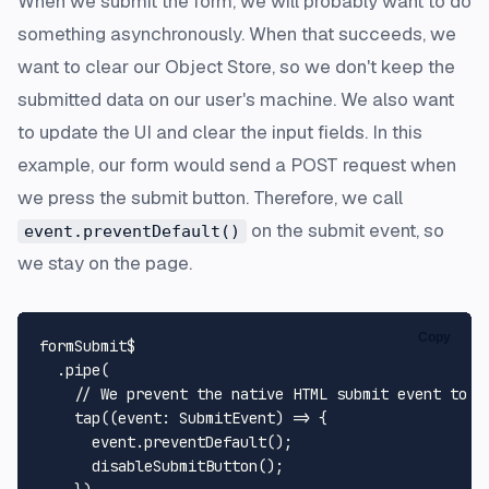
When we submit the form, we will probably want to do
something asynchronously. When that succeeds, we
want to clear our Object Store, so we don't keep the
submitted data on our user's machine. We also want
to update the UI and clear the input fields. In this
example, our form would send a POST request when
we press the submit button. Therefore, we call
on the submit event, so
event.preventDefault()
we stay on the page.
Copy
formSubmit$

  .
pipe
(

// We prevent the native HTML submit event to r
tap
(
(
event
: 
SubmitEvent
) =>
 {

      event.
preventDefault
();

disableSubmitButton
();
