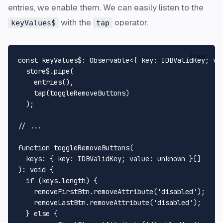
entries, we enable them. We can easily listen to the
with the
operator.
keyValues$
tap
Copy
const
keyValues$
: 
Observable
<{ 
key
: 
IDBValidKey
; 
va
  store$.
pipe
(

entries
(),

tap
(toggleRemoveButtons)

  );

// ...
function
toggleRemoveButtons
(
keys
: { key: IDBValidKey; value: 
unknown
): 
void
 {

if
 (keys.
length
) {

    removeFirstBtn.
removeAttribute
(
'disabled'
);

    removeLastBtn.
removeAttribute
(
'disabled'
);

  } 
else
 {
