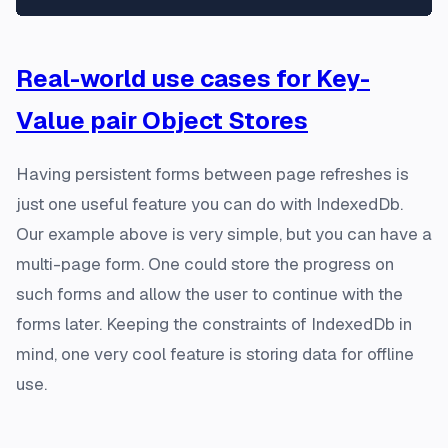
Real-world use cases for Key-
Value pair Object Stores
Having persistent forms between page refreshes is
just one useful feature you can do with IndexedDb.
Our example above is very simple, but you can have a
multi-page form. One could store the progress on
such forms and allow the user to continue with the
forms later. Keeping the constraints of IndexedDb in
mind, one very cool feature is storing data for offline
use.