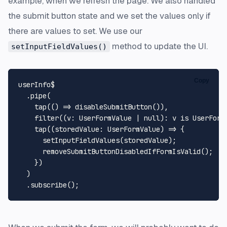
example, when we refresh the page. We also handled
the submit button state and we set the values only if
there are values to set. We use our
method to update the UI.
setInputFieldValues()
Copy
userInfo$

  .
pipe
(

tap
(
() =>
disableSubmitButton
()),

filter
((
v
: 
UserFormValue
 | 
null
): v is 
UserForm
tap
(
(
storedValue
: 
UserFormValue
) =>
 {

setInputFieldValues
(storedValue);

removeSubmitButtonDisabledIfFormIsValid
();

    })

  )

  .
subscribe