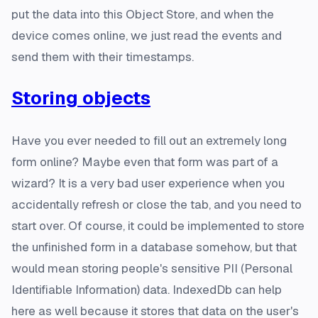
put the data into this Object Store, and when the
device comes online, we just read the events and
send them with their timestamps.
Storing objects
Have you ever needed to fill out an extremely long
form online? Maybe even that form was part of a
wizard? It is a very bad user experience when you
accidentally refresh or close the tab, and you need to
start over. Of course, it could be implemented to store
the unfinished form in a database somehow, but that
would mean storing people's sensitive PII (Personal
Identifiable Information) data. IndexedDb can help
here as well because it stores that data on the user's