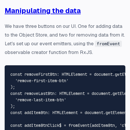
Manipulating the data
We have three buttons on our UI. One for adding data
to the Object Store, and two for removing data from it.
Let's set up our event emitters, using the
fromEvent
observable creator function from RxJS.
Copy
const
removeFirstBtn
: 
HTMLElement
 = 
document
.
getEle
'remove-first-item-btn'
const
removeLastBtn
: 
HTMLElement
 = 
document
.
getElem
'remove-last-item-btn'
const
addItemBtn
: 
HTMLElement
 = 
document
.
getElement
const
 addItemBtnClick$ = 
fromEvent
(addItemBtn, 
'cli