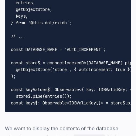
  entries,

  getObjectStore,

  keys,

} 
from
'@this-dot/rxidb'
;

// ...
const
DATABASE_NAME
 = 
'AUTO_INCREMENT'
;

const
 store$ = 
connectIndexedDb
(
DATABASE_NAME
).
pipe
(
getObjectStore
(
'store'
, { 
autoIncrement
: 
true
 })

);

const
keyValues$
: 
Observable
<{ 
key
: 
IDBValidKey
; 
va
  store$.
pipe
(
entries
const
keys$
: 
Observable
<
IDBValidKey
[]> = store$.
pip
We want to display the contents of the database