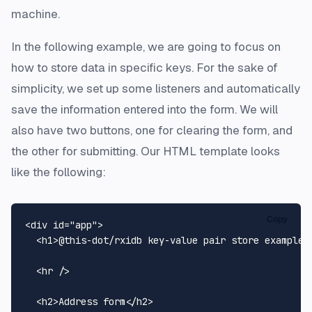
machine.
In the following example, we are going to focus on
how to store data in specific keys. For the sake of
simplicity, we set up some listeners and automatically
save the information entered into the form. We will
also have two buttons, one for clearing the form, and
the other for submitting. Our HTML template looks
like the following:
Copy
<
div
id
=
"app"
>
<
h1
>
@this-dot/rxidb key-value pair store example
<
<
hr
 />
<
h2
>
Address form
</
h2
>