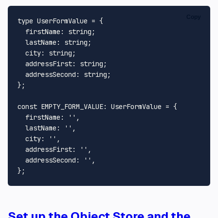
Copy
type
UserFormValue
 = {

firstName
: 
string
;

lastName
: 
string
;

city
: 
string
;

addressFirst
: 
string
;

addressSecond
: 
string
;

};

const
EMPTY_FORM_VALUE
: 
UserFormValue
 = {

firstName
: 
''
,

lastName
: 
''
,

city
: 
''
,

addressFirst
: 
''
,

addressSecond
: 
''
,

Set up the Object Store and the