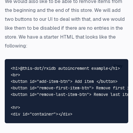
We would also like to be able to remove items from
the beginning and the end of this store. We will add
two buttons to our UI to deal with that, and we would
like them to be disabled if there are no entries in the
store. We have a starter HTML that looks like the
following:
Copy
<
h1
>
@this-dot/rxidb autoincrement example
</
h1
>
<
br
>
<
button
id
=
"add-item-btn"
>
 Add item 
</
button
>
<
button
id
=
"remove-first-item-btn"
>
 Remove first it
<
button
id
=
"remove-last-item-btn"
>
 Remove last item
<
hr
>
<
div
id
=
"container"
>
</
div
>