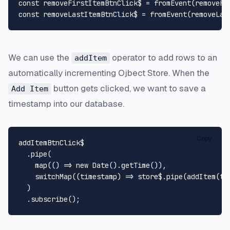
const
 removeFirstItemBtnClick$ = 
fromEvent
(removeFi
const
 removeLastItemBtnClick$ = 
fromEvent
(removeLas
We can use the
operator to add rows to an
addItem
automatically incrementing Ojbect Store. When the
button gets clicked, we want to save a
Add Item
timestamp into our database.
Copy
addItemBtnClick$

  .
pipe
(

map
(
() =>
new
Date
().
getTime
()),

switchMap
(
(
timestamp
) =>
 store$.
pipe
(
addItem
(ti
  )

  .
subscribe