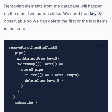
Removing elements from the database will happen
on the other two button clicks. We need the
keys$
observable so we can delete the first or the last items
in the store.
Copy
removeFirstItemBtnClick$

  .
pipe
(

withLatestFrom
(keys$),

switchMap
(
(
[, keys]
) =>
      store$.
pipe
(

filter
(
() =>
 !!keys.
length
),

deleteItem
(keys[
0
])

      )

    )

  )

  .
subscribe
();
