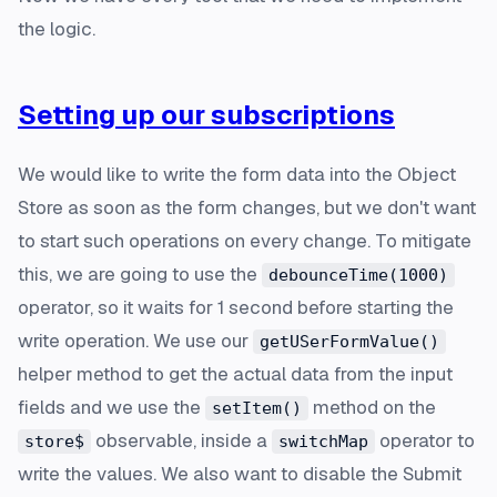
the logic.
Setting up our subscriptions
We would like to write the form data into the Object
Store as soon as the form changes, but we don't want
to start such operations on
every
change. To mitigate
this, we are going to use the
debounceTime(1000)
operator, so it waits for 1 second before starting the
write operation. We use our
getUSerFormValue()
helper method to get the actual data from the input
fields and we use the
method on the
setItem()
observable, inside a
operator to
store$
switchMap
write the values. We also want to disable the Submit