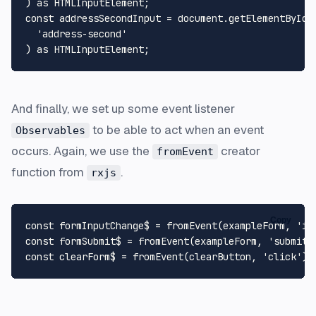
) 
as
HTMLInputElement
const
 addressSecondInput = 
document
.
getElementById
(

'address-second'
) 
as
HTMLInputElement
And finally, we set up some event listener
to be able to act when an event
Observables
occurs. Again, we use the
creator
fromEvent
function from
.
rxjs
Copy
const
 formInputChange$ = 
fromEvent
(exampleForm, 
'in
const
 formSubmit$ = 
fromEvent
(exampleForm, 
'submit'
const
 clearForm$ = 
fromEvent
(clearButton, 
'click'