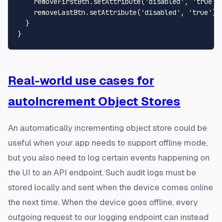
    removeFirstBtn.
setAttribute
(
'disabled'
, 
'true'
);
    removeLastBtn.
setAttribute
(
'disabled'
, 
'true'
);

  }

Real-world use cases for
autoIncrement Object Stores
An automatically incrementing object store could be
useful when your app needs to support offline mode,
but you also need to log certain events happening on
the UI to an API endpoint. Such audit logs must be
stored locally and sent when the device comes online
the next time. When the device goes offline, every
outgoing request to our logging endpoint can instead