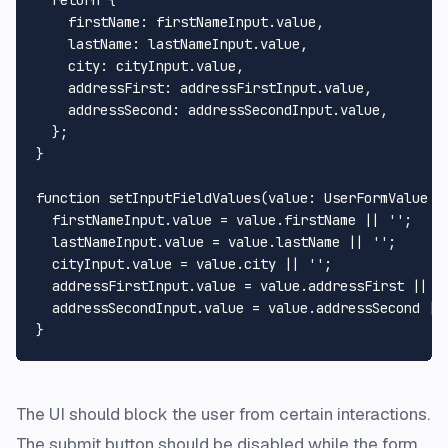
firstName
: firstNameInput.
value
,

lastName
: lastNameInput.
value
,

city
: cityInput.
value
,

addressFirst
: addressFirstInput.
value
,

addressSecond
: addressSecondInput.
value
,

  };

}

function
setInputFieldValues
(
value
: 
UserFormValue
 =
  firstNameInput.
value
 = value.
firstName
 || 
''
;

  lastNameInput.
value
 = value.
lastName
 || 
''
;

  cityInput.
value
 = value.
city
 || 
''
;

  addressFirstInput.
value
 = value.
addressFirst
 || 
'
  addressSecondInput.
value
 = value.
addressSecond
 ||
The UI should block the user from certain interactions.
The submit button should be disabled while the form