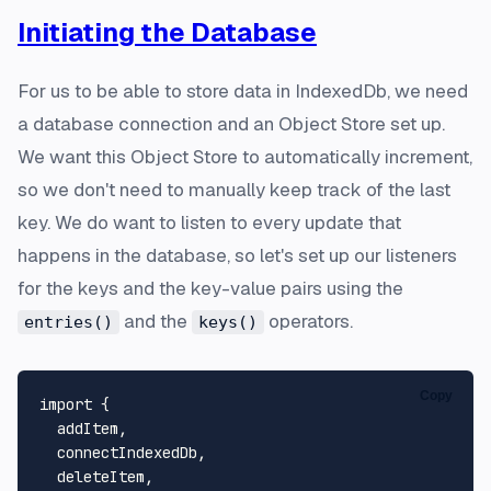
Initiating the Database
For us to be able to store data in IndexedDb, we need
a database connection and an Object Store set up.
We want this Object Store to automatically increment,
so we don't need to manually keep track of the last
key. We do want to listen to every update that
happens in the database, so let's set up our listeners
for the keys and the key-value pairs using the
and the
operators.
entries()
keys()
Copy
import
 {

  addItem,

  connectIndexedDb,

  deleteItem,
