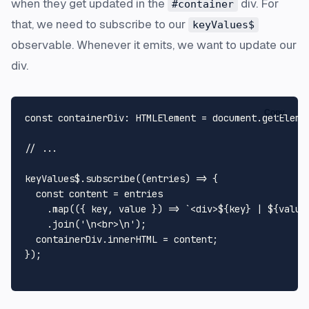
when they get updated in the
div. For
#container
that, we need to subscribe to our
keyValues$
observable. Whenever it emits, we want to update our
div.
Copy
const
containerDiv
: 
HTMLElement
 = 
document
.
getEleme
// ...
keyValues$.
subscribe
(
(
entries
) =>
 {

const
 content = entries

    .
map
(
(
{ key, value }
) =>
`<div>
${key}
 | 
${value
    .
join
(
'\n<br>\n'
);

  containerDiv.
innerHTML
 = content;

});
