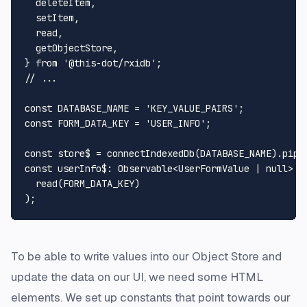
  deleteItem,

  setItem,

  read,

  getObjectStore,

} 
from
'@this-dot/rxidb'
// ...
const
DATABASE_NAME
 = 
'KEY_VALUE_PAIRS'
const
FORM_DATA_KEY
 = 
'USER_INFO'
;

const
 store$ = 
connectIndexedDb
(
DATABASE_NAME
).
pipe
const
userInfo$
: 
Observable
<
UserFormValue
 | 
null
> =
read
(
FORM_DATA_KEY
)

To be able to write values into our Object Store and
update the data on our UI, we need some HTML
elements. We set up constants that point towards our