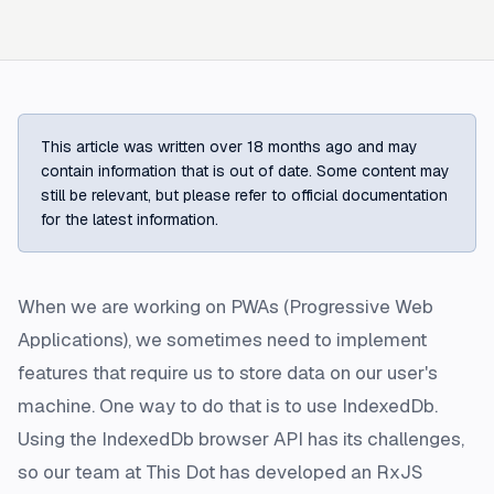
This article was written over 18 months ago and may
contain information that is out of date. Some content may
still be relevant, but please refer to official documentation
for the latest information.
When we are working on PWAs (Progressive Web
Applications), we sometimes need to implement
features that require us to store data on our user's
machine. One way to do that is to use IndexedDb.
Using the IndexedDb browser API has its challenges,
so our team at This Dot has developed an RxJS