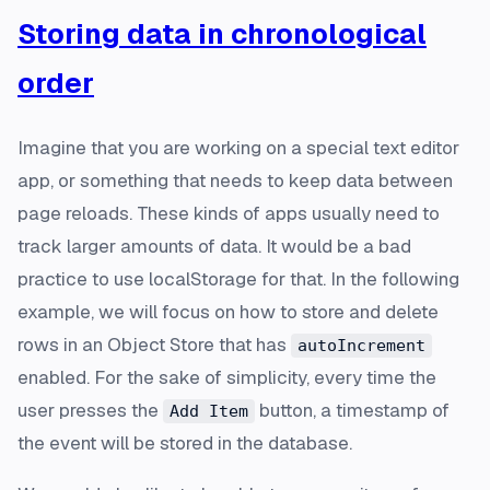
Storing data in chronological
order
Imagine that you are working on a special text editor
app, or something that needs to keep data between
page reloads. These kinds of apps usually need to
track larger amounts of data. It would be a bad
practice to use localStorage for that. In the following
example, we will focus on how to store and delete
rows in an Object Store that has
autoIncrement
enabled. For the sake of simplicity, every time the
user presses the
button, a timestamp of
Add Item
the event will be stored in the database.