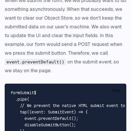
When we submit the form, we will probably want to do
something asynchronously. When that succeeds, we
want to clear our Object Store, so we don't keep the
submitted data on our user's machine. We also want
to update the UI and clear the input fields. In this
example, our form would send a POST request when
we press the submit button. Therefore, we call
on the submit event, so
event.preventDefault()
we stay on the page.
Copy
formSubmit$

  .
pipe
(

// We prevent the native HTML submit event to r
tap
(
(
event
: 
SubmitEvent
) =>
 {

      event.
preventDefault
();

disableSubmitButton
();
