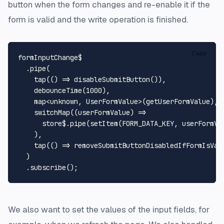
button when the form changes and re-enable it if the
form is valid and the write operation is finished.
Copy
formInputChange$

  .
pipe
(

tap
(
() =>
disableSubmitButton
()),

debounceTime
(
1000
),

    map<
unknown
, 
UserFormValue
>(getUserFormValue),

switchMap
(
(
userFormValue
) =>
      store$.
pipe
(
setItem
(
FORM_DATA_KEY
, userFormVal
    ),

tap
(
() =>
removeSubmitButtonDisabledIfFormIsVal
  )

  .
subscribe
We also want to set the values of the input fields, for