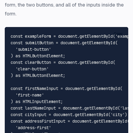
form, the two buttons, and all of the inputs inside the
form.
Copy
const
 exampleForm = 
document
.
getElementById
(
'exampl
const
 submitButton = 
document
.
getElementById
(

'submit-button'
) 
as
HTMLButtonElement
const
 clearButton = 
document
.
getElementById
(

'clear-button'
) 
as
HTMLButtonElement
;

const
 firstNameInput = 
document
.
getElementById
(

'first-name'
) 
as
HTMLInputElement
const
 lastNameInput = 
document
.
getElementById
(
'last
const
 cityInput = 
document
.
getElementById
(
'city'
) 
a
const
 addressFirstInput = 
document
.
getElementById
(

'address-first'