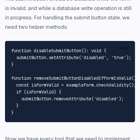
is invalid, and while a database write operation is still
in progress. For handling the submit button state, we
need two helper methods.
Copy
function
disableSubmitButton
(
): 
void
 {

  submitButton.
setAttribute
(
'disabled'
, 
'true'
);

}

function
removeSubmitButtonDisabledIfFormIsValid
(
):
const
 isFormValid = exampleForm.
checkValidity
();

if
 (isFormValid) {

    submitButton.
removeAttribute
(
'disabled'
);

  }

Now we have every tool that we need to implement