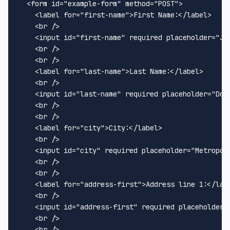
<
form
id
=
"example-form"
method
=
"POST"
>
<
label
for
=
"first-name"
>
First Name:
</
label
>
<
br
 />
<
input
id
=
"first-name"
required
placeholder
=
"Jo
<
br
 />
<
br
 />
<
label
for
=
"last-name"
>
Last Name:
</
label
>
<
br
 />
<
input
id
=
"last-name"
required
placeholder
=
"Doe
<
br
 />
<
br
 />
<
label
for
=
"city"
>
City:
</
label
>
<
br
 />
<
input
id
=
"city"
required
placeholder
=
"Metropol
<
br
 />
<
br
 />
<
label
for
=
"address-first"
>
Address line 1:
</
lab
<
br
 />
<
input
id
=
"address-first"
required
placeholder
=
<
br
 />
<
br
 />