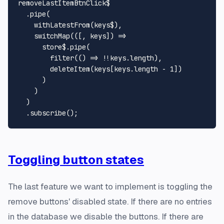
removeLastItemBtnClick$

  .
pipe
(

withLatestFrom
(keys$),

switchMap
(
(
[, keys]
) =>
      store$.
pipe
(

filter
(
() =>
 !!keys.
length
),

deleteItem
(keys[keys.
length
 - 
1
])

      )

    )

  )

  .
subscribe
Toggling button states
The last feature we want to implement is toggling the
remove buttons' disabled state. If there are no entries
in the database we disable the buttons. If there are