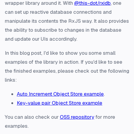
wrapper library around it. With
@this-dot/rxidb
, one
can set up reactive database connections and
manipulate its contents the RxJS way. It also provides
the ability to subscribe to changes in the database
and update our UIs accordingly.
In this blog post, I'd like to show you some small
examples of the library in action. If you'd like to see
the finished examples, please check out the following
links:
Auto Increment Object Store example
.
Key-value pair Object Store example
You can also check our
OSS repository
for more
examples.