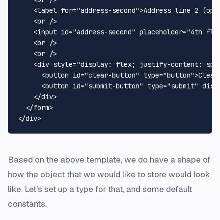
<
label
for
=
"address-second"
>
Address line 2 (opt
<
br
 />
<
input
id
=
"address-second"
placeholder
=
"4th flo
<
br
 />
<
br
 />
<
div
style
=
"display: flex; justify-content: spa
<
button
id
=
"clear-button"
type
=
"button"
>
Clear
<
button
id
=
"submit-button"
type
=
"submit"
disa
</
div
>
</
form
>
</
div
>
Based on the above template, we do have a shape of
how the object that we would like to store would look
like. Let's set up a type for that, and some default
constants.