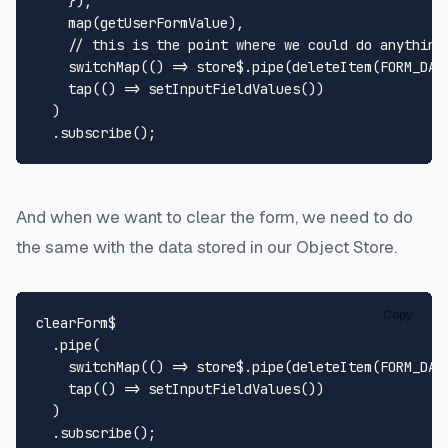
    }),

map
(getUserFormValue),

// this is the point where we could do anything
switchMap
(
() =>
 store$.
pipe
(
deleteItem
(
FORM_DAT
tap
(
() =>
setInputFieldValues
())

  )

  .
subscribe
And when we want to clear the form, we need to do
the same with the data stored in our Object Store.
Copy
clearForm$

  .
pipe
(

switchMap
(
() =>
 store$.
pipe
(
deleteItem
(
FORM_DAT
tap
(
() =>
setInputFieldValues
())

  )

  .
subscribe