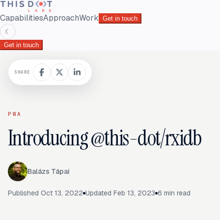
Capabilities
Approach
Work
Get in touch
☾
Get in touch
SHARE
PWA
Introducing @this-dot/rxidb
Balázs Tápai
Published
Oct 13, 2022
Updated
Feb 13, 2023
6
min read