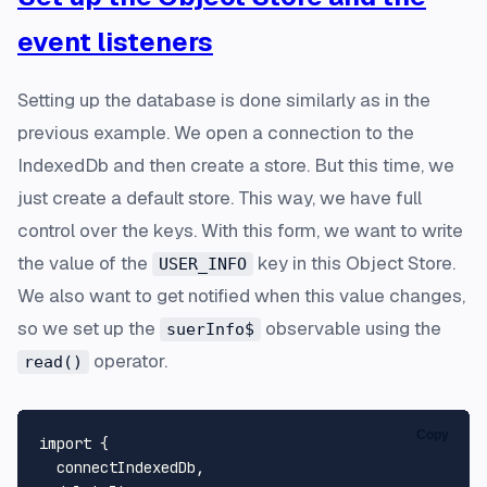
event listeners
Setting up the database is done similarly as in the
previous example. We open a connection to the
IndexedDb and then create a store. But this time, we
just create a default store. This way, we have full
control over the keys. With this form, we want to write
the value of the
key in this Object Store.
USER_INFO
We also want to get notified when this value changes,
so we set up the
observable using the
suerInfo$
operator.
read()
Copy
import
 {

  connectIndexedDb,
