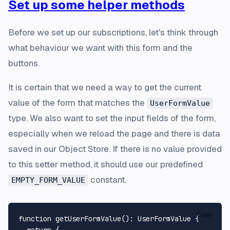
Set up some helper methods
Before we set up our subscriptions, let's think through
what behaviour we want with this form and the
buttons.
It is certain that we need a way to get the current
value of the form that matches the
UserFormValue
type. We also want to set the input fields of the form,
especially when we reload the page and there is data
saved in our Object Store. If there is no value provided
to this setter method, it should use our predefined
constant.
EMPTY_FORM_VALUE
Copy
function
getUserFormValue
(
): 
UserFormValue
 {

return
 {
