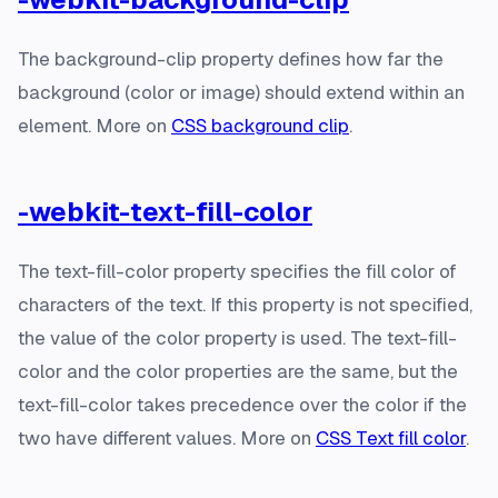
The background-clip property defines how far the
background (color or image) should extend within an
element. More on
CSS background clip
.
-webkit-text-fill-color
The text-fill-color property specifies the fill color of
characters of the text. If this property is not specified,
the value of the color property is used. The text-fill-
color and the color properties are the same, but the
text-fill-color takes precedence over the color if the
two have different values. More on
CSS Text fill color
.