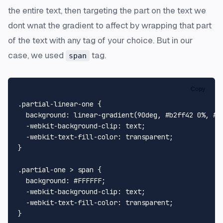
the entire text, then targeting the part on the text we
dont wnat the gradient to affect by wrapping that part
of the text with any tag of your choice. But in our
case, we used
tag.
span
Copy
.partial-linear-one
 {

background
: 
linear-gradient
(
90deg
, 
#b2ff42
0%
, 
#0
  -webkit-
background-clip
: text;

  -webkit-
text
-
fill
-
color
: transparent;

}

.partial-one
 > 
span
 {

background
: 
#FFFFFF
;

  -webkit-
background-clip
: text;

  -webkit-
text
-
fill
-
color
: transparent;

}
