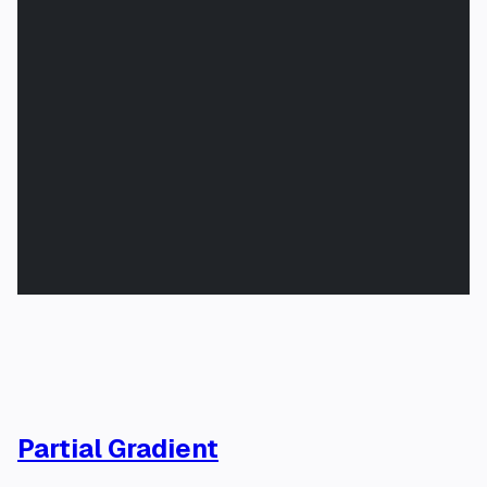
Partial Gradient