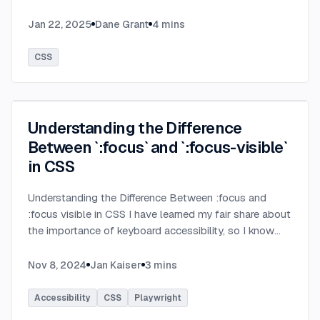
Jan 22, 2025
Dane Grant
4
mins
CSS
Understanding the Difference
Between `:focus` and `:focus-visible`
in CSS
Understanding the Difference Between :focus and
:focus visible in CSS I have learned my fair share about
the importance of keyboard accessibility, so I know
that visual indication of the focused element is very
important. But the well known :focus pseudo class is
Nov 8, 2024
Jan Kaiser
3
mins
not always the best fit for this job. That's where
:focus visible comes in. Let's look at the differences
Accessibility
CSS
Playwright
between these two pseudo classes and explore the