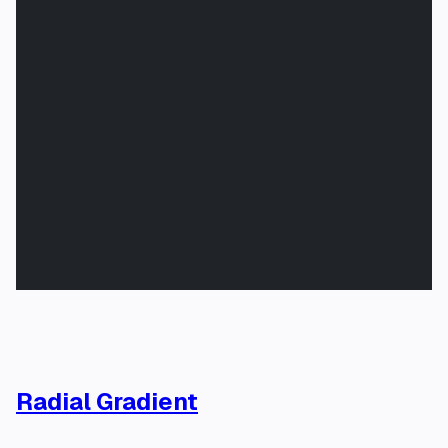
Radial Gradient