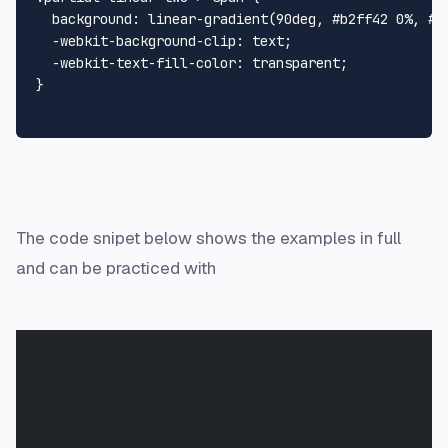
background
: 
linear-gradient
(
90deg
, 
#b2ff42
0%
, 
#0
  -webkit-
background-clip
: text;

  -webkit-
text
-
fill
-
color
: transparent;

}

The code snipet below shows the examples in full
and can be practiced with