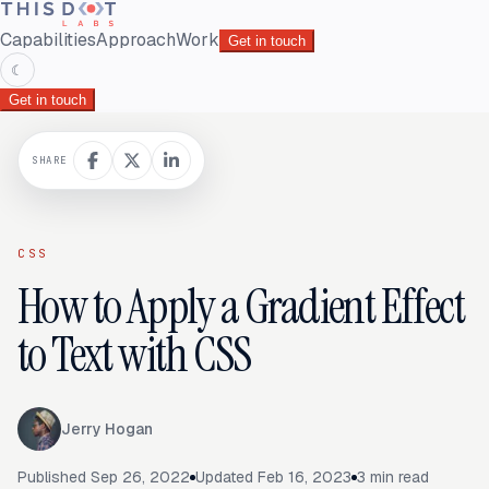
Capabilities
Approach
Work
Get in touch
☾
Get in touch
SHARE
CSS
How to Apply a Gradient Effect
to Text with CSS
Jerry Hogan
Published
Sep 26, 2022
Updated
Feb 16, 2023
3
min read