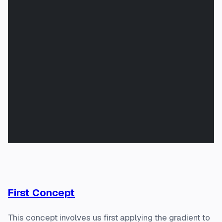
First Concept
This concept involves us first applying the gradient to