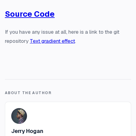
Source Code
If you have any issue at all, here is a link to the git
repository
Text gradient effect
.
ABOUT THE AUTHOR
Jerry Hogan