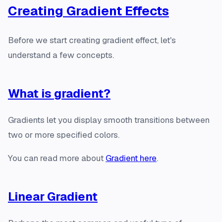
Creating Gradient Effects
Before we start creating gradient effect, let's
understand a few concepts.
What is gradient?
Gradients let you display smooth transitions between
two or more specified colors.
You can read more about
Gradient here
.
Linear Gradient