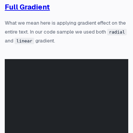
Full Gradient
What we mean here is applying gradient effect on the
entire text. In our code sample we used both
radial
and
gradient.
linear