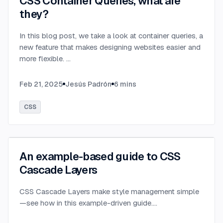
CSS Container Queries, what are
they?
In this blog post, we take a look at container queries, a
new feature that makes designing websites easier and
more flexible.
...
Feb 21, 2025
Jesús Padrón
6
mins
CSS
An example-based guide to CSS
Cascade Layers
CSS Cascade Layers make style management simple
—see how in this example-driven guide.
...