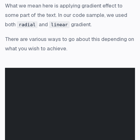
What we mean here is applying gradient effect to
some part of the text. In our code sample, we used
both
and
gradient.
radial
linear
There are various ways to go about this depending on
what you wish to achieve.