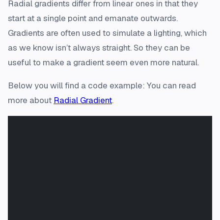
Radial gradients differ from linear ones in that they
start at a single point and emanate outwards.
Gradients are often used to simulate a lighting, which
as we know isn’t always straight. So they can be
useful to make a gradient seem even more natural.
Below you will find a code example: You can read
more about
Radial Gradient
.