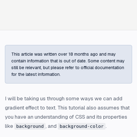
This article was written over 18 months ago and may
contain information that is out of date. Some content may
still be relevant, but please refer to official documentation
for the latest information.
I will be taking us through some ways we can add
gradient effect to text. This tutorial also assumes that
you have an understanding of CSS and its properties
like
, and
.
background
background-color