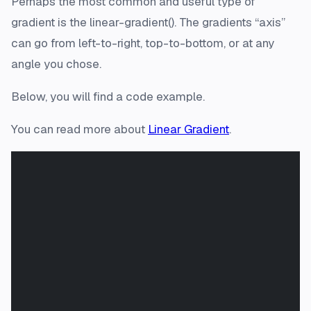
Perhaps the most common and useful type of
gradient is the linear-gradient(). The gradients “axis”
can go from left-to-right, top-to-bottom, or at any
angle you chose.
Below, you will find a code example.
You can read more about
Linear Gradient
.