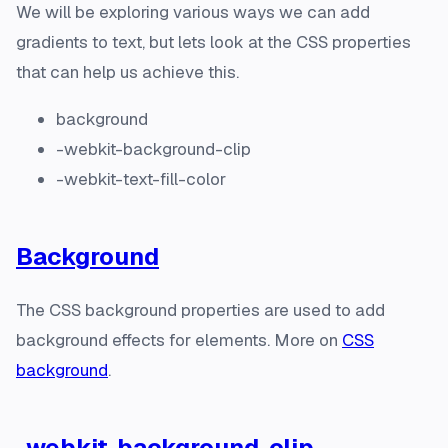
We will be exploring various ways we can add
gradients to text, but lets look at the CSS properties
that can help us achieve this.
background
-webkit-background-clip
-webkit-text-fill-color
Background
The CSS background properties are used to add
background effects for elements. More on
CSS
background
.
-webkit-background-clip