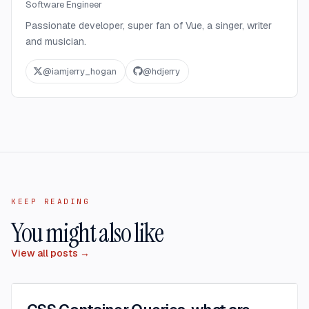
Software Engineer
Passionate developer, super fan of Vue, a singer, writer
and musician.
@
iamjerry_hogan
@
hdjerry
KEEP READING
You might also like
View all posts →