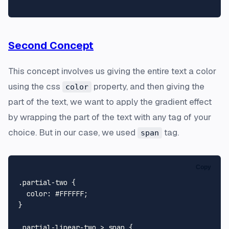
Second Concept
This concept involves us giving the entire text a color
using the css
property, and then giving the
color
part of the text, we want to apply the gradient effect
by wrapping the part of the text with any tag of your
choice. But in our case, we used
tag.
span
Copy
.partial-two
 {

color
: 
#FFFFFF
;

}

.partial-linear-two
 > 
span
 {
