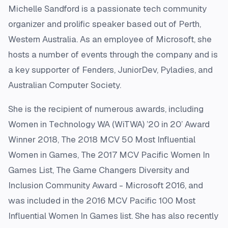
Michelle Sandford is a passionate tech community
organizer and prolific speaker based out of Perth,
Western Australia. As an employee of Microsoft, she
hosts a number of events through the company and is
a key supporter of Fenders, JuniorDev, Pyladies, and
Australian Computer Society.
She is the recipient of numerous awards, including
Women in Technology WA (WiTWA) ’20 in 20’ Award
Winner 2018, The 2018 MCV 50 Most Influential
Women in Games, The 2017 MCV Pacific Women In
Games List, The Game Changers Diversity and
Inclusion Community Award - Microsoft 2016, and
was included in the 2016 MCV Pacific 100 Most
Influential Women In Games list. She has also recently