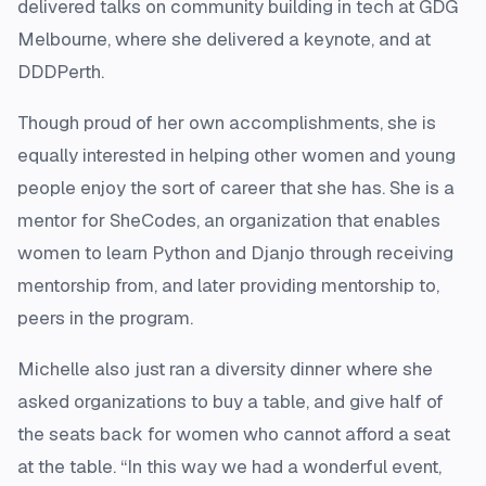
delivered talks on community building in tech at GDG
Melbourne, where she delivered a keynote, and at
DDDPerth.
Though proud of her own accomplishments, she is
equally interested in helping other women and young
people enjoy the sort of career that she has. She is a
mentor for SheCodes, an organization that enables
women to learn Python and Djanjo through receiving
mentorship from, and later providing mentorship to,
peers in the program.
Michelle also just ran a diversity dinner where she
asked organizations to buy a table, and give half of
the seats back for women who cannot afford a seat
at the table. “In this way we had a wonderful event,