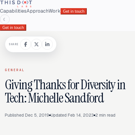
Capabilities
Approach
Work
Get in touch
☾
Get in touch
SHARE
GENERAL
Giving Thanks for Diversity in
Tech: Michelle Sandford
Published
Dec 5, 2019
Updated
Feb 14, 2023
2
min read