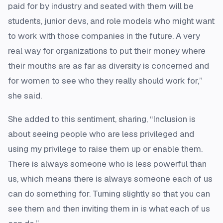
paid for by industry and seated with them will be
students, junior devs, and role models who might want
to work with those companies in the future. A very
real way for organizations to put their money where
their mouths are as far as diversity is concerned and
for women to see who they really should work for,”
she said.
She added to this sentiment, sharing, “Inclusion is
about seeing people who are less privileged and
using my privilege to raise them up or enable them.
There is always someone who is less powerful than
us, which means there is always someone each of us
can do something for. Turning slightly so that you can
see them and then inviting them in is what each of us