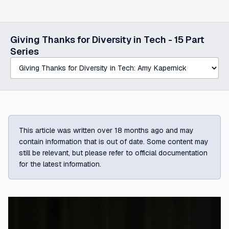
Select a post in this series
Giving Thanks for Diversity in Tech -
15
Part
Series
This article was written over 18 months ago and may
contain information that is out of date. Some content may
still be relevant, but please refer to official documentation
for the latest information.