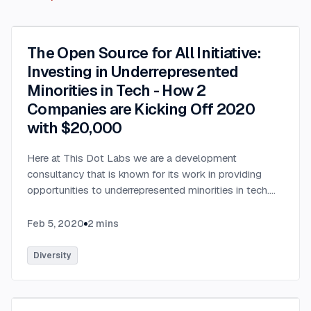
The Open Source for All Initiative:
Investing in Underrepresented
Minorities in Tech - How 2
Companies are Kicking Off 2020
with $20,000
Here at This Dot Labs we are a development
consultancy that is known for its work in providing
opportunities to underrepresented minorities in tech.
We are very excited to be partnering with StackBlitz, a
company that is an online IDE used by millions of
Feb 5, 2020
2
mins
developers every month & adopted by open source
projects such as Angular (Google), RxJS (Microsoft),
Diversity
and many others. We have teamed up this January to
announce the Open Source for All Initiative to provide
$20,000 of opportunities to those who need their first