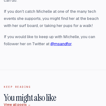
can do.”
If you don’t catch Michelle at one of the many tech
events she supports, you might find her at the beach
with her surf board, or taking her pups for a walk!
If you would like to keep up with Michelle, you can
follower her on Twitter at
@msandfor
.
KEEP READING
You might also like
View all posts →