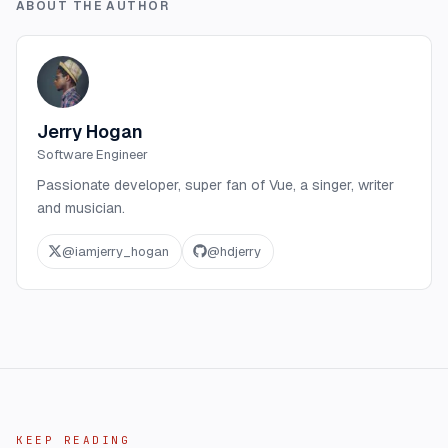
ABOUT THE AUTHOR
Jerry Hogan
Software Engineer
Passionate developer, super fan of Vue, a singer, writer
and musician.
@
iamjerry_hogan
@
hdjerry
KEEP READING