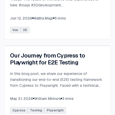
here. #Vuejs #3Ddevelopment
...
Jun 12, 2024
Mattia Magi
5
mins
Vue
3D
Our Journey from Cypress to
Playwright for E2E Testing
In this blog post, we share our experience of
transitioning our end-to-end (E2E) testing framework
from Cypress to Playwright. Faced with a technical
incompatibility in our existing setup, we embarked on a
journey to find a more robust and flexible solutio
...
May 31, 2024
William Mimura
3
mins
Cypress
Testing
Playwright