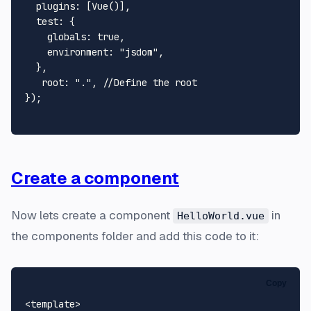
plugins
: [
Vue
()],

test
: {

globals
: 
true
,

environment
: 
"jsdom"
,

  },

root
: 
"."
, 
//Define the root
});

Create a component
Now lets create a component
in
HelloWorld.vue
the components folder and add this code to it:
Copy
<
template
>