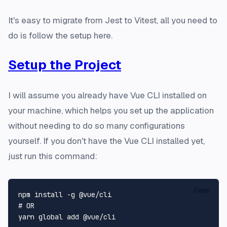
It's easy to migrate from Jest to Vitest, all you need to
do is follow the setup here.
Setup the Project
I will assume you already have Vue CLI installed on
your machine, which helps you set up the application
without needing to do so many configurations
yourself. If you don't have the Vue CLI installed yet,
just run this command:
Copy
# OR