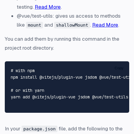
testing.
Read More
.
@vue/test-utils: gives us access to methods
like
and
.
Read More
.
mount
shallowMount
You can add them by running this command in the
project root directory.
Copy
# with npm
npm install @vitejs/plugin-vue jsdom @vue/test-utils
# or with yarn
yarn add @vitejs/plugin-vue jsdom @vue/test-utils -D
In your
file, add the following to the
package.json