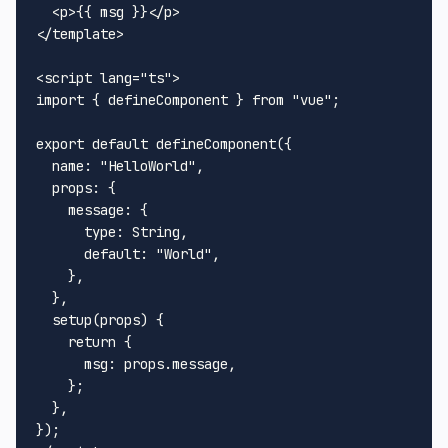
<
p
>
{{ msg }}
</
p
>
</
template
>
<
script
lang
=
"ts"
>
import
 { defineComponent } 
from
"vue"
;

export
default
defineComponent
({

name
: 
"HelloWorld"
,

props
: {

message
: {

type
: 
String
,

default
: 
"World"
,

    },

  },

setup
(
props
) {

return
 {

msg
: props.
message
,

    };

  },
