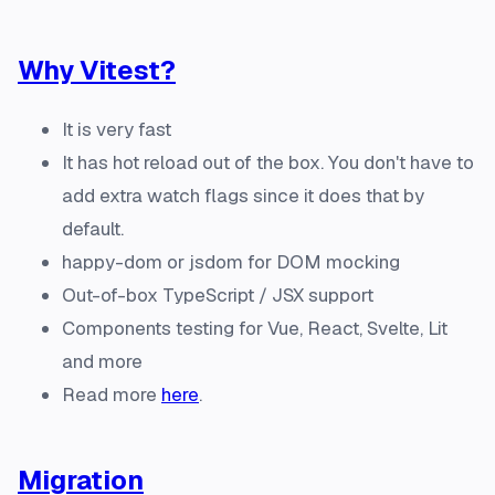
Why Vitest?
It is very fast
It has hot reload out of the box. You don't have to
add extra watch flags since it does that by
default.
happy-dom or jsdom for DOM mocking
Out-of-box TypeScript / JSX support
Components testing for Vue, React, Svelte, Lit
and more
Read more
here
.
Migration