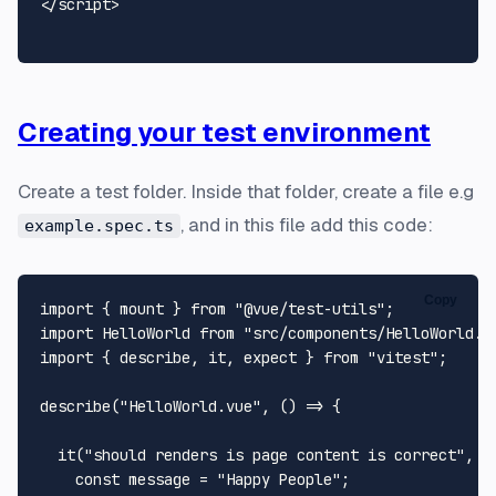
</
script
>
Creating your test environment
Create a test folder. Inside that folder, create a file e.g
, and in this file add this code:
example.spec.ts
Copy
import
 { mount } 
from
"@vue/test-utils"
import
HelloWorld
from
"src/components/HelloWorld.v
import
 { describe, it, expect } 
from
"vitest"
;

describe
(
"HelloWorld.vue"
, 
() =>
 {

it
(
"should renders is page content is correct"
, 
(
const
 message = 
"Happy People"
;
