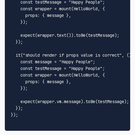
const
 testMessage = 
"Happy People"
;

const
 wrapper = 
mount
(
HelloWorld
, {

props
: { message },

    });

expect
(wrapper.
text
()).
toBe
(testMessage);

  });

it
(
"should render if props value is correct"
, 
() 
const
 message = 
"Happy People"
;

const
 testMessage = 
"Happy People"
;

const
 wrapper = 
mount
(
HelloWorld
, {

props
: { message },

    });

expect
(wrapper.
vm
.
message
).
toBe
(testMessage);

  });

});
