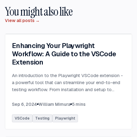
You might also like
View all posts →
Enhancing Your Playwright
Workflow: A Guide to the VSCode
Extension
An introduction to the Playwright VSCode extension -
a powerful tool that can streamline your end-to-end
testing workflow. From installation and setup to
running tests and debugging, learn how this extension
can enhance your Playwright experience.
...
Sep 6, 2024
William Mimura
5
mins
VSCode
Testing
Playwright