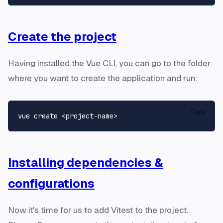
Create the project
Having installed the Vue CLI, you can go to the folder
where you want to create the application and run:
Copy
Installing dependencies &
configurations
Now it's time for us to add Vitest to the project.