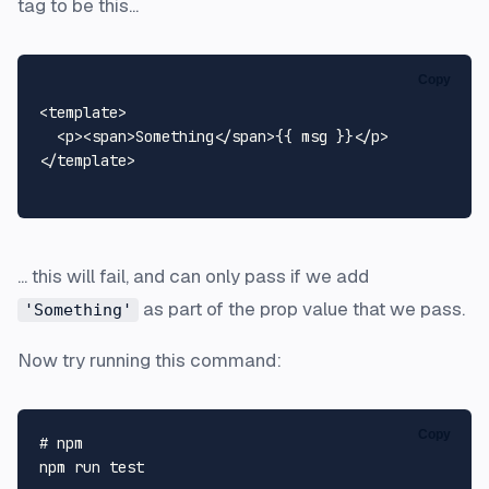
tag to be this...
Copy
<
template
>
<
p
>
<
span
>
Something
</
span
>
{{ msg }}
</
p
>
</
template
>
... this will fail, and can only pass if we add
as part of the prop value that we pass.
'Something'
Now try running this command:
Copy
# npm
npm run 
test