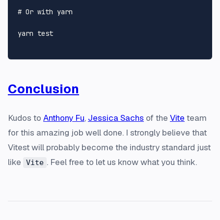
# Or with yarn
yarn 
test
Conclusion
Kudos to
Anthony Fu
,
Jessica Sachs
of the
Vite
team
for this amazing job well done. I strongly believe that
Vitest will probably become the industry standard just
like
. Feel free to let us know what you think.
Vite