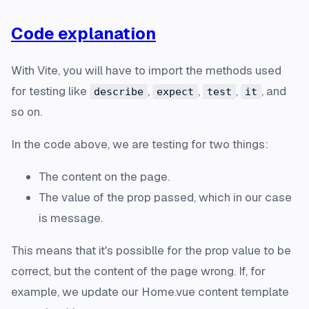
Code explanation
With Vite, you will have to import the methods used
for testing like
,
,
,
, and
describe
expect
test
it
so on.
In the code above, we are testing for two things:
The content on the page.
The value of the prop passed, which in our case
is
message
.
This means that it's possiblle for the prop value to be
correct, but the content of the page wrong. If, for
example, we update our Home.vue content template