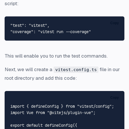
script:
Copy
"test"
:
"vitest"
,
"coverage"
:
"vitest run --coverage"
This will enable you to run the test commands.
Next, we will create a
file in our
vitest.config.ts
root directory and add this code:
Copy
import
 { defineConfig } 
from
"vitest/config"
import
Vue
from
"@vitejs/plugin-vue"
;

export
default
defineConfig
({
