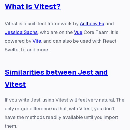
What is Vitest?
Vitest is a unit-test framework by
Anthony Fu
and
Jessica Sachs
, who are on the
Vue
Core Team. It is
powered by
Vite
, and can also be used with React,
Svelte, Lit and more.
Similarities between Jest and
Vitest
If you write Jest, using Vitest will feel very natural. The
only major difference is that, with Vitest, you don't
have the methods readily available until you import
them.