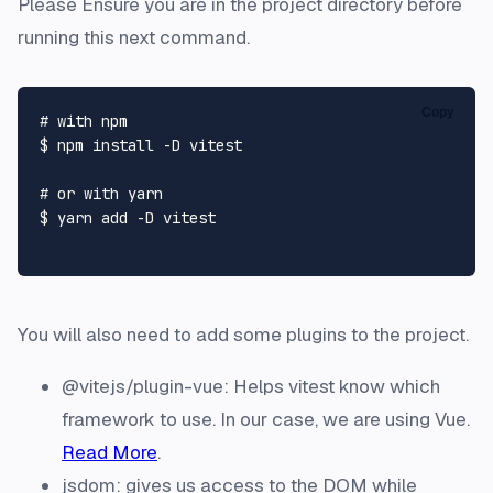
Please Ensure you are in the project directory before
running this next command.
Copy
# with npm
$ npm install -D vitest

# or with yarn
$ yarn add -D vitest

You will also need to add some plugins to the project.
@vitejs/plugin-vue: Helps vitest know which
framework to use. In our case, we are using Vue.
Read More
.
jsdom: gives us access to the DOM while