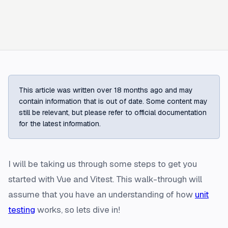
This article was written over 18 months ago and may
contain information that is out of date. Some content may
still be relevant, but please refer to official documentation
for the latest information.
I will be taking us through some steps to get you
started with Vue and Vitest. This walk-through will
assume that you have an understanding of how
unit
testing
works, so lets dive in!