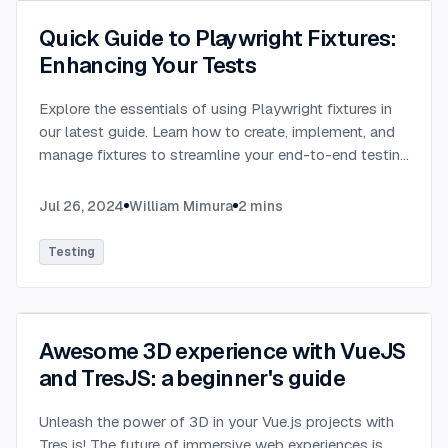
Quick Guide to Playwright Fixtures:
Enhancing Your Tests
Explore the essentials of using Playwright fixtures in
our latest guide. Learn how to create, implement, and
manage fixtures to streamline your end-to-end testing
process. This quick guide provides practical
examples.
...
Jul 26, 2024
William Mimura
2
mins
Testing
Awesome 3D experience with VueJS
and TresJS: a beginner's guide
Unleash the power of 3D in your Vue.js projects with
Tres.js! The future of immersive web experiences is