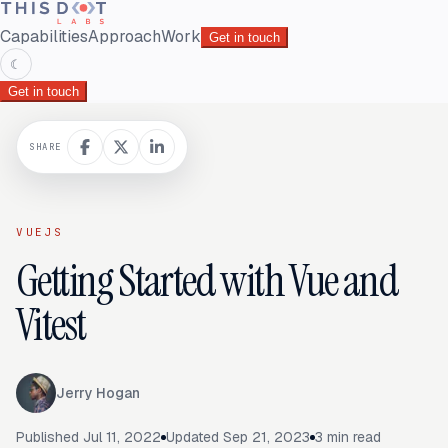
Capabilities
Approach
Work
Get in touch
☾
Get in touch
SHARE
VUEJS
Getting Started with Vue and
Vitest
Jerry Hogan
Published
Jul 11, 2022
Updated
Sep 21, 2023
3
min read