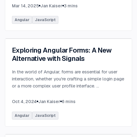
Mar 14, 2025
Jan Kaiser
3
mins
Angular
JavaScript
Exploring Angular Forms: A New
Alternative with Signals
In the world of Angular, forms are essential for user
interaction, whether you're crafting a simple login page
or a more complex user profile interface.
...
Oct 4, 2024
Jan Kaiser
6
mins
Angular
JavaScript