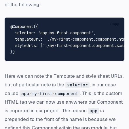
of the following:
Copy
@
Component
({

selector
: 
'app-my-first-component'
,

templateUrl
: 
'./my-first-component.component.html
styleUrls
: [
'./my-first-component.component.scss'
]
Here we can note the Template and style sheet URLs,
but of particular note is the
, in our case
selector
called
. This is the custom
app-my-first-component
HTML tag we can now use anywhere our Component
is imported in our project. The reason
is
app
prepended to the front of the name is because we
defined this Component within the app module, but