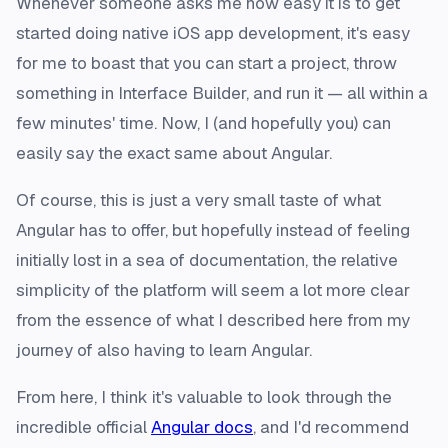
Whenever someone asks me how easy it is to get
started doing native iOS app development, it's easy
for me to boast that you can start a project, throw
something in Interface Builder, and run it — all within a
few minutes' time. Now, I (and hopefully you) can
easily say the exact same about Angular.
Of course, this is just a very small taste of what
Angular has to offer, but hopefully instead of feeling
initially lost in a sea of documentation, the relative
simplicity of the platform will seem a lot more clear
from the essence of what I described here from my
journey of also having to learn Angular.
From here, I think it's valuable to look through the
incredible official
Angular docs
, and I'd recommend