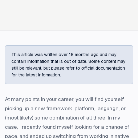
This article was written over 18 months ago and may
contain information that is out of date. Some content may
still be relevant, but please refer to official documentation
for the latest information.
At many points in your career, you will find yourself
picking up a new framework, platform, language, or
(most likely) some combination of all three. In my
case, I recently found myself looking for a change of
pace, and ended up switching from working in native