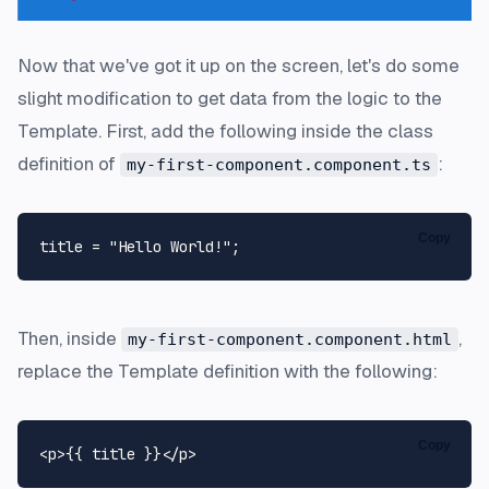
Now that we've got it up on the screen, let's do some
slight modification to get data from the logic to the
Template. First, add the following inside the class
definition of
:
my-first-component.component.ts
Copy
title = 
"Hello World!"
Then, inside
,
my-first-component.component.html
replace the Template definition with the following:
Copy
<
p
>
{{ title }}
</
p
>