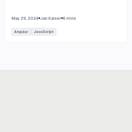
May 29, 2024
Jan Kaiser
6
mins
Angular
JavaScript
Ready to build
real advantage?
Tell us where AI should create business value. We'll help you get
there.
Get in touch
hi@thisdot.co