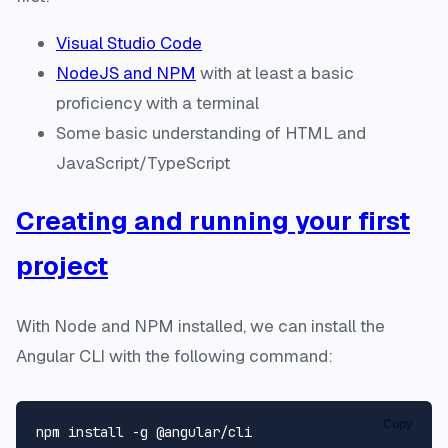
Visual Studio Code
NodeJS and NPM
with at least a basic
proficiency with a terminal
Some basic understanding of HTML and
JavaScript/TypeScript
Creating and running your first
project
With Node and NPM installed, we can install the
Angular CLI with the following command:
Copy