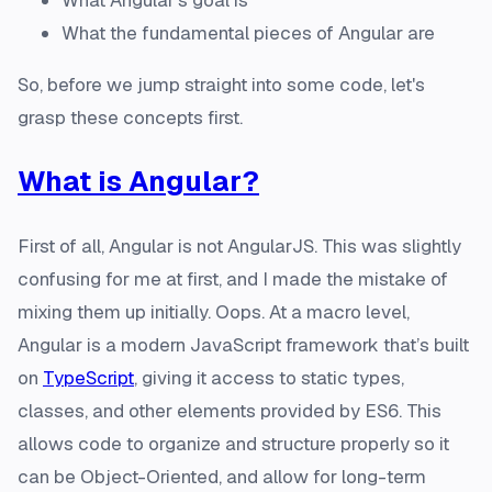
What Angular's goal is
What the fundamental pieces of Angular are
So, before we jump straight into some code, let's
grasp these concepts first.
What
is
Angular?
First of all, Angular is not AngularJS. This was slightly
confusing for me at first, and I made the mistake of
mixing them up initially. Oops. At a macro level,
Angular is a modern JavaScript framework that’s built
on
TypeScript
, giving it access to static types,
classes, and other elements provided by ES6. This
allows code to organize and structure properly so it
can be Object-Oriented, and allow for long-term