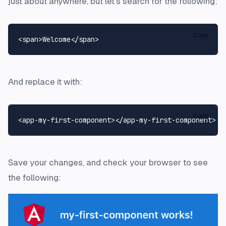
just about anywhere, but let's search for the following:
Copy
<
span
>
Welcome
</
span
>
And replace it with:
Copy
<
app-my-first-component
>
</
app-my-first-component
>
Save your changes, and check your browser to see
the following: