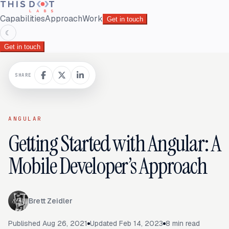
Capabilities
Approach
Work
Get in touch
☾
Get in touch
SHARE
ANGULAR
Getting Started with Angular: A
Mobile Developer’s Approach
Brett Zeidler
Published
Aug 26, 2021
Updated
Feb 14, 2023
8
min read