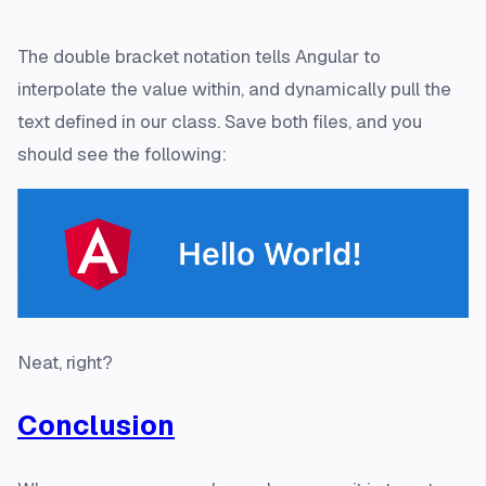
The double bracket notation tells Angular to
interpolate the value within, and dynamically pull the
text defined in our class. Save both files, and you
should see the following:
Neat, right?
Conclusion