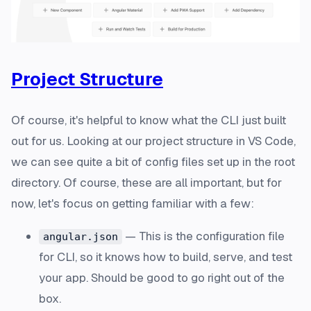
Project Structure
Of course, it's helpful to know what the CLI just built
out for us. Looking at our project structure in VS Code,
we can see quite a bit of config files set up in the root
directory. Of course, these are all important, but for
now, let's focus on getting familiar with a few:
— This is the configuration file
angular.json
for CLI, so it knows how to build, serve, and test
your app. Should be good to go right out of the
box.