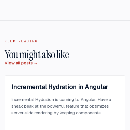
KEEP READING
You might also like
View all posts →
Incremental Hydration in Angular
Incremental Hydration is coming to Angular. Have a
sneak peak at the powerful feature that optimizes
server-side rendering by keeping components
dehydrated until triggered.
...