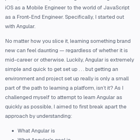
iOS as a Mobile Engineer to the world of JavaScript
as a Front-End Engineer. Specifically, I started out
with Angular.
No matter how you slice it, learning something brand
new can feel daunting — regardless of whether it is
mid-career or otherwise. Luckily, Angular is extremely
simple and quick to get set up . . . but getting an
environment and project set up really is only a small
part of the path to learning a platform, isn’t it? As I
challenged myself to attempt to learn Angular as
quickly as possible, I aimed to first break apart the
approach by understanding:
What Angular is