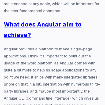
maintenance at any scale, which will be important for
the next fundamental concepts.
What does Angular aim to
achieve?
Angular provides a platform to make single-page
applications. I think it's important to point out the
usage of the word platform, as Angular comes with
quite a bit more to help us scale applications to any
point we need. It ships with many integrated libraries
(more on that in a bit), integration with numerous third-
party libraries, and, maybe most importantly, the
Angular CLI (command line interface), which gives us