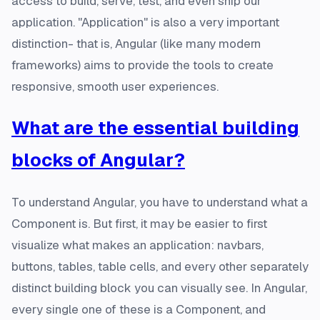
access to build, serve, test, and even ship our
application. "Application" is also a very important
distinction- that is, Angular (like many modern
frameworks) aims to provide the tools to create
responsive, smooth user experiences.
What are the essential building
blocks of Angular?
To understand Angular, you have to understand what a
Component is. But first, it may be easier to first
visualize what makes an application: navbars,
buttons, tables, table cells, and every other separately
distinct building block you can visually see. In Angular,
every single one of these is a Component, and