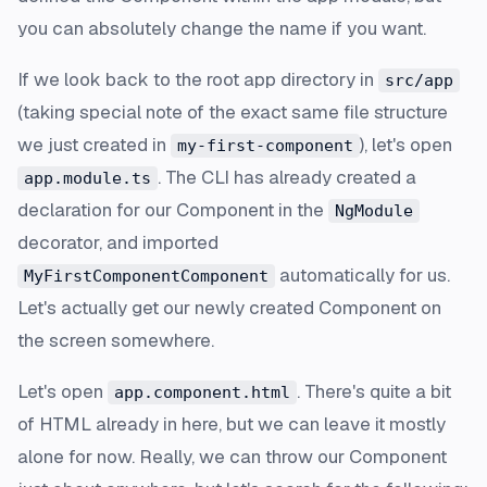
you can absolutely change the name if you want.
If we look back to the root app directory in
src/app
(taking special note of the exact same file structure
we just created in
), let's open
my-first-component
. The CLI has already created a
app.module.ts
declaration for our Component in the
NgModule
decorator, and imported
automatically for us.
MyFirstComponentComponent
Let's actually get our newly created Component on
the screen somewhere.
Let's open
. There's quite a bit
app.component.html
of HTML already in here, but we can leave it mostly
alone for now. Really, we can throw our Component