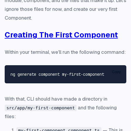
module, component, and the files that make it up. Let's
ignore those files for now, and create our very first
Component.
Creating The First Component
Within your terminal, we'll run the following command:
Copy
With that, CLI should have made a directory in
and the following
src/app/my-first-component
files:
— This is
my-first-component.component.ts