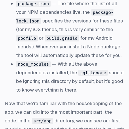
— The file where the list of all
package.json
your NPM dependencies live, the
package-
specifies the versions for these files
lock.json
(for my iOS friends, this is very similar to the
or
for my Android
podfile
build.gradle
friends!). Whenever you install a Node package,
the tool will automatically update these for you.
— With all the above
node_modules
dependencies installed, the
should
.gitignore
be ignoring this directory by default, but it's good
to know everything is there.
Now that we're familiar with the housekeeping of the
app, we can dig into the most important part: the
code. In the
directory, we can see our first
src/app