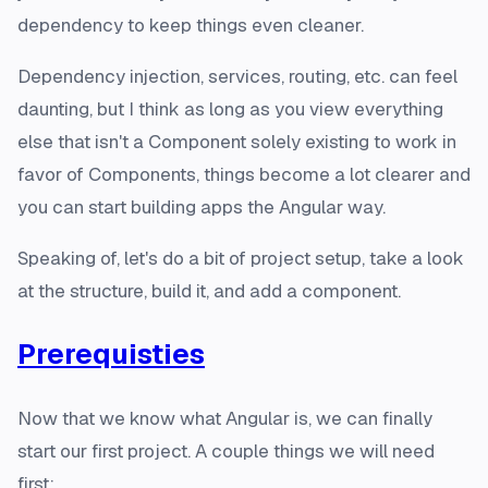
dependency to keep things even cleaner.
Dependency injection, services, routing, etc. can feel
daunting, but I think as long as you view everything
else that isn't a Component solely existing to work
in
favor
of Components, things become a lot clearer and
you can start building apps the Angular way.
Speaking of, let's do a bit of project setup, take a look
at the structure, build it, and add a component.
Prerequisties
Now that we know what Angular is, we can finally
start our first project. A couple things we will need
first: