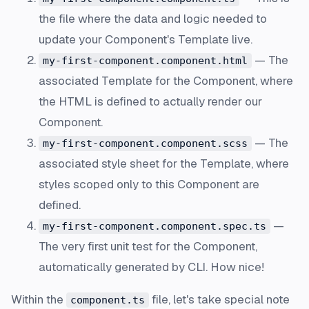
the file where the data and logic needed to
update your Component's Template live.
— The
my-first-component.component.html
associated Template for the Component, where
the HTML is defined to actually render our
Component.
— The
my-first-component.component.scss
associated style sheet for the Template, where
styles scoped only to this Component are
defined.
—
my-first-component.component.spec.ts
The very first unit test for the Component,
automatically generated by CLI. How nice!
Within the
file, let's take special note
component.ts