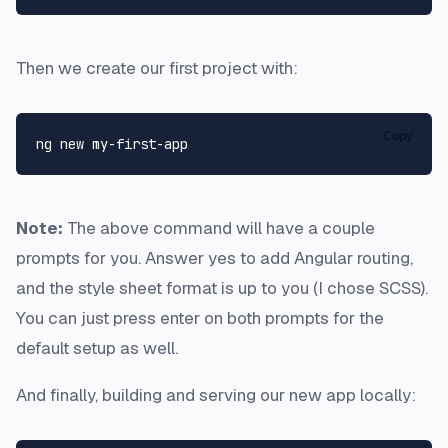
Then we create our first project with:
Copy
Note:
The above command will have a couple
prompts for you. Answer yes to add Angular routing,
and the style sheet format is up to you (I chose SCSS).
You can just press enter on both prompts for the
default setup as well.
And finally, building and serving our new app locally: