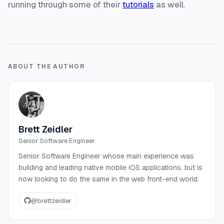
running through some of their
tutorials
as well.
ABOUT THE AUTHOR
Brett Zeidler
Senior Software Engineer
Senior Software Engineer whose main experience was
building and leading native mobile iOS applications, but is
now looking to do the same in the web front-end world.
@
brettzeidler