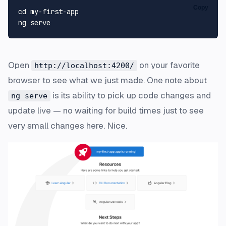
Copy
cd
 my-first-app

Open
on your favorite
http://localhost:4200/
browser to see what we just made. One note about
is its ability to pick up code changes and
ng serve
update live — no waiting for build times just to see
very small changes here. Nice.