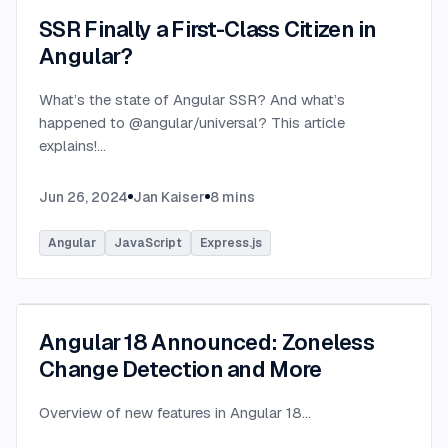
SSR Finally a First-Class Citizen in
Angular?
What’s the state of Angular SSR? And what’s
happened to @angular/universal? This article
explains!
...
Jun 26, 2024
Jan Kaiser
8
mins
Angular
JavaScript
Express.js
Angular 18 Announced: Zoneless
Change Detection and More
Overview of new features in Angular 18
...