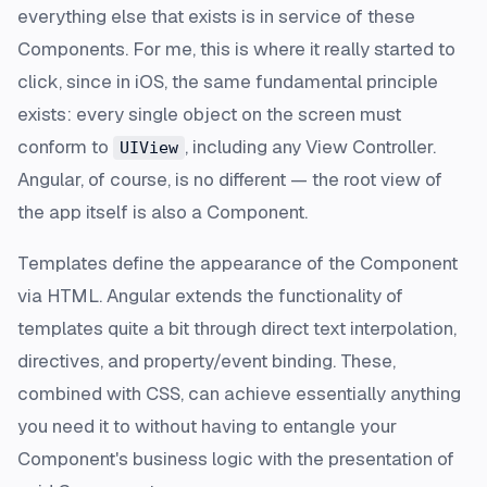
everything else that exists is in service of these
Components. For me, this is where it really started to
click, since in iOS, the same fundamental principle
exists: every single object on the screen
must
conform to
, including any View Controller.
UIView
Angular, of course, is no different — the root view of
the app itself is also a Component.
Templates define the appearance of the Component
via HTML. Angular extends the functionality of
templates quite a bit through direct text interpolation,
directives, and property/event binding. These,
combined with CSS, can achieve essentially anything
you need it to without having to entangle your
Component's business logic with the presentation of