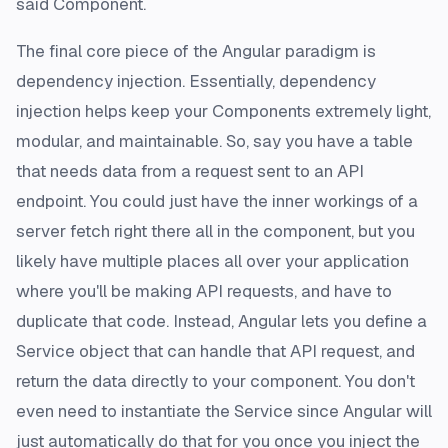
said Component.
The final core piece of the Angular paradigm is
dependency injection. Essentially, dependency
injection helps keep your Components extremely light,
modular, and maintainable. So, say you have a table
that needs data from a request sent to an API
endpoint. You
could
just have the inner workings of a
server fetch right there all in the component, but you
likely have multiple places all over your application
where you'll be making API requests, and have to
duplicate that code. Instead, Angular lets you define a
Service object that can handle that API request, and
return the data directly to your component. You don't
even need to instantiate the Service since Angular will
just automatically do that for you once you inject the