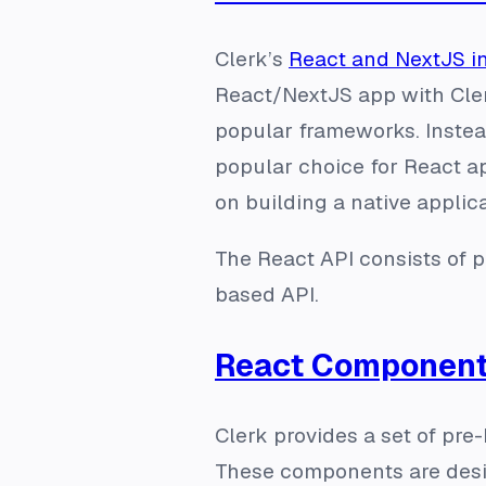
Clerk’s
React and NextJS i
React/NextJS app with Cler
popular frameworks. Instead
popular choice for React ap
on building a native applica
The React API consists of p
based API.
React Component
Clerk provides a set of pre
These components are desi