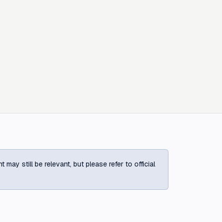
ay still be relevant, but please refer to official