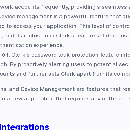
ork accounts frequently, providing a seamless an
 Device management is a powerful feature that al
d to access your application. This level of control
, and its inclusion in Clerk's feature set demons
thentication experience.
ion
: Clerk's password leak protection feature in
h. By proactively alerting users to potential secur
ounts and further sets Clerk apart from its compe
ns, and Device Management are features that reall
 on a new application that requires any of these, I
integrations