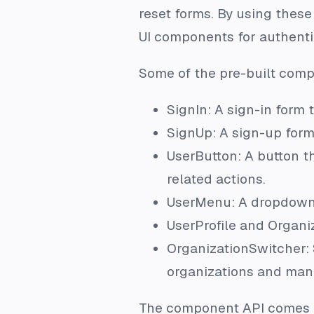
reset forms. By using thes
UI components for authenti
Some of the pre-built comp
SignIn: A sign-in form 
SignUp: A sign-up form 
UserButton: A button t
related actions.
UserMenu: A dropdown 
UserProfile and Organi
OrganizationSwitcher: 
organizations and man
The component API comes e