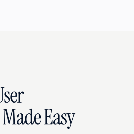
User
n Made Easy