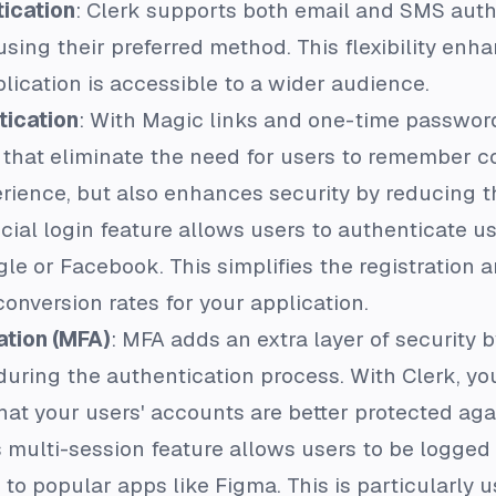
ication
: Clerk supports both email and SMS auth
using their preferred method. This flexibility en
lication is accessible to a wider audience.
tication
: With Magic links and one-time password
 that eliminate the need for users to remember c
rience, but also enhances security by reducing th
ocial login feature allows users to authenticate u
e or Facebook. This simplifies the registration a
conversion rates for your application.
ation (MFA)
: MFA adds an extra layer of security b
 during the authentication process. With Clerk, y
that your users' accounts are better protected ag
's multi-session feature allows users to be logged
 to popular apps like Figma. This is particularly 