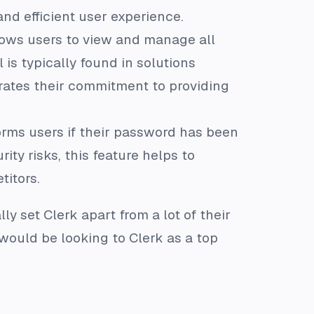
d efficient user experience.
lows users to view and manage all
 is typically found in solutions
trates their commitment to providing
forms users if their password has been
ity risks, this feature helps to
titors.
y set Clerk apart from a lot of their
 would be looking to Clerk as a top