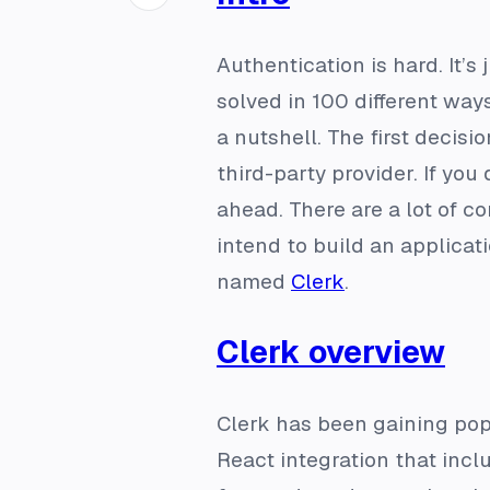
Authentication is hard. It’
solved in 100 different way
a nutshell. The first decis
third-party provider. If yo
ahead. There are a lot of c
intend to build an applicati
named
Clerk
.
Clerk overview
Clerk has been gaining popu
React integration that inc