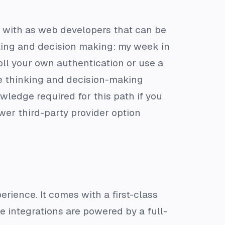
al with as web developers that can be
nking and decision making: my week in
oll your own authentication or use a
ore thinking and decision-making
wledge required for this path if you
ewer third-party provider option
erience. It comes with a first-class
 integrations are powered by a full-