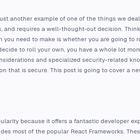
s just another example of one of the things we de
s, and requires a well-thought-out decision. Thi
ion you need to make is whether you are going to r
u decide to roll your own, you have a whole lot m
onsiderations and specialized security-related kno
on that is secure. This post is going to cover a n
larity because it offers a fantastic developer exp
ludes most of the popular React Frameworks. These