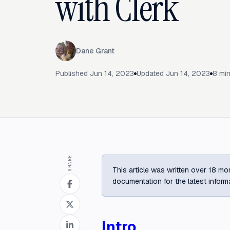
with Clerk
Dane Grant
Published
Jun 14, 2023
Updated
Jun 14, 2023
8
min
SHARE
This article was written over 18 mon
documentation for the latest inform
Intro