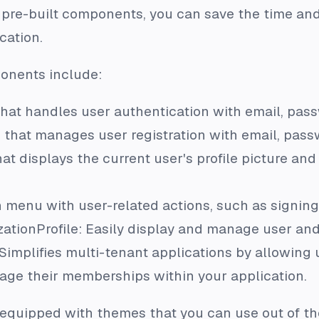
e pre-built components, you can save the time and
cation.
onents include:
that handles user authentication with email, passw
that manages user registration with email, passwo
hat displays the current user's profile picture 
menu with user-related actions, such as signin
zationProfile: Easily display and manage user and
Simplifies multi-tenant applications by allowing 
age their memberships within your application.
quipped with themes that you can use out of th