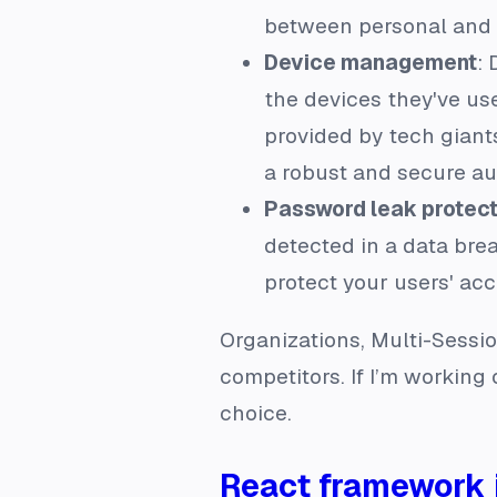
between personal and w
Device management
:
the devices they've use
provided by tech giants
a robust and secure au
Password leak protect
detected in a data breac
protect your users' acc
Organizations, Multi-Sessio
competitors. If I’m working
choice.
React framework 