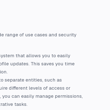
ide range of use cases and security
stem that allows you to easily
ofile updates. This saves you time
ion.
o separate entities, such as
ire different levels of access or
s, you can easily manage permissions,
rative tasks.