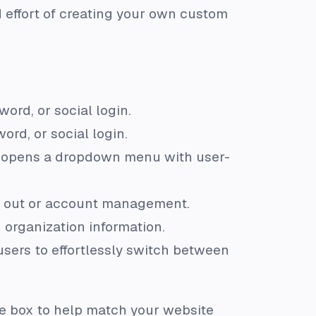
 effort of creating your own custom
ord, or social login.
rd, or social login.
and opens a dropdown menu with user-
g out or account management.
 organization information.
users to effortlessly switch between
e box to help match your website