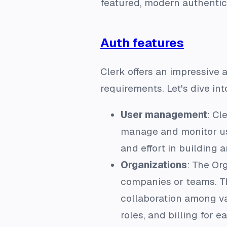
featured, modern authentic
Auth features
Clerk offers an impressive 
requirements. Let's dive int
User management
: Cl
manage and monitor use
and effort in building
Organizations
: The Or
companies or teams. Thi
collaboration among va
roles, and billing for 