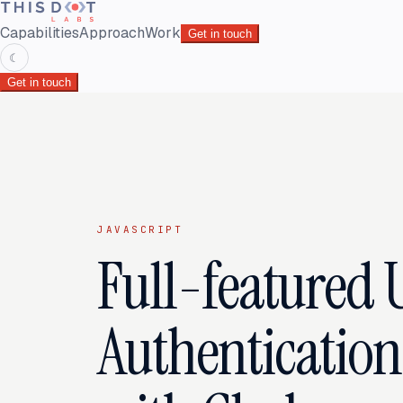
Capabilities
Approach
Work
Get in touch
☾
Get in touch
JAVASCRIPT
Full-featured 
Authenticatio