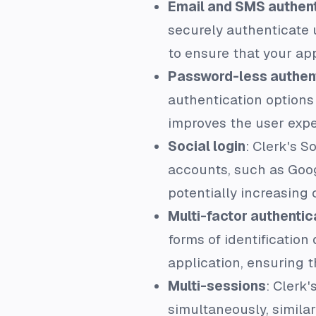
Email and SMS authent
securely authenticate 
to ensure that your app
Password-less authen
authentication options
improves the user expe
Social login
: Clerk's S
accounts, such as Googl
potentially increasing 
Multi-factor authentic
forms of identification
application, ensuring 
Multi-sessions
: Clerk
simultaneously, similar