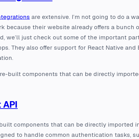
ntegrations
are extensive. I’m not going to do a w
k because their website already offers a bunch 
, we’ll just check out some of the important part
ps. They also offer support for React Native and 
tion.
re-built components that can be directly importe
 API
-built components that can be directly imported in
gned to handle common authentication tasks, suc