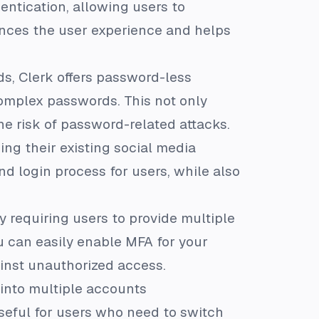
entication, allowing users to
hances the user experience and helps
s, Clerk offers password-less
omplex passwords. This not only
e risk of password-related attacks.
sing their existing social media
nd login process for users, while also
y requiring users to provide multiple
ou can easily enable MFA for your
ainst unauthorized access.
 into multiple accounts
useful for users who need to switch