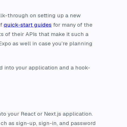
alk-through on setting up a new
of
quick-start guides
for many of the
s of their APIs that make it such a
Expo as well in case you’re planning
d into your application and a hook-
to your React or Next.js application.
h as sign-up, sign-in, and password