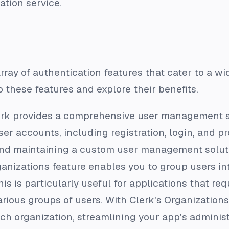
ation service.
array of authentication features that cater to a w
o these features and explore their benefits.
erk provides a comprehensive user management sy
r accounts, including registration, login, and pr
 and maintaining a custom user management solut
ganizations feature enables you to group users int
s is particularly useful for applications that requ
rious groups of users. With Clerk's Organization
each organization, streamlining your app's administ