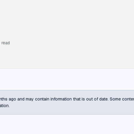
 read
ths ago and may contain information that is out of date. Some content m
ation.